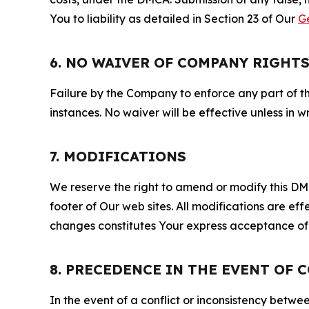
You to liability as detailed in Section 23 of Our
G
6. NO WAIVER OF COMPANY RIGHT
Failure by the Company to enforce any part of thi
instances. No waiver will be effective unless in
7. MODIFICATIONS
We reserve the right to amend or modify this DMCA
footer of Our web sites. All modifications are ef
changes constitutes Your express acceptance of 
8. PRECEDENCE IN THE EVENT OF 
In the event of a conflict or inconsistency bet