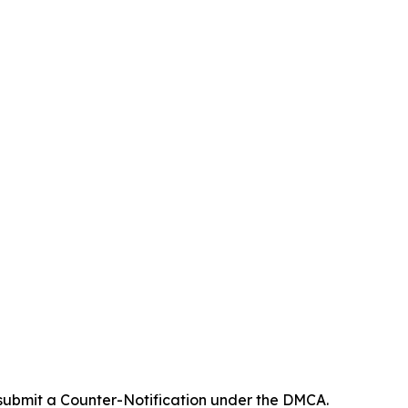
 submit a Counter-Notification under the DMCA.