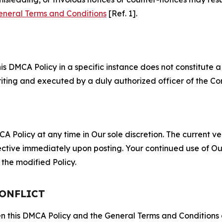
eneral Terms and Conditions
[Ref. 1].
S
s DMCA Policy in a specific instance does not constitute a w
 writing and executed by a duly authorized officer of the C
 Policy at any time in Our sole discretion. The current ver
fective immediately upon posting. Your continued use of Ou
the modified Policy.
CONFLICT
ween this DMCA Policy and the General Terms and Conditions