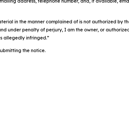
 mailing address, telephone number, and, if available, ema
aterial in the manner complained of is not authorized by the
 and under penalty of perjury, I am the owner, or authorize
is allegedly infringed.”
submitting the notice.