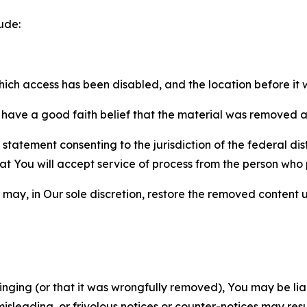
ude:
which access has been disabled, and the location before i
have a good faith belief that the material was removed as 
atement consenting to the jurisdiction of the federal distr
 that You will accept service of process from the person wh
may, in Our sole discretion, restore the removed content u
fringing (or that it was wrongfully removed), You may be li
misleading, or frivolous notices or counter-notices may res