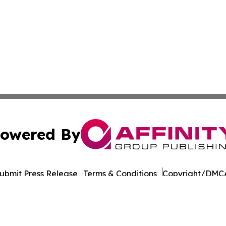
owered By
ubmit Press Release
Terms & Conditions
Copyright/DMCA
Inc. dba Affinity Group Publishing & Wisconsin Daily Journ
Cookie Settings / Your Privacy Choices