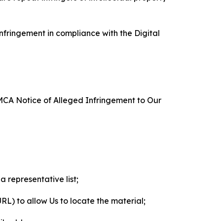
nfringement in compliance with the Digital
DMCA Notice of Alleged Infringement to Our
a representative list;
 URL) to allow Us to locate the material;