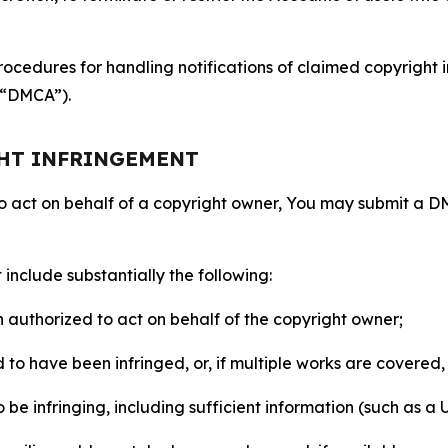
ocedures for handling notifications of claimed copyright i
 (“DMCA”).
GHT INFRINGEMENT
to act on behalf of a copyright owner, You may submit a 
include substantially the following:
on authorized to act on behalf of the copyright owner;
to have been infringed, or, if multiple works are covered, 
o be infringing, including sufficient information (such as a