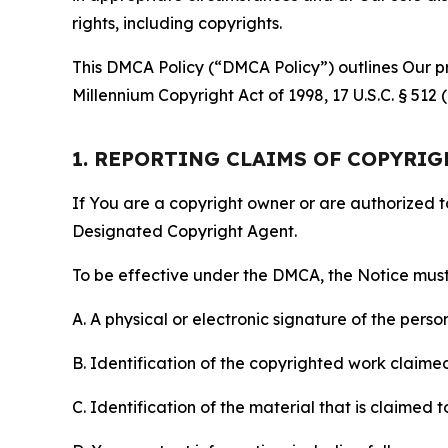
rights, including copyrights.
This DMCA Policy (“DMCA Policy”) outlines Our pr
Millennium Copyright Act of 1998, 17 U.S.C. § 512
1. REPORTING CLAIMS OF COPYRI
If You are a copyright owner or are authorized 
Designated Copyright Agent.
To be effective under the DMCA, the Notice must 
A. A physical or electronic signature of the pers
B. Identification of the copyrighted work claimed 
C. Identification of the material that is claimed t