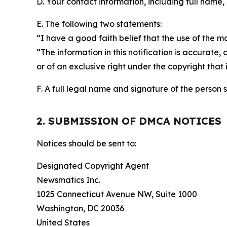
D. Your contact information, including full name,
E. The following two statements:
“I have a good faith belief that the use of the m
“The information in this notification is accurate,
or of an exclusive right under the copyright that 
F. A full legal name and signature of the person 
2. SUBMISSION OF DMCA NOTICES
Notices should be sent to:
Designated Copyright Agent
Newsmatics Inc.
1025 Connecticut Avenue NW, Suite 1000
Washington, DC 20036
United States