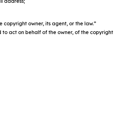
il address;
 copyright owner, its agent, or the law.”
d to act on behalf of the owner, of the copyright