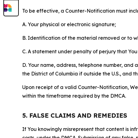
To be effective, a Counter-Notification must incl
A. Your physical or electronic signature;
B. Identification of the material removed or to 
C. A statement under penalty of perjury that You 
D. Your name, address, telephone number, and a st
the District of Columbia if outside the U.S., and
Upon receipt of a valid Counter-Notification, We 
within the timeframe required by the DMCA.
5. FALSE CLAIMS AND REMEDIES
If You knowingly misrepresent that content is in
costs, under the DMCA. Submission of any false, 