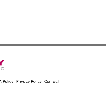
 Policy
Privacy Policy
Contact
al. All Rights Reserved.