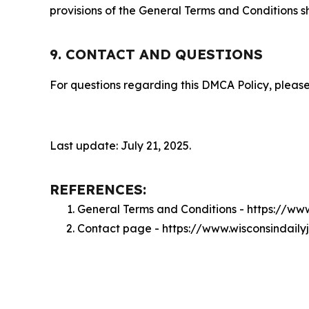
provisions of the General Terms and Conditions s
9. CONTACT AND QUESTIONS
For questions regarding this DMCA Policy, please
Last update: July 21, 2025.
REFERENCES:
General Terms and Conditions - https://ww
Contact page - https://www.wisconsindaily