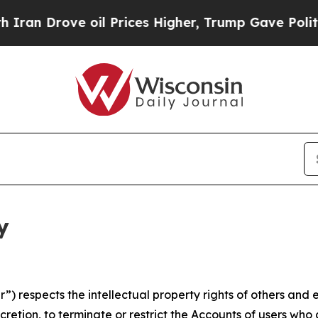
rove oil Prices Higher, Trump Gave Politically 
y
 respects the intellectual property rights of others and exp
retion, to terminate or restrict the Accounts of users who a