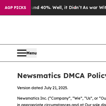
 Around 40%. Well, it Didn’t
As war With Iran D
AGP PICKS
Menu
Newsmatics DMCA Polic
Version dated July 21, 2025.
Newsmatics Inc. (“Company”, “We”, “Us”, or “Our”)
in appropriate circumstances and at Our sole disc