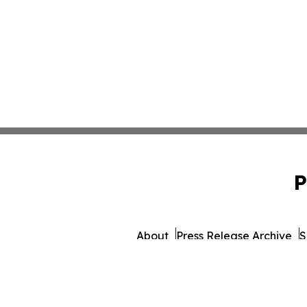
P
About
Press Release Archive
S
© 1995-2026 Newsmatics 