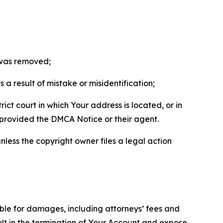
t was removed;
a result of mistake or misidentification;
ict court in which Your address is located, or in
o provided the DMCA Notice or their agent.
nless the copyright owner files a legal action
able for damages, including attorneys’ fees and
ult in the termination of Your Account and expose