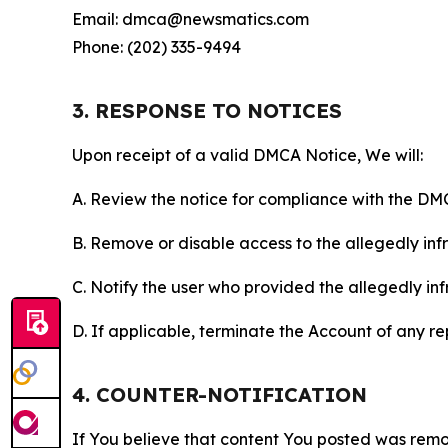
Email: dmca@newsmatics.com
Phone: (202) 335-9494
3. RESPONSE TO NOTICES
Upon receipt of a valid DMCA Notice, We will:
A. Review the notice for compliance with the DM
B. Remove or disable access to the allegedly infri
C. Notify the user who provided the allegedly inf
D. If applicable, terminate the Account of any r
4. COUNTER-NOTIFICATION
If You believe that content You posted was remo