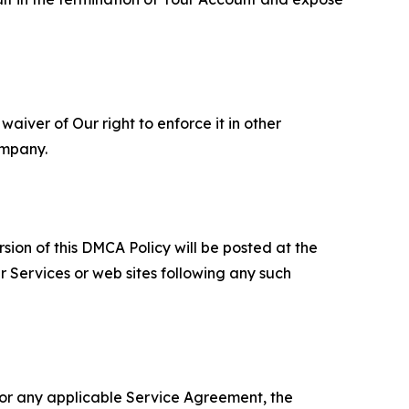
aiver of Our right to enforce it in other
ompany.
sion of this DMCA Policy will be posted at the
r Services or web sites following any such
 or any applicable Service Agreement, the