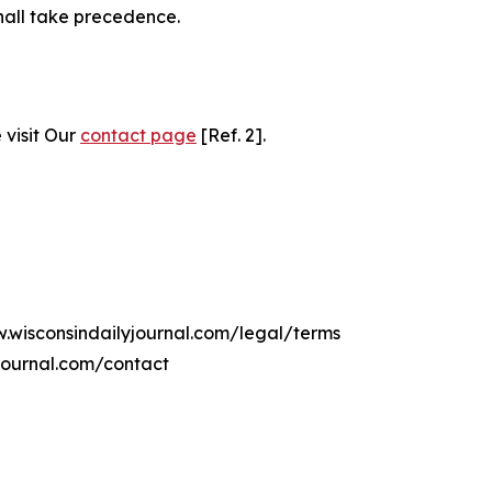
hall take precedence.
 visit Our
contact page
[Ref. 2].
w.wisconsindailyjournal.com/legal/terms
journal.com/contact