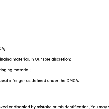
CA;
nging material, in Our sole discretion;
ringing material;
epeat infringer as defined under the DMCA.
ved or disabled by mistake or misidentification, You may