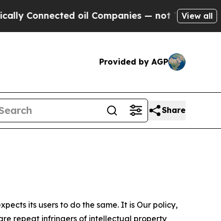
Connected oil Companies — not Taxpayers — the C
View all
Provided by AGP
Share
ects its users to do the same. It is Our policy,
re repeat infringers of intellectual property