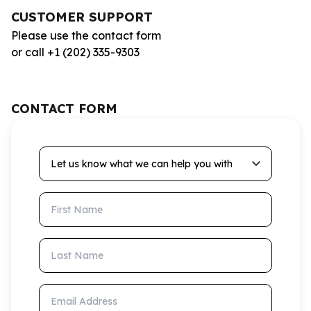
CUSTOMER SUPPORT
Please use the contact form
or call +1 (202) 335-9303
CONTACT FORM
Let us know what we can help you with
First Name
Last Name
Email Address