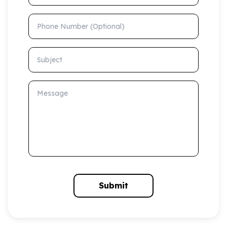
Phone Number (Optional)
Subject
Message
Submit