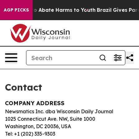
illion Fund to Abate Harms to Youth
Brazil Gives Paren
AGP PICKS
Contact
COMPANY ADDRESS
Newsmatics Inc. dba Wisconsin Daily Journal
1025 Connecticut Ave. NW, Suite 1000
Washington, DC 20036, USA
Tel: +1 (202) 335-9303