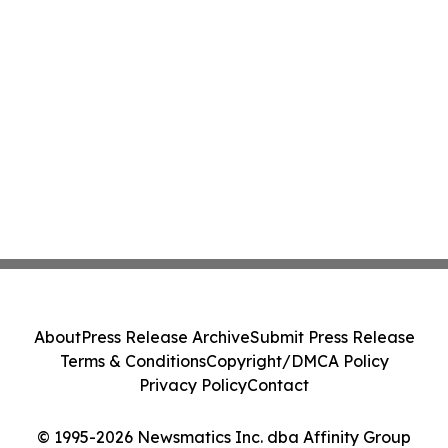
About
Press Release Archive
Submit Press Release
Terms & Conditions
Copyright/DMCA Policy
Privacy Policy
Contact
© 1995-2026 Newsmatics Inc. dba Affinity Group