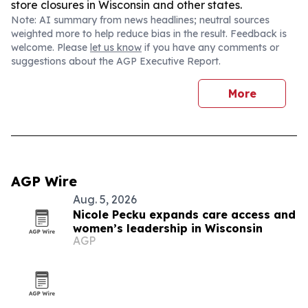
store closures in Wisconsin and other states.
Note: AI summary from news headlines; neutral sources
weighted more to help reduce bias in the result. Feedback is
welcome. Please
let us know
if you have any comments or
suggestions about the AGP Executive Report.
More
AGP Wire
Aug. 5, 2026
Nicole Pecku expands care access and
women’s leadership in Wisconsin
AGP