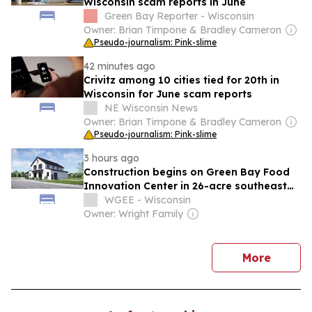
Wisconsin scam reports in June
Green Bay Reporter - Wisconsin
Owner: Brian Timpone & Bradley Cameron
Pseudo-journalism: Pink-slime
42 minutes ago
Crivitz among 10 cities tied for 20th in
Wisconsin for June scam reports
NE Wisconsin News
Owner: Brian Timpone & Bradley Cameron
Pseudo-journalism: Pink-slime
3 hours ago
Construction begins on Green Bay Food
Innovation Center in 26-acre southeast
side project
WGEE - Wisconsin
Owner: Wright Family
news
More