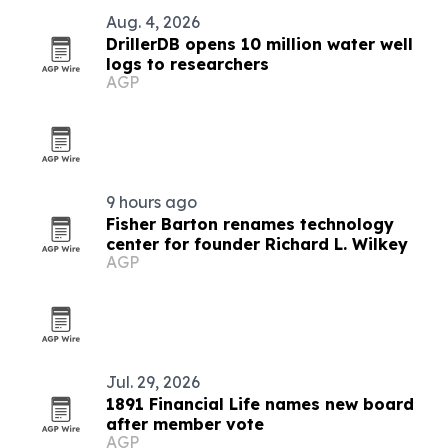
Aug. 4, 2026
DrillerDB opens 10 million water well
logs to researchers
AGP
9 hours ago
Fisher Barton renames technology
center for founder Richard L. Wilkey
AGP
Jul. 29, 2026
1891 Financial Life names new board
after member vote
AGP