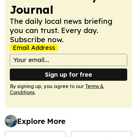
Journal
The daily local news briefing
you can trust. Every day.
Subscribe now.
Email Address
Sign up for free
By signing up, you agree to our
Terms &
Conditions
.
Explore More