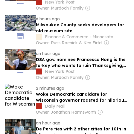
refuses to endorse campaign
New York Post
Owner: Murdoch Family
6 hours ago
Milwaukee County seeks developers for
old museum site
Finance & Commerce - Minnesota
Owner: Russ Roenick & Ken Firtel
an hour ago
DSA gov. nominee Francesca Hong is the
turkey who wants to ruin Thanksgiving,
then Wisconsin, then America
New York Post
Owner: Murdoch Family
2 minutes ago
Woke Democratic candidate for
Wisconsin governor roasted for hilarious
U-turn after calling for Thanksgiving to
Daily Mail
be CANCELED
Owner: Jonathan Harmsworth
an hour ago
De Pere ties with 2 other cities for 10th in