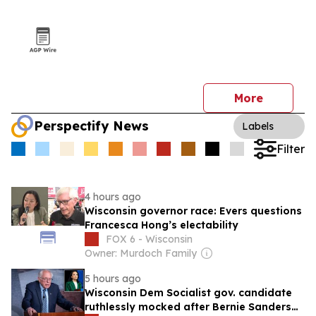
More
Perspectify News
Labels
Filter
4 hours ago
Wisconsin governor race: Evers questions
Francesca Hong’s electability
FOX 6 - Wisconsin
Owner: Murdoch Family
5 hours ago
Wisconsin Dem Socialist gov. candidate
ruthlessly mocked after Bernie Sanders