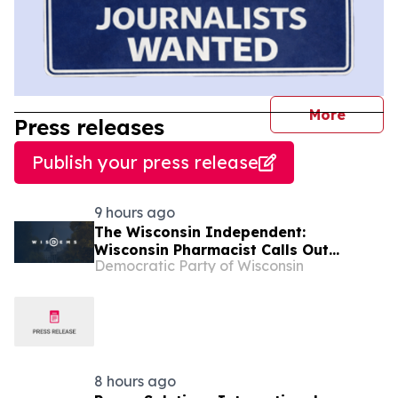
journal
More
Press releases
Publish your press release
9 hours ago
The Wisconsin Independent:
Wisconsin Pharmacist Calls Out
Democratic Party of Wisconsin
Congressman Tiffany for Making
Healthcare More Expensive
8 hours ago