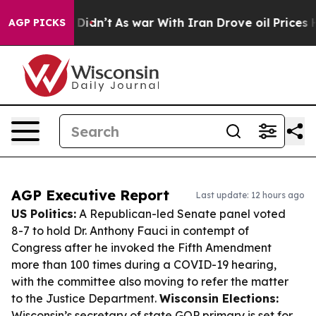
it Didn’t
As war With Iran Drove oil Prices Higher, T
AGP PICKS
AGP Executive Report
Last update: 12 hours ago
US Politics:
A Republican-led Senate panel voted
8-7 to hold Dr. Anthony Fauci in contempt of
Congress after he invoked the Fifth Amendment
more than 100 times during a COVID-19 hearing,
with the committee also moving to refer the matter
to the Justice Department.
Wisconsin Elections:
Wisconsin’s secretary of state GOP primary is set for