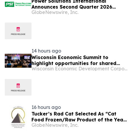
Power Solutions International
Announces Second Quarter 2026
GlobeNewswire, Inc.
Financial Results
14 hours ago
Wisconsin Economic Summit to
highlight opportunities for shared
Wisconsin Economic Development Corporation
economic growth and strategic
investments for the future
16 hours ago
Tucker’s Rad Cat Selected As “Cat
Food Frozen/Raw Product of the Year”
GlobeNewswire, Inc.
By Pet Innovation