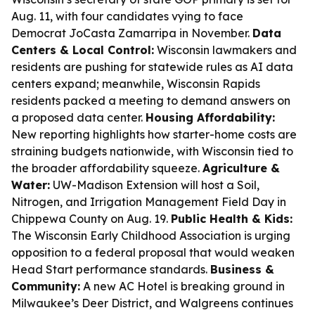
Aug. 11, with four candidates vying to face
Democrat JoCasta Zamarripa in November.
Data
Centers & Local Control:
Wisconsin lawmakers and
residents are pushing for statewide rules as AI data
centers expand; meanwhile, Wisconsin Rapids
residents packed a meeting to demand answers on
a proposed data center.
Housing Affordability:
New reporting highlights how starter-home costs are
straining budgets nationwide, with Wisconsin tied to
the broader affordability squeeze.
Agriculture &
Water:
UW-Madison Extension will host a Soil,
Nitrogen, and Irrigation Management Field Day in
Chippewa County on Aug. 19.
Public Health & Kids:
The Wisconsin Early Childhood Association is urging
opposition to a federal proposal that would weaken
Head Start performance standards.
Business &
Community:
A new AC Hotel is breaking ground in
Milwaukee’s Deer District, and Walgreens continues