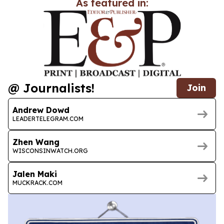
As featured in:
@ Journalists!
Join
Andrew Dowd
LEADERTELEGRAM.COM
Zhen Wang
WISCONSINWATCH.ORG
Jalen Maki
MUCKRACK.COM