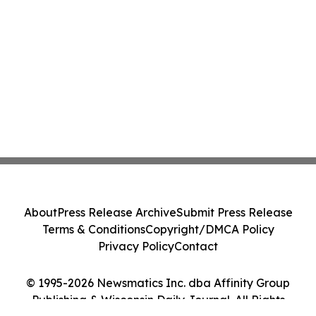
About
Press Release Archive
Submit Press Release
Terms & Conditions
Copyright/DMCA Policy
Privacy Policy
Contact
© 1995-2026 Newsmatics Inc. dba Affinity Group
Publishing & Wisconsin Daily Journal. All Rights