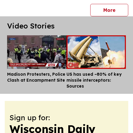
press 
More
Video Stories
Madison Protesters, Police
US has used ~80% of key
Dis
Clash at Encampment Site
missile interceptors:
Sources
Sign up for:
Wisconsin Daily