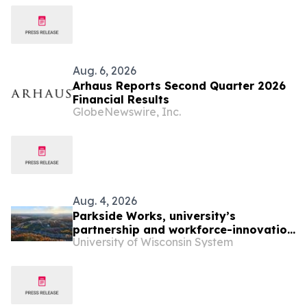
Aug. 6, 2026
Arhaus Reports Second Quarter 2026
Financial Results
GlobeNewswire, Inc.
Aug. 4, 2026
Parkside Works, university’s
partnership and workforce-innovation
University of Wisconsin System
office, undergoes leadership change