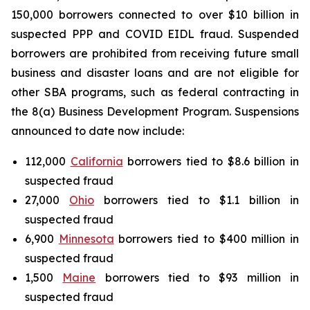
150,000 borrowers connected to over $10 billion in
suspected PPP and COVID EIDL fraud. Suspended
borrowers are prohibited from receiving future small
business and disaster loans and are not eligible for
other SBA programs, such as federal contracting in
the 8(a) Business Development Program. Suspensions
announced to date now include:
112,000
California
borrowers tied to $8.6 billion in
suspected fraud
27,000
Ohio
borrowers tied to $1.1 billion in
suspected fraud
6,900
Minnesota
borrowers tied to $400 million in
suspected fraud
1,500
Maine
borrowers tied to $93 million in
suspected fraud