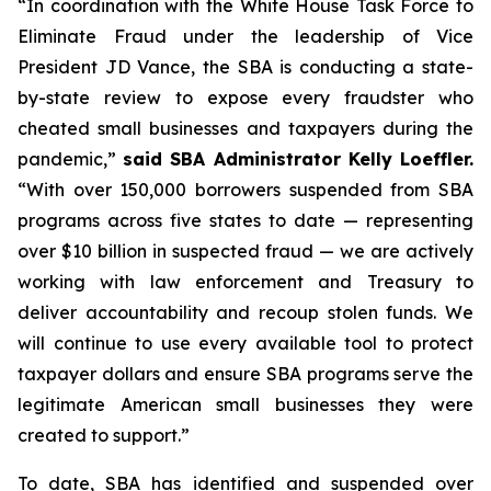
“In coordination with the White House Task Force to
Eliminate Fraud under the leadership of Vice
President JD Vance, the SBA is conducting a state-
by-state review to expose every fraudster who
cheated small businesses and taxpayers during the
pandemic,”
said SBA Administrator Kelly Loeffler.
“With over 150,000 borrowers suspended from SBA
programs across five states to date — representing
over $10 billion in suspected fraud — we are actively
working with law enforcement and Treasury to
deliver accountability and recoup stolen funds. We
will continue to use every available tool to protect
taxpayer dollars and ensure SBA programs serve the
legitimate American small businesses they were
created to support.”
To date, SBA has identified and suspended over