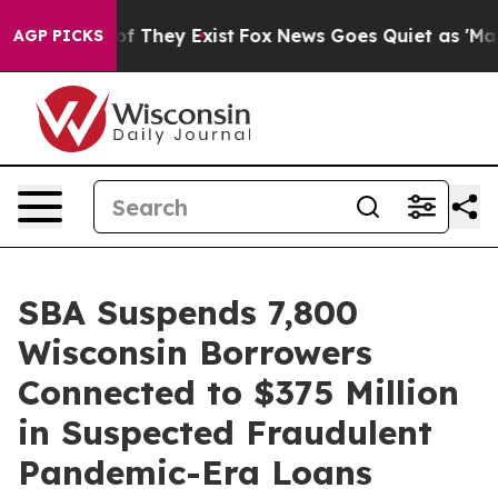
s no Proof They Exist
Fox News Goes Quiet as 'Maga Me
AGP PICKS
SBA Suspends 7,800
Wisconsin Borrowers
Connected to $375 Million
in Suspected Fraudulent
Pandemic-Era Loans