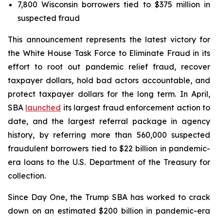
7,800 Wisconsin borrowers tied to $375 million in
suspected fraud
This announcement represents the latest victory for
the White House Task Force to Eliminate Fraud in its
effort to root out pandemic relief fraud, recover
taxpayer dollars, hold bad actors accountable, and
protect taxpayer dollars for the long term. In April,
SBA
launched
its largest fraud enforcement action to
date, and the largest referral package in agency
history, by referring more than 560,000 suspected
fraudulent borrowers tied to $22 billion in pandemic-
era loans to the U.S. Department of the Treasury for
collection.
Since Day One, the Trump SBA has worked to crack
down on an estimated $200 billion in pandemic-era