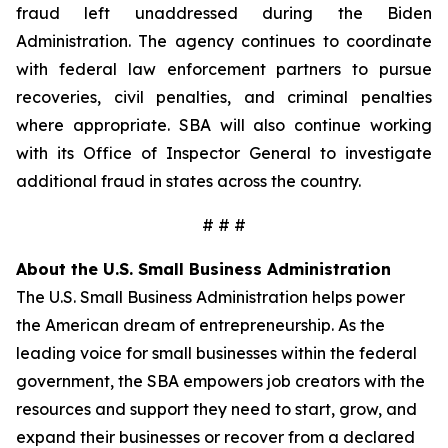
fraud left unaddressed during the Biden
Administration. The agency continues to coordinate
with federal law enforcement partners to pursue
recoveries, civil penalties, and criminal penalties
where appropriate. SBA will also continue working
with its Office of Inspector General to investigate
additional fraud in states across the country.
# # #
About the U.S. Small Business Administration
The U.S. Small Business Administration helps power
the American dream of entrepreneurship. As the
leading voice for small businesses within the federal
government, the SBA empowers job creators with the
resources and support they need to start, grow, and
expand their businesses or recover from a declared