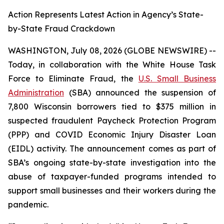
Action Represents Latest Action in Agency’s State-
by-State Fraud Crackdown
WASHINGTON, July 08, 2026 (GLOBE NEWSWIRE) --
Today, in collaboration with the White House Task
Force to Eliminate Fraud, the
U.S. Small Business
Administration
(SBA) announced the suspension of
7,800 Wisconsin borrowers tied to $375 million in
suspected fraudulent Paycheck Protection Program
(PPP) and COVID Economic Injury Disaster Loan
(EIDL) activity. The announcement comes as part of
SBA’s ongoing state-by-state investigation into the
abuse of taxpayer-funded programs intended to
support small businesses and their workers during the
pandemic.