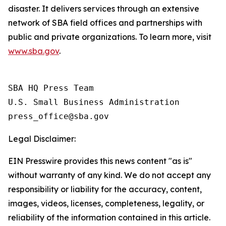
disaster. It delivers services through an extensive
network of SBA field offices and partnerships with
public and private organizations. To learn more, visit
www.sba.gov
.
SBA HQ Press Team

U.S. Small Business Administration

Legal Disclaimer:
EIN Presswire provides this news content "as is"
without warranty of any kind. We do not accept any
responsibility or liability for the accuracy, content,
images, videos, licenses, completeness, legality, or
reliability of the information contained in this article.