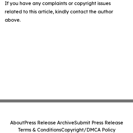
If you have any complaints or copyright issues
related to this article, kindly contact the author
above.
About
Press Release Archive
Submit Press Release
Terms & Conditions
Copyright/DMCA Policy