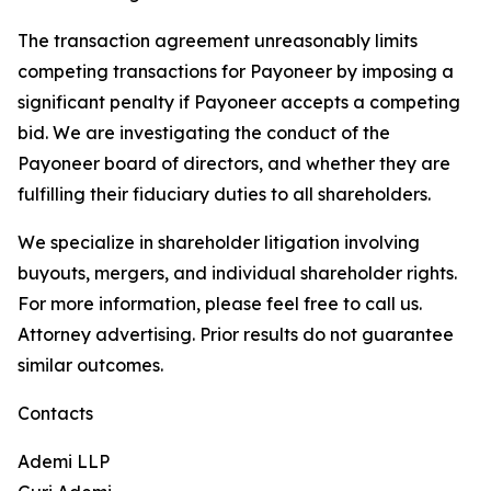
The transaction agreement unreasonably limits
competing transactions for Payoneer by imposing a
significant penalty if Payoneer accepts a competing
bid. We are investigating the conduct of the
Payoneer board of directors, and whether they are
fulfilling their fiduciary duties to all shareholders.
We specialize in shareholder litigation involving
buyouts, mergers, and individual shareholder rights.
For more information, please feel free to call us.
Attorney advertising. Prior results do not guarantee
similar outcomes.
Contacts
Ademi LLP