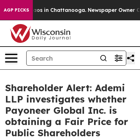
Collapse
Chaos in Chattanooga. Newspaper Owner Calls
AGP PICKS
Shareholder Alert: Ademi
LLP investigates whether
Payoneer Global Inc. is
obtaining a Fair Price for
Public Shareholders