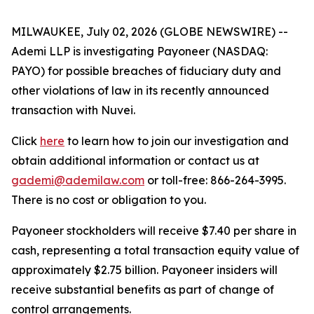
MILWAUKEE, July 02, 2026 (GLOBE NEWSWIRE) --
Ademi LLP is investigating Payoneer (NASDAQ:
PAYO) for possible breaches of fiduciary duty and
other violations of law in its recently announced
transaction with Nuvei.
Click
here
to learn how to join our investigation and
obtain additional information or contact us at
gademi@ademilaw.com
or toll-free: 866-264-3995.
There is no cost or obligation to you.
Payoneer stockholders will receive $7.40 per share in
cash, representing a total transaction equity value of
approximately $2.75 billion. Payoneer insiders will
receive substantial benefits as part of change of
control arrangements.