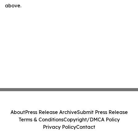
above.
About
Press Release Archive
Submit Press Release
Terms & Conditions
Copyright/DMCA Policy
Privacy Policy
Contact