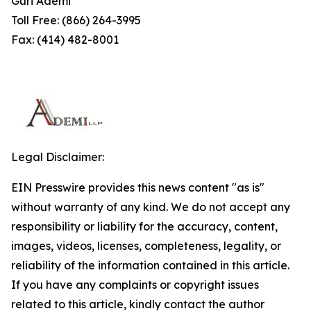
Guri Ademi
Toll Free: (866) 264-3995
Fax: (414) 482-8001
Legal Disclaimer:
EIN Presswire provides this news content "as is"
without warranty of any kind. We do not accept any
responsibility or liability for the accuracy, content,
images, videos, licenses, completeness, legality, or
reliability of the information contained in this article.
If you have any complaints or copyright issues
related to this article, kindly contact the author