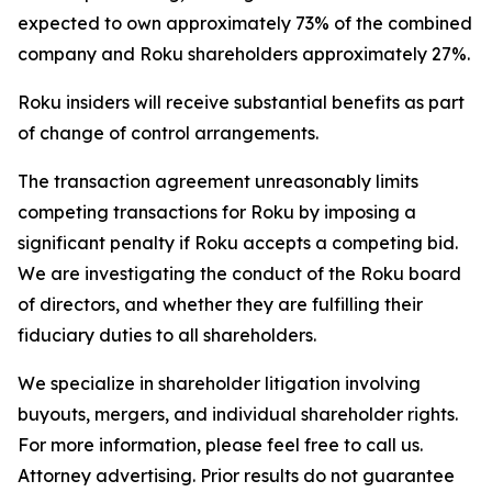
expected to own approximately 73% of the combined
company and Roku shareholders approximately 27%.
Roku insiders will receive substantial benefits as part
of change of control arrangements.
The transaction agreement unreasonably limits
competing transactions for Roku by imposing a
significant penalty if Roku accepts a competing bid.
We are investigating the conduct of the Roku board
of directors, and whether they are fulfilling their
fiduciary duties to all shareholders.
We specialize in shareholder litigation involving
buyouts, mergers, and individual shareholder rights.
For more information, please feel free to call us.
Attorney advertising. Prior results do not guarantee