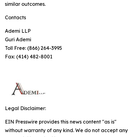
similar outcomes.
Contacts
Ademi LLP
Guri Ademi
Toll Free: (866) 264-3995
Fax: (414) 482-8001
Legal Disclaimer:
EIN Presswire provides this news content "as is"
without warranty of any kind. We do not accept any