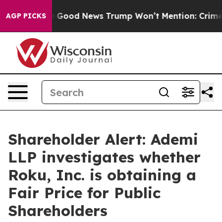
larico
The Good News Trump Won’t Mention: Crime is P
AGP PICKS
Shareholder Alert: Ademi
LLP investigates whether
Roku, Inc. is obtaining a
Fair Price for Public
Shareholders