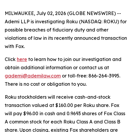
MILWAUKEE, July 02, 2026 (GLOBE NEWSWIRE) --
Ademi LLP is investigating Roku (NASDAQ: ROKU) for
possible breaches of fiduciary duty and other
violations of law in its recently announced transaction
with Fox.
Click
here
to learn how to join our investigation and
obtain additional information or contact us at
gademi@ademilaw.com
or toll-free: 866-264-3995.
There is no cost or obligation to you.
Roku stockholders will receive cash-and-stock
transaction valued at $160.00 per Roku share. Fox
will pay $96.00 in cash and 0.9693 shares of Fox Class
A common stock for each Roku Class A and Class B
share. Upon closing, existing Fox shareholders are