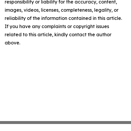
responsibility or liability for the accuracy, content,
images, videos, licenses, completeness, legality, or
reliability of the information contained in this article.
If you have any complaints or copyright issues
related to this article, kindly contact the author
above.