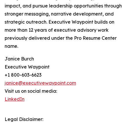
impact, and pursue leadership opportunities through
stronger messaging, narrative development, and
strategic outreach. Executive Waypoint builds on
more than 12 years of executive advisory work
previously delivered under the Pro Resume Center
name.
Janice Burch
Executive Waypoint
+1 800-603-6623
janice@executivewaypoint.com
Visit us on social media:
LinkedIn
Legal Disclaimer: