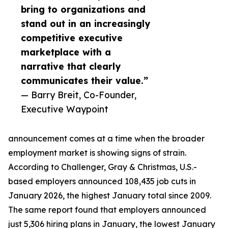
bring to organizations and
stand out in an increasingly
competitive executive
marketplace with a
narrative that clearly
communicates their value.”
— Barry Breit, Co-Founder,
Executive Waypoint
announcement comes at a time when the broader
employment market is showing signs of strain.
According to Challenger, Gray & Christmas, U.S.-
based employers announced 108,435 job cuts in
January 2026, the highest January total since 2009.
The same report found that employers announced
just 5,306 hiring plans in January, the lowest January