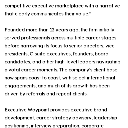
competitive executive marketplace with a narrative
that clearly communicates their value.”
Founded more than 12 years ago, the firm initially
served professionals across multiple career stages
before narrowing its focus to senior directors, vice
presidents, C-suite executives, founders, board
candidates, and other high-level leaders navigating
pivotal career moments. The company’s client base
now spans coast to coast, with select international
engagements, and much of its growth has been
driven by referrals and repeat clients.
Executive Waypoint provides executive brand
development, career strategy advisory, leadership
positioning, interview preparation, corporate