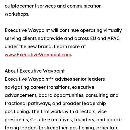
outplacement services and communication
workshops.
Executive Waypoint will continue operating virtually
serving clients nationwide and across EU and APAC
under the new brand. Learn more at
www.ExecutiveWaypoint.com
.
About Executive Waypoint
Executive Waypoint™ advises senior leaders
navigating career transitions, executive
advancement, board opportunities, consulting and
fractional pathways, and broader leadership
positioning. The firm works with directors, vice
presidents, C-suite executives, founders, and board-
facing leaders to strengthen positioning, articulate