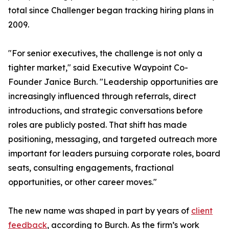
total since Challenger began tracking hiring plans in
2009.
"For senior executives, the challenge is not only a
tighter market," said Executive Waypoint Co-
Founder Janice Burch. "Leadership opportunities are
increasingly influenced through referrals, direct
introductions, and strategic conversations before
roles are publicly posted. That shift has made
positioning, messaging, and targeted outreach more
important for leaders pursuing corporate roles, board
seats, consulting engagements, fractional
opportunities, or other career moves."
The new name was shaped in part by years of
client
feedback
, according to Burch. As the firm’s work