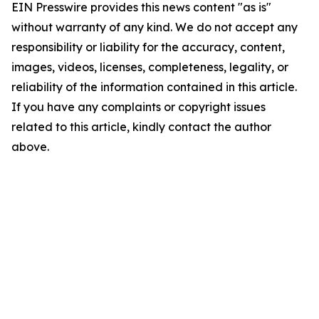
EIN Presswire provides this news content "as is"
without warranty of any kind. We do not accept any
responsibility or liability for the accuracy, content,
images, videos, licenses, completeness, legality, or
reliability of the information contained in this article.
If you have any complaints or copyright issues
related to this article, kindly contact the author
above.