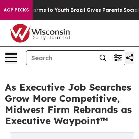
 Abate Harms to Youth
Brazil Gives Parents Social Medi
AGP PICKS
As Executive Job Searches
Grow More Competitive,
Midwest Firm Rebrands as
Executive Waypoint™