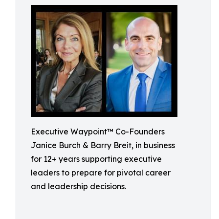
Executive Waypoint™ Co-Founders
Janice Burch & Barry Breit, in business
for 12+ years supporting executive
leaders to prepare for pivotal career
and leadership decisions.