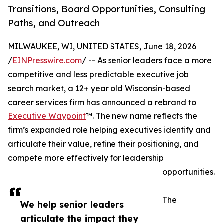
Transitions, Board Opportunities, Consulting
Paths, and Outreach
MILWAUKEE, WI, UNITED STATES, June 18, 2026
/
EINPresswire.com
/ -- As senior leaders face a more
competitive and less predictable executive job
search market, a 12+ year old Wisconsin-based
career services firm has announced a rebrand to
Executive Waypoint
™. The new name reflects the
firm’s expanded role helping executives identify and
articulate their value, refine their positioning, and
compete more effectively for leadership
opportunities.
The
We help senior leaders
articulate the impact they