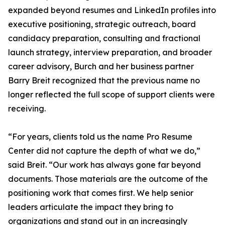
expanded beyond resumes and LinkedIn profiles into
executive positioning, strategic outreach, board
candidacy preparation, consulting and fractional
launch strategy, interview preparation, and broader
career advisory, Burch and her business partner
Barry Breit recognized that the previous name no
longer reflected the full scope of support clients were
receiving.
“For years, clients told us the name Pro Resume
Center did not capture the depth of what we do,”
said Breit. “Our work has always gone far beyond
documents. Those materials are the outcome of the
positioning work that comes first. We help senior
leaders articulate the impact they bring to
organizations and stand out in an increasingly