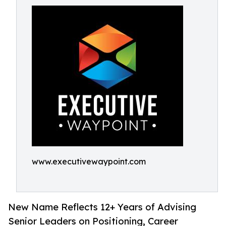
www.executivewaypoint.com
New Name Reflects 12+ Years of Advising
Senior Leaders on Positioning, Career