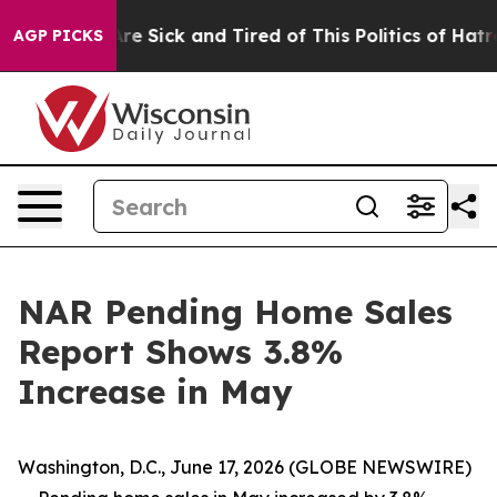
People Are Sick and Tired of This Politics of Hatred”
T
AGP PICKS
NAR Pending Home Sales
Report Shows 3.8%
Increase in May
Washington, D.C., June 17, 2026 (GLOBE NEWSWIRE)