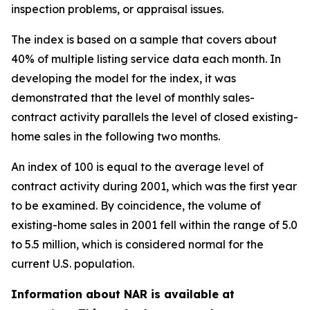
inspection problems, or appraisal issues.
The index is based on a sample that covers about
40% of multiple listing service data each month. In
developing the model for the index, it was
demonstrated that the level of monthly sales-
contract activity parallels the level of closed existing-
home sales in the following two months.
An index of 100 is equal to the average level of
contract activity during 2001, which was the first year
to be examined. By coincidence, the volume of
existing-home sales in 2001 fell within the range of 5.0
to 5.5 million, which is considered normal for the
current U.S. population.
Information about NAR is available at