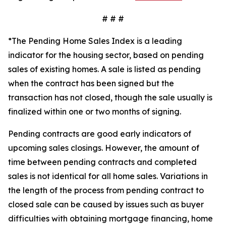
# # #
*The Pending Home Sales Index is a leading
indicator for the housing sector, based on pending
sales of existing homes. A sale is listed as pending
when the contract has been signed but the
transaction has not closed, though the sale usually is
finalized within one or two months of signing.
Pending contracts are good early indicators of
upcoming sales closings. However, the amount of
time between pending contracts and completed
sales is not identical for all home sales. Variations in
the length of the process from pending contract to
closed sale can be caused by issues such as buyer
difficulties with obtaining mortgage financing, home