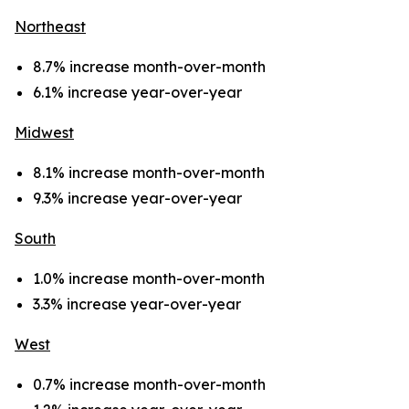
Northeast
8.7% increase month-over-month
6.1% increase year-over-year
Midwest
8.1% increase month-over-month
9.3% increase year-over-year
South
1.0% increase month-over-month
3.3% increase year-over-year
West
0.7% increase month-over-month