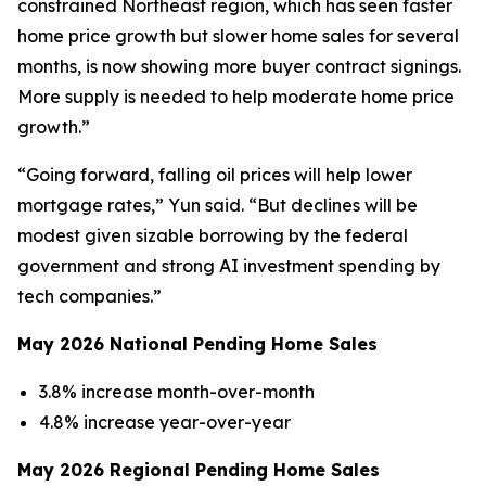
constrained Northeast region, which has seen faster
home price growth but slower home sales for several
months, is now showing more buyer contract signings.
More supply is needed to help moderate home price
growth.”
“Going forward, falling oil prices will help lower
mortgage rates,” Yun said. “But declines will be
modest given sizable borrowing by the federal
government and strong AI investment spending by
tech companies.”
May 2026 National Pending Home Sales
3.8% increase month-over-month
4.8% increase year-over-year
May 2026 Regional Pending Home Sales