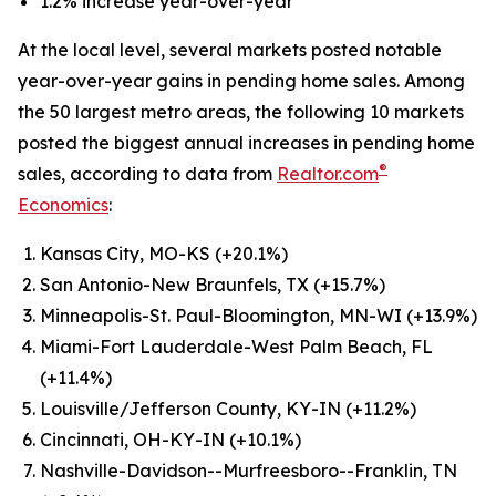
1.2% increase year-over-year
At the local level, several markets posted notable
year-over-year gains in pending home sales. Among
the 50 largest metro areas, the following 10 markets
posted the biggest annual increases in pending home
®
sales, according to data from
Realtor.com
Economics
:
Kansas City, MO-KS (+20.1%)
San Antonio-New Braunfels, TX (+15.7%)
Minneapolis-St. Paul-Bloomington, MN-WI (+13.9%)
Miami-Fort Lauderdale-West Palm Beach, FL
(+11.4%)
Louisville/Jefferson County, KY-IN (+11.2%)
Cincinnati, OH-KY-IN (+10.1%)
Nashville-Davidson--Murfreesboro--Franklin, TN