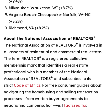
(+9.4%)
Milwaukee-Waukesha, WI (+8.7%)
Virginia Beach-Chesapeake-Norfolk, VA-NC
(+8.2%)
Richmond, VA (+8.2%)
®
About the National Association of REALTORS
®
The National Association of REALTORS
is involved in
all aspects of residential and commercial real estate.
®
The term REALTOR
is a registered collective
membership mark that identifies a real estate
professional who is a member of the National
®
Association of REALTORS
and subscribes to its
strict
Code of Ethics
. For free consumer guides about
navigating the homebuying and selling transaction
processes—from written buyer agreements to
negotiating compensation—visit
facts.realtor
.