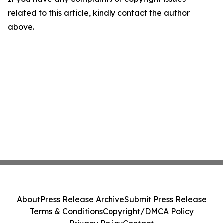
related to this article, kindly contact the author
above.
About
Press Release Archive
Submit Press Release
Terms & Conditions
Copyright/DMCA Policy