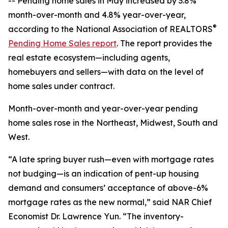
-- Pending home sales in May increased by 3.8%
month-over-month and 4.8% year-over-year,
®
according to the National Association of REALTORS
Pending Home Sales report
. The report provides the
real estate ecosystem—including agents,
homebuyers and sellers—with data on the level of
home sales under contract.
Month-over-month and year-over-year pending
home sales rose in the Northeast, Midwest, South and
West.
“A late spring buyer rush—even with mortgage rates
not budging—is an indication of pent-up housing
demand and consumers’ acceptance of above-6%
mortgage rates as the new normal,” said NAR Chief
Economist Dr. Lawrence Yun. “The inventory-