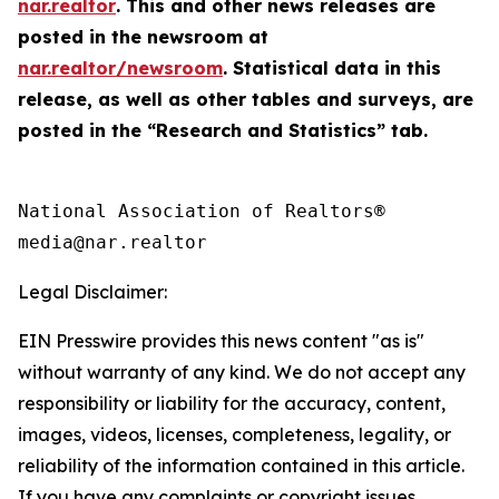
nar.realtor
. This and other news releases are
posted in the newsroom at
nar.realtor/newsroom
. Statistical data in this
release, as well as other tables and surveys, are
posted in the “Research and Statistics” tab.
National Association of Realtors®

Legal Disclaimer:
EIN Presswire provides this news content "as is"
without warranty of any kind. We do not accept any
responsibility or liability for the accuracy, content,
images, videos, licenses, completeness, legality, or
reliability of the information contained in this article.
If you have any complaints or copyright issues