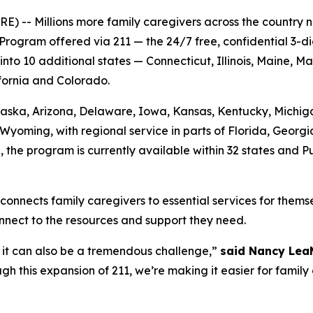
-- Millions more family caregivers across the country no
Program offered via 211 — the 24/7 free, confidential 3-d
o 10 additional states — Connecticut, Illinois, Maine, M
ifornia and Colorado.
 Alaska, Arizona, Delaware, Iowa, Kansas, Kentucky, Mich
Wyoming, with regional service in parts of Florida, Georg
n, the program is currently available within 32 states and 
connects family caregivers to essential services for themse
nnect to the resources and support they need.
ut it can also be a tremendous challenge,”
said Nancy Lea
h this expansion of 211, we’re making it easier for family