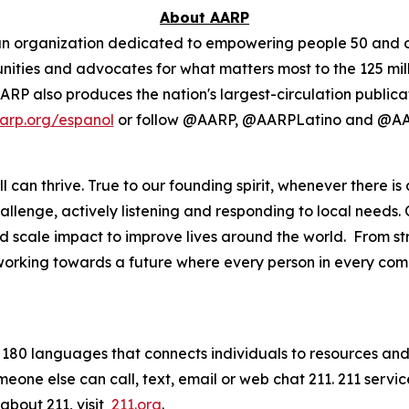
About AARP
isan organization dedicated to empowering people 50 and o
ies and advocates for what matters most to the 125 milli
. AARP also produces the nation's largest-circulation publi
arp.org/espanol
or follow @AARP, @AARPLatino and @AA
 can thrive. True to our founding spirit, whenever there is
lenge, actively listening and responding to local needs. 
scale impact to improve lives around the world. From str
 working towards a future where every person in every commu
in 180 languages that connects individuals to resources and 
meone else can call, text, email or web chat 211. 211 serv
about 211, visit
211.org
.