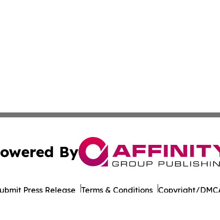
owered By
ubmit Press Release
Terms & Conditions
Copyright/DMCA
Inc. dba Affinity Group Publishing & Wisconsin Daily Journ