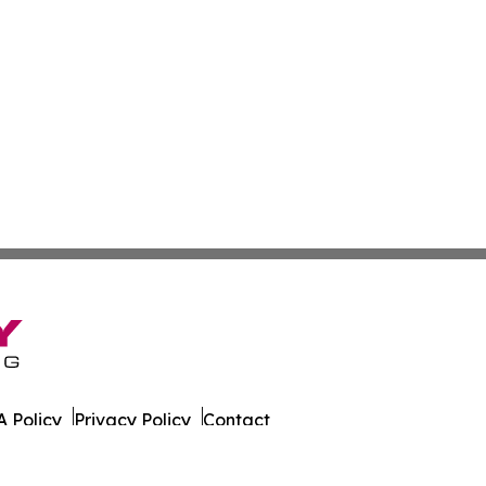
 Policy
Privacy Policy
Contact
al. All Rights Reserved.