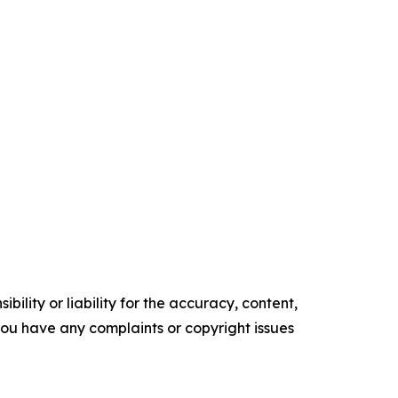
ility or liability for the accuracy, content,
f you have any complaints or copyright issues