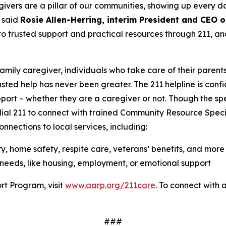
ers are a pillar of our communities, showing up every day
 said
Rosie Allen-Herring, interim President and CEO
o trusted support and practical resources through 211, an
family caregiver, individuals who take care of their parent
usted help has never been greater. The 211 helpline is confi
port – whether they are a caregiver or not. Though the s
 dial 211 to connect with trained Community Resource Speci
nnections to local services, including:
ry, home safety, respite care, veterans’ benefits, and more
needs, like housing, employment, or emotional support
rt Program, visit
www.aarp.org/211care
. To connect with a 
###