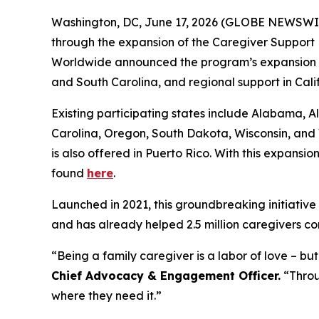
Washington, DC, June 17, 2026 (GLOBE NEWSWIRE) 
through the expansion of the Caregiver Support 
Worldwide announced the program’s expansion int
and South Carolina, and regional support in Cal
Existing participating states include Alabama,
Carolina, Oregon, South Dakota, Wisconsin, and 
is also offered in Puerto Rico. With this expansio
found
here
.
Launched in 2021, this groundbreaking initiative 
and has already helped 2.5 million caregivers co
“Being a family caregiver is a labor of love – b
Chief Advocacy & Engagement Officer.
“Throug
where they need it.”