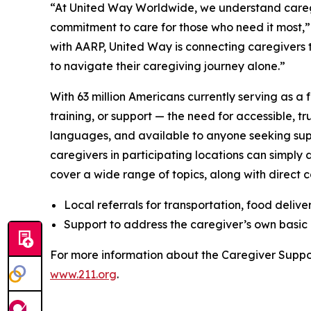
“At United Way Worldwide, we understand caregiv
commitment to care for those who need it most,”
with AARP, United Way is connecting caregivers t
to navigate their caregiving journey alone.”
With 63 million Americans currently serving as a 
training, or support — the need for accessible, tr
languages, and available to anyone seeking sup
caregivers in participating locations can simply
cover a wide range of topics, along with direct co
Local referrals for transportation, food delive
Support to address the caregiver’s own basic 
For more information about the Caregiver Suppo
www.211.org
.