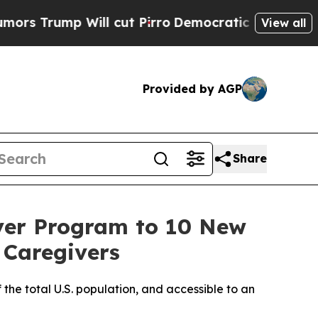
mp Will cut Pirro
Democratic Socialists of Amer
View all
Provided by AGP
Share
ver Program to 10 New
 Caregivers
 the total U.S. population, and accessible to an