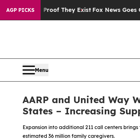
ers no Proof They Exist
Fox News Goes Quiet as '
AGP PICKS
Menu
AARP and United Way W
States – Increasing Sup
Expansion into additional 211 call centers brings
estimated 36 million family caregivers.