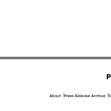
P
About
Press Release Archive
S
© 1995-2026 Newsmatics 