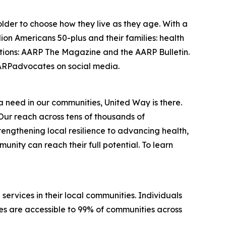
lder to choose how they live as they age. With a
on Americans 50-plus and their families: health
cations: AARP The Magazine and the AARP Bulletin.
RPadvocates on social media.
 a need in our communities, United Way is there.
Our reach across tens of thousands of
engthening local resilience to advancing health,
nity can reach their full potential. To learn
services in their local communities. Individuals
ices are accessible to 99% of communities across