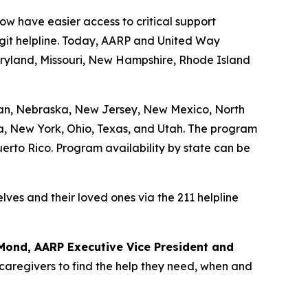
w have easier access to critical support
igit helpline. Today, AARP and United Way
aryland, Missouri, New Hampshire, Rhode Island
igan, Nebraska, New Jersey, New Mexico, North
ia, New York, Ohio, Texas, and Utah. The program
Puerto Rico. Program availability by state can be
lves and their loved ones via the 211 helpline
Mond, AARP Executive Vice President and
 caregivers to find the help they need, when and