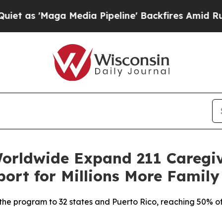
Maga Media Pipeline' Backfires Amid Rumors Tru
orldwide Expand 211 Caregi
port for Millions More Family
 the program to 32 states and Puerto Rico, reaching 50% of