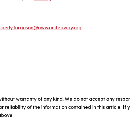
mberly.Torguson@uww.unitedway.org
without warranty of any kind. We do not accept any responsib
r reliability of the information contained in this article. I
 above.