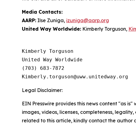
Media Contacts:
AARP:
Ilse Zuniga,
izuniga@aarp.org
United Way Worldwide:
Kimberly Torguson,
Ki
Kimberly Torguson

United Way Worldwide

(703) 683-7872

Legal Disclaimer:
EIN Presswire provides this news content "as is" 
images, videos, licenses, completeness, legality, o
related to this article, kindly contact the author