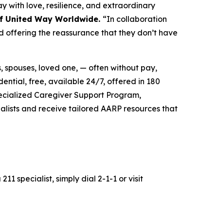
 with love, resilience, and extraordinary
 of United Way Worldwide.
“In collaboration
d offering the reassurance that they don’t have
s, spouses, loved one, — often without pay,
dential, free, available 24/7, offered in 180
pecialized Caregiver Support Program,
alists and receive tailored AARP resources that
211 specialist, simply dial 2-1-1 or visit