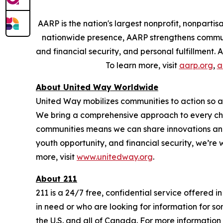
AARP is the nation's largest nonprofit, nonpart
nationwide presence, AARP strengthens communit
and financial security, and personal fulfillment
To learn more, visit
aarp.org
,
a
About United Way Worldwide
United Way mobilizes communities to action so all
We bring a comprehensive approach to every chal
communities means we can share innovations and 
youth opportunity, and financial security, we’re
more, visit
www.unitedway.org
.
About 211
211 is a 24/7 free, confidential service offered 
in need or who are looking for information for so
the U.S. and all of Canada. For more information 