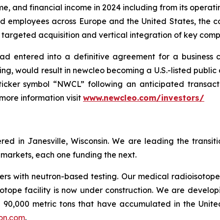
me, and financial income in 2024 including from its opera
led employees across Europe and the United States, the c
 targeted acquisition and vertical integration of key compa
ad entered into a definitive agreement for a business 
ing, would result in newcleo becoming a U.S.-listed publ
cker symbol “NWCL” following an anticipated transactio
 more information visit
www.newcleo.com/investors
/
d in Janesville, Wisconsin. We are leading the transit
l markets, each one funding the next.
rs with neutron-based testing. Our medical radioisotope
otope facility is now under construction. We are develop
90,000 metric tons that have accumulated in the United
on.com
.