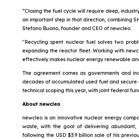
“Closing the fuel cycle will require deep, indus
an important step in that direction, combining S
Stefano Buono, founder and CEO of
new
cleo.
"Recycling spent nuclear fuel solves two pro
expanding the reactor fleet. Working with
new
c
effectively makes nuclear energy renewable and
The agreement comes as governments and indust
decades of accumulated used fuel and secure do
technical scoping this year, with joint federal fun
About
new
cleo
newcleo is an innovative nuclear energy compan
waste, with the goal of delivering abundant
following the USD $3.9 billion sale of his pre