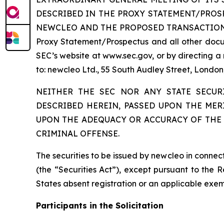
DESCRIBED IN THE PROXY STATEMENT/PRO
NEWCLEO AND THE PROPOSED TRANSACTIONS. Inves
Proxy Statement/Prospectus and all other docum
SEC’s website at www.sec.gov, or by directing a
to: newcleo Ltd., 55 South Audley Street, Lond
NEITHER THE SEC NOR ANY STATE SECUR
DESCRIBED HEREIN, PASSED UPON THE MER
UPON THE ADEQUACY OR ACCURACY OF THE 
CRIMINAL OFFENSE.
The securities to be issued by newcleo in conne
(the “Securities Act”), except pursuant to the 
States absent registration or an applicable exemp
Participants in the Solicitation