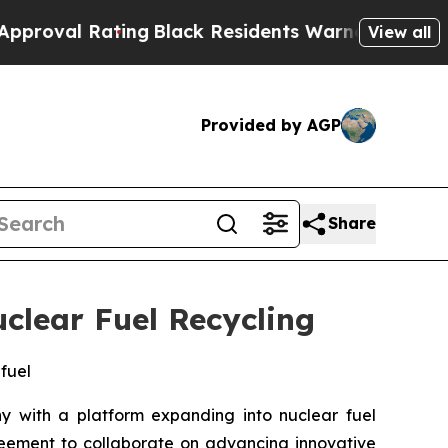
ing
Black Residents Warned of Abusive Cops for Y
View all
Provided by AGP
Share
clear Fuel Recycling
 fuel
with a platform expanding into nuclear fuel
eement to collaborate on advancing innovative