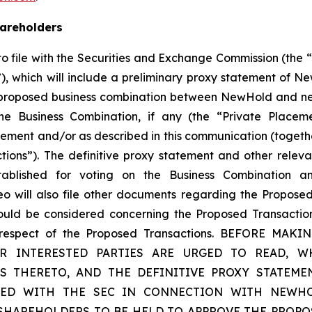
hareholders
 file with the Securities and Exchange Commission (the 
, which will include a preliminary proxy statement of N
 proposed business combination between NewHold and new
the Business Combination, if any (the “Private Placeme
ment and/or as described in this communication (togethe
ions”). The definitive proxy statement and other relev
blished for voting on the Business Combination an
will also file other documents regarding the Proposed
hould be considered concerning the Proposed Transactio
 in respect of the Proposed Transactions. BEFORE
INTERESTED PARTIES ARE URGED TO READ, WH
S THERETO, AND THE DEFINITIVE PROXY STATEME
LED WITH THE SEC IN CONNECTION WITH NEWHOL
 SHAREHOLDERS TO BE HELD TO APPROVE THE PROPO