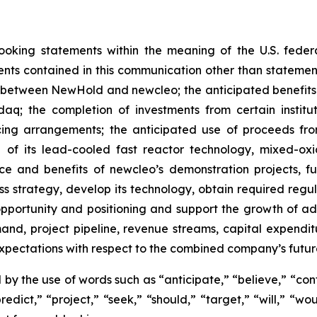
ooking statements within the meaning of the U.S. federa
nts contained in this communication other than statements 
between NewHold and newcleo; the anticipated benefits 
q; the completion of investments from certain institu
cing arrangements; the anticipated use of proceeds fro
of its lead-cooled fast reactor technology, mixed-oxi
ce and benefits of newcleo’s demonstration projects, fue
ness strategy, develop its technology, obtain required regu
pportunity and positioning and support the growth of a
and, project pipeline, revenue streams, capital expendi
expectations with respect to the combined company’s futu
by the use of words such as “anticipate,” “believe,” “con
redict,” “project,” “seek,” “should,” “target,” “will,” “w