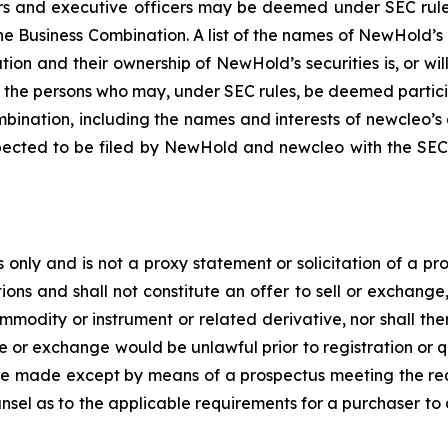
 and executive officers may be deemed under SEC rules to
e Business Combination. A list of the names of NewHold’s 
tion and their ownership of NewHold’s securities is, or wil
f the persons who may, under SEC rules, be deemed partici
bination, including the names and interests of newcleo’s di
pected to be filed by NewHold and newcleo with the SEC.
 only and is not a proxy statement or solicitation of a pro
ions and shall not constitute an offer to sell or exchange
modity or instrument or related derivative, nor shall ther
 sale or exchange would be unlawful prior to registration or 
all be made except by means of a prospectus meeting the r
unsel as to the applicable requirements for a purchaser to 