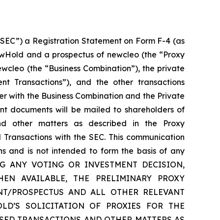
“SEC”) a Registration Statement on Form F-4 (as
ewHold and a prospectus of newcleo (the “Proxy
cleo (the “Business Combination”), the private
nt Transactions”), and the other transactions
r with the Business Combination and the Private
ant documents will be mailed to shareholders of
d other matters as described in the Proxy
 Transactions with the SEC. This communication
ns and is not intended to form the basis of any
 MAKING ANY VOTING OR INVESTMENT DECISION,
EN AVAILABLE, THE PRELIMINARY PROXY
NT/PROSPECTUS AND ALL OTHER RELEVANT
D’S SOLICITATION OF PROXIES FOR THE
SED TRANSACTIONS AND OTHER MATTERS AS