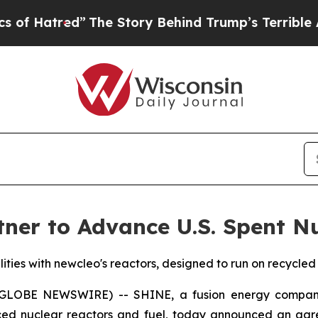
The Story Behind Trump’s Terrible Approval Rat
er to Advance U.S. Spent Nu
lities with newcleo's reactors, designed to run on recycled
(GLOBE NEWSWIRE) -- SHINE, a fusion energy company 
ced nuclear reactors and fuel, today announced an agr