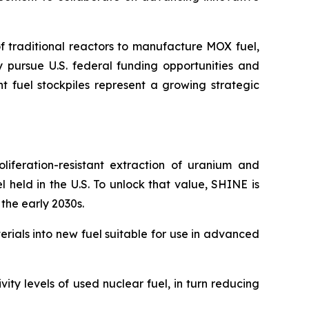
of traditional reactors to manufacture MOX fuel,
ly pursue U.S. federal funding opportunities and
t fuel stockpiles represent a growing strategic
liferation-resistant extraction of uranium and
l held in the U.S. To unlock that value, SHINE is
 the early 2030s.
rials into new fuel suitable for use in advanced
ty levels of used nuclear fuel, in turn reducing