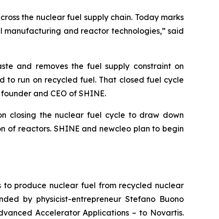
across the nuclear fuel supply chain. Today marks
l manufacturing and reactor technologies,” said
ste and removes the fuel supply constraint on
d to run on recycled fuel. That closed fuel cycle
, founder and CEO of SHINE.
on closing the nuclear fuel cycle to draw down
ion of reactors. SHINE and
new
cleo plan to begin
s to produce nuclear fuel from recycled nuclear
nded by physicist-entrepreneur Stefano Buono
dvanced Accelerator Applications – to Novartis.