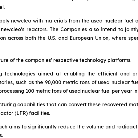
l.
upply
new
cleo with materials from the used nuclear fuel 
m
new
cleo’s reactors. The Companies also intend to joint
tion across both the U.S. and European Union, where spen
re of the companies’ respective technology platforms.
 technologies aimed at enabling the efficient and pro
ories, such as the 90,000 metric tons of used nuclear fue
processing 100 metric tons of used nuclear fuel per year in
cturing capabilities that can convert these recovered mate
ctor (LFR) facilities.
ch aims to significantly reduce the volume and radioactivi
s.