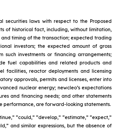
l securities laws with respect to the Proposed
of historical fact, including, without limitation,
and timing of the transaction; expected trading
tional investors; the expected amount of gross
m such investments or financing arrangements;
de fuel capabilities and related products and
l facilities, reactor deployments and licensing
latory approvals, permits and licenses, enter into
dvanced nuclear energy; newcleo’s expectations
tures and financing needs; and other statements
re performance, are forward-looking statements.
tinue,” “could,” “develop,” “estimate,” “expect,”
ould,” and similar expressions, but the absence of