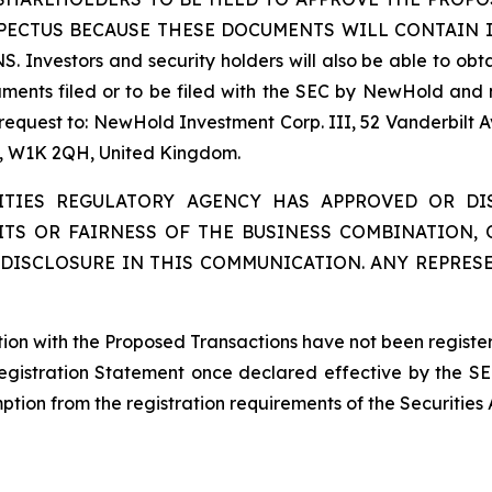
SPECTUS BECAUSE THESE DOCUMENTS WILL CONTAIN
tors and security holders will also be able to obtain
ents filed or to be filed with the SEC by NewHold and 
 request to: NewHold Investment Corp. III, 52 Vanderbilt 
on, W1K 2QH, United Kingdom.
ITIES REGULATORY AGENCY HAS APPROVED OR D
ITS OR FAIRNESS OF THE BUSINESS COMBINATION,
DISCLOSURE IN THIS COMMUNICATION. ANY REPRES
ction with the Proposed Transactions have not been registe
Registration Statement once declared effective by the SE
tion from the registration requirements of the Securities 