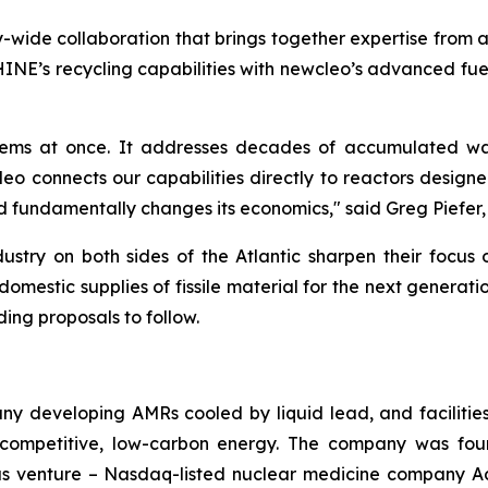
try-wide collaboration that brings together expertise from 
HINE’s recycling capabilities with
new
cleo’s advanced fue
blems at once. It addresses decades of accumulated wa
leo connects our capabilities directly to reactors designe
 fundamentally changes its economics," said Greg Piefer
ry on both sides of the Atlantic sharpen their focus 
mestic supplies of fissile material for the next generat
ding proposals to follow.
y developing AMRs cooled by liquid lead, and facilitie
, competitive, low-carbon energy. The company was fou
vious venture – Nasdaq-listed nuclear medicine company A