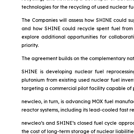
technologies for the recycling of used nuclear fue
The Companies will assess how SHINE could s
and how SHINE could recycle spent fuel fro
explore additional opportunities for collabora
priority.
The agreement builds on the complementary natu
SHINE is developing nuclear fuel reprocessing
plutonium from existing used nuclear fuel invent
targeting a commercial pilot facility capable of 
new
cleo, in turn, is advancing MOX fuel manufa
reactor systems, including its lead-cooled fast rea
new
cleo’s and SHINE’s closed fuel cycle approa
the cost of long-term storage of nuclear liabilitie