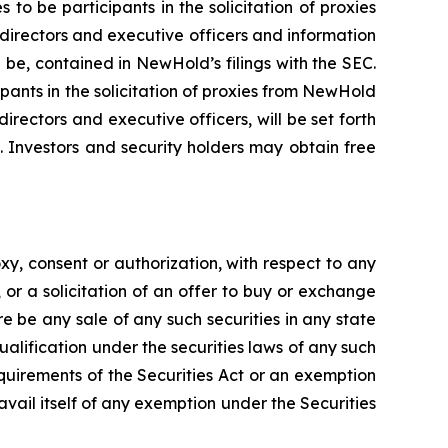
 be participants in the solicitation of proxies
directors and executive officers and information
l be, contained in NewHold’s filings with the SEC.
pants in the solicitation of proxies from NewHold
rectors and executive officers, will be set forth
 Investors and security holders may obtain free
xy, consent or authorization, with respect to any
, or a solicitation of an offer to buy or exchange
e be any sale of any such securities in any state
qualification under the securities laws of any such
equirements of the Securities Act or an exemption
avail itself of any exemption under the Securities