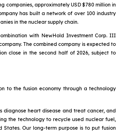
ting companies, approximately USD $780 million in
ompany has built a network of over 100 industry
nies in the nuclear supply chain.
combination with NewHold Investment Corp. III
ic company. The combined company is expected to
n close in the second half of 2026, subject to
ion to the fusion economy through a technology
s diagnose heart disease and treat cancer, and
ing the technology to recycle used nuclear fuel,
 States. Our long-term purpose is to put fusion