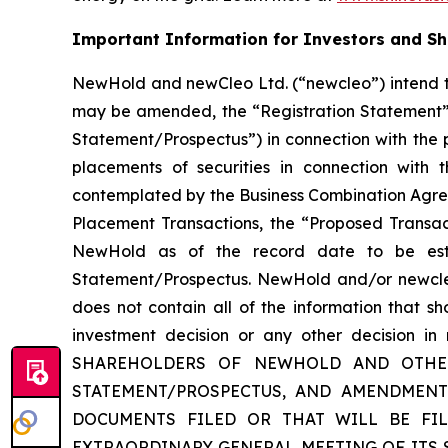
Important Information for Investors and S
NewHold and newCleo Ltd. (“newcleo”) intend to
may be amended, the “Registration Statement”)
Statement/Prospectus”) in connection with the
placements of securities in connection with 
contemplated by the Business Combination Agree
Placement Transactions, the “Proposed Transact
NewHold as of the record date to be esta
Statement/Prospectus. NewHold and/or newcleo 
does not contain all of the information that s
investment decision or any other decision
SHAREHOLDERS OF NEWHOLD AND OTHER 
STATEMENT/PROSPECTUS, AND AMENDMENT
DOCUMENTS FILED OR THAT WILL BE FI
EXTRAORDINARY GENERAL MEETING OF ITS