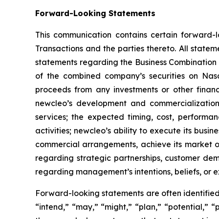
Forward-Looking Statements
This communication contains certain forward-l
Transactions and the parties thereto. All stateme
statements regarding the Business Combination 
of the combined company’s securities on Nasda
proceeds from any investments or other finan
newcleo’s development and commercialization 
services; the expected timing, cost, performan
activities; newcleo’s ability to execute its busi
commercial arrangements, achieve its market o
regarding strategic partnerships, customer dem
regarding management’s intentions, beliefs, or 
Forward-looking statements are often identified 
“intend,” “may,” “might,” “plan,” “potential,” “p