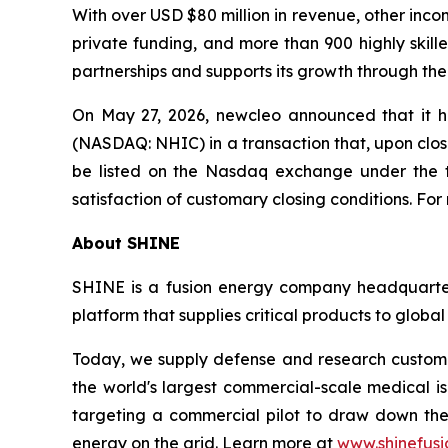
With over USD $80 million in revenue, other inco
private funding, and more than 900 highly skil
partnerships and supports its growth through the
On May 27, 2026, newcleo announced that it h
(NASDAQ: NHIC) in a transaction that, upon clos
be listed on the Nasdaq exchange under the ti
satisfaction of customary closing conditions. For
About SHINE
SHINE is a fusion energy company headquartere
platform that supplies critical products to globa
Today, we supply defense and research custome
the world's largest commercial-scale medical is
targeting a commercial pilot to draw down the 
energy on the grid. Learn more at
www.shinefusi