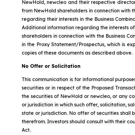
NewHold, newcleo and their respective directors
from NewHold shareholders in connection with th
regarding their interests in the Business Combina
Additional information regarding the interests o
shareholders in connection with the Business Com
in the Proxy Statement/Prospectus, which is ex
copies of these documents as described above.
No Offer or Solicitation
This communication is for informational purposes
securities or in respect of the Proposed Transact
the securities of NewHold or newcleo, or any com
or jurisdiction in which such offer, solicitation,
state or jurisdiction. No offer of securities sh
therefrom. Investors should consult with their co
Act.