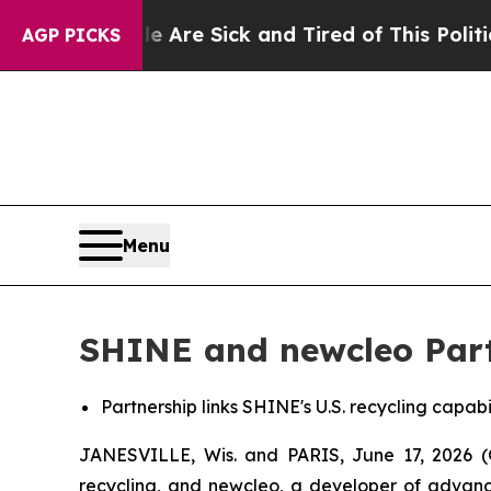
le Are Sick and Tired of This Politics of Hatred”
AGP PICKS
Menu
SHINE and newcleo Partn
Partnership links SHINE's U.S. recycling capabi
JANESVILLE, Wis. and PARIS, June 17, 2026 
recycling, and
new
cleo, a developer of advan