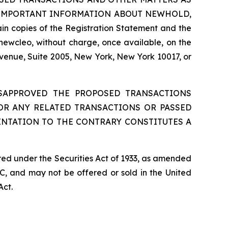
 IMPORTANT INFORMATION ABOUT NEWHOLD,
 copies of the Registration Statement and the
newcleo, without charge, once available, on the
Avenue, Suite 2005, New York, New York 10017, or
ISAPPROVED THE PROPOSED TRANSACTIONS
 OR ANY RELATED TRANSACTIONS OR PASSED
ENTATION TO THE CONTRARY CONSTITUTES A
red under the Securities Act of 1933, as amended
C, and may not be offered or sold in the United
Act.