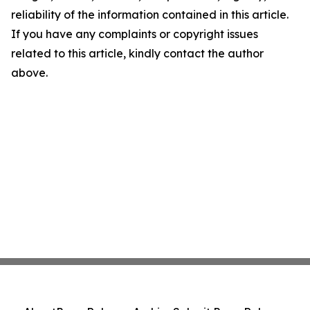
reliability of the information contained in this article.
If you have any complaints or copyright issues
related to this article, kindly contact the author
above.