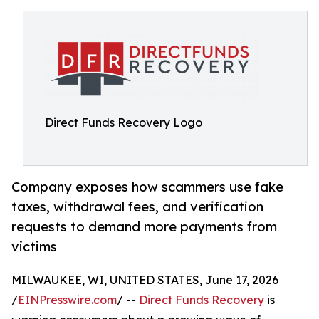
Direct Funds Recovery Logo
Company exposes how scammers use fake
taxes, withdrawal fees, and verification
requests to demand more payments from
victims
MILWAUKEE, WI, UNITED STATES, June 17, 2026
/
EINPresswire.com
/ --
Direct Funds Recovery
is