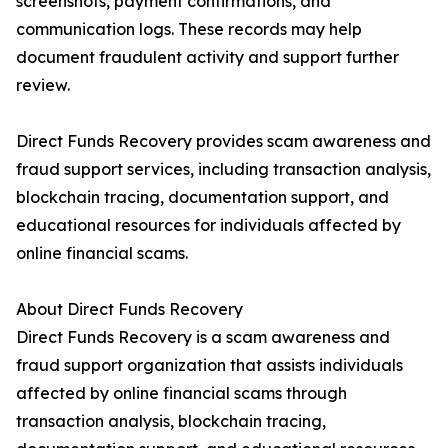
screenshots, payment confirmations, and
communication logs. These records may help
document fraudulent activity and support further
review.
Direct Funds Recovery provides scam awareness and
fraud support services, including transaction analysis,
blockchain tracing, documentation support, and
educational resources for individuals affected by
online financial scams.
About Direct Funds Recovery
Direct Funds Recovery is a scam awareness and
fraud support organization that assists individuals
affected by online financial scams through
transaction analysis, blockchain tracing,