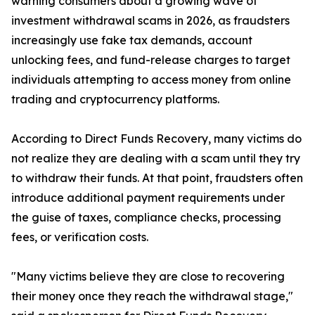
warning consumers about a growing wave of
investment withdrawal scams in 2026, as fraudsters
increasingly use fake tax demands, account
unlocking fees, and fund-release charges to target
individuals attempting to access money from online
trading and cryptocurrency platforms.
According to Direct Funds Recovery, many victims do
not realize they are dealing with a scam until they try
to withdraw their funds. At that point, fraudsters often
introduce additional payment requirements under
the guise of taxes, compliance checks, processing
fees, or verification costs.
"Many victims believe they are close to recovering
their money once they reach the withdrawal stage,"