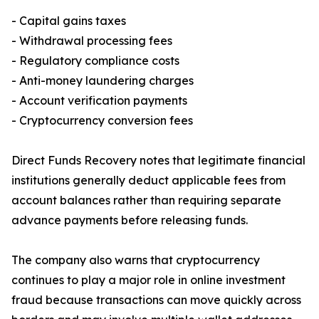
- Capital gains taxes
- Withdrawal processing fees
- Regulatory compliance costs
- Anti-money laundering charges
- Account verification payments
- Cryptocurrency conversion fees
Direct Funds Recovery notes that legitimate financial
institutions generally deduct applicable fees from
account balances rather than requiring separate
advance payments before releasing funds.
The company also warns that cryptocurrency
continues to play a major role in online investment
fraud because transactions can move quickly across