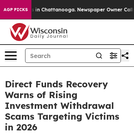
pse
Chaos in Chattanooga. Newspaper Owner Calls the 
AGP PICKS
Direct Funds Recovery
Warns of Rising
Investment Withdrawal
Scams Targeting Victims
in 2026