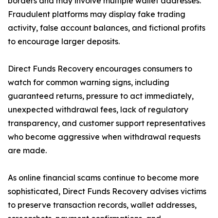
borders and may involve multiple wallet addresses.
Fraudulent platforms may display fake trading
activity, false account balances, and fictional profits
to encourage larger deposits.
Direct Funds Recovery encourages consumers to
watch for common warning signs, including
guaranteed returns, pressure to act immediately,
unexpected withdrawal fees, lack of regulatory
transparency, and customer support representatives
who become aggressive when withdrawal requests
are made.
As online financial scams continue to become more
sophisticated, Direct Funds Recovery advises victims
to preserve transaction records, wallet addresses,