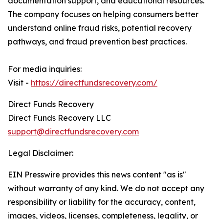
documentation support, and educational resources.
The company focuses on helping consumers better
understand online fraud risks, potential recovery
pathways, and fraud prevention best practices.
For media inquiries:
Visit -
https://directfundsrecovery.com/
Direct Funds Recovery
Direct Funds Recovery LLC
support@directfundsrecovery.com
Legal Disclaimer:
EIN Presswire provides this news content "as is"
without warranty of any kind. We do not accept any
responsibility or liability for the accuracy, content,
images, videos, licenses, completeness, legality, or