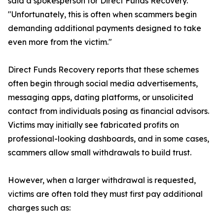
said a spokesperson for Direct Funds Recovery.
"Unfortunately, this is often when scammers begin
demanding additional payments designed to take
even more from the victim."
Direct Funds Recovery reports that these schemes
often begin through social media advertisements,
messaging apps, dating platforms, or unsolicited
contact from individuals posing as financial advisors.
Victims may initially see fabricated profits on
professional-looking dashboards, and in some cases,
scammers allow small withdrawals to build trust.
However, when a larger withdrawal is requested,
victims are often told they must first pay additional
charges such as: