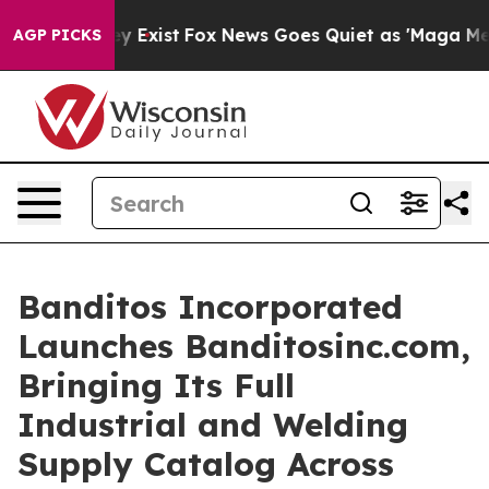
of They Exist
Fox News Goes Quiet as 'Maga Media Pipe
AGP PICKS
Banditos Incorporated
Launches Banditosinc.com,
Bringing Its Full
Industrial and Welding
Supply Catalog Across