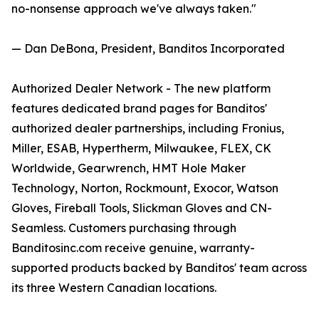
no-nonsense approach we've always taken."
— Dan DeBona, President, Banditos Incorporated
Authorized Dealer Network - The new platform
features dedicated brand pages for Banditos'
authorized dealer partnerships, including Fronius,
Miller, ESAB, Hypertherm, Milwaukee, FLEX, CK
Worldwide, Gearwrench, HMT Hole Maker
Technology, Norton, Rockmount, Exocor, Watson
Gloves, Fireball Tools, Slickman Gloves and CN-
Seamless. Customers purchasing through
Banditosinc.com receive genuine, warranty-
supported products backed by Banditos' team across
its three Western Canadian locations.