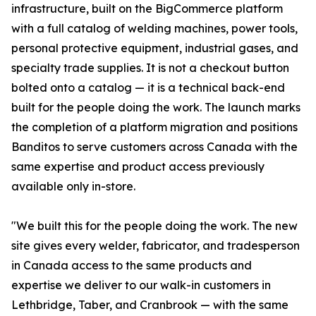
infrastructure, built on the BigCommerce platform
with a full catalog of welding machines, power tools,
personal protective equipment, industrial gases, and
specialty trade supplies. It is not a checkout button
bolted onto a catalog — it is a technical back-end
built for the people doing the work. The launch marks
the completion of a platform migration and positions
Banditos to serve customers across Canada with the
same expertise and product access previously
available only in-store.
"We built this for the people doing the work. The new
site gives every welder, fabricator, and tradesperson
in Canada access to the same products and
expertise we deliver to our walk-in customers in
Lethbridge, Taber, and Cranbrook — with the same