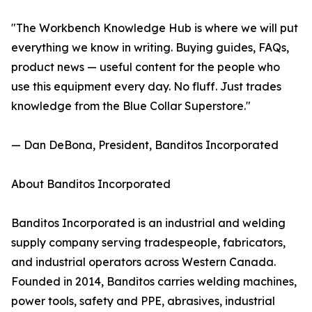
"The Workbench Knowledge Hub is where we will put
everything we know in writing. Buying guides, FAQs,
product news — useful content for the people who
use this equipment every day. No fluff. Just trades
knowledge from the Blue Collar Superstore."
— Dan DeBona, President, Banditos Incorporated
About Banditos Incorporated
Banditos Incorporated is an industrial and welding
supply company serving tradespeople, fabricators,
and industrial operators across Western Canada.
Founded in 2014, Banditos carries welding machines,
power tools, safety and PPE, abrasives, industrial