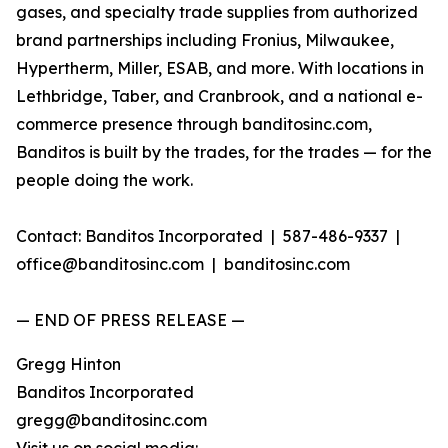
gases, and specialty trade supplies from authorized
brand partnerships including Fronius, Milwaukee,
Hypertherm, Miller, ESAB, and more. With locations in
Lethbridge, Taber, and Cranbrook, and a national e-
commerce presence through banditosinc.com,
Banditos is built by the trades, for the trades — for the
people doing the work.
Contact: Banditos Incorporated | 587-486-9337 |
office@banditosinc.com | banditosinc.com
— END OF PRESS RELEASE —
Gregg Hinton
Banditos Incorporated
gregg@banditosinc.com