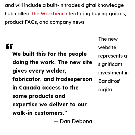
and will include a built-in trades digital knowledge
hub called
The Workbench
featuring buying guides,
product FAQs, and company news.
The new
website
We built this for the people
represents a
doing the work. The new site
significant
gives every welder,
investment in
fabricator, and tradesperson
Banditos’
in Canada access to the
digital
same products and
expertise we deliver to our
walk-in customers.”
— Dan Debona