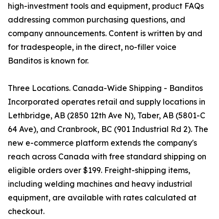
high-investment tools and equipment, product FAQs
addressing common purchasing questions, and
company announcements. Content is written by and
for tradespeople, in the direct, no-filler voice
Banditos is known for.
Three Locations. Canada-Wide Shipping - Banditos
Incorporated operates retail and supply locations in
Lethbridge, AB (2850 12th Ave N), Taber, AB (5801-C
64 Ave), and Cranbrook, BC (901 Industrial Rd 2). The
new e-commerce platform extends the company's
reach across Canada with free standard shipping on
eligible orders over $199. Freight-shipping items,
including welding machines and heavy industrial
equipment, are available with rates calculated at
checkout.