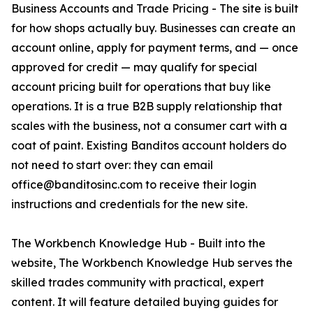
Business Accounts and Trade Pricing - The site is built
for how shops actually buy. Businesses can create an
account online, apply for payment terms, and — once
approved for credit — may qualify for special
account pricing built for operations that buy like
operations. It is a true B2B supply relationship that
scales with the business, not a consumer cart with a
coat of paint. Existing Banditos account holders do
not need to start over: they can email
office@banditosinc.com to receive their login
instructions and credentials for the new site.
The Workbench Knowledge Hub - Built into the
website, The Workbench Knowledge Hub serves the
skilled trades community with practical, expert
content. It will feature detailed buying guides for