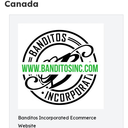
Canada
Banditos Incorporated Ecommerce
Website