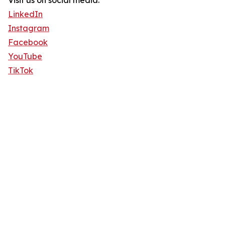
Visit us on social media:
LinkedIn
Instagram
Facebook
YouTube
TikTok