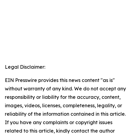
Legal Disclaimer:
EIN Presswire provides this news content "as is"
without warranty of any kind. We do not accept any
responsibility or liability for the accuracy, content,
images, videos, licenses, completeness, legality, or
reliability of the information contained in this article.
If you have any complaints or copyright issues
related to this article, kindly contact the author