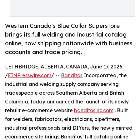
Western Canada's Blue Collar Superstore
brings its full welding and industrial catalog
online, now shipping nationwide with business
accounts and trade pricing.
LETHBRIDGE, ALBERTA, CANADA, June 17, 2026
/
EINPresswire.com
/ --
Banditos
Incorporated, the
industrial and welding supply company serving
tradespeople across Southern Alberta and British
Columbia, today announced the launch of its newly
rebuilt e-commerce website
banditosinc.com
. Built
for welders, fabricators, electricians, pipefitters,
industrial professionals and DIYers, the newly minted
ecommerce site brings Banditos’ full catalog online