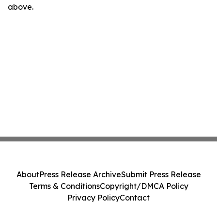
above.
About
Press Release Archive
Submit Press Release
Terms & Conditions
Copyright/DMCA Policy
Privacy Policy
Contact