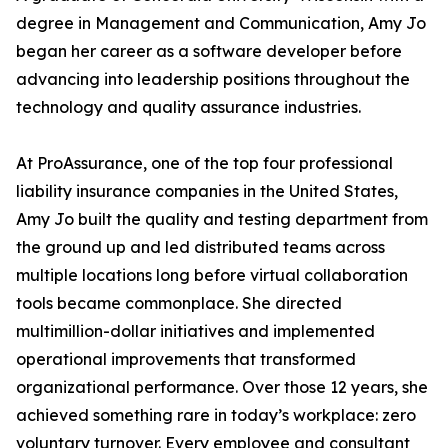
degree in Management and Communication, Amy Jo
began her career as a software developer before
advancing into leadership positions throughout the
technology and quality assurance industries.
At ProAssurance, one of the top four professional
liability insurance companies in the United States,
Amy Jo built the quality and testing department from
the ground up and led distributed teams across
multiple locations long before virtual collaboration
tools became commonplace. She directed
multimillion-dollar initiatives and implemented
operational improvements that transformed
organizational performance. Over those 12 years, she
achieved something rare in today’s workplace: zero
voluntary turnover. Every employee and consultant