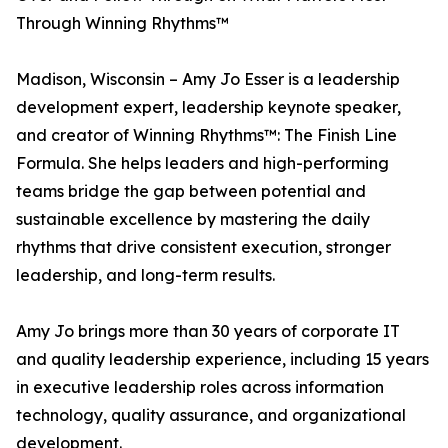
Through Winning Rhythms™
Madison, Wisconsin – Amy Jo Esser is a leadership
development expert, leadership keynote speaker,
and creator of Winning Rhythms™: The Finish Line
Formula. She helps leaders and high-performing
teams bridge the gap between potential and
sustainable excellence by mastering the daily
rhythms that drive consistent execution, stronger
leadership, and long-term results.
Amy Jo brings more than 30 years of corporate IT
and quality leadership experience, including 15 years
in executive leadership roles across information
technology, quality assurance, and organizational
development.