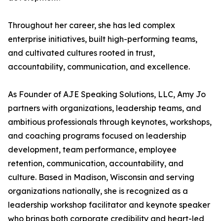
Throughout her career, she has led complex
enterprise initiatives, built high-performing teams,
and cultivated cultures rooted in trust,
accountability, communication, and excellence.
As Founder of AJE Speaking Solutions, LLC, Amy Jo
partners with organizations, leadership teams, and
ambitious professionals through keynotes, workshops,
and coaching programs focused on leadership
development, team performance, employee
retention, communication, accountability, and
culture. Based in Madison, Wisconsin and serving
organizations nationally, she is recognized as a
leadership workshop facilitator and keynote speaker
who brings both corporate credibility and heart-led