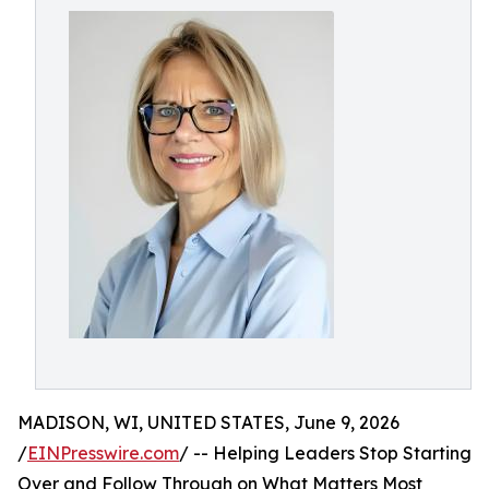
MADISON, WI, UNITED STATES, June 9, 2026
/
EINPresswire.com
/ -- Helping Leaders Stop Starting
Over and Follow Through on What Matters Most