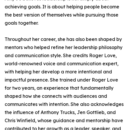
achieving goals. It is about helping people become
the best version of themselves while pursuing those
goals together.
Throughout her career, she has also been shaped by
mentors who helped refine her leadership philosophy
and communication style. She credits Roger Love,
world-renowned voice and communication expert,
with helping her develop a more intentional and
impactful presence. She trained under Roger Love
for two years, an experience that fundamentally
shaped how she connects with audiences and
communicates with intention. She also acknowledges
the influence of Anthony Trucks, Jen Gottlieb, and
Chris Winfield, whose guidance and mentorship have
contributed to her growth as a leader, speaker, and