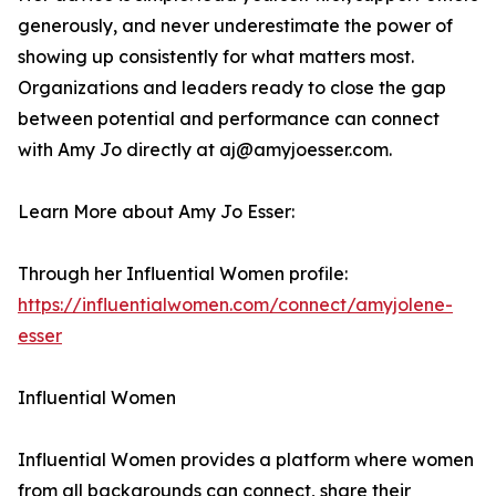
generously, and never underestimate the power of
showing up consistently for what matters most.
Organizations and leaders ready to close the gap
between potential and performance can connect
with Amy Jo directly at aj@amyjoesser.com.
Learn More about Amy Jo Esser:
Through her Influential Women profile:
https://influentialwomen.com/connect/amyjolene-
esser
Influential Women
Influential Women provides a platform where women
from all backgrounds can connect, share their