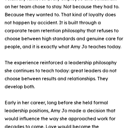
on her team chose to stay. Not because they had to.
Because they wanted to. That kind of loyalty does
not happen by accident. It is built through a
corporate team retention philosophy that refuses to
choose between high standards and genuine care for
people, and it is exactly what Amy Jo teaches today.
The experience reinforced a leadership philosophy
she continues to teach today: great leaders do not
choose between results and relationships. They
develop both.
Early in her career, long before she held formal
leadership positions, Amy Jo made a decision that
would influence the way she approached work for
decades to come. Love would become the