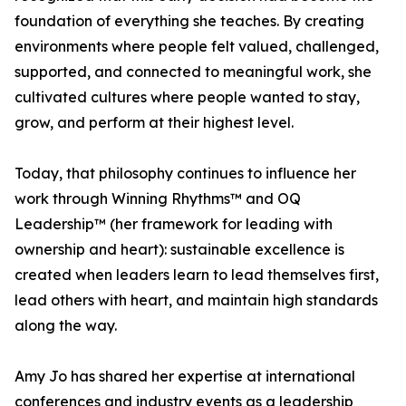
foundation of everything she teaches. By creating
environments where people felt valued, challenged,
supported, and connected to meaningful work, she
cultivated cultures where people wanted to stay,
grow, and perform at their highest level.
Today, that philosophy continues to influence her
work through Winning Rhythms™ and OQ
Leadership™ (her framework for leading with
ownership and heart): sustainable excellence is
created when leaders learn to lead themselves first,
lead others with heart, and maintain high standards
along the way.
Amy Jo has shared her expertise at international
conferences and industry events as a leadership