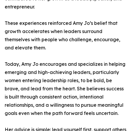
entrepreneur.
These experiences reinforced Amy Jo’s belief that
growth accelerates when leaders surround
themselves with people who challenge, encourage,
and elevate them.
Today, Amy Jo encourages and specializes in helping
emerging and high-achieving leaders, particularly
women entering leadership roles, to be bold, be
brave, and lead from the heart. She believes success
is built through consistent action, intentional
relationships, and a willingness to pursue meaningful
goals even when the path forward feels uncertain.
Her advice is simple: lead yourself first, support others