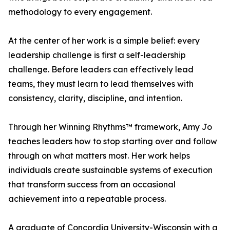
methodology to every engagement.
At the center of her work is a simple belief: every
leadership challenge is first a self-leadership
challenge. Before leaders can effectively lead
teams, they must learn to lead themselves with
consistency, clarity, discipline, and intention.
Through her Winning Rhythms™ framework, Amy Jo
teaches leaders how to stop starting over and follow
through on what matters most. Her work helps
individuals create sustainable systems of execution
that transform success from an occasional
achievement into a repeatable process.
A graduate of Concordia University-Wisconsin with a