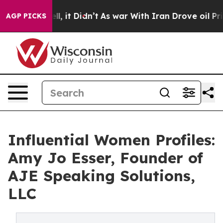
Well, it Didn’t
As war With Iran Drove oil Prices Hig
AGP PICKS
Influential Women Profiles:
Amy Jo Esser, Founder of
AJE Speaking Solutions,
LLC