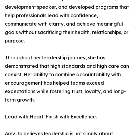
development speaker, and developed programs that
help professionals lead with confidence,
communicate with clarity, and achieve meaningful
goals without sacrificing their health, relationships, or
purpose.
Throughout her leadership journey, she has
demonstrated that high standards and high care can
coexist. Her ability to combine accountability with
encouragement has helped teams exceed
expectations while fostering trust, loyalty, and long-
term growth.
Lead with Heart. Finish with Excellence.
Amy Jo believes leadership is not simply about