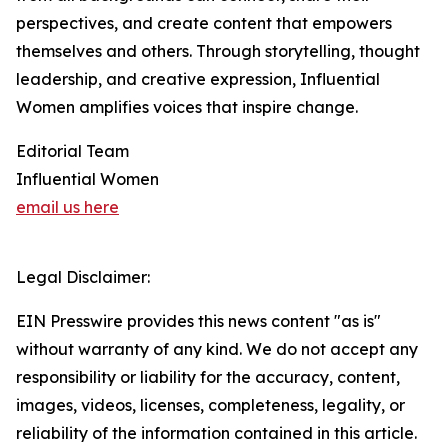
perspectives, and create content that empowers
themselves and others. Through storytelling, thought
leadership, and creative expression, Influential
Women amplifies voices that inspire change.
Editorial Team
Influential Women
email us here
Legal Disclaimer:
EIN Presswire provides this news content "as is"
without warranty of any kind. We do not accept any
responsibility or liability for the accuracy, content,
images, videos, licenses, completeness, legality, or
reliability of the information contained in this article.