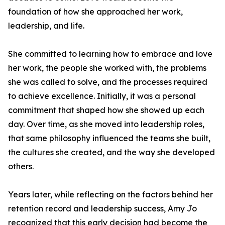
foundation of how she approached her work,
leadership, and life.
She committed to learning how to embrace and love
her work, the people she worked with, the problems
she was called to solve, and the processes required
to achieve excellence. Initially, it was a personal
commitment that shaped how she showed up each
day. Over time, as she moved into leadership roles,
that same philosophy influenced the teams she built,
the cultures she created, and the way she developed
others.
Years later, while reflecting on the factors behind her
retention record and leadership success, Amy Jo
recognized that this early decision had become the