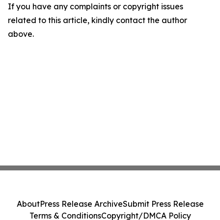
If you have any complaints or copyright issues
related to this article, kindly contact the author
above.
About
Press Release Archive
Submit Press Release
Terms & Conditions
Copyright/DMCA Policy