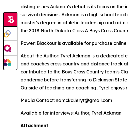
distinguishes Ackman's debut is its focus on the 
survival decisions. Ackman is a high school teach
master's degree in athletic leadership and adminis
the 2018 North Dakota Class A Boys Cross Count
Power: Blackout
is available for purchase online
About the Author: Tyrel Ackman is a dedicated e
and coaches cross country and distance track at 
contributed to the Boys Cross Country team's Cla
pandemic before transferring to Dickinson State U
Outside of teaching and coaching, Tyrel enjoys
Media Contact: namcka.leryt@gmail.com
Available for interviews: Author, Tyrel Ackman
Attachment