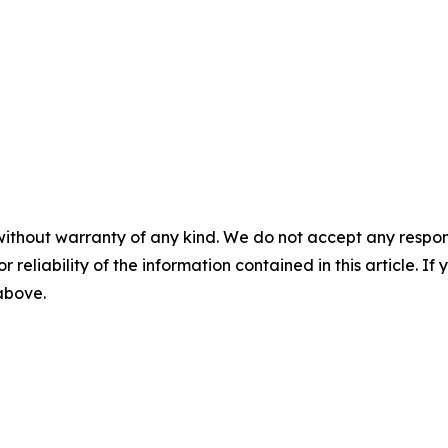
without warranty of any kind. We do not accept any responsib
r reliability of the information contained in this article. I
 above.