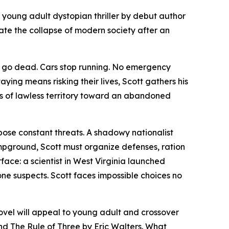
a young adult dystopian thriller by debut author
ate the collapse of modern society after an
es go dead. Cars stop running. No emergency
aying means risking their lives, Scott gathers his
s of lawless territory toward an abandoned
 pose constant threats. A shadowy nationalist
pground, Scott must organize defenses, ration
face: a scientist in West Virginia launched
one suspects. Scott faces impossible choices no
novel will appeal to young adult and crossover
and
The Rule of Three
by Eric Walters. What