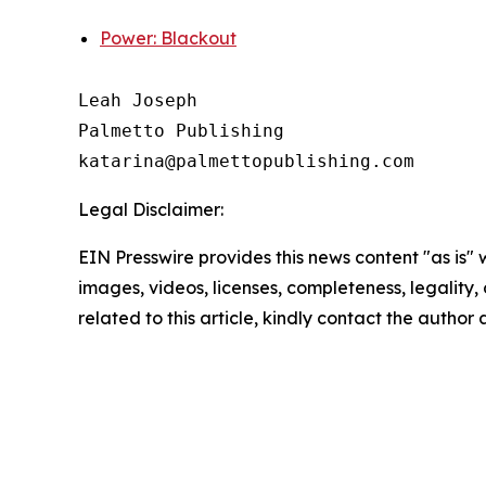
Power: Blackout
Leah Joseph

Palmetto Publishing

Legal Disclaimer:
EIN Presswire provides this news content "as is" 
images, videos, licenses, completeness, legality, o
related to this article, kindly contact the author