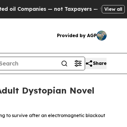
l Companies — not Taxpayers — the Chance to Cas
View all
Provided by AGP
Share
Adult Dystopian Novel
g to survive after an electromagnetic blackout