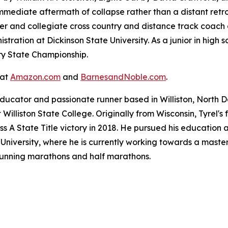
immediate aftermath of collapse rather than a distant retr
er and collegiate cross country and distance track coach a
tration at Dickinson State University. As a junior in high s
ry State Championship.
 at
Amazon.com
and
BarnesandNoble.com
.
ducator and passionate runner based in Williston, North D
Williston State College. Originally from Wisconsin, Tyrel'
ss A State Title victory in 2018. He pursued his education 
niversity, where he is currently working towards a master'
 running marathons and half marathons.