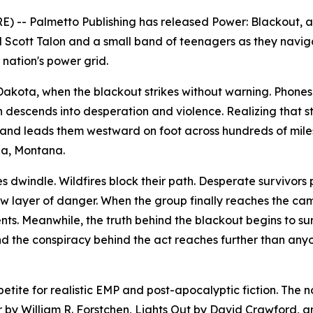
) -- Palmetto Publishing has released
Power: Blackout
, 
d Scott Talon and a small band of teenagers as they navig
nation's power grid.
h Dakota, when the blackout strikes without warning. Phon
on descends into desperation and violence. Realizing that st
and leads them westward on foot across hundreds of mile
na, Montana.
es dwindle. Wildfires block their path. Desperate survivors
layer of danger. When the group finally reaches the cam
ts. Meanwhile, the truth behind the blackout begins to sur
and the conspiracy behind the act reaches further than any
tite for realistic EMP and post-apocalyptic fiction. The 
r
by William R. Forstchen,
Lights Out
by David Crawford, 