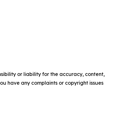
ility or liability for the accuracy, content,
f you have any complaints or copyright issues