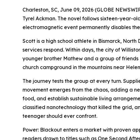
Charleston, SC, June 09, 2026 (GLOBE NEWSWIRE
Tyrel Ackman. The novel follows sixteen-year-ol
electromagnetic event permanently disables the 
Scott is a high school athlete in Bismarck, Nort
services respond. Within days, the city of Willist
younger brother Mathew and a group of friends 
church campground in the mountains near Hele
The journey tests the group at every turn. Suppli
movement emerges from the chaos, adding a new 
food, and establish sustainable living arrangemen
classified nanotechnology that killed the grid, 
teenager should ever confront.
Power: Blackout
enters a market with proven appe
readers drawn to titles such as
One Second Afte