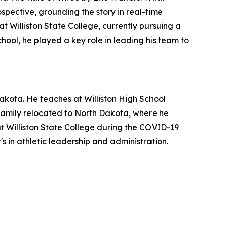
ospective, grounding the story in real-time
t Williston State College, currently pursuing a
chool, he played a key role in leading his team to
akota. He teaches at Williston High School
s family relocated to North Dakota, where he
at Williston State College during the COVID-19
s in athletic leadership and administration.