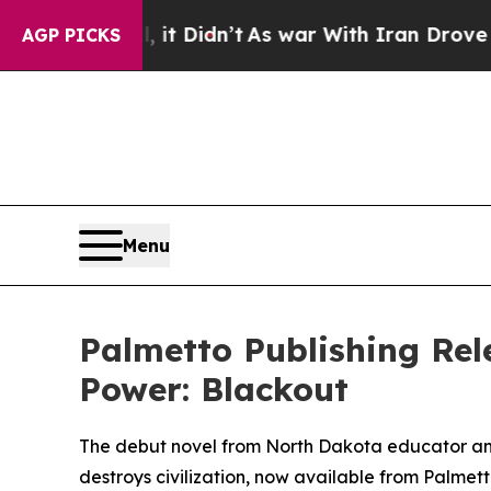
 Well, it Didn’t
As war With Iran Drove oil Pri
AGP PICKS
Menu
Palmetto Publishing Rel
Power: Blackout
The debut novel from North Dakota educator and
destroys civilization, now available from Palmett