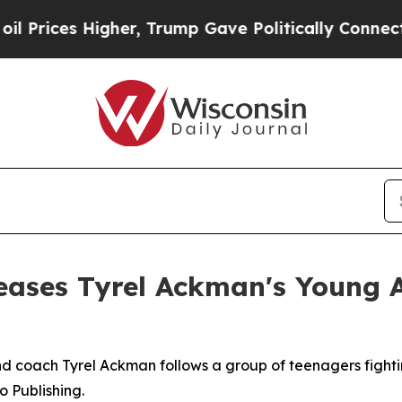
ces Higher, Trump Gave Politically Connected oi
eases Tyrel Ackman's Young 
 coach Tyrel Ackman follows a group of teenagers fightin
o Publishing.