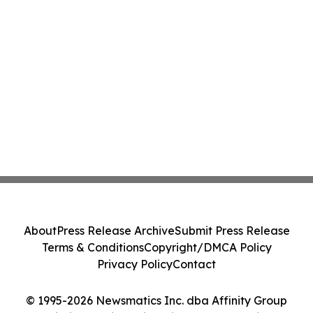
About
Press Release Archive
Submit Press Release
Terms & Conditions
Copyright/DMCA Policy
Privacy Policy
Contact
© 1995-2026 Newsmatics Inc. dba Affinity Group