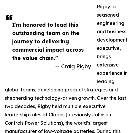
Rigby, a
seasoned
engineering
I’m honored to lead this
and business
outstanding team on the
development
journey to delivering
executive,
commercial impact across
brings
the value chain.”
extensive
— Craig Rigby
experience in
leading
global teams, developing product strategies and
shepherding technology-driven growth. Over the last
two decades, Rigby held multiple executive
leadership roles at Clarios (previously Johnson
Controls Power Solutions), the world’s largest
manufacturer of low-voltage batteries. During this