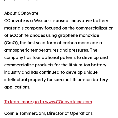
About COnovate:
COnovate is a Wisconsin-based, innovative battery
materials company focused on the commercialization
of eCOphite anodes using graphene monoxide
(GmO), the first solid form of carbon monoxide at
atmospheric temperatures and pressures. The
company has foundational patents to develop and
commercialize products for the lithium-ion battery
industry and has continued to develop unique
intellectual property for specific lithium-ion battery
applications.
To learn more go to www.COnovateinc.com
Connie Tommerdahl, Director of Operations