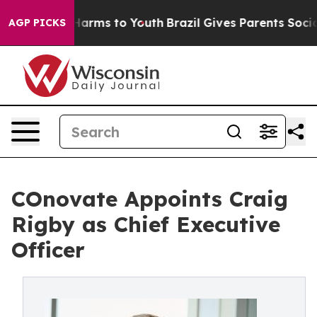
o Abate Harms to Youth
Brazil Gives Parents Social Med
AGP PICKS
COnovate Appoints Craig
Rigby as Chief Executive
Officer