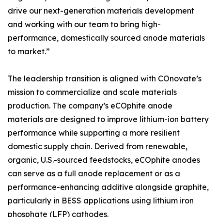
drive our next-generation materials development
and working with our team to bring high-
performance, domestically sourced anode materials
to market.”
The leadership transition is aligned with COnovate’s
mission to commercialize and scale materials
production. The company’s eCOphite anode
materials are designed to improve lithium-ion battery
performance while supporting a more resilient
domestic supply chain. Derived from renewable,
organic, U.S.-sourced feedstocks, eCOphite anodes
can serve as a full anode replacement or as a
performance-enhancing additive alongside graphite,
particularly in BESS applications using lithium iron
phosphate (LFP) cathodes.