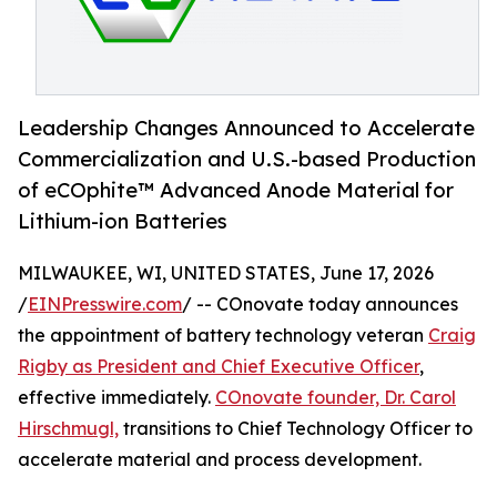
Leadership Changes Announced to Accelerate
Commercialization and U.S.-based Production
of eCOphite™ Advanced Anode Material for
Lithium-ion Batteries
MILWAUKEE, WI, UNITED STATES, June 17, 2026
/
EINPresswire.com
/ -- COnovate today announces
the appointment of battery technology veteran
Craig
Rigby as President and Chief Executive Officer
,
effective immediately.
COnovate founder, Dr. Carol
Hirschmugl,
transitions to Chief Technology Officer to
accelerate material and process development.