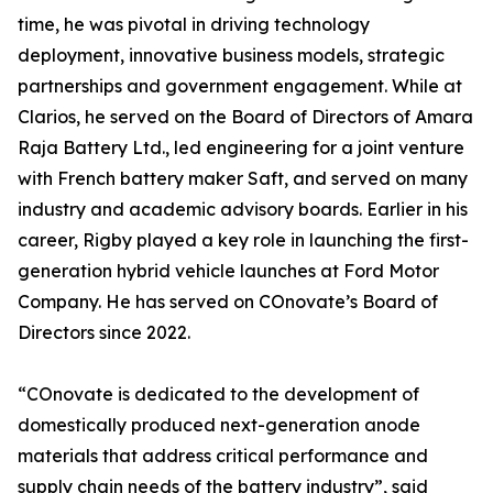
time, he was pivotal in driving technology
deployment, innovative business models, strategic
partnerships and government engagement. While at
Clarios, he served on the Board of Directors of Amara
Raja Battery Ltd., led engineering for a joint venture
with French battery maker Saft, and served on many
industry and academic advisory boards. Earlier in his
career, Rigby played a key role in launching the first-
generation hybrid vehicle launches at Ford Motor
Company. He has served on COnovate’s Board of
Directors since 2022.
“COnovate is dedicated to the development of
domestically produced next-generation anode
materials that address critical performance and
supply chain needs of the battery industry”, said