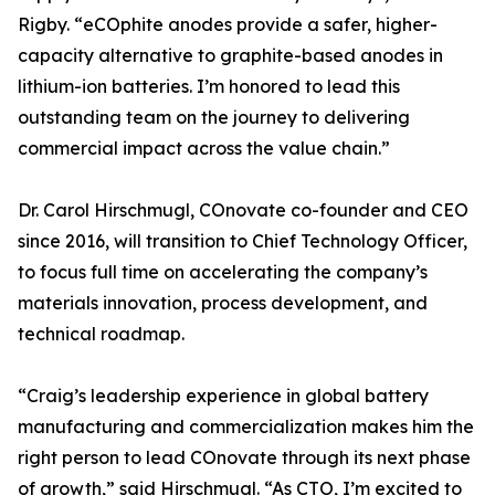
Rigby. “eCOphite anodes provide a safer, higher-
capacity alternative to graphite-based anodes in
lithium-ion batteries. I’m honored to lead this
outstanding team on the journey to delivering
commercial impact across the value chain.”
Dr. Carol Hirschmugl, COnovate co-founder and CEO
since 2016, will transition to Chief Technology Officer,
to focus full time on accelerating the company’s
materials innovation, process development, and
technical roadmap.
“Craig’s leadership experience in global battery
manufacturing and commercialization makes him the
right person to lead COnovate through its next phase
of growth,” said Hirschmugl. “As CTO, I’m excited to