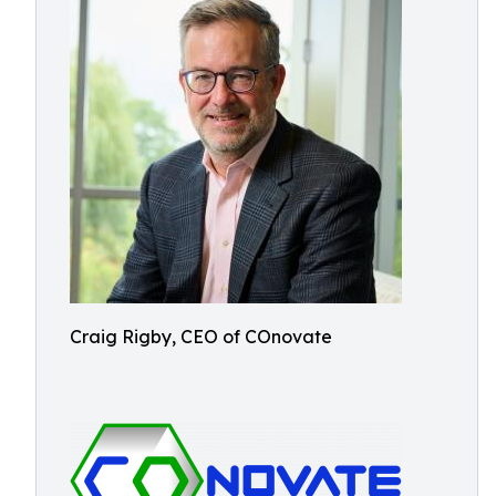
Craig Rigby, CEO of COnovate