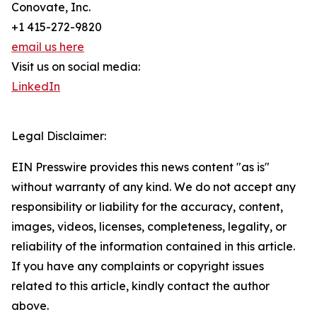
Conovate, Inc.
+1 415-272-9820
email us here
Visit us on social media:
LinkedIn
Legal Disclaimer:
EIN Presswire provides this news content "as is"
without warranty of any kind. We do not accept any
responsibility or liability for the accuracy, content,
images, videos, licenses, completeness, legality, or
reliability of the information contained in this article.
If you have any complaints or copyright issues
related to this article, kindly contact the author
above.