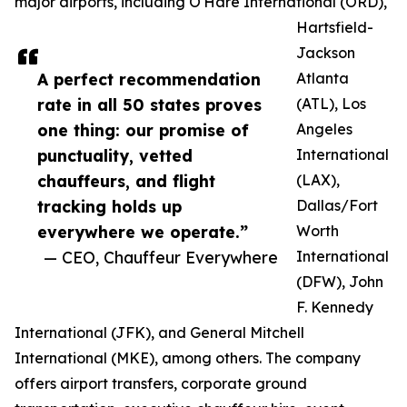
major airports, including O'Hare International (ORD),
Hartsfield-
Jackson
A perfect recommendation
Atlanta
rate in all 50 states proves
(ATL), Los
one thing: our promise of
Angeles
punctuality, vetted
International
chauffeurs, and flight
(LAX),
tracking holds up
Dallas/Fort
everywhere we operate.”
Worth
— CEO, Chauffeur Everywhere
International
(DFW), John
F. Kennedy
International (JFK), and General Mitchell
International (MKE), among others. The company
offers airport transfers, corporate ground