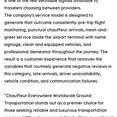
is one of the few verifiable signals available to
travelers choosing between providers.
The company's service model is designed to
generate that outcome consistently: pre-trip flight
monitoring, punctual chauffeur arrivals, meet-and-
greet service inside the airport terminal with name
signage, clean and equipped vehicles, and
professional demeanor throughout the journey. The
result is a customer experience that removes the
variables that routinely generate negative reviews in
this category, late arrivals, driver unavailability,
vehicle condition, and communication failures.
"Chauffeur Everywhere Worldwide Ground
Transportation stands out as a premier choice for
those seeking reliable and luxurious transportation