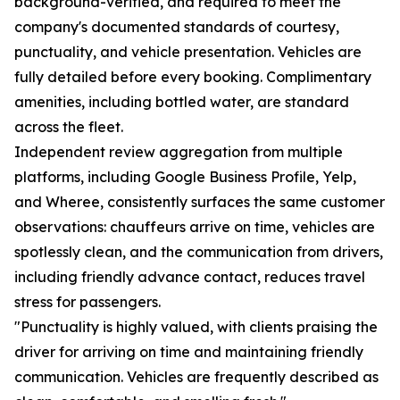
background-verified, and required to meet the
company's documented standards of courtesy,
punctuality, and vehicle presentation. Vehicles are
fully detailed before every booking. Complimentary
amenities, including bottled water, are standard
across the fleet.
Independent review aggregation from multiple
platforms, including Google Business Profile, Yelp,
and Wheree, consistently surfaces the same customer
observations: chauffeurs arrive on time, vehicles are
spotlessly clean, and the communication from drivers,
including friendly advance contact, reduces travel
stress for passengers.
"Punctuality is highly valued, with clients praising the
driver for arriving on time and maintaining friendly
communication. Vehicles are frequently described as