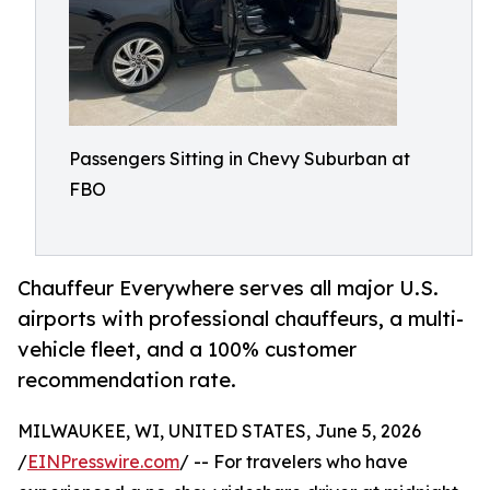
Passengers Sitting in Chevy Suburban at
FBO
Chauffeur Everywhere serves all major U.S.
airports with professional chauffeurs, a multi-
vehicle fleet, and a 100% customer
recommendation rate.
MILWAUKEE, WI, UNITED STATES, June 5, 2026
/
EINPresswire.com
/ -- For travelers who have