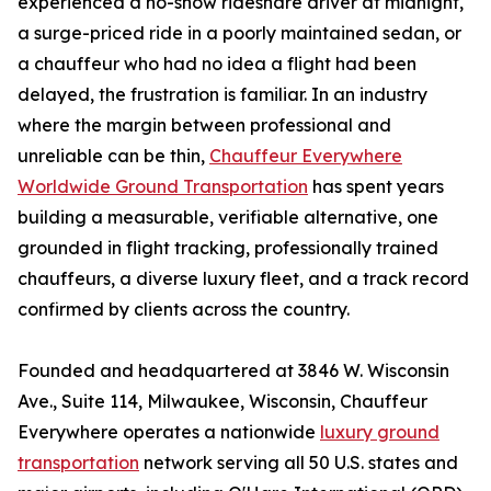
experienced a no-show rideshare driver at midnight,
a surge-priced ride in a poorly maintained sedan, or
a chauffeur who had no idea a flight had been
delayed, the frustration is familiar. In an industry
where the margin between professional and
unreliable can be thin,
Chauffeur Everywhere
Worldwide Ground Transportation
has spent years
building a measurable, verifiable alternative, one
grounded in flight tracking, professionally trained
chauffeurs, a diverse luxury fleet, and a track record
confirmed by clients across the country.
Founded and headquartered at 3846 W. Wisconsin
Ave., Suite 114, Milwaukee, Wisconsin, Chauffeur
Everywhere operates a nationwide
luxury ground
transportation
network serving all 50 U.S. states and