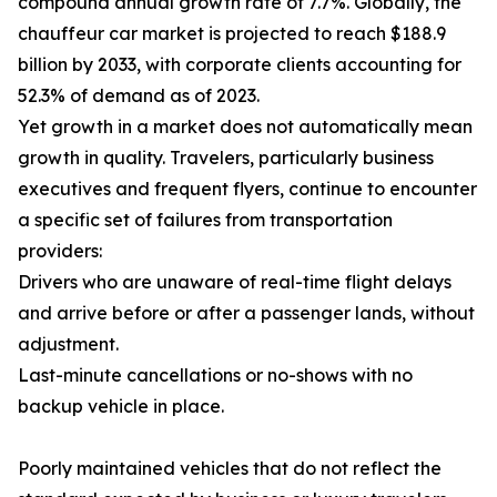
compound annual growth rate of 7.7%. Globally, the
chauffeur car market is projected to reach $188.9
billion by 2033, with corporate clients accounting for
52.3% of demand as of 2023.
Yet growth in a market does not automatically mean
growth in quality. Travelers, particularly business
executives and frequent flyers, continue to encounter
a specific set of failures from transportation
providers:
Drivers who are unaware of real-time flight delays
and arrive before or after a passenger lands, without
adjustment.
Last-minute cancellations or no-shows with no
backup vehicle in place.
Poorly maintained vehicles that do not reflect the