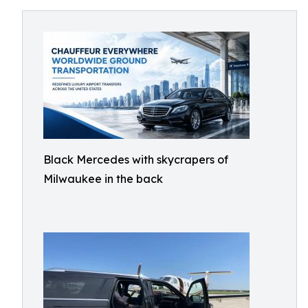
Black Mercedes with skycrapers of
Milwaukee in the back