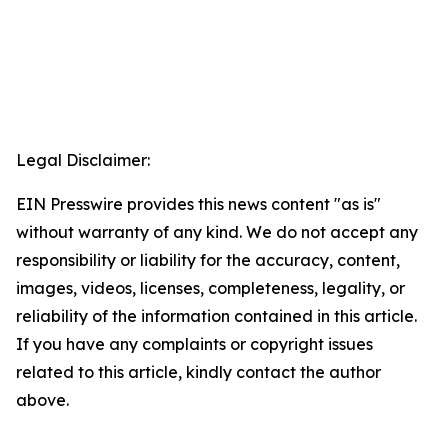
Legal Disclaimer:
EIN Presswire provides this news content "as is"
without warranty of any kind. We do not accept any
responsibility or liability for the accuracy, content,
images, videos, licenses, completeness, legality, or
reliability of the information contained in this article.
If you have any complaints or copyright issues
related to this article, kindly contact the author
above.