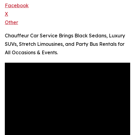
Facebook
X
Other
Chauffeur Car Service Brings Black Sedans, Luxury
SUVs, Stretch Limousines, and Party Bus Rentals for
All Occasions & Events.