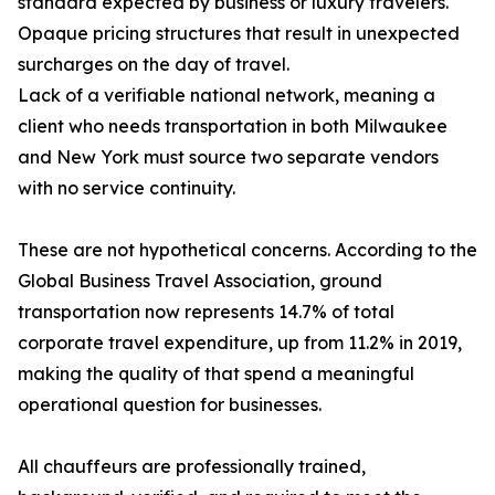
standard expected by business or luxury travelers.
Opaque pricing structures that result in unexpected
surcharges on the day of travel.
Lack of a verifiable national network, meaning a
client who needs transportation in both Milwaukee
and New York must source two separate vendors
with no service continuity.
These are not hypothetical concerns. According to the
Global Business Travel Association, ground
transportation now represents 14.7% of total
corporate travel expenditure, up from 11.2% in 2019,
making the quality of that spend a meaningful
operational question for businesses.
All chauffeurs are professionally trained,