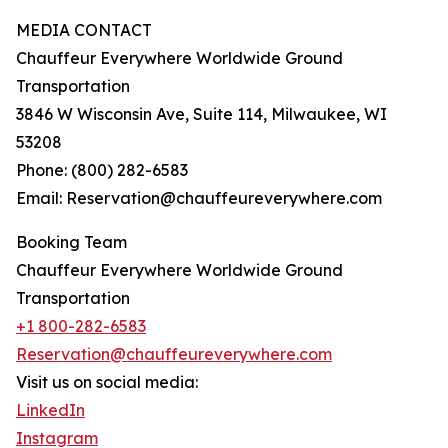
MEDIA CONTACT
Chauffeur Everywhere Worldwide Ground
Transportation
3846 W Wisconsin Ave, Suite 114, Milwaukee, WI
53208
Phone: (800) 282-6583
Email: Reservation@chauffeureverywhere.com
Booking Team
Chauffeur Everywhere Worldwide Ground
Transportation
+1 800-282-6583
Reservation@chauffeureverywhere.com
Visit us on social media:
LinkedIn
Instagram