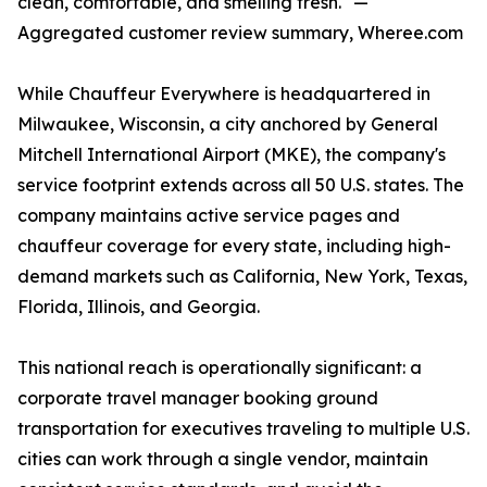
clean, comfortable, and smelling fresh." —
Aggregated customer review summary, Wheree.com
While Chauffeur Everywhere is headquartered in
Milwaukee, Wisconsin, a city anchored by General
Mitchell International Airport (MKE), the company's
service footprint extends across all 50 U.S. states. The
company maintains active service pages and
chauffeur coverage for every state, including high-
demand markets such as California, New York, Texas,
Florida, Illinois, and Georgia.
This national reach is operationally significant: a
corporate travel manager booking ground
transportation for executives traveling to multiple U.S.
cities can work through a single vendor, maintain