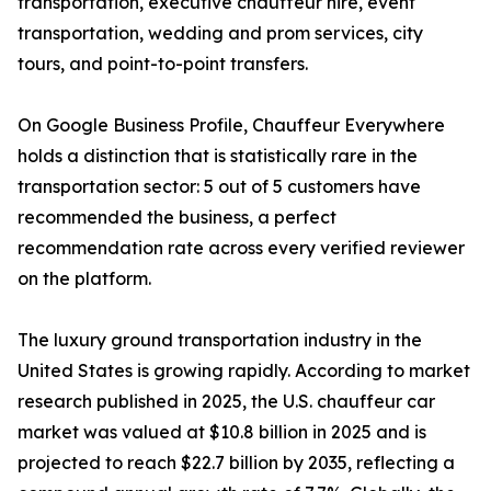
transportation, executive chauffeur hire, event
transportation, wedding and prom services, city
tours, and point-to-point transfers.
On Google Business Profile, Chauffeur Everywhere
holds a distinction that is statistically rare in the
transportation sector: 5 out of 5 customers have
recommended the business, a perfect
recommendation rate across every verified reviewer
on the platform.
The luxury ground transportation industry in the
United States is growing rapidly. According to market
research published in 2025, the U.S. chauffeur car
market was valued at $10.8 billion in 2025 and is
projected to reach $22.7 billion by 2035, reflecting a