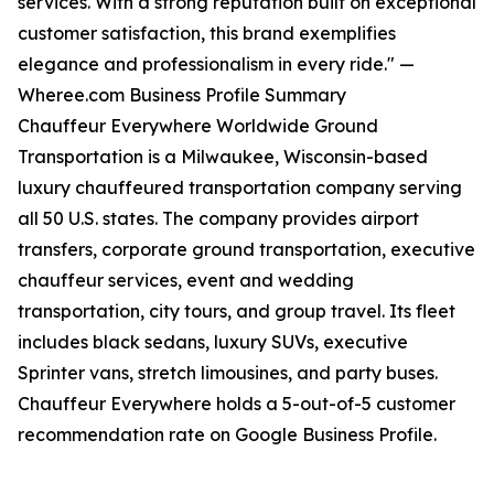
services. With a strong reputation built on exceptional
customer satisfaction, this brand exemplifies
elegance and professionalism in every ride." —
Wheree.com Business Profile Summary
Chauffeur Everywhere Worldwide Ground
Transportation is a Milwaukee, Wisconsin-based
luxury chauffeured transportation company serving
all 50 U.S. states. The company provides airport
transfers, corporate ground transportation, executive
chauffeur services, event and wedding
transportation, city tours, and group travel. Its fleet
includes black sedans, luxury SUVs, executive
Sprinter vans, stretch limousines, and party buses.
Chauffeur Everywhere holds a 5-out-of-5 customer
recommendation rate on Google Business Profile.