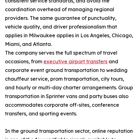
consistent service standards, and avoid the
coordination overhead of managing regional
providers. The same guarantee of punctuality,
vehicle quality, and driver professionalism that
applies in Milwaukee applies in Los Angeles, Chicago,
Miami, and Atlanta.
The company serves the full spectrum of travel
occasions, from
executive airport transfers
and
corporate event ground transportation to wedding
chauffeur service, prom transportation, city tours,
and hourly or multi-day charter arrangements. Group
transportation in Sprinter vans and party buses also
accommodates corporate off-sites, conference
transfers, and sporting events.
In the ground transportation sector, online reputation