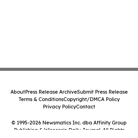
About
Press Release Archive
Submit Press Release
Terms & Conditions
Copyright/DMCA Policy
Privacy Policy
Contact
© 1995-2026 Newsmatics Inc. dba Affinity Group
Publishing & Wisconsin Daily Journal. All Rights
Reserved.