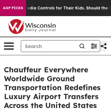
ial Media Controls for Their Kids. Should the US?
The P
AGP PICKS
Chauffeur Everywhere
Worldwide Ground
Transportation Redefines
Luxury Airport Transfers
Across the United States