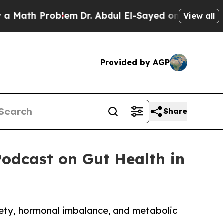
 Problem
Dr. Abdul El-Sayed on Historic Michigan 
View all
Provided by AGP
Share
Podcast on Gut Health in
iety, hormonal imbalance, and metabolic