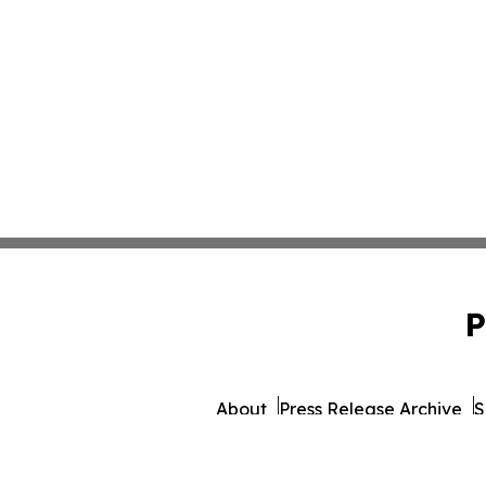
P
About
Press Release Archive
S
© 1995-2026 Newsmatics 