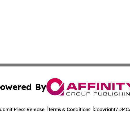
owered By
ubmit Press Release
Terms & Conditions
Copyright/DMCA
Inc. dba Affinity Group Publishing & Wisconsin Daily Journ