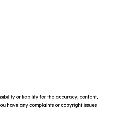
ility or liability for the accuracy, content,
f you have any complaints or copyright issues