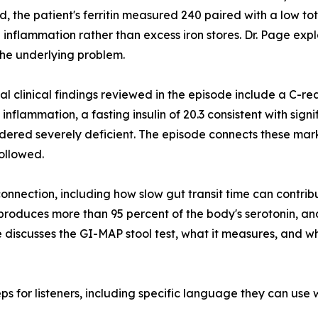
d, the patient's ferritin measured 240 paired with a low tot
 inflammation rather than excess iron stores. Dr. Page expl
he underlying problem.
al clinical findings reviewed in the episode include a C-rea
inflammation, a fasting insulin of 20.3 consistent with signi
idered severely deficient. The episode connects these mar
followed.
connection, including how slow gut transit time can contrib
roduces more than 95 percent of the body's serotonin, and
de discusses the GI-MAP stool test, what it measures, and w
s for listeners, including specific language they can use w