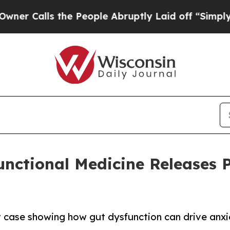
s the People Abruptly Laid off “Simply a Math
Functional Medicine Releases 
t case showing how gut dysfunction can drive anx