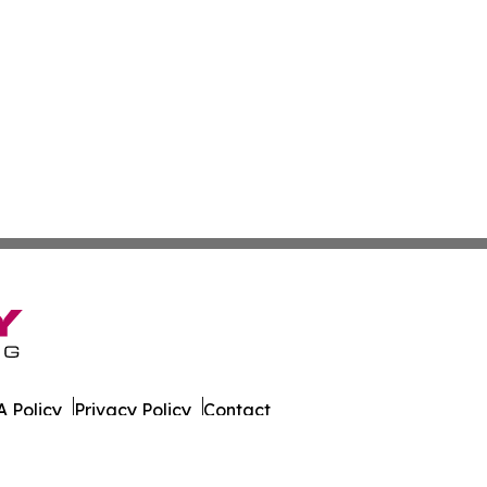
 Policy
Privacy Policy
Contact
al. All Rights Reserved.