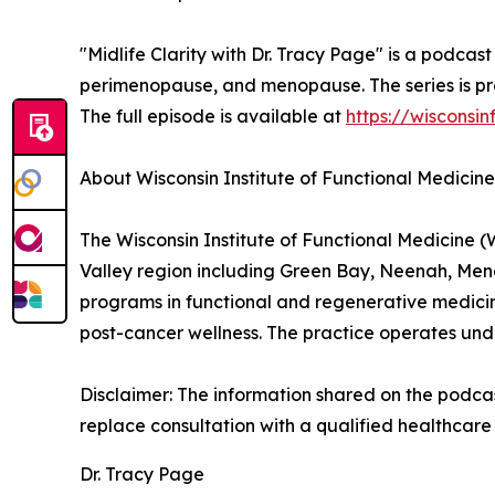
"Midlife Clarity with Dr. Tracy Page" is a podca
perimenopause, and menopause. The series is pro
The full episode is available at
https://wisconsi
About Wisconsin Institute of Functional Medicine
The Wisconsin Institute of Functional Medicine (
Valley region including Green Bay, Neenah, Me
programs in functional and regenerative medicin
post-cancer wellness. The practice operates und
Disclaimer: The information shared on the podcast
replace consultation with a qualified healthcare 
Dr. Tracy Page