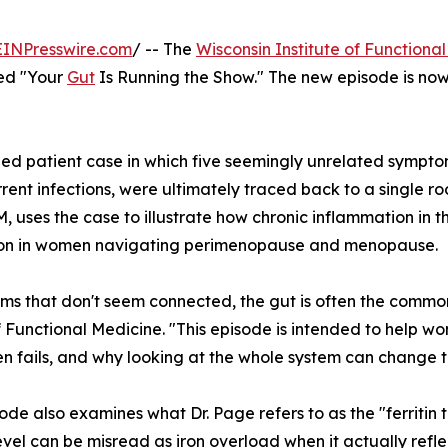
EINPresswire.com
/ -- The
Wisconsin Institute of Functiona
tled "Your
Gut
Is Running the Show." The new episode is no
d patient case in which five seemingly unrelated symptoms
rent infections, were ultimately traced back to a single ro
 uses the case to illustrate how chronic inflammation in t
tion in women navigating perimenopause and menopause.
oms that don't seem connected, the gut is often the common
of Functional Medicine. "This episode is intended to help
en fails, and why looking at the whole system can change 
ode also examines what Dr. Page refers to as the "ferritin t
 level can be misread as iron overload when it actually refl