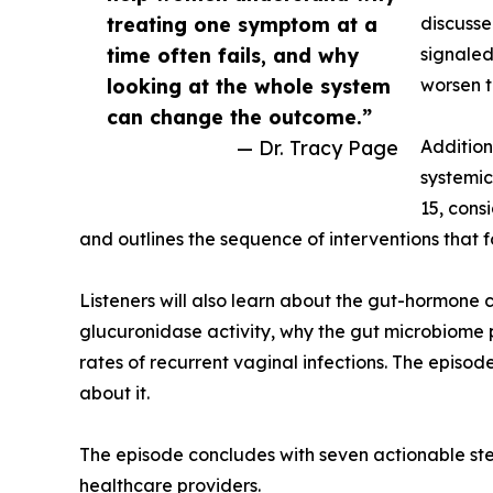
treating one symptom at a
discusse
time often fails, and why
signaled
looking at the whole system
worsen t
can change the outcome.”
— Dr. Tracy Page
Addition
systemic 
15, cons
and outlines the sequence of interventions that 
Listeners will also learn about the gut-hormone 
glucuronidase activity, why the gut microbiome p
rates of recurrent vaginal infections. The episo
about it.
The episode concludes with seven actionable step
healthcare providers.