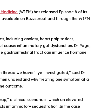
l Medicine
(WIFM) has released Episode 8 of its
w available on Buzzsprout and through the WIFM
, including anxiety, heart palpitations,
ot cause: inflammatory gut dysfunction. Dr. Page,
he gastrointestinal tract can influence hormone
 thread we haven't yet investigated," said Dr.
 women understand why treating one symptom at a
the outcome."
rap," a clinical scenario in which an elevated
ects inflammatory sequestration. In the case