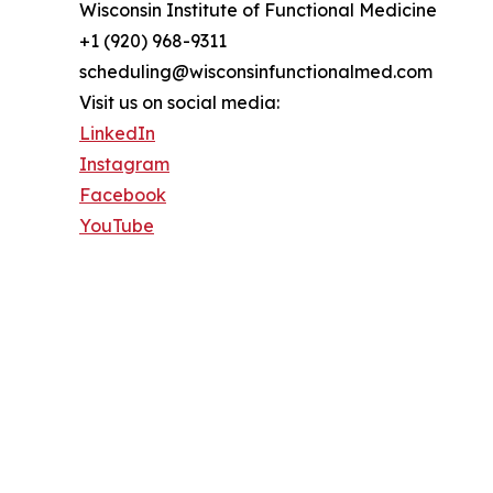
Wisconsin Institute of Functional Medicine
+1 (920) 968-9311
scheduling@wisconsinfunctionalmed.com
Visit us on social media:
LinkedIn
Instagram
Facebook
YouTube