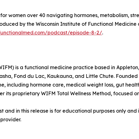
st for women over 40 navigating hormones, metabolism, stre
duced by the Wisconsin Institute of Functional Medicine 
nfunctionalmed.com/podcast/episode-8-2/
.
WIFM) is a functional medicine practice based in Appleton,
nasha, Fond du Lac, Kaukauna, and Little Chute. Founded
e, including hormone care, medical weight loss, gut heal
er its proprietary WIFM Total Wellness Method, focused o
 and in this release is for educational purposes only and 
provider.