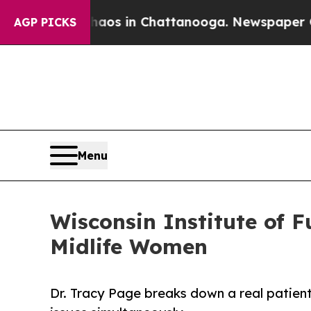
pse
Chaos in Chattanooga. Newspaper Owner Call
AGP PICKS
Menu
Wisconsin Institute of 
Midlife Women
Dr. Tracy Page breaks down a real patien