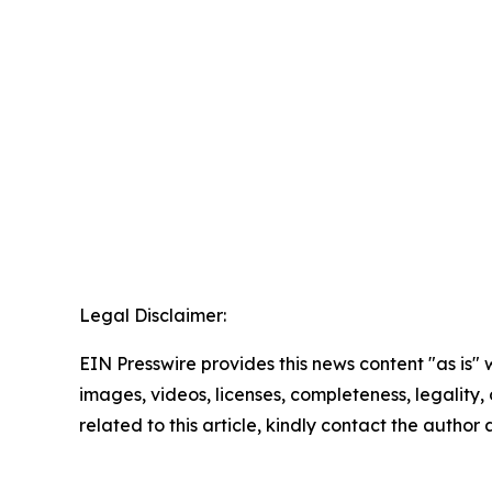
Legal Disclaimer:
EIN Presswire provides this news content "as is" 
images, videos, licenses, completeness, legality, o
related to this article, kindly contact the author