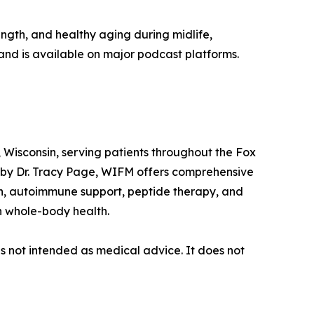
ngth, and healthy aging during midlife,
and is available on major podcast platforms.
 Wisconsin, serving patients throughout the Fox
 by Dr. Tracy Page, WIFM offers comprehensive
th, autoimmune support, peptide therapy, and
n whole-body health.
is not intended as medical advice. It does not