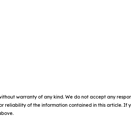
without warranty of any kind. We do not accept any responsib
r reliability of the information contained in this article. I
 above.