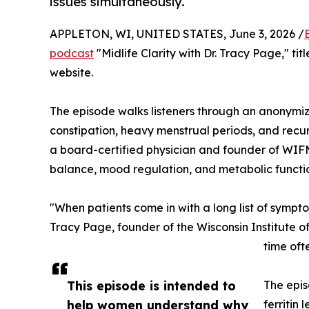
issues simultaneously.
APPLETON, WI, UNITED STATES, June 3, 2026 /
podcast
"Midlife Clarity with Dr. Tracy Page," ti
website.
The episode walks listeners through an anonymize
constipation, heavy menstrual periods, and recur
a board-certified physician and founder of WIFM,
balance, mood regulation, and metabolic func
"When patients come in with a long list of sympt
Tracy Page, founder of the Wisconsin Institute 
time oft
This episode is intended to
The epis
help women understand why
ferritin