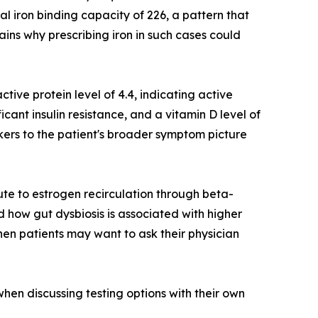
al iron binding capacity of 226, a pattern that
ains why prescribing iron in such cases could
ctive protein level of 4.4, indicating active
ficant insulin resistance, and a vitamin D level of
kers to the patient's broader symptom picture
ute to estrogen recirculation through beta-
 how gut dysbiosis is associated with higher
hen patients may want to ask their physician
hen discussing testing options with their own