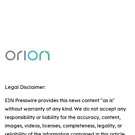
Legal Disclaimer:
EIN Presswire provides this news content "as is"
without warranty of any kind. We do not accept any
responsibility or liability for the accuracy, content,
images, videos, licenses, completeness, legality, or
reliability of the information contained in this article.