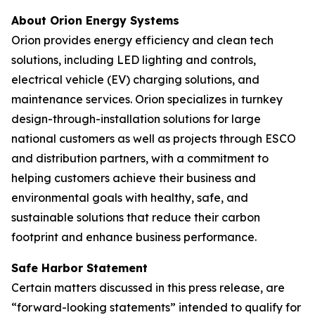
About Orion Energy Systems
Orion provides energy efficiency and clean tech
solutions, including LED lighting and controls,
electrical vehicle (EV) charging solutions, and
maintenance services. Orion specializes in turnkey
design-through-installation solutions for large
national customers as well as projects through ESCO
and distribution partners, with a commitment to
helping customers achieve their business and
environmental goals with healthy, safe, and
sustainable solutions that reduce their carbon
footprint and enhance business performance.
Safe Harbor Statement
Certain matters discussed in this press release, are
“forward-looking statements” intended to qualify for