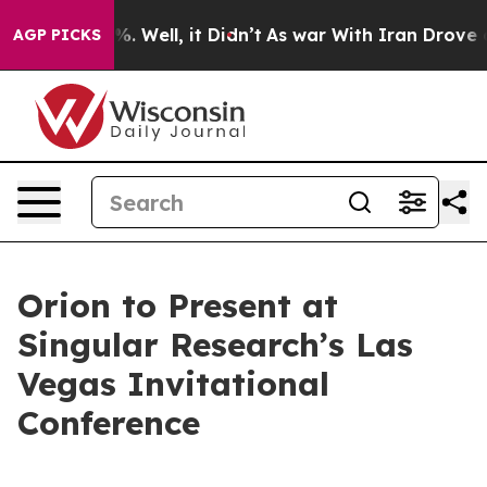
und 40%. Well, it Didn’t
As war With Iran Drove oil P
AGP PICKS
Orion to Present at
Singular Research’s Las
Vegas Invitational
Conference