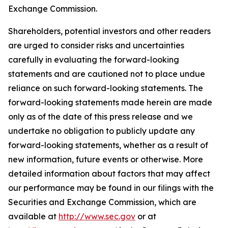
Exchange Commission.
Shareholders, potential investors and other readers
are urged to consider risks and uncertainties
carefully in evaluating the forward-looking
statements and are cautioned not to place undue
reliance on such forward-looking statements. The
forward-looking statements made herein are made
only as of the date of this press release and we
undertake no obligation to publicly update any
forward-looking statements, whether as a result of
new information, future events or otherwise. More
detailed information about factors that may affect
our performance may be found in our filings with the
Securities and Exchange Commission, which are
available at
http://www.sec.gov
or at