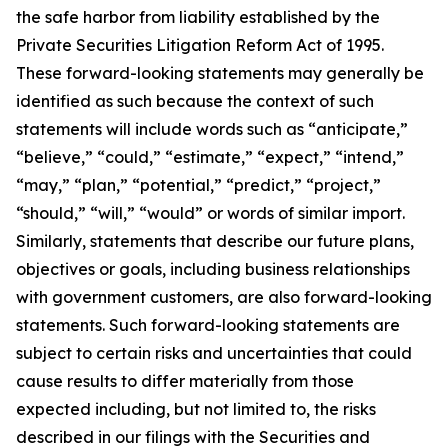
the safe harbor from liability established by the
Private Securities Litigation Reform Act of 1995.
These forward-looking statements may generally be
identified as such because the context of such
statements will include words such as “anticipate,”
“believe,” “could,” “estimate,” “expect,” “intend,”
“may,” “plan,” “potential,” “predict,” “project,”
“should,” “will,” “would” or words of similar import.
Similarly, statements that describe our future plans,
objectives or goals, including business relationships
with government customers, are also forward-looking
statements. Such forward-looking statements are
subject to certain risks and uncertainties that could
cause results to differ materially from those
expected including, but not limited to, the risks
described in our filings with the Securities and