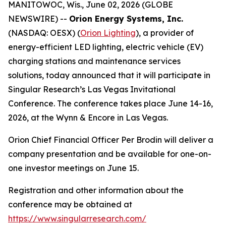
MANITOWOC, Wis., June 02, 2026 (GLOBE
NEWSWIRE) --
Orion Energy Systems, Inc.
(NASDAQ: OESX) (
Orion Lighting
), a provider of
energy-efficient LED lighting, electric vehicle (EV)
charging stations and maintenance services
solutions, today announced that it will participate in
Singular Research’s Las Vegas Invitational
Conference. The conference takes place June 14-16,
2026, at the Wynn & Encore in Las Vegas.
Orion Chief Financial Officer Per Brodin will deliver a
company presentation and be available for one-on-
one investor meetings on June 15.
Registration and other information about the
conference may be obtained at
https://www.singularresearch.com/