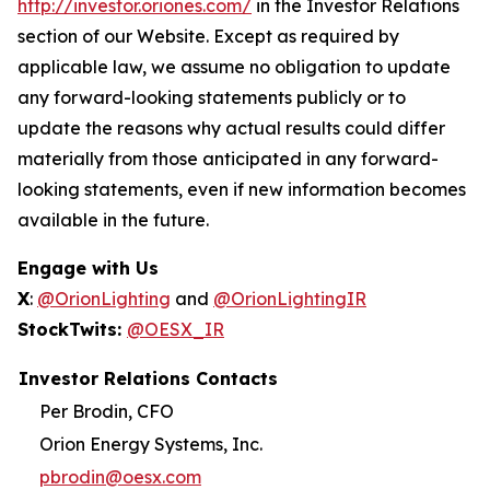
http://investor.oriones.com/
in the Investor Relations
section of our Website. Except as required by
applicable law, we assume no obligation to update
any forward-looking statements publicly or to
update the reasons why actual results could differ
materially from those anticipated in any forward-
looking statements, even if new information becomes
available in the future.
Engage with Us
X
:
@OrionLighting
and
@OrionLightingIR
StockTwits:
@OESX_IR
Investor Relations Contacts
Per Brodin, CFO
Orion Energy Systems, Inc.
pbrodin@oesx.com