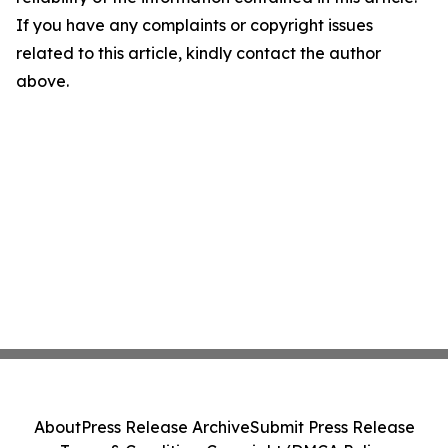
If you have any complaints or copyright issues
related to this article, kindly contact the author
above.
About
Press Release Archive
Submit Press Release