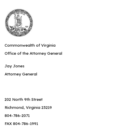
Commonwealth of Virginia
Office of the Attorney General
Jay Jones
Attorney General
202 North 9th Street
Richmond, Virginia 23219
804-786-2071
FAX 804-786-1991