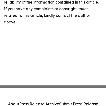
reliability of the information contained in this article.
If you have any complaints or copyright issues
related to this article, kindly contact the author
above.
About
Press Release Archive
Submit Press Release