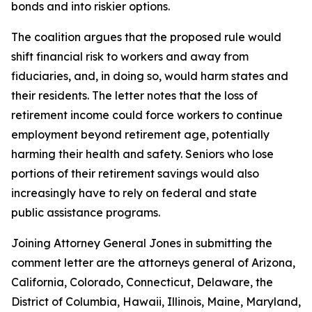
bonds and into riskier options.
The coalition argues that the proposed rule would
shift financial risk to workers and away from
fiduciaries, and, in doing so, would harm states and
their residents. The letter notes that the loss of
retirement income could force workers to continue
employment beyond retirement age, potentially
harming their health and safety. Seniors who lose
portions of their retirement savings would also
increasingly have to rely on federal and state
public assistance programs.
Joining Attorney General Jones in submitting the
comment letter are the attorneys general of Arizona,
California, Colorado, Connecticut, Delaware, the
District of Columbia, Hawaii, Illinois, Maine, Maryland,