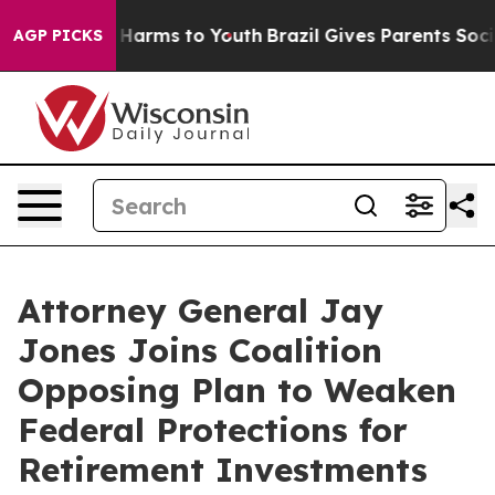
 to Abate Harms to Youth
Brazil Gives Parents Social M
AGP PICKS
Attorney General Jay
Jones Joins Coalition
Opposing Plan to Weaken
Federal Protections for
Retirement Investments