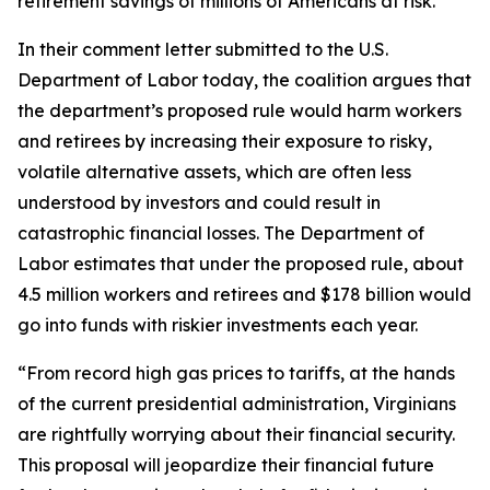
retirement savings of millions of Americans at risk.
In their comment letter submitted to the U.S.
Department of Labor today, the coalition argues that
the department’s proposed rule would harm workers
and retirees by increasing their exposure to risky,
volatile alternative assets, which are often less
understood by investors and could result in
catastrophic financial losses. The Department of
Labor estimates that under the proposed rule, about
4.5 million workers and retirees and $178 billion would
go into funds with riskier investments each year.
“From record high gas prices to tariffs, at the hands
of the current presidential administration, Virginians
are rightfully worrying about their financial security.
This proposal will jeopardize their financial future