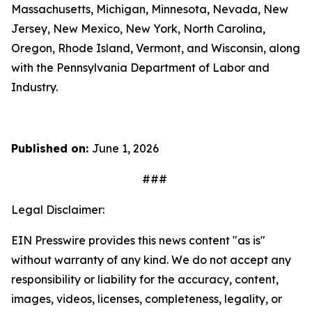
Massachusetts, Michigan, Minnesota, Nevada, New
Jersey, New Mexico, New York, North Carolina,
Oregon, Rhode Island, Vermont, and Wisconsin, along
with the Pennsylvania Department of Labor and
Industry.
Published on:
June 1, 2026
###
Legal Disclaimer:
EIN Presswire provides this news content "as is"
without warranty of any kind. We do not accept any
responsibility or liability for the accuracy, content,
images, videos, licenses, completeness, legality, or