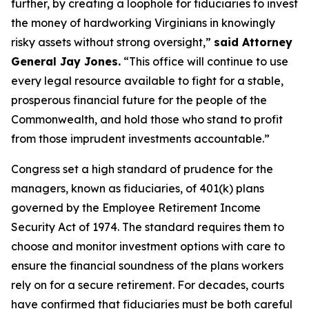
further, by creating a loophole for fiduciaries to invest
the money of hardworking Virginians in knowingly
risky assets without strong oversight,”
said Attorney
General Jay Jones.
“This office will continue to use
every legal resource available to fight for a stable,
prosperous financial future for the people of the
Commonwealth, and hold those who stand to profit
from those imprudent investments accountable.”
Congress set a high standard of prudence for the
managers, known as fiduciaries, of 401(k) plans
governed by the Employee Retirement Income
Security Act of 1974. The standard requires them to
choose and monitor investment options with care to
ensure the financial soundness of the plans workers
rely on for a secure retirement. For decades, courts
have confirmed that fiduciaries must be both careful