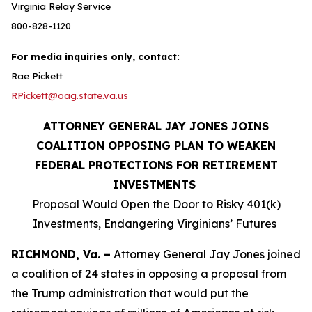
Virginia Relay Service
800-828-1120
For media inquiries only, contact:
Rae Pickett
RPickett@oag.state.va.us
ATTORNEY GENERAL JAY JONES JOINS
COALITION OPPOSING PLAN TO WEAKEN
FEDERAL PROTECTIONS FOR RETIREMENT
INVESTMENTS
Proposal Would Open the Door to Risky 401(k)
Investments, Endangering Virginians’ Futures
RICHMOND, Va. –
Attorney General Jay Jones joined
a coalition of 24 states in opposing a proposal from
the Trump administration that would put the