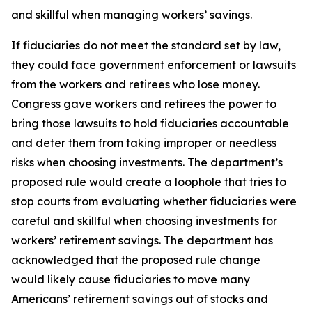
and skillful when managing workers’ savings.
If fiduciaries do not meet the standard set by law,
they could face government enforcement or lawsuits
from the workers and retirees who lose money.
Congress gave workers and retirees the power to
bring those lawsuits to hold fiduciaries accountable
and deter them from taking improper or needless
risks when choosing investments. The department’s
proposed rule would create a loophole that tries to
stop courts from evaluating whether fiduciaries were
careful and skillful when choosing investments for
workers’ retirement savings. The department has
acknowledged that the proposed rule change
would likely cause fiduciaries to move many
Americans’ retirement savings out of stocks and