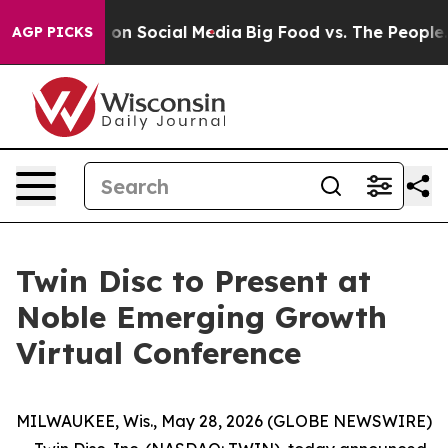
l Messages on Social Media
Big Food vs. The People. B
AGP PICKS
Twin Disc to Present at
Noble Emerging Growth
Virtual Conference
MILWAUKEE, Wis., May 28, 2026 (GLOBE NEWSWIRE)