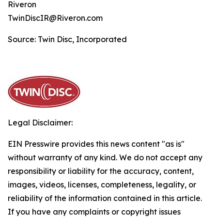
Riveron
TwinDiscIR@Riveron.com
Source: Twin Disc, Incorporated
Legal Disclaimer:
EIN Presswire provides this news content "as is"
without warranty of any kind. We do not accept any
responsibility or liability for the accuracy, content,
images, videos, licenses, completeness, legality, or
reliability of the information contained in this article.
If you have any complaints or copyright issues