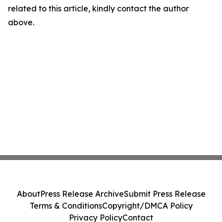
related to this article, kindly contact the author
above.
About
Press Release Archive
Submit Press Release
Terms & Conditions
Copyright/DMCA Policy
Privacy Policy
Contact