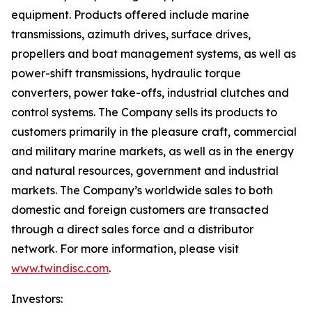
equipment. Products offered include marine
transmissions, azimuth drives, surface drives,
propellers and boat management systems, as well as
power-shift transmissions, hydraulic torque
converters, power take-offs, industrial clutches and
control systems. The Company sells its products to
customers primarily in the pleasure craft, commercial
and military marine markets, as well as in the energy
and natural resources, government and industrial
markets. The Company’s worldwide sales to both
domestic and foreign customers are transacted
through a direct sales force and a distributor
network. For more information, please visit
www.twindisc.com
.
Investors: