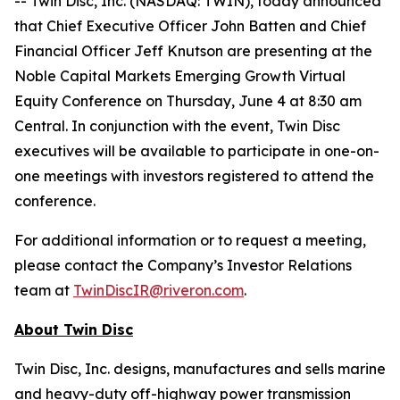
-- Twin Disc, Inc. (NASDAQ: TWIN), today announced
that Chief Executive Officer John Batten and Chief
Financial Officer Jeff Knutson are presenting at the
Noble Capital Markets Emerging Growth Virtual
Equity Conference on Thursday, June 4 at 8:30 am
Central. In conjunction with the event, Twin Disc
executives will be available to participate in one-on-
one meetings with investors registered to attend the
conference.
For additional information or to request a meeting,
please contact the Company’s Investor Relations
team at
TwinDiscIR@riveron.com
.
About Twin Disc
Twin Disc, Inc. designs, manufactures and sells marine
and heavy-duty off-highway power transmission