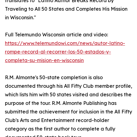
translates to "Latino Author Breaks Record by
Traveling to All 50 States and Completes His Mission
in Wisconsin."
Full Telemundo Wisconsin article and video:
https://www.telemundowi.com/news/autor-latino-
rompe-record-al-recorrer-los-50-estados-y-
completa-su-mision-en-wisconsin
R.M. Almonte's 50-state completion is also
documented through his All Fifty Club member profile,
which lists him with 50 states visited and describes the
purpose of the tour. R.M. Almonte Publishing has
submitted the achievement for inclusion in the All Fifty
Club's Arts and Entertainment record-holder
category as the first author to complete a fully