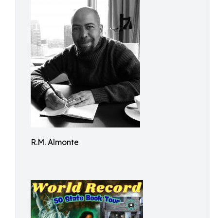
R.M. Almonte