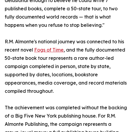
delusional enough to believe he could write 7
published books, complete a 50-state tour, to two
fully documented world records — that is what
happens when you refuse to stop believing."
R.M. Almonte's national journey was connected to his
recent novel
Fogs of Time
, and the fully documented
50-state book tour represents a rare author-led
campaign completed in person, state by state,
supported by dates, locations, bookstore
appearances, media coverage, and record materials
compiled throughout.
The achievement was completed without the backing
of a Big Five New York publishing house. For R.M.
Almonte Publishing, the campaign represents a