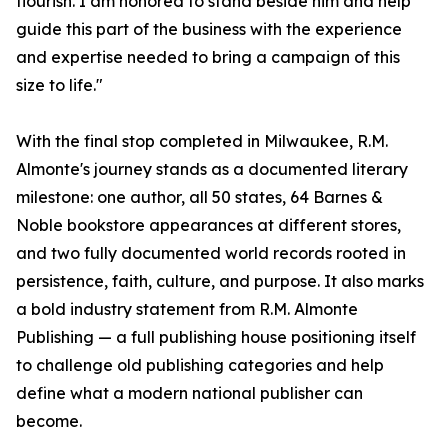
flourish. I am honored to stand beside him and help
guide this part of the business with the experience
and expertise needed to bring a campaign of this
size to life."
With the final stop completed in Milwaukee, R.M.
Almonte's journey stands as a documented literary
milestone: one author, all 50 states, 64 Barnes &
Noble bookstore appearances at different stores,
and two fully documented world records rooted in
persistence, faith, culture, and purpose. It also marks
a bold industry statement from R.M. Almonte
Publishing — a full publishing house positioning itself
to challenge old publishing categories and help
define what a modern national publisher can
become.