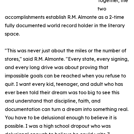
Together, the
two
accomplishments establish R.M. Almonte as a 2-time
fully documented world record holder in the literary
space.
"This was never just about the miles or the number of
stores," said R.M. Almonte. "Every state, every signing,
and every long drive was about proving that
impossible goals can be reached when you refuse to
quit. I want every kid, teenager, and adult who has
ever been told their dream was too big to see this
and understand that discipline, faith, and
documentation can turn a dream into something real.
You have to be delusional enough to believe it is
possible. I was a high school dropout who was