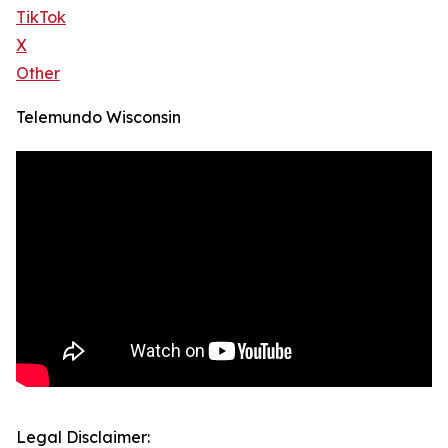
TikTok
X
Other
Telemundo Wisconsin
Legal Disclaimer: