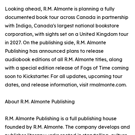
Looking ahead, R.M. Almonte is planning a fully
documented book tour across Canada in partnership
with Indigo, Canada's largest national bookstore
corporation, with sights set on a United Kingdom tour
in 2027. On the publishing side, R.M. Almonte
Publishing has announced plans to release
audiobook editions of all R.M. Almonte titles, along
with a special edition release of Fogs of Time coming
soon to Kickstarter. For all updates, upcoming tour
dates, and release information, visit rmalmonte.com.
About R.M. Almonte Publishing
R.M. Almonte Publishing is a full publishing house
founded by R.M. Almonte. The company develops and