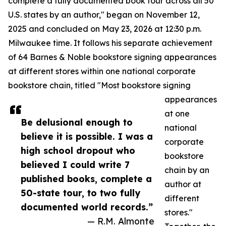
complete a fully documented book tour across all 50
U.S. states by an author," began on November 12,
2025 and concluded on May 23, 2026 at 12:30 p.m.
Milwaukee time. It follows his separate achievement
of 64 Barnes & Noble bookstore signing appearances
at different stores within one national corporate
bookstore chain, titled "Most bookstore signing
appearances
at one
Be delusional enough to
national
believe it is possible. I was a
corporate
high school dropout who
bookstore
believed I could write 7
chain by an
published books, complete a
author at
50-state tour, to two fully
different
documented world records.”
stores."
— R.M. Almonte