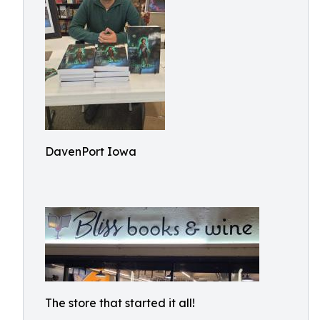
DavenPort Iowa
The store that started it all!