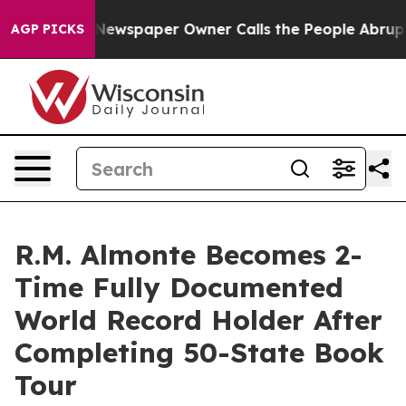
a. Newspaper Owner Calls the People Abruptly Laid o
AGP PICKS
R.M. Almonte Becomes 2-
Time Fully Documented
World Record Holder After
Completing 50-State Book
Tour