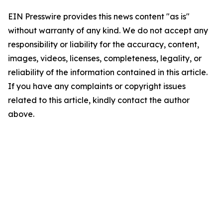
EIN Presswire provides this news content "as is"
without warranty of any kind. We do not accept any
responsibility or liability for the accuracy, content,
images, videos, licenses, completeness, legality, or
reliability of the information contained in this article.
If you have any complaints or copyright issues
related to this article, kindly contact the author
above.