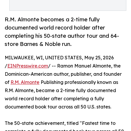
R.M. Almonte becomes a 2-time fully
documented world record holder after
completing his 50-state author tour and 64-
store Barnes & Noble run.
MILWAUKEE, WI, UNITED STATES, May 25, 2026
/
EINPresswire.com
/ -- Ramon Manuel Almonte, the
Dominican-American author, publisher, and founder
of
R.M. Almonte
Publishing professionally known as
R.M. Almonte, became a 2-time fully documented
world record holder after completing a fully
documented book tour across all 50 U.S. states.
The 50-state achievement, titled "Fastest time to