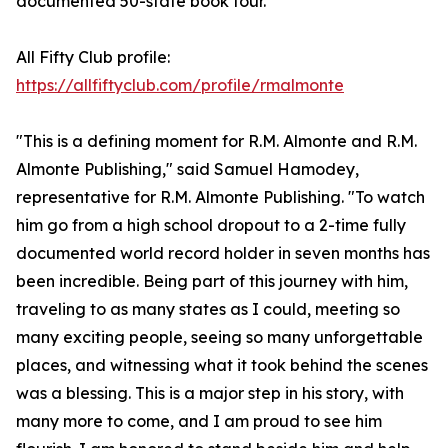
documented 50-state book tour.
All Fifty Club profile:
https://allfiftyclub.com/profile/rmalmonte
"This is a defining moment for R.M. Almonte and R.M.
Almonte Publishing," said Samuel Hamodey,
representative for R.M. Almonte Publishing. "To watch
him go from a high school dropout to a 2-time fully
documented world record holder in seven months has
been incredible. Being part of this journey with him,
traveling to as many states as I could, meeting so
many exciting people, seeing so many unforgettable
places, and witnessing what it took behind the scenes
was a blessing. This is a major step in his story, with
many more to come, and I am proud to see him