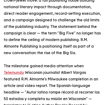
crown-jewel move: a full publishing house building
national literary impact through documentation,
direct reader engagement, record-setting execution,
and a campaign designed to challenge the old limits
of the publishing industry. The statement behind the
campaign is clear — the term "Big Five" no longer has
to define the ceiling of modern publishing. R.M.
Almonte Publishing is positioning itself as part of a
new conversation: the rise of the Big Six.
The milestone gained media attention when
Telemundo
Wisconsin journalist Albert Vargas
featured R.M. Almonte's Milwaukee completion in an
article and video report. The Spanish-language
headline — "Autor latino rompe récord al recorrer los
50 estados y completa su misión en Wisconsin" —