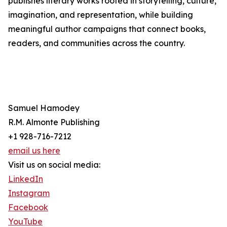
publishes literary works rooted in storytelling, culture,
imagination, and representation, while building
meaningful author campaigns that connect books,
readers, and communities across the country.
Samuel Hamodey
R.M. Almonte Publishing
+1 928-716-7212
email us here
Visit us on social media:
LinkedIn
Instagram
Facebook
YouTube