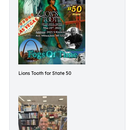
Lions Tooth for State 50