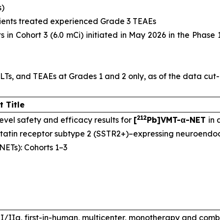
s)
atients treated experienced Grade 3 TEAEs
 in Cohort 3 (6.0 mCi) initiated in May 2026 in the Phase 1
LTs, and TEAEs at Grades 1 and 2 only, as of the data cut
t Title
212
evel safety and efficacy results for
[
Pb]VMT-α-NET
in
tatin receptor subtype 2 (SSTR2+)–expressing neuroendoc
NETs): Cohorts 1–3
I/IIa, first-in-human, multicenter, monotherapy and comb