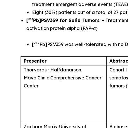
treatment emergent adverse events (TEAE
Eight (30%) patients out of a total of 27 p
[²¹²Pb]PSV359 for Solid Tumors –
Treatments
activation protein alpha (FAP-α).
212
[
Pb]PSV359 was well-tolerated with no D
Presenter
Abstrac
Thorvardur Halfdanarson,
Cohort-l
Mayo Clinic Comprehensive Cancer
somatos
Center
tumors (
Zachary Morris, University of
A phase 