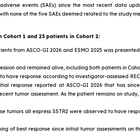
 adverse events (SAEs) since the most recent data upd
 with none of the five SAEs deemed related to the study me
n Cohort 1 and 23 patients in Cohort 2:
atients from ASCO-GI 2026 and ESMO 2025 was presented 
ession and remained alive, including both patients in Cohor
 to have response according to investigator-assessed RECI
itial response reported at ASCO-GI 2026 that has since
 recent tumor assessment. As the patient remains on study
hose tumors all express SSTR2 were observed to have res
ng of best response since initial tumor assessments on 