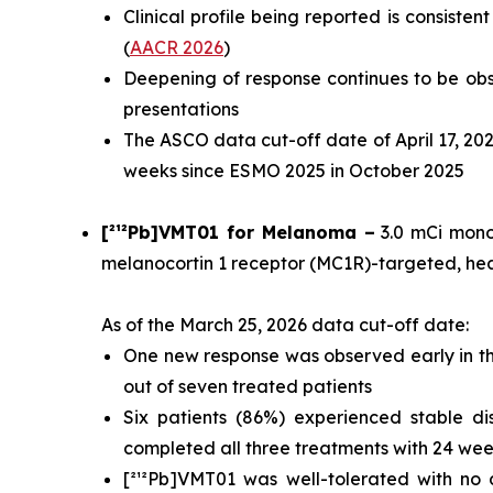
Clinical profile being reported is consist
(
AACR 2026
)
Deepening of response continues to be ob
presentations
The ASCO data cut-off date of April 17, 202
weeks since ESMO 2025 in October 2025
[²¹²Pb]VMT01 for Melanoma –
3.0 mCi monot
melanocortin 1 receptor (MC1R)-targeted, he
As of the March 25, 2026 data cut-off date:
One new response was observed early in the
out of seven treated patients
Six patients (86%) experienced stable di
completed all three treatments with 24 week
[²¹²Pb]VMT01 was well-tolerated with no 