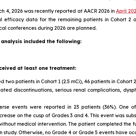
rch 4, 2026 was recently reported at AACR 2026 in
April 20
ial efficacy data for the remaining patients in Cohort 2
ical conferences during 2026 are planned.
analysis included the following:
ceived at least one treatment:
d two patients in Cohort 1 (2.5 mCi), 46 patients in Cohort 2 
ted discontinuations, serious renal complications, dyspha
se events were reported in 23 patients (36%). One of 
rease on the cusp of Grades 3 and 4. This event was subs
ithout medical intervention. The patient completed the ful
n study. Otherwise, no Grade 4 or Grade 5 events have oc