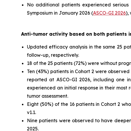
No additional patients experienced serious
Symposium in January 2026 (
ASCO-GI 2026
),
Anti-tumor activity based on both patients i
Updated efficacy analysis in the same 25 p
follow-up, respectively.
18 of the 25 patients (72%) were without progr
Ten (43%) patients in Cohort 2 were observed
reported at ASCO-GI 2026, including one in
experienced an initial response in their most
tumor assessment.
Eight (50%) of the 16 patients in Cohort 2 w
v1.1.
Nine patients were observed to have deepeni
2025.