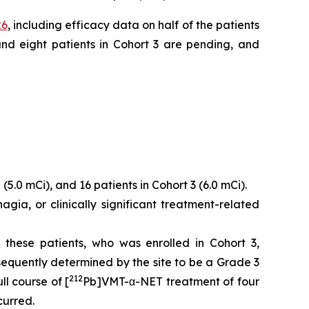
26
, including efficacy data on half of the patients
 and eight patients in Cohort 3 are pending, and
(5.0 mCi), and 16 patients in Cohort 3 (6.0 mCi).
gia, or clinically significant treatment-related
these patients, who was enrolled in Cohort 3,
equently determined by the site to be a Grade 3
212
l course of [
Pb]VMT-α-NET treatment of four
curred.