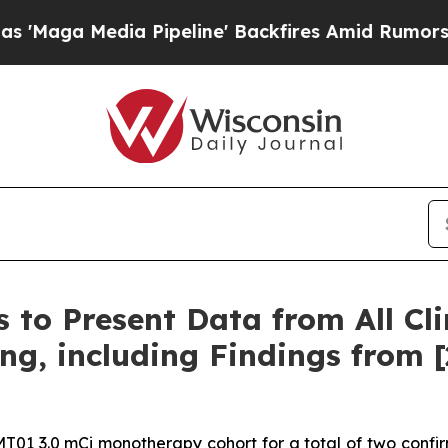
Pipeline' Backfires Amid Rumors Trump Will cut
 to Present Data from All Cl
ng, including Findings from 
T01 3.0 mCi monotherapy cohort for a total of two confir