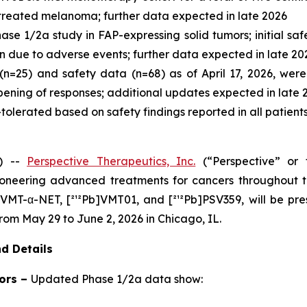
-treated melanoma; further data expected in late 2026
se 1/2a study in FAP-expressing solid tumors; initial saf
on due to adverse events; further data expected in late 20
n=25) and safety data (n=68) as of April 17, 2026, were 
ening of responses; additional updates expected in late 
l-tolerated based on safety findings reported in all patien
) --
Perspective Therapeutics, Inc.
(“Perspective” or
neering advanced treatments for cancers throughout t
b]VMT-α-NET, [²¹²Pb]VMT01, and [²¹²Pb]PSV359, will be pr
rom May 29 to June 2, 2026 in Chicago, IL.
d Details
ors –
Updated Phase 1/2a data show: