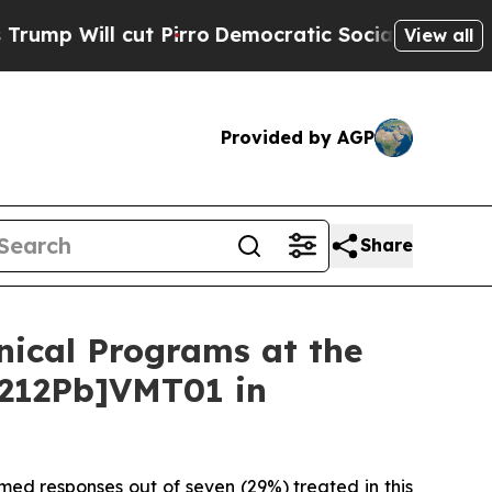
 Pirro
Democratic Socialists of America Propose
View all
Provided by AGP
Share
inical Programs at the
[212Pb]VMT01 in
med responses out of seven (29%) treated in this