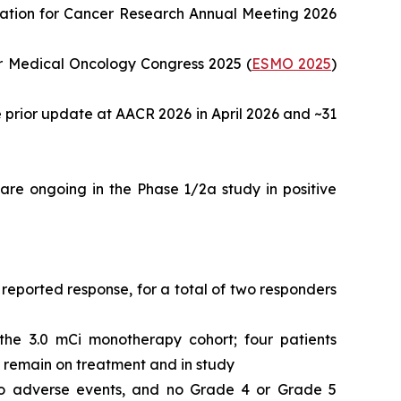
ociation for Cancer Research Annual Meeting 2026
r Medical Oncology Congress 2025 (
ESMO 2025
)
e prior update at AACR 2026 in April 2026 and ~31
re ongoing in the Phase 1/2a study in positive
reported response, for a total of two responders
 the 3.0 mCi monotherapy cohort; four patients
o remain on treatment and in study
e to adverse events, and no Grade 4 or Grade 5