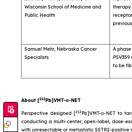
Wisconsin School of Medicine and
therapy 
Public Health
receptor
previou
Samuel Mehr, Nebraska Cancer
A phase 
Specialists
PSV359
to be fi
212
About [
Pb]VMT-α-NET
212
Perspective designed [
Pb]VMT-α-NET to tar
conducting a multi-center, open-label, dose-esca
with unresectable or metastatic SSTR2-positive