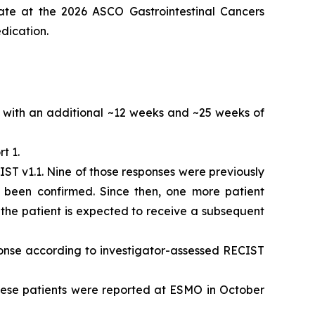
ate at the 2026 ASCO Gastrointestinal Cancers
dication.
with an additional ~12 weeks and ~25 weeks of
t 1.
ST v1.1. Nine of those responses were previously
 been confirmed. Since then, one more patient
, the patient is expected to receive a subsequent
ponse according to investigator-assessed RECIST
these patients were reported at ESMO in October