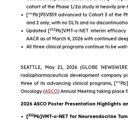
cohort of the Phase 1/2a study in heavily pre
[²¹²Pb]PSV359 advanced to Cohort 3 of the Pha
and 2 only, with no DLTs and no discontinuati
212
Updated [
Pb]VMT-α-NET interim efficacy (
AACR as of March 4, 2026 with continued deep
All three clinical programs continue to be wel
SEATTLE, May 21, 2026 (GLOBE NEWSWIRE
radiopharmaceutical development company pio
three of its advancing clinical programs, [²¹²P
Oncology (
ASCO
) Annual Meeting taking place f
2026 ASCO Poster Presentation Highlights an
212
[
Pb]VMT-α-NET for Neuroendocrine Tum