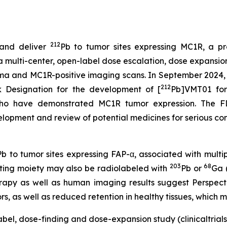
212
and deliver
Pb to tumor sites expressing MC1R, a pr
ulti-center, open-label dose escalation, dose expansion s
noma and MC1R-positive imaging scans. In September 202
212
k Designation for the development of [
Pb]VMT01 for
o have demonstrated MC1R tumor expression. The FDA
opment and review of potential medicines for serious cond
Pb to tumor sites expressing FAP-α, associated with multipl
203
68
eting moiety may also be radiolabeled with
Pb or
Ga 
herapy as well as human imaging results suggest Perspect
, as well as reduced retention in healthy tissues, which ma
bel, dose-finding and dose-expansion study (clinicaltrials