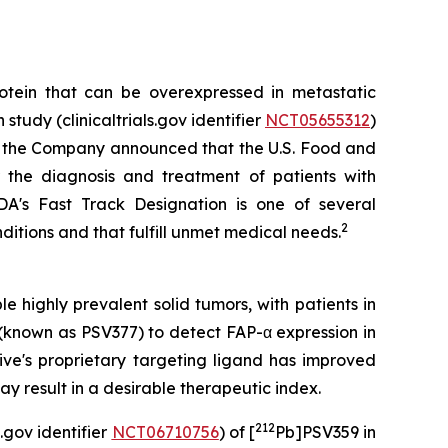
otein that can be overexpressed in metastatic
tudy (clinicaltrials.gov identifier
NCT05655312
)
4, the Company announced that the U.S. Food and
 the diagnosis and treatment of patients with
's Fast Track Designation is one of several
2
itions and that fulfill unmet medical needs.
e highly prevalent solid tumors, with patients in
(known as PSV377) to detect FAP-α expression in
ive's proprietary targeting ligand has improved
y result in a desirable therapeutic index.
212
.gov identifier
NCT06710756
) of [
Pb]PSV359 in