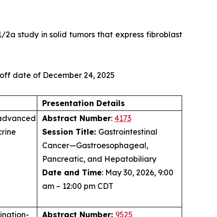
/2a study in solid tumors that express fibroblast
-off date of December 24, 2025
Presentation Details
 advanced
Abstract Number
:
4173
rine
Session Title:
Gastrointestinal
Cancer—Gastroesophageal,
Pancreatic, and Hepatobiliary
Date and Time
: May 30, 2026, 9:00
am – 12:00 pm CDT
ination-
Abstract Number:
9525