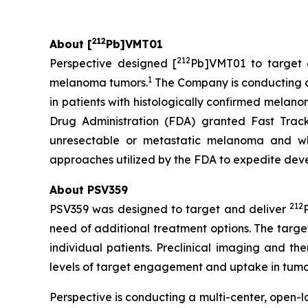
212
About [
Pb]VMT01
212
Perspective designed [
Pb]VMT01 to target 
1
melanoma tumors.
The Company is conducting a m
in patients with histologically confirmed mela
Drug Administration (FDA) granted Fast Trac
unresectable or metastatic melanoma and wh
approaches utilized by the FDA to expedite devel
About PSV359
212
PSV359 was designed to target and deliver
need of additional treatment options. The targ
individual patients. Preclinical imaging and t
levels of target engagement and uptake in tumors
Perspective is conducting a multi-center, open-la