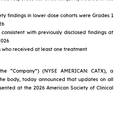
ety findings in lower dose cohorts were Grades 1
26
consistent with previously disclosed findings at
2026
ts who received at least one treatment
 the “Company”) (NYSE AMERICAN: CATX), a
he body, today announced that updates on all
esented at the 2026 American Society of Clinical