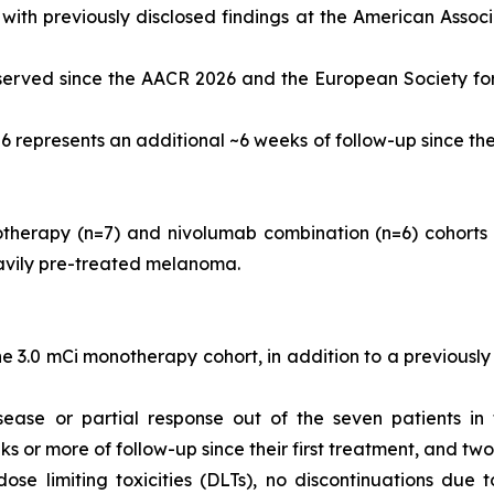
ent with previously disclosed findings at the American Ass
served since the AACR 2026 and the European Society fo
6 represents an additional ~6 weeks of follow-up since th
herapy (n=7) and nivolumab combination (n=6) cohorts a
avily pre-treated melanoma.
 3.0 mCi monotherapy cohort, in addition to a previously 
sease or partial response out of the seven patients in
s or more of follow-up since their first treatment, and tw
dose limiting toxicities (DLTs), no discontinuations du