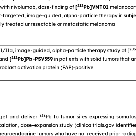
212
with nivolumab, dose-finding of
[
Pb]VMT01
melanocort
-targeted, image-guided, alpha-particle therapy in subje
sly treated unresectable or metastatic melanoma
203
I/IIa, image-guided, alpha-particle therapy study of [
212
 and
[
Pb]Pb-PSV359
in patients with solid tumors that 
broblast activation protein (FAP)-positive
212
get and deliver
Pb to tumor sites expressing somato
lation, dose-expansion study (clinicaltrials.gov identifi
 neuroendocrine tumors who have not received prior radio