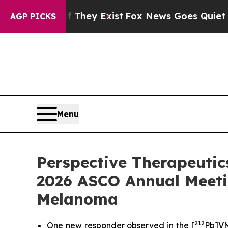
f They Exist
Fox News Goes Quiet as 'Maga Media 
AGP PICKS
Menu
Perspective Therapeutics
2026 ASCO Annual Meeti
Melanoma
212
One new responder observed in the [
Pb]VM