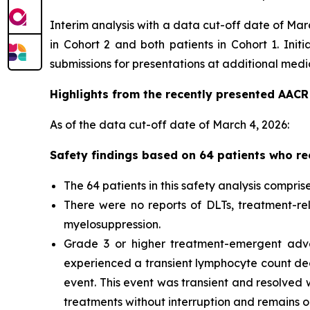
Interim analysis with a data cut-off date of Ma
in Cohort 2 and both patients in Cohort 1. Init
submissions for presentations at additional med
Highlights from the recently presented AACR 
As of the data cut-off date of March 4, 2026:
Safety findings based on 64 patients who re
The 64 patients in this safety analysis comprise
There were no reports of DLTs, treatment-rela
myelosuppression.
Grade 3 or higher treatment-emergent adver
experienced a transient lymphocyte count dec
event. This event was transient and resolved w
treatments without interruption and remains o