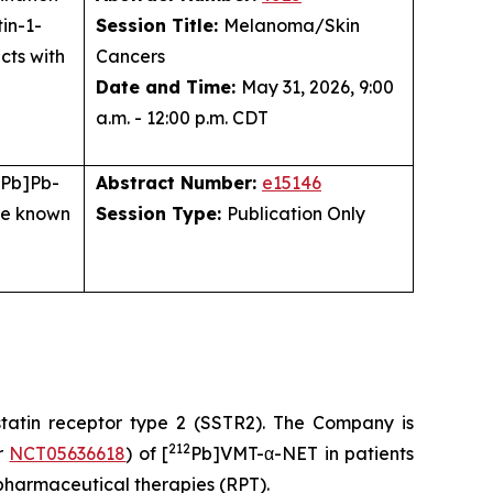
in-1-
Session Title:
Melanoma/Skin
cts with
Cancers
Date and Time:
May 31, 2026, 9:00
a.m. - 12:00 p.m. CDT
Pb]Pb-
Abstract Number:
e15146
are known
Session Type:
Publication Only
statin receptor type 2 (SSTR2). The Company is
212
er
NCT05636618
) of [
Pb]VMT-α-NET in patients
pharmaceutical therapies (RPT).