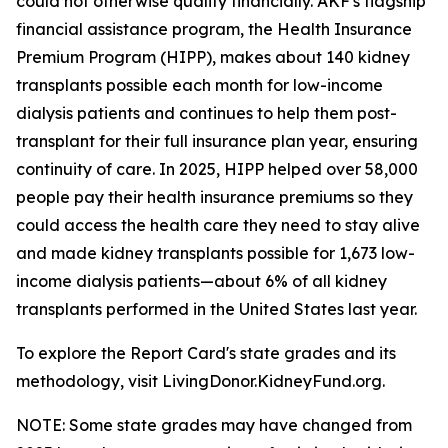
could not otherwise qualify financially. AKF's flagship
financial assistance program, the Health Insurance
Premium Program (HIPP), makes about 140 kidney
transplants possible each month for low-income
dialysis patients and continues to help them post-
transplant for their full insurance plan year, ensuring
continuity of care. In 2025, HIPP helped over 58,000
people pay their health insurance premiums so they
could access the health care they need to stay alive
and made kidney transplants possible for 1,673 low-
income dialysis patients—about 6% of all kidney
transplants performed in the United States last year.
To explore the Report Card's state grades and its
methodology, visit LivingDonor.KidneyFund.org.
NOTE: Some state grades may have changed from