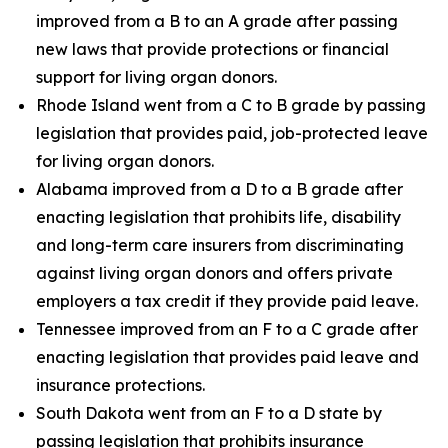
improved from a B to an A grade after passing
new laws that provide protections or financial
support for living organ donors.
Rhode Island went from a C to B grade by passing
legislation that provides paid, job-protected leave
for living organ donors.
Alabama improved from a D to a B grade after
enacting legislation that prohibits life, disability
and long-term care insurers from discriminating
against living organ donors and offers private
employers a tax credit if they provide paid leave.
Tennessee improved from an F to a C grade after
enacting legislation that provides paid leave and
insurance protections.
South Dakota went from an F to a D state by
passing legislation that prohibits insurance