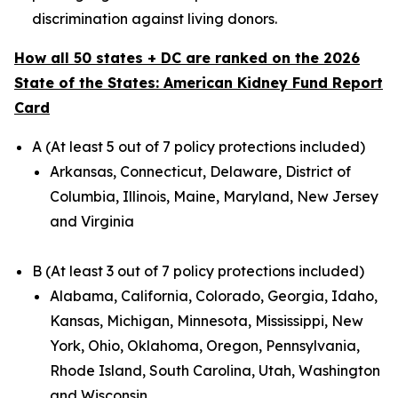
discrimination against living donors.
How all 50 states + DC are ranked on the 2026
State of the States: American Kidney Fund Report
Card
A (At least 5 out of 7 policy protections included)
Arkansas, Connecticut, Delaware, District of
Columbia, Illinois, Maine, Maryland, New Jersey
and Virginia
B (At least 3 out of 7 policy protections included)
Alabama, California, Colorado, Georgia, Idaho,
Kansas, Michigan, Minnesota, Mississippi, New
York, Ohio, Oklahoma, Oregon, Pennsylvania,
Rhode Island, South Carolina, Utah, Washington
and Wisconsin.