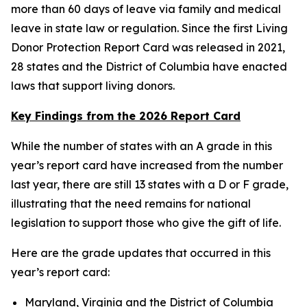
more than 60 days of leave via family and medical
leave in state law or regulation. Since the first Living
Donor Protection Report Card was released in 2021,
28 states and the District of Columbia have enacted
laws that support living donors.
Key Findings from the 2026 Report Card
While the number of states with an A grade in this
year’s report card have increased from the number
last year, there are still 13 states with a D or F grade,
illustrating that the need remains for national
legislation to support those who give the gift of life.
Here are the grade updates that occurred in this
year’s report card:
Maryland, Virginia and the District of Columbia