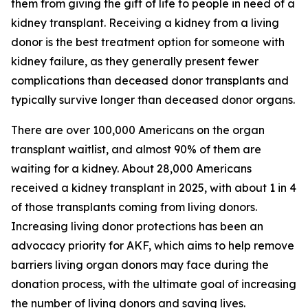
them from giving the gift of life to people in need of a
kidney transplant. Receiving a kidney from a living
donor is the best treatment option for someone with
kidney failure, as they generally present fewer
complications than deceased donor transplants and
typically survive longer than deceased donor organs.
There are over 100,000 Americans on the organ
transplant waitlist, and almost 90% of them are
waiting for a kidney. About 28,000 Americans
received a kidney transplant in 2025, with about 1 in 4
of those transplants coming from living donors.
Increasing living donor protections has been an
advocacy priority for AKF, which aims to help remove
barriers living organ donors may face during the
donation process, with the ultimate goal of increasing
the number of living donors and saving lives.