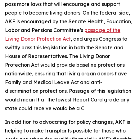
pass more laws that will encourage and support
people to become living donors. On the federal side,
AKF is encouraged by the Senate Health, Education,
Labor and Pensions Committee’s
passage of the
Living Donor Protection Act
, and urges Congress to
swiftly pass this legislation in both the Senate and
House of Representatives. The Living Donor
Protection Act would provide baseline protections
nationwide, ensuring that living organ donors have
Family and Medical Leave Act and anti-
discrimination protections. Passage of this legislation
would mean that the lowest Report Card grade any
state could receive would be a C.
In addition to advocating for policy changes, AKF is
helping to make transplants possible for those who