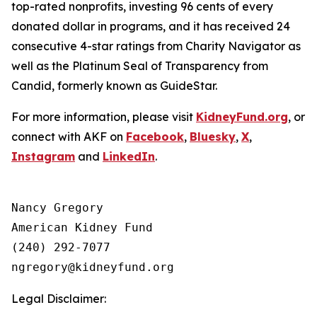
top-rated nonprofits, investing 96 cents of every
donated dollar in programs, and it has received 24
consecutive 4-star ratings from Charity Navigator as
well as the Platinum Seal of Transparency from
Candid, formerly known as GuideStar.
For more information, please visit
KidneyFund.org
, or
connect with AKF on
Facebook
,
Bluesky
,
X
,
Instagram
and
LinkedIn
.
Nancy Gregory

American Kidney Fund

(240) 292-7077

Legal Disclaimer: