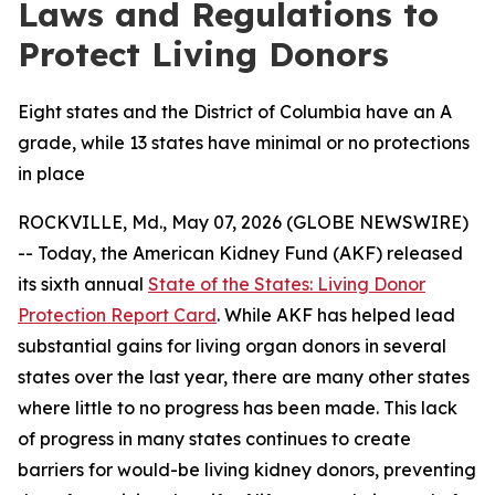
Laws and Regulations to
Protect Living Donors
Eight states and the District of Columbia have an A
grade, while 13 states have minimal or no protections
in place
ROCKVILLE, Md., May 07, 2026 (GLOBE NEWSWIRE)
-- Today, the American Kidney Fund (AKF) released
its sixth annual
State of the States: Living Donor
Protection Report Card
. While AKF has helped lead
substantial gains for living organ donors in several
states over the last year, there are many other states
where little to no progress has been made. This lack
of progress in many states continues to create
barriers for would-be living kidney donors, preventing