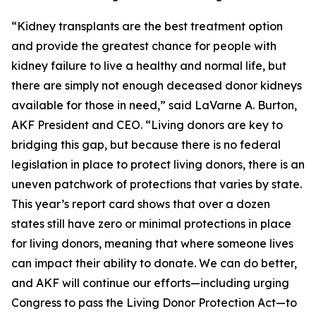
“Kidney transplants are the best treatment option
and provide the greatest chance for people with
kidney failure to live a healthy and normal life, but
there are simply not enough deceased donor kidneys
available for those in need,” said LaVarne A. Burton,
AKF President and CEO. “Living donors are key to
bridging this gap, but because there is no federal
legislation in place to protect living donors, there is an
uneven patchwork of protections that varies by state.
This year’s report card shows that over a dozen
states still have zero or minimal protections in place
for living donors, meaning that where someone lives
can impact their ability to donate. We can do better,
and AKF will continue our efforts—including urging
Congress to pass the Living Donor Protection Act—to