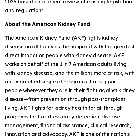
2025 based on a recent review of existing legislation
and regulations.
About the American Kidney Fund
The American Kidney Fund (AKF) fights kidney
disease on all fronts as the nonprofit with the greatest
direct impact on people with kidney disease. AKF
works on behalf of the 1 in 7 American adults living
with kidney disease, and the millions more at risk, with
an unmatched scope of programs that support
people wherever they are in their fight against kidney
disease—from prevention through post-transplant
living. AKF fights for kidney health for all through
programs that address early detection, disease
management, financial assistance, clinical research,
innovation and advocacy. AKF is one of the nation’s