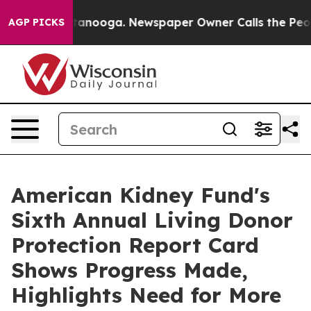
 Chattanooga. Newspaper Owner Calls the People Abru
AGP PICKS
American Kidney Fund's
Sixth Annual Living Donor
Protection Report Card
Shows Progress Made,
Highlights Need for More