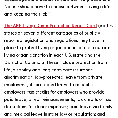
No one should have to choose between saving a life
and keeping their job.”
The AKF Living Donor Protection Report Card
grades
states on seven different categories of publicly
reported legislation and regulations they have in
place to protect living organ donors and encourage
living organ donation in each U.S. state and the
District of Columbia. These include protection from
life, disability and long-term care insurance
discrimination; job-protected leave from private
employers; job-protected leave from public
employers; tax credits for employers who provide
paid leave; direct reimbursements, tax credits or tax
deductions for donor expenses; paid leave via family
and medical leave in state law or regulation; and