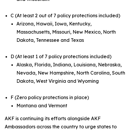
C (At least 2 out of 7 policy protections included)
Arizona, Hawaii, Iowa, Kentucky,
Massachusetts, Missouri, New Mexico, North
Dakota, Tennessee and Texas
D (At least 1 of 7 policy protections included)
Alaska, Florida, Indiana, Louisiana, Nebraska,
Nevada, New Hampshire, North Carolina, South
Dakota, West Virginia and Wyoming
F (Zero policy protections in place)
Montana and Vermont
AKF is continuing its efforts alongside AKF
Ambassadors across the country to urge states to