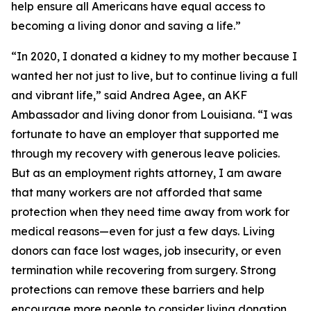
help ensure all Americans have equal access to
becoming a living donor and saving a life.”
“In 2020, I donated a kidney to my mother because I
wanted her not just to live, but to continue living a full
and vibrant life,” said Andrea Agee, an AKF
Ambassador and living donor from Louisiana. “I was
fortunate to have an employer that supported me
through my recovery with generous leave policies.
But as an employment rights attorney, I am aware
that many workers are not afforded that same
protection when they need time away from work for
medical reasons—even for just a few days. Living
donors can face lost wages, job insecurity, or even
termination while recovering from surgery. Strong
protections can remove these barriers and help
encourage more people to consider living donation.