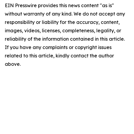
EIN Presswire provides this news content "as is"
without warranty of any kind. We do not accept any
responsibility or liability for the accuracy, content,
images, videos, licenses, completeness, legality, or
reliability of the information contained in this article.
If you have any complaints or copyright issues
related to this article, kindly contact the author
above.