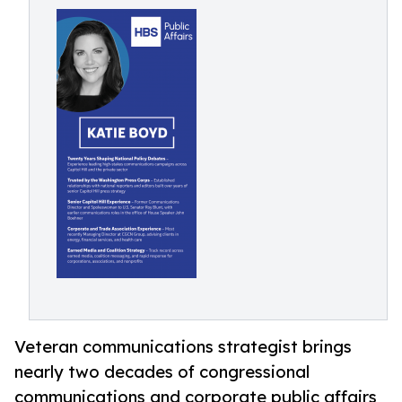
Veteran communications strategist brings
nearly two decades of congressional
communications and corporate public affairs