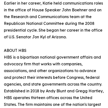
Earlier in her career, Katie held communications roles
in the office of House Speaker John Boehner and on
the Research and Communications team at the
Republican National Committee during the 2008
presidential cycle. She began her career in the office
of U.S. Senator Jon Kyl of Arizona.
ABOUT HBS
HBS is a bipartisan national government affairs and
advocacy firm that works with companies,
associations, and other organizations to advance
and protect their interests before Congress, federal
agencies, and state governments across the country.
Established in 2018 by Andy Blunt and Gregg Hartley,
HBS operates thirteen offices across the United
States. The firm maintains one of the nation's largest