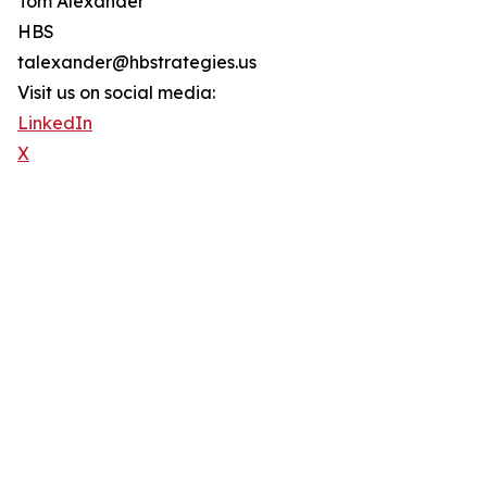
Tom Alexander
HBS
talexander@hbstrategies.us
Visit us on social media:
LinkedIn
X