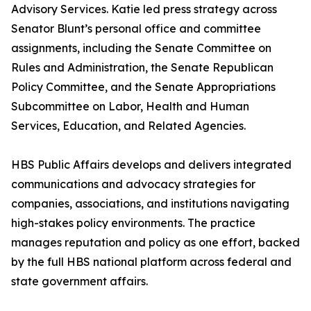
Advisory Services. Katie led press strategy across
Senator Blunt’s personal office and committee
assignments, including the Senate Committee on
Rules and Administration, the Senate Republican
Policy Committee, and the Senate Appropriations
Subcommittee on Labor, Health and Human
Services, Education, and Related Agencies.
HBS Public Affairs develops and delivers integrated
communications and advocacy strategies for
companies, associations, and institutions navigating
high-stakes policy environments. The practice
manages reputation and policy as one effort, backed
by the full HBS national platform across federal and
state government affairs.