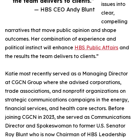
the team delivers to clients.”
issues into
— HBS CEO Andy Blunt
clear,
compelling
narratives that move public opinion and shape
outcomes. Her combination of experience and
political instinct will enhance
HBS Public Affairs
and
the results the team delivers to clients.”
Katie most recently served as a Managing Director
at CGCN Group where she advised corporations,
trade associations, and nonprofit organizations on
strategic communications campaigns in the energy,
financial services, and health care sectors. Before
joining CGCN in 2023, she served as Communications
Director and Spokeswoman to former U.S. Senator
Roy Blunt who is now Chairman of HBS Leadership