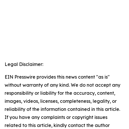
Legal Disclaimer:
EIN Presswire provides this news content "as is"
without warranty of any kind. We do not accept any
responsibility or liability for the accuracy, content,
images, videos, licenses, completeness, legality, or
reliability of the information contained in this article.
If you have any complaints or copyright issues
related to this article, kindly contact the author