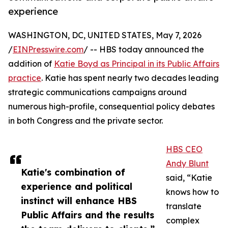
experience
WASHINGTON, DC, UNITED STATES, May 7, 2026
/
EINPresswire.com
/ -- HBS today announced the
addition of
Katie Boyd as Principal in its Public Affairs
practice
. Katie has spent nearly two decades leading
strategic communications campaigns around
numerous high-profile, consequential policy debates
in both Congress and the private sector.
HBS CEO
Andy Blunt
Katie's combination of
said, “Katie
experience and political
knows how to
instinct will enhance HBS
translate
Public Affairs and the results
complex