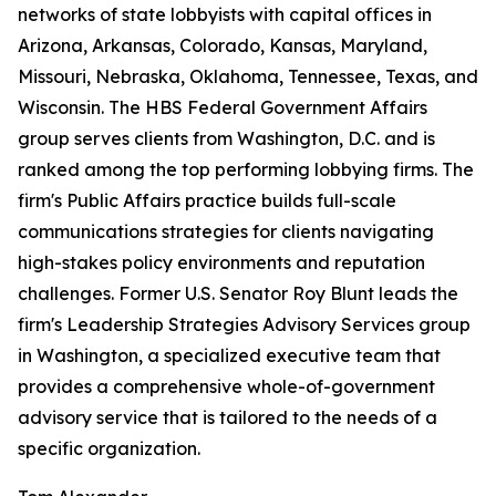
networks of state lobbyists with capital offices in
Arizona, Arkansas, Colorado, Kansas, Maryland,
Missouri, Nebraska, Oklahoma, Tennessee, Texas, and
Wisconsin. The HBS Federal Government Affairs
group serves clients from Washington, D.C. and is
ranked among the top performing lobbying firms. The
firm's Public Affairs practice builds full-scale
communications strategies for clients navigating
high-stakes policy environments and reputation
challenges. Former U.S. Senator Roy Blunt leads the
firm's Leadership Strategies Advisory Services group
in Washington, a specialized executive team that
provides a comprehensive whole-of-government
advisory service that is tailored to the needs of a
specific organization.