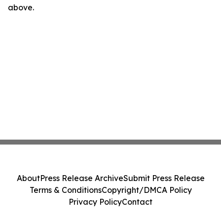
above.
About
Press Release Archive
Submit Press Release
Terms & Conditions
Copyright/DMCA Policy
Privacy Policy
Contact