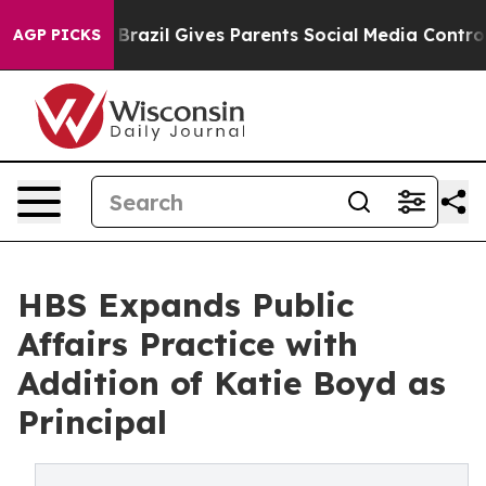
to Youth
Brazil Gives Parents Social Media Controls for
AGP PICKS
HBS Expands Public
Affairs Practice with
Addition of Katie Boyd as
Principal