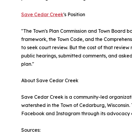
Save Cedar Creek
's Position
"The Town's Plan Commission and Town Board both
framework, the Town Code, and the Comprehensive
to seek court review. But the cost of that revie
public hearings, submitted comments, and asked t
plan."
About Save Cedar Creek
Save Cedar Creek is a community-led organizatio
watershed in the Town of Cedarburg, Wisconsin.
Facebook and Instagram through its advocacy
Sources: