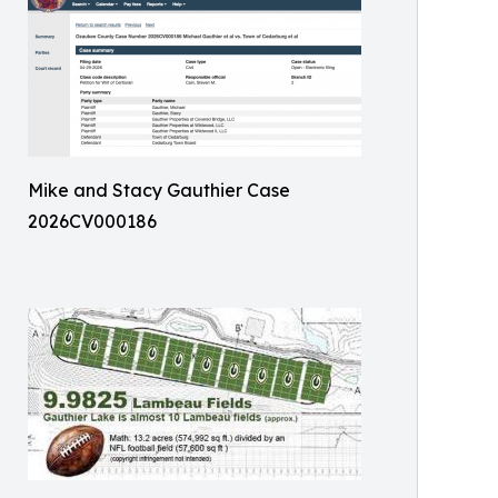
Mike and Stacy Gauthier Case
2026CV000186