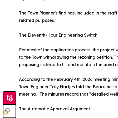
The Town Planner's findings, included in the staf
related purposes."
The Eleventh-Hour Engineering Switch
For most of the application process, the project
to the Town withdrawing the rezoning petition. 
proposing instead to fill and maintain the pond u
According to the February 4th, 2026 meeting min
Town Engineer Troy Hartjes told the Board he "d
meeting." The minutes record that "detailed wel
The Automatic Approval Argument