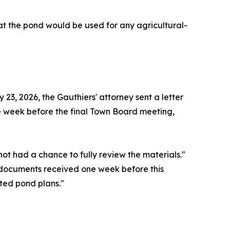
that the pond would be used for any agricultural-
3, 2026, the Gauthiers' attorney sent a letter
he week before the final Town Board meeting,
ot had a chance to fully review the materials."
 documents received one week before this
ted pond plans."