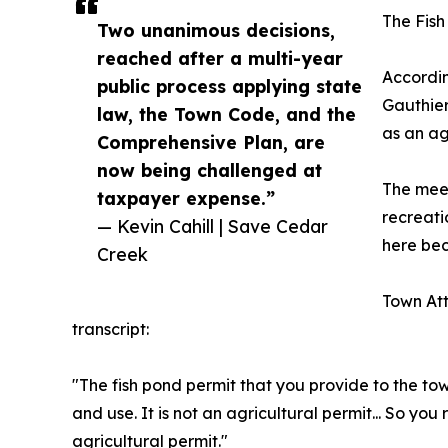
The Fish
Two unanimous decisions,
reached after a multi-year
Accordin
public process applying state
Gauthier
law, the Town Code, and the
as an ag
Comprehensive Plan, are
now being challenged at
The meet
taxpayer expense.”
recreati
— Kevin Cahill | Save Cedar
here bec
Creek
Town Att
transcript:
"The fish pond permit that you provide to the tow
and use. It is not an agricultural permit... So you 
agricultural permit."