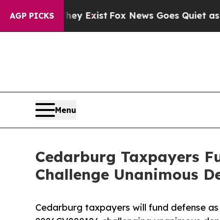
hey Exist
Fox News Goes Quiet as 'Maga Media Pi
AGP PICKS
Menu
Cedarburg Taxpayers Fu
Challenge Unanimous De
Cedarburg taxpayers will fund defense as