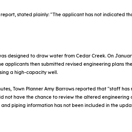
f report, stated plainly: "The applicant has not indicated 
 was designed to draw water from Cedar Creek. On January 2
The applicants then submitted revised engineering plans t
sing a high-capacity well.
utes, Town Planner Amy Barrows reported that "staff has n
id not have the chance to review the altered engineering
l and piping information has not been included in the upda