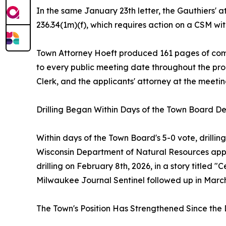
In the same January 23th letter, the Gauthiers' 
236.34(1m)(f), which requires action on a CSM w
Town Attorney Hoeft produced 161 pages of com
to every public meeting date throughout the pro
Clerk, and the applicants' attorney at the meetin
Drilling Began Within Days of the Town Board De
Within days of the Town Board's 5-0 vote, drill
Wisconsin Department of Natural Resources appro
drilling on February 8th, 2026, in a story titled
Milwaukee Journal Sentinel followed up in March 2
The Town's Position Has Strengthened Since the 