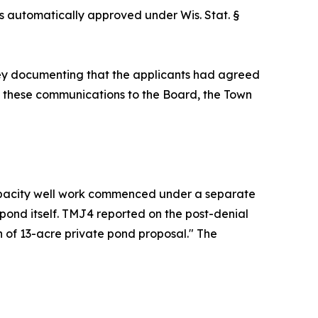
as automatically approved under Wis. Stat. §
ey documenting that the applicants had agreed
of these communications to the Board, the Town
capacity well work commenced under a separate
pond itself. TMJ4 reported on the post-denial
on of 13-acre private pond proposal." The