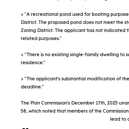
> "A recreational pond used for boating purposes 
District. The proposed pond does not meet the st
Zoning District. The applicant has not indicated
related purposes."
> "There is no existing single-family dwelling to
residence."
> "The applicant's substantial modification of th
deadline."
The Plan Commission's December 17th, 2025 un
58, which noted that members of the Commission
lead to 