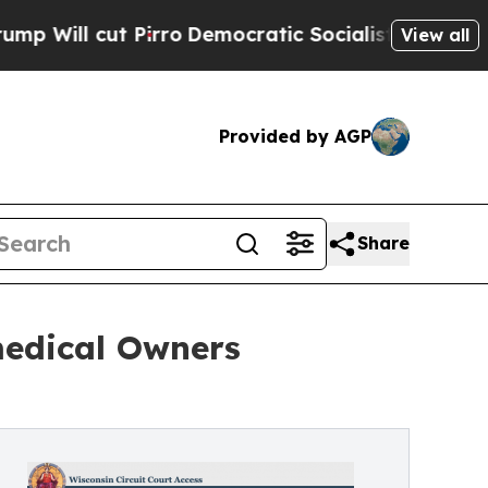
rro
Democratic Socialists of America Propose R
View all
Provided by AGP
Share
medical Owners