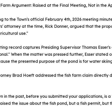
 Farm Argument: Raised at the Final Meeting, Not in the A
g to the Town's official February 4th, 2026 meeting minut
s' attorney at the time, Rick Donner, argued that the prop
ricultural use."
ing record captures Presiding Supervisor Thomas Esser's d
onal." When the matter was pressed further, Esser stated on 
ause the presented purpose of the pond is for water skiing
orney Brad Hoeft addressed the fish farm claim directly du
n in the past, before you submitted your applications, is a
raised the issue about the fish pond, but a fish permit, but th