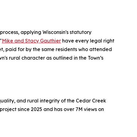
rocess, applying Wisconsin's statutory
"
Mike and Stacy Gauthier
have every legal right
get, paid for by the same residents who attended
's rural character as outlined in the Town’s
ality, and rural integrity of the Cedar Creek
project since 2025 and has over 7M views on