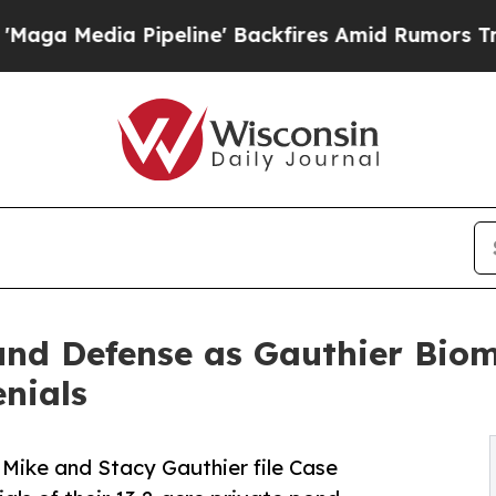
peline' Backfires Amid Rumors Trump Will cut Pi
nd Defense as Gauthier Bio
nials
 Mike and Stacy Gauthier file Case