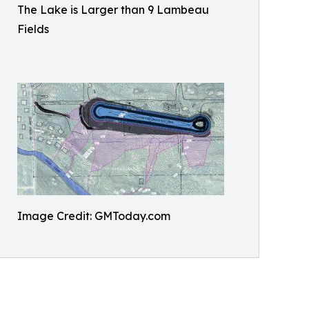
The Lake is Larger than 9 Lambeau
Fields
Image Credit: GMToday.com