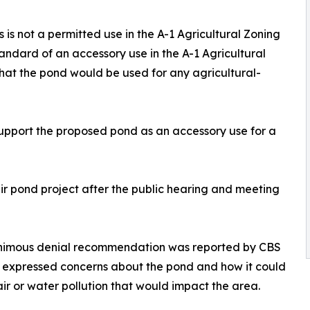
is not a permitted use in the A-1 Agricultural Zoning
andard of an accessory use in the A-1 Agricultural
 that the pond would be used for any agricultural-
 support the proposed pond as an accessory use for a
eir pond project after the public hearing and meeting
animous denial recommendation was reported by CBS
 expressed concerns about the pond and how it could
air or water pollution that would impact the area.