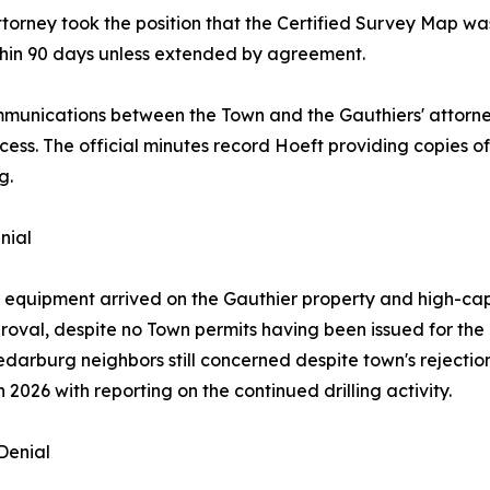
attorney took the position that the Certified Survey Map w
ithin 90 days unless extended by agreement.
munications between the Town and the Gauthiers' attorn
cess. The official minutes record Hoeft providing copies 
g.
nial
ing equipment arrived on the Gauthier property and high-
val, despite no Town permits having been issued for the 
 "Cedarburg neighbors still concerned despite town's rejecti
026 with reporting on the continued drilling activity.
Denial