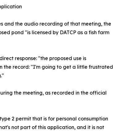
pplication
es and the audio recording of that meeting, the
osed pond "is licensed by DATCP as a fish farm
irect response: "the proposed use is
the record: "I'm going to get a little frustrated
."
ring the meeting, as recorded in the official
 type 2 permit that is for personal consumption
at's not part of this application, and it is not