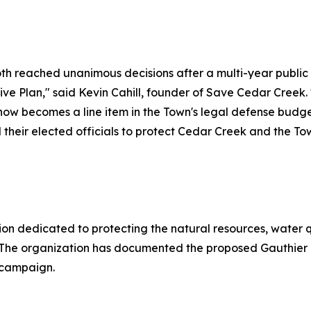
 reached unanimous decisions after a multi-year public p
 Plan," said Kevin Cahill, founder of Save Cedar Creek. 
w now becomes a line item in the Town's legal defense bud
heir elected officials to protect Cedar Creek and the Town
n dedicated to protecting the natural resources, water qu
 The organization has documented the proposed Gauthier 
 campaign.