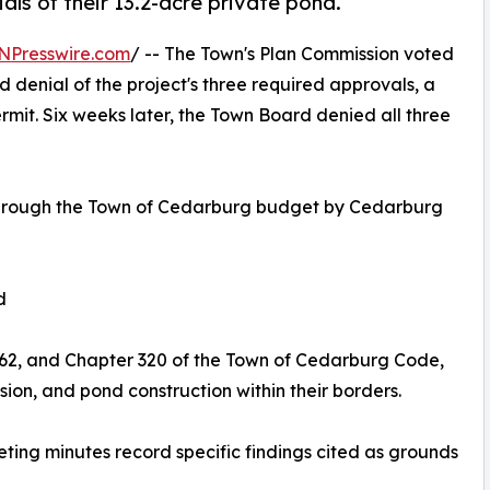
ls of their 13.2-acre private pond.
NPresswire.com
/ -- The Town's Plan Commission voted
enial of the project's three required approvals, a
mit. Six weeks later, the Town Board denied all three
d through the Town of Cedarburg budget by Cedarburg
d
0.62, and Chapter 320 of the Town of Cedarburg Code,
sion, and pond construction within their borders.
ting minutes record specific findings cited as grounds