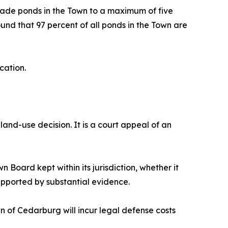
made ponds in the Town to a maximum of five
und that 97 percent of all ponds in the Town are
cation.
land-use decision. It is a court appeal of an
 Board kept within its jurisdiction, whether it
upported by substantial evidence.
wn of Cedarburg will incur legal defense costs