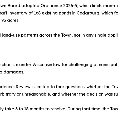
 Town Board adopted Ordinance 2026-5, which limits man-
ff inventory of 168 existing ponds in Cedarburg, which fo
.95 acres.
and-use patterns across the Town, not in any single appli
 mechanism under Wisconsin law for challenging a municipal 
ing damages.
dence. Review is limited to four questions: whether the Town
arbitrary or unreasonable, and whether the decision was s
ly take 6 to 18 months to resolve. During that time, the To