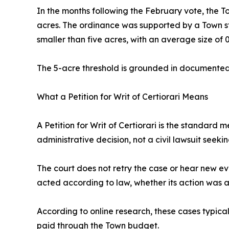
In the months following the February vote, the
acres. The ordinance was supported by a Town sta
smaller than five acres, with an average size of 0
The 5-acre threshold is grounded in documented l
What a Petition for Writ of Certiorari Means
A Petition for Writ of Certiorari is the standard
administrative decision, not a civil lawsuit seek
The court does not retry the case or hear new evi
acted according to law, whether its action was 
According to online research, these cases typical
paid through the Town budget.