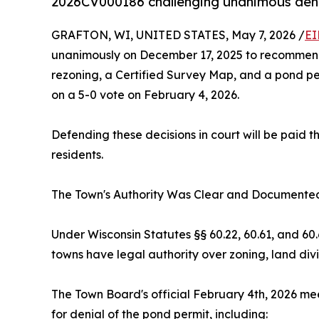
2026CV000186 challenging unanimous denia
GRAFTON, WI, UNITED STATES, May 7, 2026 /
EI
unanimously on December 17, 2025 to recommend d
rezoning, a Certified Survey Map, and a pond per
on a 5-0 vote on February 4, 2026.
Defending these decisions in court will be pai
residents.
The Town's Authority Was Clear and Documente
Under Wisconsin Statutes §§ 60.22, 60.61, and 6
towns have legal authority over zoning, land divi
The Town Board's official February 4th, 2026 mee
for denial of the pond permit, including: