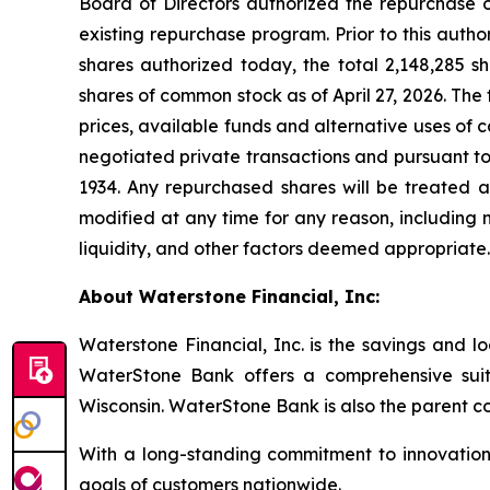
Board of Directors authorized the repurchase 
existing repurchase program. Prior to this auth
shares authorized today, the total 2,148,285 
shares of common stock as of April 27, 2026. The 
prices, available funds and alternative uses of
negotiated private transactions and pursuant to
1934. Any repurchased shares will be treated
modified at any time for any reason, including m
liquidity, and other factors deemed appropriat
About Waterstone Financial, Inc:
Waterstone Financial, Inc. is the savings and l
WaterStone Bank offers a comprehensive suit
Wisconsin. WaterStone Bank is also the parent c
With a long-standing commitment to innovation,
goals of customers nationwide.