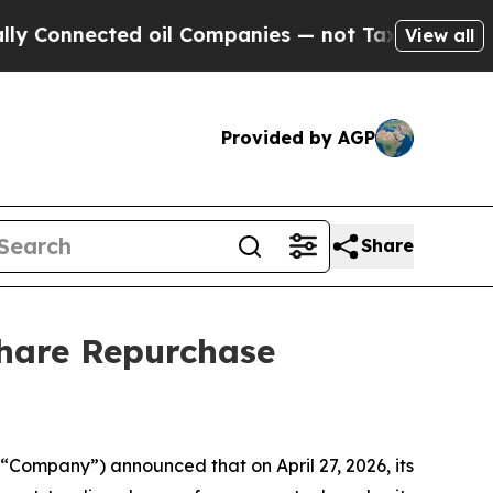
Connected oil Companies — not Taxpayers — the Ch
View all
Provided by AGP
Share
Share Repurchase
Company”) announced that on April 27, 2026, its