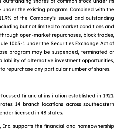
s outstanding shares of common stock under its
se under the existing program. Combined with the
 11.9% of the Company’s issued and outstanding
including but not limited to market conditions and
t through open-market repurchases, block trades,
Rule 10b5-1 under the Securities Exchange Act of
chase program may be suspended, terminated or
lability of alternative investment opportunities,
to repurchase any particular number of shares.
used financial institution established in 1921.
ates 14 branch locations across southeastern
nder licensed in 48 states.
, Inc. supports the financial and homeownership