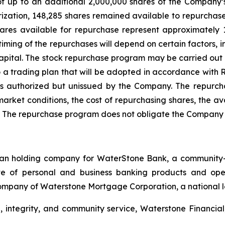
of up to an additional 2,000,000 shares of the Company’
orization, 148,285 shares remained available to repurcha
shares available for repurchase represent approximately
timing of the repurchases will depend on certain factors, 
 capital. The stock repurchase program may be carried ou
 a trading plan that will be adopted in accordance with 
 as authorized but unissued by the Company. The repur
arket conditions, the cost of repurchasing shares, the avai
e. The repurchase program does not obligate the Company 
oan holding company for WaterStone Bank, a community-foc
e of personal and business banking products and oper
ompany of Waterstone Mortgage Corporation, a national le
 integrity, and community service, Waterstone Financial