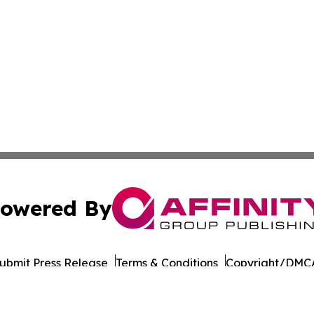
owered By
ubmit Press Release
Terms & Conditions
Copyright/DMCA
Inc. dba Affinity Group Publishing & Wisconsin Daily Journ