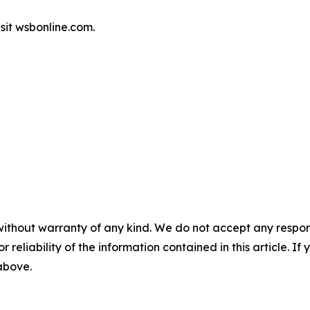
sit wsbonline.com.
without warranty of any kind. We do not accept any responsib
r reliability of the information contained in this article. I
 above.