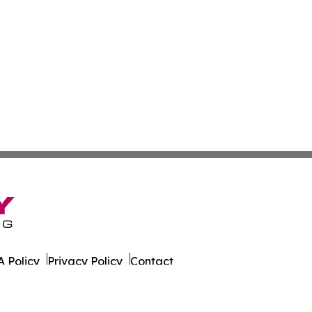
 Policy
Privacy Policy
Contact
al. All Rights Reserved.