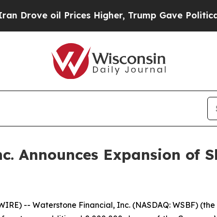
rove oil Prices Higher, Trump Gave Politically 
nc. Announces Expansion of 
E) -- Waterstone Financial, Inc. (NASDAQ: WSBF) (the “