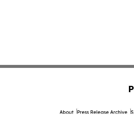
P
About
Press Release Archive
S
© 1995-2026 Newsmatics 