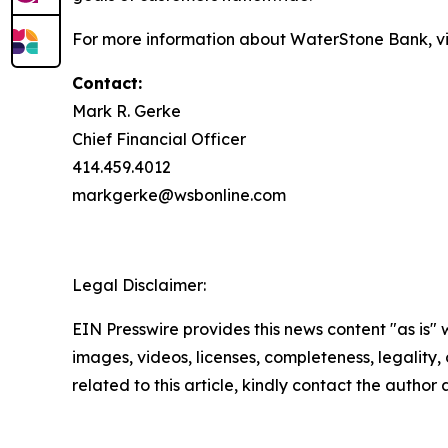
For more information about WaterStone Bank, vi
Contact:
Mark R. Gerke
Chief Financial Officer
414.459.4012
markgerke@wsbonline.com
Legal Disclaimer:
EIN Presswire provides this news content "as is" 
images, videos, licenses, completeness, legality, o
related to this article, kindly contact the author