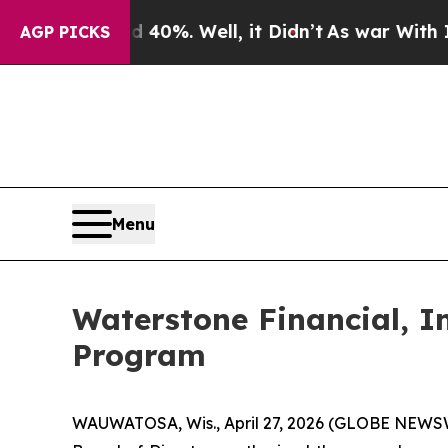
Around 40%. Well, it Didn’t
As war With Iran D
AGP PICKS
Menu
Waterstone Financial, I
Program
WAUWATOSA, Wis., April 27, 2026 (GLOBE NEWSWIR