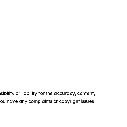
ility or liability for the accuracy, content,
f you have any complaints or copyright issues