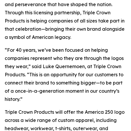
and perseverance that have shaped the nation.
Through this licensing partnership, Triple Crown
Products is helping companies of all sizes take part in
that celebration—bringing their own brand alongside
a symbol of American legacy.
“For 40 years, we’ve been focused on helping
companies represent who they are through the logos
they wear,” said Luke Quernemoen, at Triple Crown
Products. “This is an opportunity for our customers to
connect their brand to something bigger—to be part
of a once-in-a-generation moment in our country’s
history.”
Triple Crown Products will offer the America 250 logo
across a wide range of custom apparel, including
headwear, workwear, t-shirts, outerwear, and