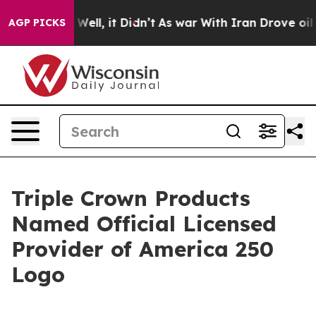
d 40%. Well, it Didn’t
As war With Iran Drove oil Pri
AGP PICKS
Triple Crown Products
Named Official Licensed
Provider of America 250
Logo