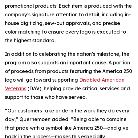
promotional products. Each item is produced with the
company’s signature attention to detail, including in-
house digitizing, sew-out approvals, and precise
color matching to ensure every logo is executed to
the highest standard.
In addition to celebrating the nation’s milestone, the
program also supports an important cause. A portion
of proceeds from products featuring the America 250
logo will go toward supporting
Disabled American
Veterans
(DAV), helping provide critical services and
support to those who have served.
“Our customers take pride in the work they do every
day,” Quernemoen added. “Being able to combine
that pride with a symbol like America 250—and give
back in the process—makes this especially