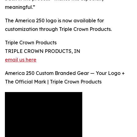
meaningful.”
The America 250 logo is now available for
customization through Triple Crown Products.
Triple Crown Products
TRIPLE CROWN PRODUCTS, IN
email us here
America 250 Custom Branded Gear — Your Logo +
The Official Mark | Triple Crown Products