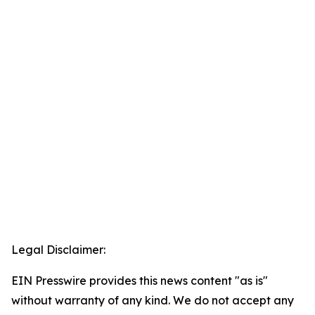
Legal Disclaimer:
EIN Presswire provides this news content "as is"
without warranty of any kind. We do not accept any