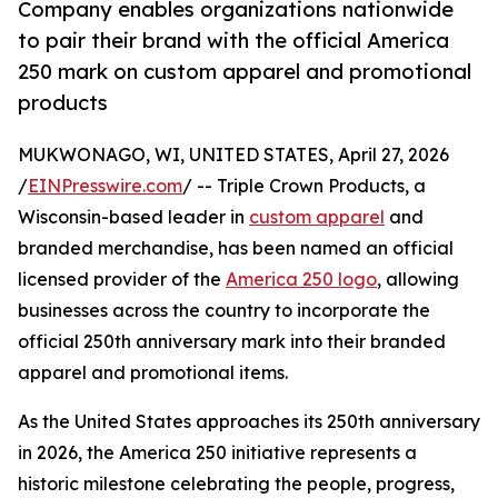
Company enables organizations nationwide
to pair their brand with the official America
250 mark on custom apparel and promotional
products
MUKWONAGO, WI, UNITED STATES, April 27, 2026
/
EINPresswire.com
/ -- Triple Crown Products, a
Wisconsin-based leader in
custom apparel
and
branded merchandise, has been named an official
licensed provider of the
America 250 logo
, allowing
businesses across the country to incorporate the
official 250th anniversary mark into their branded
apparel and promotional items.
As the United States approaches its 250th anniversary
in 2026, the America 250 initiative represents a
historic milestone celebrating the people, progress,