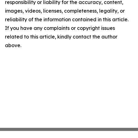
responsibility or liability for the accuracy, content,
images, videos, licenses, completeness, legality, or
reliability of the information contained in this article.
If you have any complaints or copyright issues
related to this article, kindly contact the author
above.