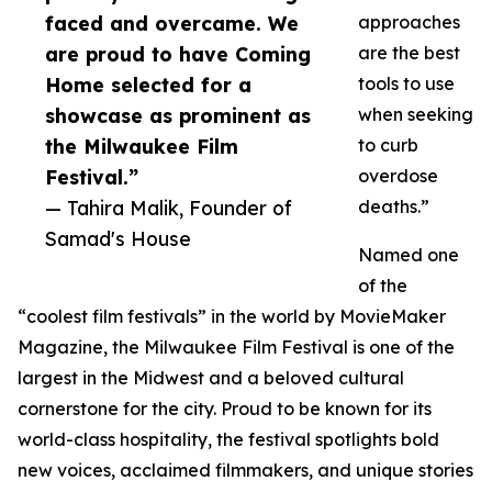
faced and overcame. We
approaches
are proud to have Coming
are the best
Home selected for a
tools to use
showcase as prominent as
when seeking
the Milwaukee Film
to curb
Festival.”
overdose
— Tahira Malik, Founder of
deaths.”
Samad's House
Named one
of the
“coolest film festivals” in the world by MovieMaker
Magazine, the Milwaukee Film Festival is one of the
largest in the Midwest and a beloved cultural
cornerstone for the city. Proud to be known for its
world-class hospitality, the festival spotlights bold
new voices, acclaimed filmmakers, and unique stories