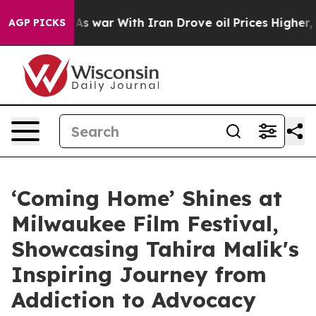
’t
As war With Iran Drove oil Prices Higher, Trump Ga
AGP PICKS
‘Coming Home’ Shines at
Milwaukee Film Festival,
Showcasing Tahira Malik's
Inspiring Journey from
Addiction to Advocacy