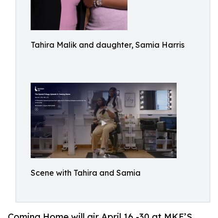
Tahira Malik and daughter, Samia Harris
Scene with Tahira and Samia
Coming Home will air April 16 -30 at MKE’S