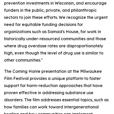
prevention investments in Wisconsin, and encourage
funders in the public, private, and philanthropic
sectors to join these efforts. We recognize the urgent
need for equitable funding decisions for
organizations such as Samad's House, for work in
historically under-resourced communities and those
where drug overdose rates are disproportionately
high, even though the level of drug use is similar to
other communities."
The Coming Home presentation at the Milwaukee
Film Festival provides a unique platform to foster
support for harm-reduction approaches that have
proven effective in addressing substance use
disorders. The film addresses essential topics, such as
how families can work toward intergenerational