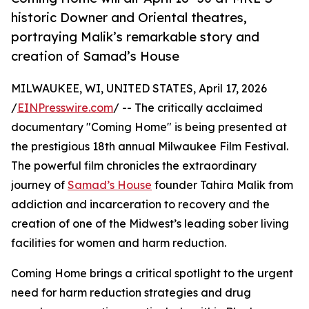
historic Downer and Oriental theatres,
portraying Malik’s remarkable story and
creation of Samad’s House
MILWAUKEE, WI, UNITED STATES, April 17, 2026
/
EINPresswire.com
/ -- The critically acclaimed
documentary "Coming Home" is being presented at
the prestigious 18th annual Milwaukee Film Festival.
The powerful film chronicles the extraordinary
journey of
Samad’s House
founder Tahira Malik from
addiction and incarceration to recovery and the
creation of one of the Midwest’s leading sober living
facilities for women and harm reduction.
Coming Home brings a critical spotlight to the urgent
need for harm reduction strategies and drug