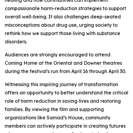
healing and how communities can implement
compassionate harm-reduction strategies to support
overall well-being. It also challenges deep-seated
misconceptions about drug use, urging society to
rethink how we support those living with substance
disorders.
Audiences are strongly encouraged to attend
Coming Home at the Oriental and Downer theatres
during the festival's run from April 16 through April 30.
Witnessing this inspiring journey of transformation
offers an opportunity to better understand the critical
role of harm reduction in saving lives and restoring
families. By viewing the film and supporting
organizations like Samad’s House, community
members can actively participate in creating futures