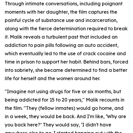
Through intimate conversations, including poignant
moments with her daughter, the film captures the
painful cycle of substance use and incarceration,
along with the fierce determination required to break
it. Malik reveals a turbulent past that included an
addiction to pain pills following an auto accident,
which eventually led to the use of crack cocaine and
time in prison to support her habit. Behind bars, forced
into sobriety, she became determined to find a better
life for herself and the women around her.
"Imagine not using drugs for five or six months, but
being addicted for 15 to 20 years," Malik recounts in
the film. "They (fellow inmates) would go home, and
in a week, they would be back. And I'm like, ‘Why are
you back here?’ They would say, ‘I didn't have