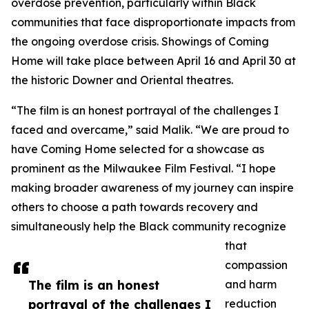
overdose prevention, particularly within Black
communities that face disproportionate impacts from
the ongoing overdose crisis. Showings of Coming
Home will take place between April 16 and April 30 at
the historic Downer and Oriental theatres.
“The film is an honest portrayal of the challenges I
faced and overcame,” said Malik. “We are proud to
have Coming Home selected for a showcase as
prominent as the Milwaukee Film Festival. “I hope
making broader awareness of my journey can inspire
others to choose a path towards recovery and
simultaneously help the Black community recognize
that
compassion
The film is an honest
and harm
portrayal of the challenges I
reduction