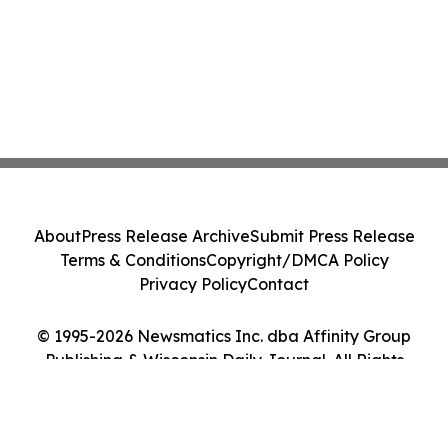
About
Press Release Archive
Submit Press Release
Terms & Conditions
Copyright/DMCA Policy
Privacy Policy
Contact
© 1995-2026 Newsmatics Inc. dba Affinity Group
Publishing & Wisconsin Daily Journal. All Rights
Reserved.
Cookie Settings / Your Privacy Choices