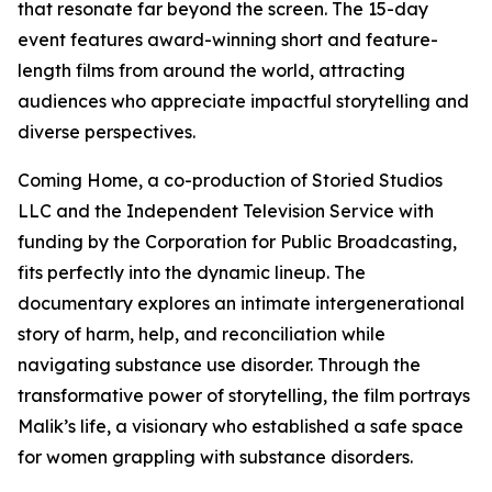
that resonate far beyond the screen. The 15-day
event features award-winning short and feature-
length films from around the world, attracting
audiences who appreciate impactful storytelling and
diverse perspectives.
Coming Home, a co-production of Storied Studios
LLC and the Independent Television Service with
funding by the Corporation for Public Broadcasting,
fits perfectly into the dynamic lineup. The
documentary explores an intimate intergenerational
story of harm, help, and reconciliation while
navigating substance use disorder. Through the
transformative power of storytelling, the film portrays
Malik’s life, a visionary who established a safe space
for women grappling with substance disorders.