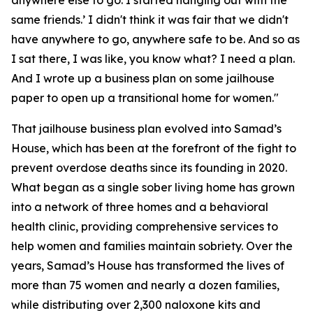
anywhere else to go. I started hanging out with the
same friends.’ I didn't think it was fair that we didn't
have anywhere to go, anywhere safe to be. And so as
I sat there, I was like, you know what? I need a plan.
And I wrote up a business plan on some jailhouse
paper to open up a transitional home for women."
That jailhouse business plan evolved into Samad’s
House, which has been at the forefront of the fight to
prevent overdose deaths since its founding in 2020.
What began as a single sober living home has grown
into a network of three homes and a behavioral
health clinic, providing comprehensive services to
help women and families maintain sobriety. Over the
years, Samad’s House has transformed the lives of
more than 75 women and nearly a dozen families,
while distributing over 2,300 naloxone kits and