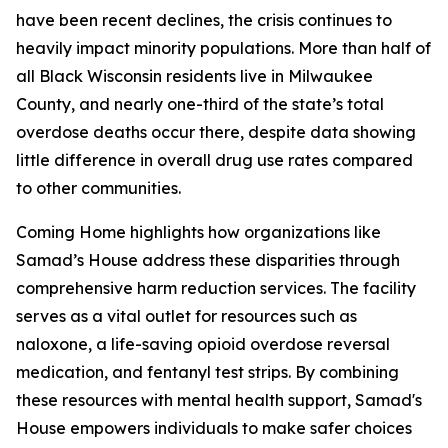
have been recent declines, the crisis continues to
heavily impact minority populations. More than half of
all Black Wisconsin residents live in Milwaukee
County, and nearly one-third of the state’s total
overdose deaths occur there, despite data showing
little difference in overall drug use rates compared
to other communities.
Coming Home highlights how organizations like
Samad’s House address these disparities through
comprehensive harm reduction services. The facility
serves as a vital outlet for resources such as
naloxone, a life-saving opioid overdose reversal
medication, and fentanyl test strips. By combining
these resources with mental health support, Samad's
House empowers individuals to make safer choices