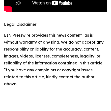
Legal Disclaimer:
EIN Presswire provides this news content "as is"
without warranty of any kind. We do not accept any
responsibility or liability for the accuracy, content,
images, videos, licenses, completeness, legality, or
reliability of the information contained in this article.
If you have any complaints or copyright issues
related to this article, kindly contact the author
above.