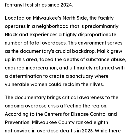
fentanyl test strips since 2024.
Located on Milwaukee’s North Side, the facility
operates in a neighborhood that is predominantly
Black and experiences a highly disproportionate
number of fatal overdoses. This environment serves
as the documentary's crucial backdrop. Malik grew
up in this area, faced the depths of substance abuse,
endured incarceration, and ultimately returned with
a determination to create a sanctuary where
vulnerable women could reclaim their lives.
The documentary brings critical awareness to the
ongoing overdose crisis affecting the region.
According to the Centers for Disease Control and
Prevention, Milwaukee County ranked eighth
nationwide in overdose deaths in 2023. While there