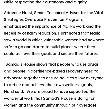
while respecting their autonomy and dignity.
Adrienne Hurst, Senior Technical Advisor for the Vital
Strategies Overdose Prevention Program,
emphasized the importance of Malik's work and the
necessity of harm reduction. Hurst noted that Malik
saw a world in which vulnerable women had nowhere
safe to go and dared to build places where they
could achieve their goals and secure their futures.
"Samad’s House shows that people who use drugs
and people in abstinence-based recovery need to
advocate together to ensure policies allow everyone
to define and achieve their own wellness goals,"
Hurst said. "We are proud to have supported the
wonderful work that Samad’s House is doing for
women and the community through our overdose