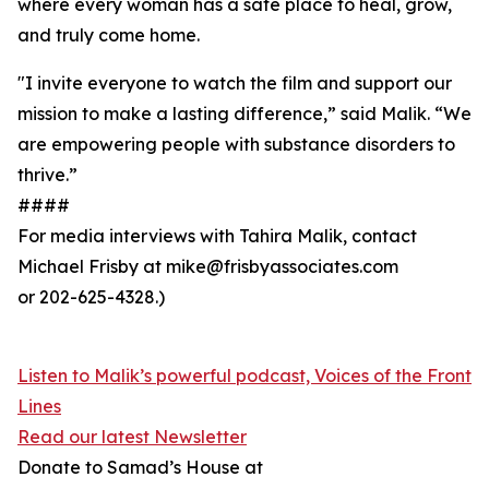
where every woman has a safe place to heal, grow,
and truly come home.
"I invite everyone to watch the film and support our
mission to make a lasting difference,” said Malik. “We
are empowering people with substance disorders to
thrive.”
####
For media interviews with Tahira Malik, contact
Michael Frisby at mike@frisbyassociates.com
or 202-625-4328.)
Listen to Malik’s powerful podcast, Voices of the Front
Lines
Read our latest Newsletter
Donate to Samad’s House at