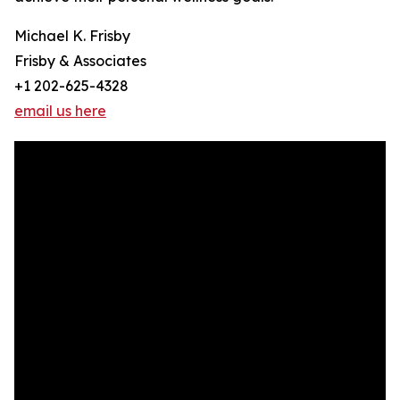
Michael K. Frisby
Frisby & Associates
+1 202-625-4328
email us here