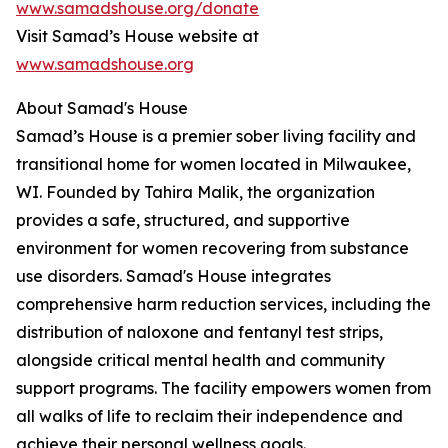
www.samadshouse.org/donate
Visit Samad’s House website at
www.samadshouse.org
About Samad's House
Samad’s House is a premier sober living facility and
transitional home for women located in Milwaukee,
WI. Founded by Tahira Malik, the organization
provides a safe, structured, and supportive
environment for women recovering from substance
use disorders. Samad's House integrates
comprehensive harm reduction services, including the
distribution of naloxone and fentanyl test strips,
alongside critical mental health and community
support programs. The facility empowers women from
all walks of life to reclaim their independence and
achieve their personal wellness goals.