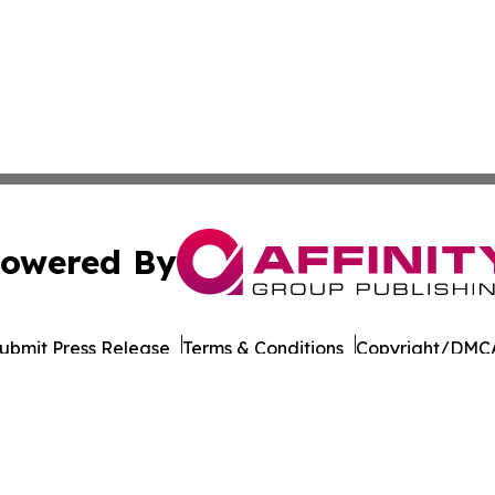
owered By
ubmit Press Release
Terms & Conditions
Copyright/DMCA
Inc. dba Affinity Group Publishing & Wisconsin Daily Journ
Cookie Settings / Your Privacy Choices