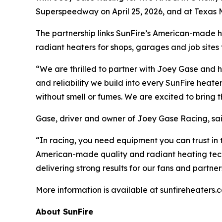
Superspeedway on April 25, 2026, and at Texas 
The partnership links SunFire’s American-made 
radiant heaters for shops, garages and job site
“We are thrilled to partner with Joey Gase and 
and reliability we build into every SunFire hea
without smell or fumes. We are excited to bring 
Gase, driver and owner of Joey Gase Racing, said 
“In racing, you need equipment you can trust in t
American-made quality and radiant heating tech
delivering strong results for our fans and partner
More information is available at sunfireheaters.
About SunFire