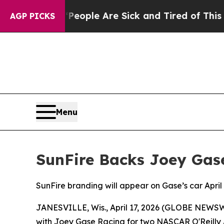
n Win: “People Are Sick and Tired of This Politic
AGP PICKS
Menu
SunFire Backs Joey Gas
SunFire branding will appear on Gase’s car Apr
JANESVILLE, Wis., April 17, 2026 (GLOBE NEWSWI
with Joey Gase Racing for two NASCAR O'Reilly Au