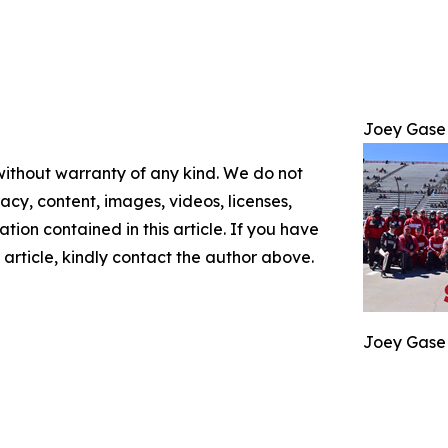
Joey Gase
 without warranty of any kind. We do not
racy, content, images, videos, licenses,
mation contained in this article. If you have
 article, kindly contact the author above.
Joey Gase