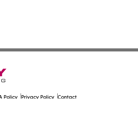
 Policy
Privacy Policy
Contact
al. All Rights Reserved.