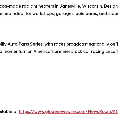
can-made radiant heaters in Janesville, Wisconsin. Design
 heat ideal for workshops, garages, pole barns, and industr
y Auto Parts Series, with races broadcast nationally on T
d momentum on America’s premier stock car racing circuit
ilable at
https://www.globenewswire.com/NewsRoom/At