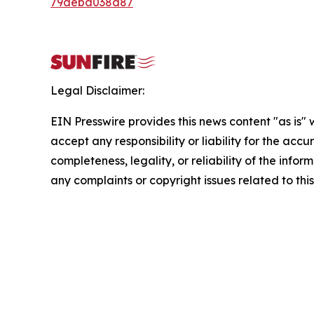
79aeba038d87
Legal Disclaimer:
EIN Presswire provides this news content "as is"
accept any responsibility or liability for the accu
completeness, legality, or reliability of the infor
any complaints or copyright issues related to this