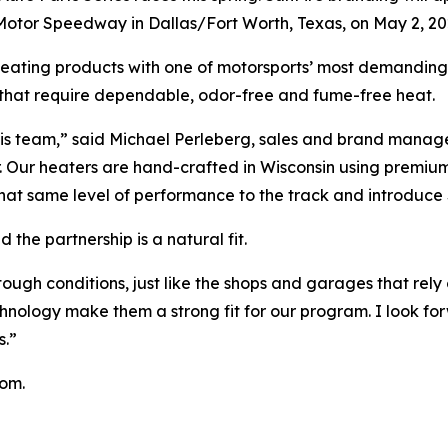
Motor Speedway in Dallas/Fort Worth, Texas, on May 2, 20
heating products with one of motorsports’ most demanding
s that require dependable, odor-free and fume-free heat.
his team,” said Michael Perleberg, sales and brand manage
ter. Our heaters are hand-crafted in Wisconsin using premi
that same level of performance to the track and introduce 
the partnership is a natural fit.
ough conditions, just like the shops and garages that rely
nology make them a strong fit for our program. I look fo
s.”
com.