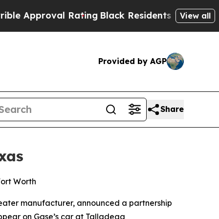
Approval Rating
Black Residents Warned of Abusiv
View all
Provided by AGP
Share
xas
Fort Worth
heater manufacturer, announced a partnership
appear on Gase’s car at Talladega