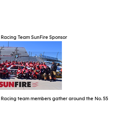
 Racing Team SunFire Sponsor
 Racing team members gather around the No. 55