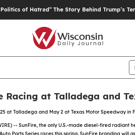
s of Hatred”
The Story Behind Trump’s Terrible 
e Racing at Talladega and Te
il 25 at Talladega and May 2 at Texas Motor Speedway in 
RE) -- SunFire, the only U.S.-made diesel-fired radiant 
to Parts Series races this spring. SunFire branding will 