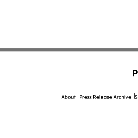
P
About
Press Release Archive
S
© 1995-2026 Newsmatics 