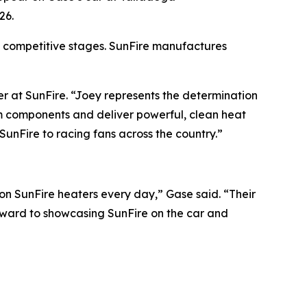
26.
 competitive stages. SunFire manufactures
r at SunFire. “Joey represents the determination
um components and deliver powerful, clean heat
SunFire to racing fans across the country.”
 on SunFire heaters every day,” Gase said. “Their
rward to showcasing SunFire on the car and