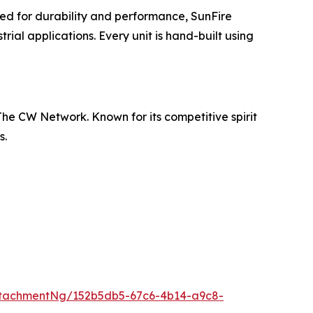
ed for durability and performance, SunFire
ial applications. Every unit is hand-built using
he CW Network. Known for its competitive spirit
s.
tachmentNg/152b5db5-67c6-4b14-a9c8-