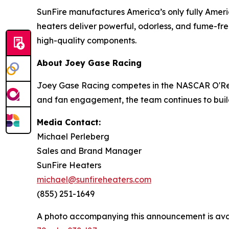
SunFire manufactures America’s only fully Ameri
heaters deliver powerful, odorless, and fume-free
high-quality components.
About Joey Gase Racing
Joey Gase Racing competes in the NASCAR O'Reill
and fan engagement, the team continues to buil
Media Contact:
Michael Perleberg
Sales and Brand Manager
SunFire Heaters
michael@sunfireheaters.com
(855) 251-1649
A photo accompanying this announcement is ava