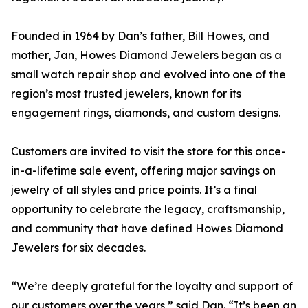
Founded in 1964 by Dan’s father, Bill Howes, and
mother, Jan, Howes Diamond Jewelers began as a
small watch repair shop and evolved into one of the
region’s most trusted jewelers, known for its
engagement rings, diamonds, and custom designs.
Customers are invited to visit the store for this once-
in-a-lifetime sale event, offering major savings on
jewelry of all styles and price points. It’s a final
opportunity to celebrate the legacy, craftsmanship,
and community that have defined Howes Diamond
Jewelers for six decades.
“We’re deeply grateful for the loyalty and support of
our customers over the years,” said Dan. “It’s been an