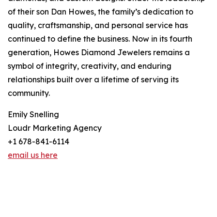
of their son Dan Howes, the family’s dedication to
quality, craftsmanship, and personal service has
continued to define the business. Now in its fourth
generation, Howes Diamond Jewelers remains a
symbol of integrity, creativity, and enduring
relationships built over a lifetime of serving its
community.
Emily Snelling
Loudr Marketing Agency
+1 678-841-6114
email us here