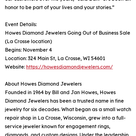
honor to be part of your lives and your stories.”
Event Details:
Howes Diamond Jewelers Going Out of Business Sale
(La Crosse location)
Begins: November 4
Location: 324 Main St, La Crosse, WI 54601
Website:
https://howesdiamondjewelers.com/
About Howes Diamond Jewelers
Founded in 1964 by Bill and Jan Howes, Howes
Diamond Jewelers has been a trusted name in fine
jewelry for six decades. What began as a small watch
repair shop in La Crosse, Wisconsin, grew into a full-
service jeweler known for engagement rings,
diamonds, and custom designs. Under the leadership