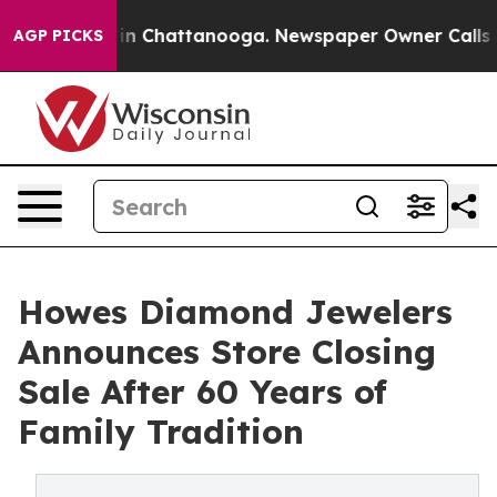
se
Chaos in Chattanooga. Newspaper Owner Calls the P
AGP PICKS
Howes Diamond Jewelers
Announces Store Closing
Sale After 60 Years of
Family Tradition