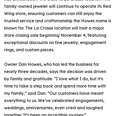
family-owned jeweler will continue to operate its Red
Wing store, ensuring customers can still enjoy the
trusted service and craftsmanship the Howes name is
known for. The La Crosse location will host a major
store closing sale beginning November 4, featuring
exceptional discounts on fine jewelry, engagement
rings, and custom pieces.
Owner Dan Howes, who has led the business for
nearly three decades, says the decision was driven
by family and gratitude. “I love what I do, but it’s
time to take a step back and spend more time with
my family,” said Dan. “Our customers have meant
everything to us. We’ve celebrated engagements,
weddings, anniversaries, even cried and laughed
together. It’s been an incredible journey.”