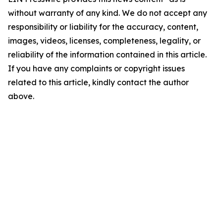
without warranty of any kind. We do not accept any
responsibility or liability for the accuracy, content,
images, videos, licenses, completeness, legality, or
reliability of the information contained in this article.
If you have any complaints or copyright issues
related to this article, kindly contact the author
above.