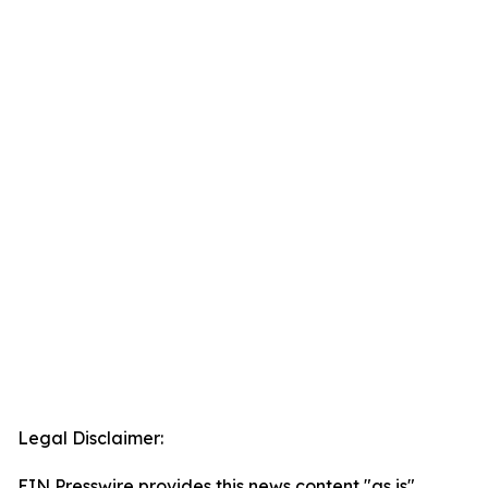
Legal Disclaimer:
EIN Presswire provides this news content "as is"