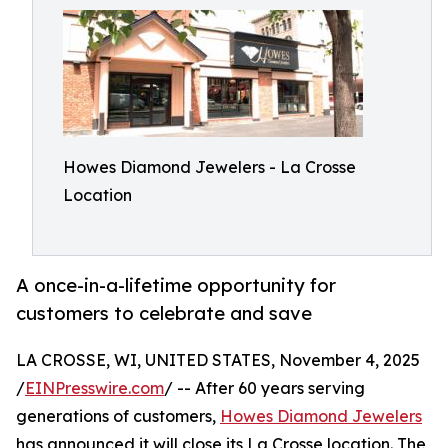
Howes Diamond Jewelers - La Crosse
Location
A once-in-a-lifetime opportunity for
customers to celebrate and save
LA CROSSE, WI, UNITED STATES, November 4, 2025
/
EINPresswire.com
/ -- After 60 years serving
generations of customers,
Howes Diamond Jewelers
has announced it will close its La Crosse location. The