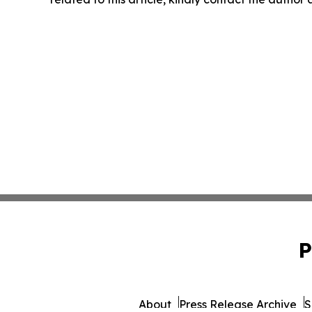
P
About
Press Release Archive
S