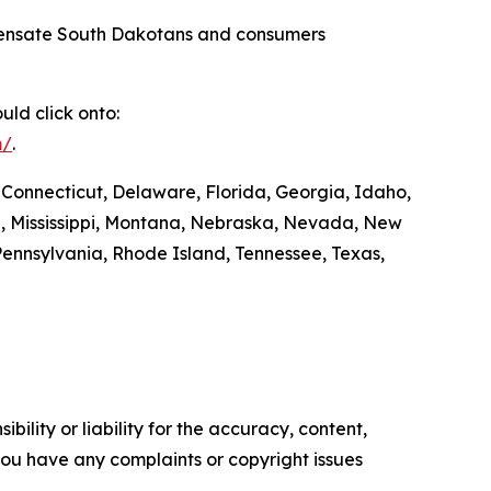
compensate South Dakotans and consumers
ld click onto:
m/
.
 Connecticut, Delaware, Florida, Georgia, Idaho,
ta, Mississippi, Montana, Nebraska, Nevada, New
ennsylvania, Rhode Island, Tennessee, Texas,
ility or liability for the accuracy, content,
f you have any complaints or copyright issues