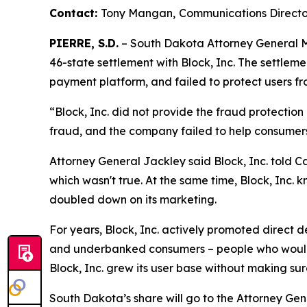
Contact:
Tony Mangan,
Communications Directo
PIERRE, S.D.
– South Dakota Attorney General Ma
46-state settlement with Block, Inc. The settlem
payment platform, and failed to protect users fr
“Block, Inc. did not provide the fraud protectio
fraud, and the company failed to help consumer
Attorney General Jackley said Block, Inc. told C
which wasn't true. At the same time, Block, Inc. k
doubled down on its marketing.
For years, Block, Inc. actively promoted direct
and underbanked consumers – people who would o
Block, Inc. grew its user base without making su
South Dakota’s share will go to the Attorney Gen