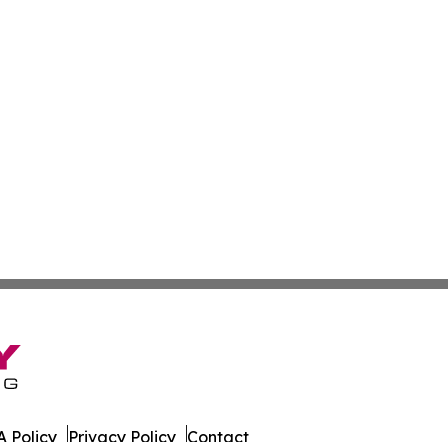
 Policy
Privacy Policy
Contact