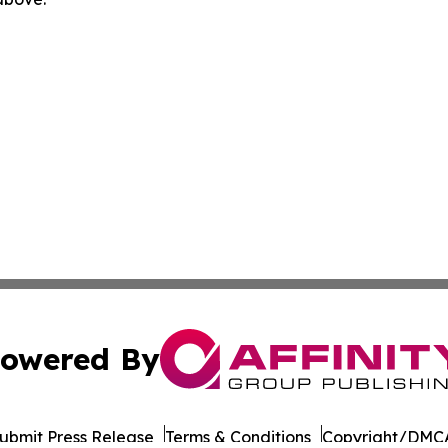
owered By
ubmit Press Release
Terms & Conditions
Copyright/DMCA