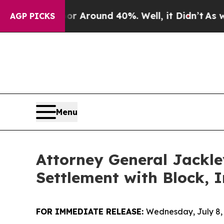
 a Floor Around 40%. Well, it Didn’t
As war Wi
AGP PICKS
Menu
Attorney General Jackle
Settlement with Block, I
FOR IMMEDIATE RELEASE:
Wednesday, July 8,