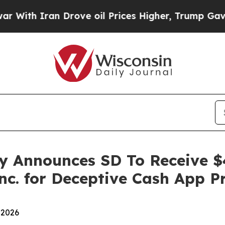
th Iran Drove oil Prices Higher, Trump Gave Pol
y Announces SD To Receive $
nc. for Deceptive Cash App P
 2026