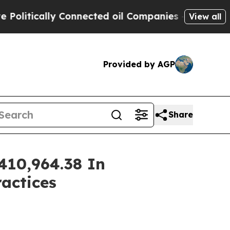
itically Connected oil Companies — not Taxpayers
View all
Provided by AGP
Share
410,964.38 In
ractices