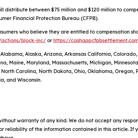
. will distribute between $75 million and $120 million to 
sumer Financial Protection Bureau (CFPB).
umers who believe they are entitled to compensation shou
actions/block-inc/
or
https://cashappcfpbsettlement.co
: Alabama, Alaska, Arizona, Arkansas California, Colorado,
siana, Maine, Maryland, Massachusetts, Michigan, Minneso
orth Carolina, North Dakota, Ohio, Oklahoma, Oregon, P
ia, and Wisconsin.
without warranty of any kind. We do not accept any responsib
r reliability of the information contained in this article. I
 above.