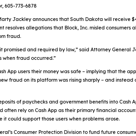
r, 605-773-6878
rty Jackley announces that South Dakota will receive $410
ent resolves allegations that Block, Inc. misled consumers 
om fraud.
n it promised and required by law,” said Attorney General 
s when fraud occurred.”
ash App users their money was safe – implying that the app
new fraud on its platform was rising sharply – and instead 
 deposits of paychecks and government benefits into Cash 
ften rely on Cash App as their primary financial account
re it could support those users when problems arose.
eral’s Consumer Protection Division to fund future consume