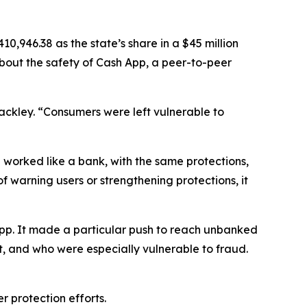
,946.38 as the state’s share in a $45 million
about the safety of Cash App, a peer-to-peer
Jackley. “Consumers were left vulnerable to
 worked like a bank, with the same protections,
of warning users or strengthening protections, it
App. It made a particular push to reach unbanked
, and who were especially vulnerable to fraud.
r protection efforts.