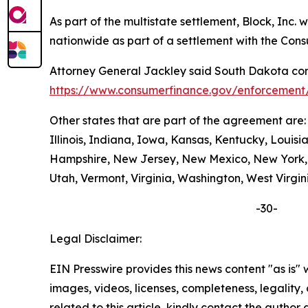
As part of the multistate settlement, Block, Inc
nationwide as part of a settlement with the Con
Attorney General Jackley said South Dakota cons
https://www.consumerfinance.gov/enforcement/
Other states that are part of the agreement are
Illinois, Indiana, Iowa, Kansas, Kentucky, Loui
Hampshire, New Jersey, New Mexico, New York, N
Utah, Vermont, Virginia, Washington, West Virgin
-30-
Legal Disclaimer:
EIN Presswire provides this news content "as is" 
images, videos, licenses, completeness, legality, o
related to this article, kindly contact the author