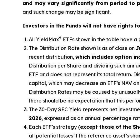
and may vary significantly from period to 
and such change may be significant.
Investors in the Funds will not have rights t
®
All
YieldMax
ETFs shown in the table have a g
The Distribution Rate shown is as of clo
se
on
J
recent distribution,
which includes option i
Distribution per Share and dividing such annua
ETF and does not represent its total return. D
capital, which may decrease
an ETF’s
NAV and 
Distribution Rates may be caused by unusuall
there should be no expectation that this perf
The 30-Day SEC Yield represents net investm
2026
,
e
xpressed as an annual percentage ra
Each ETF’s strategy (
except those of the Sh
all potential losses if the reference
asset’s
shar