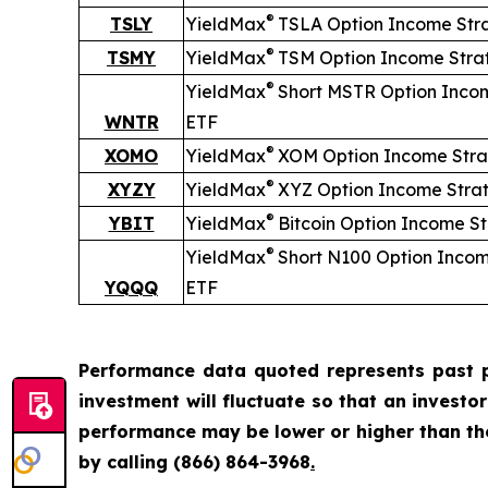
®
TSLY
YieldMax
TSLA Option Income Str
®
TSMY
YieldMax
TSM Option Income Stra
®
YieldMax
Short
MSTR Option Inco
WNTR
ETF
®
XOMO
YieldMax
XOM Option Income Stra
®
XYZY
YieldMax
XYZ Option Income Stra
®
YBIT
YieldMax
Bitcoin Option Income S
®
YieldMax
Short
N100 Option Incom
YQQQ
ETF
Performance data quoted represents past p
investment will fluctuate so that an investo
performance may be lower or higher than t
by calling
(866) 864-3968
.