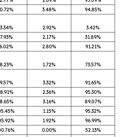
0.72%
3.48%
94.85%
3.34%
2.92%
3.42%
7.93%
2.17%
31.89%
6.02%
2.80%
91.21%
8.23%
1.72%
73.57%
9.57%
3.32%
91.65%
8.91%
2.36%
95.30%
8.65%
3.16%
89.07%
05.45%
1.15%
95.32%
05.92%
1.92%
96.99%
00.76%
0.00%
52.13%