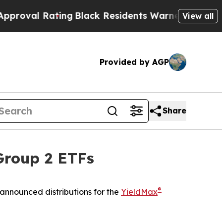
ing
Black Residents Warned of Abusive Cops for Y
View all
Provided by AGP
Share
Group 2 ETFs
®
announced distributions for the
YieldMax