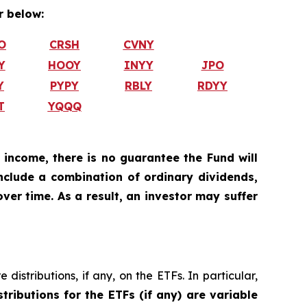
 below:
O
CRSH
CVNY
Y
HOOY
INYY
JPO
Y
PYPY
RBLY
RDYY
T
YQQQ
 income, there is no guarantee the Fund will
include a combination of ordinary dividends,
ver time. As a result, an investor may suffer
istributions, if any, on the ETFs. In particular,
stributions for the ETFs (if any) are variable