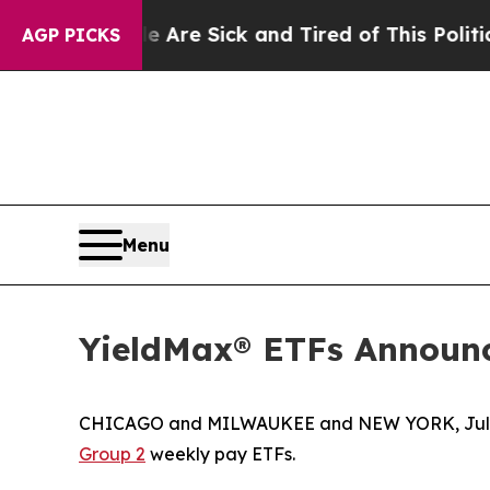
le Are Sick and Tired of This Politics of Hatred”
AGP PICKS
Menu
YieldMax® ETFs Announc
CHICAGO and MILWAUKEE and NEW YORK, July
Group 2
weekly pay ETFs.