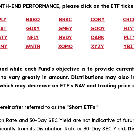
H-END PERFORMANCE, please click on the ETF ticker
PLY
BABO
BRKC
CONY
CRC
IAT
GDXY
GMEY
GOOY
HIY
STY
NFLY
NVDY
OARK
PLT
SMY
WNTR
XOMO
XYZY
YBI
and while each Fund's objective is to provide current
ly to vary greatly in amount. Distributions may also 
, which may decrease an ETF’s NAV and trading price o
ereinafter referred to as the “
Short ETFs
.”
on Rate and 30-Day SEC Yield are not indicative of future d
ficantly from its Distribution Rate or 30-Day SEC Yield.
Di