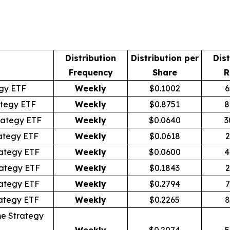
Distribution
Distribution per
Dist
Frequency
Share
R
egy ETF
Weekly
$0.1002
6
tegy ETF
Weekly
$0.8751
8
rategy ETF
Weekly
$0.0640
3
ategy ETF
Weekly
$0.0618
2
ategy ETF
Weekly
$0.0600
4
ategy ETF
Weekly
$0.1843
2
ategy ETF
Weekly
$0.2794
7
ategy ETF
Weekly
$0.2265
8
e Strategy
Weekly
$0.2074
5