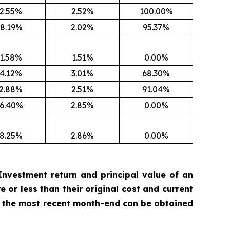
2.55%
2.52%
100.00%
8.19%
2.02%
95.37%
1.58%
1.51%
0.00%
4.12%
3.01%
68.30%
2.88%
2.51%
91.04%
6.40%
2.85%
0.00%
8.25%
2.86%
0.00%
nvestment return and principal value of an
 or less than their original cost and current
 the most recent month-end can be obtained