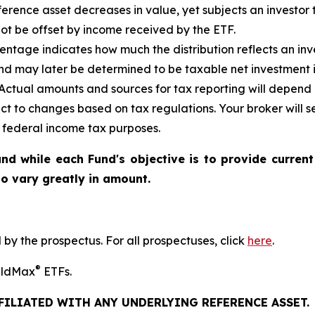
reference asset decreases in
value, yet
subjects an investor t
not be offset by income received by the ETF.
ntage indicates how much the distribution reflects an inves
d may later be determined to be taxable net investment i
. Actual amounts and sources for tax reporting will depend 
ct to changes based on tax regulations. Your broker will
or federal income tax purposes
.
nd while each Fund's objective is to provide current
 to vary greatly in amount.
y the prospectus. For all prospectuses, click
here
.
®
ieldMax
ETFs.
FFILIATED WITH ANY UNDERLYING REFERENCE ASSET.