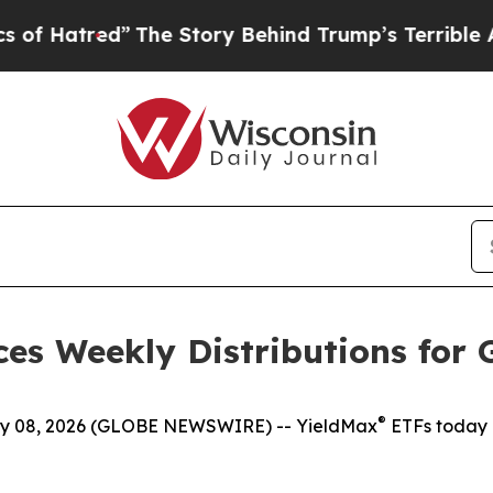
The Story Behind Trump’s Terrible Approval Rat
es Weekly Distributions for 
®
 08, 2026 (GLOBE NEWSWIRE) -- YieldMax
ETFs today 