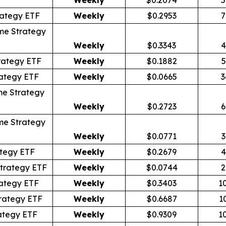
rategy ETF
Weekly
$0.2953
7
me Strategy
Weekly
$0.3343
4
rategy ETF
Weekly
$0.1882
5
ategy ETF
Weekly
$0.0665
3
me Strategy
Weekly
$0.2723
6
me Strategy
Weekly
$0.0771
3
tegy ETF
Weekly
$0.2679
4
trategy ETF
Weekly
$0.0744
2
ategy ETF
Weekly
$0.3403
1
rategy ETF
Weekly
$0.6687
1
ategy ETF
Weekly
$0.9309
1