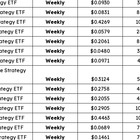
egy ETF
Weekly
$0.0930
3
rategy ETF
Weekly
$0.0831
8
rategy ETF
Weekly
$0.4269
1
ategy ETF
Weekly
$0.0579
2
ategy ETF
Weekly
$0.2061
8
ategy ETF
Weekly
$0.0480
3
rategy ETF
Weekly
$0.0971
4
e Strategy
Weekly
$0.3124
5
ategy ETF
Weekly
$0.2758
4
ategy ETF
Weekly
$0.2055
4
ategy ETF
Weekly
$0.2905
1
ategy ETF
Weekly
$0.4463
1
ategy ETF
Weekly
$0.0689
7
rategy ETF
Weekly
$0.1461
7