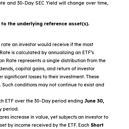
ate and 30-Day SEC Yield will change over time,
 to the underlying reference asset(s).
n rate an investor would receive if the most
 Rate is calculated by annualizing
an ETF’s
n Rate represents a single distribution from the
idends, capital gain
s
, and return of investor
 significant losses to their investment. These
 Such conditions may not continue to exist and
h ETF over the 30-Day period
end
ing
June
30,
y period.
ares increase in
value, yet
subjects an investor to
fset by income received by the ETF.
Each
Short