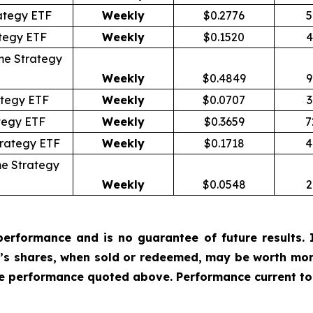
ategy ETF
Weekly
$0.2776
5
tegy ETF
Weekly
$0.1520
4
me Strategy
Weekly
$0.4849
9
tegy ETF
Weekly
$0.0707
3
tegy ETF
Weekly
$0.3659
7
trategy ETF
Weekly
$0.1718
4
e Strategy
Weekly
$0.0548
2
erformance and is no guarantee of future results. I
r’s shares, when sold or redeemed, may be worth more
he performance quoted above. Performance current to