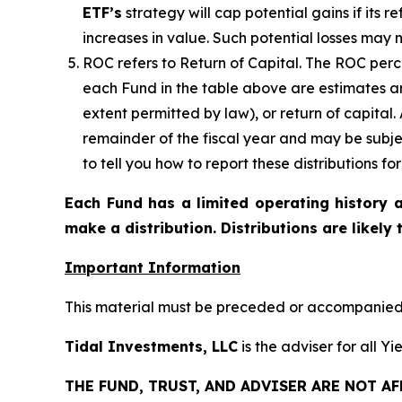
ETF’s
strategy will cap potential gains if its 
increases in value. Such potential losses may 
ROC refers to Return of Capital. The ROC perce
each Fund in the table above are estimates an
extent permitted by law), or return of capital
remainder of the fiscal year and may be subje
to tell you how to report these distributions f
Each Fund has a limited operating history a
make a distribution. Distributions are likely
Important Information
This material must be preceded or accompanied b
Tidal Investments, LLC
is the adviser for all Y
THE FUND, TRUST, AND ADVISER ARE NOT A