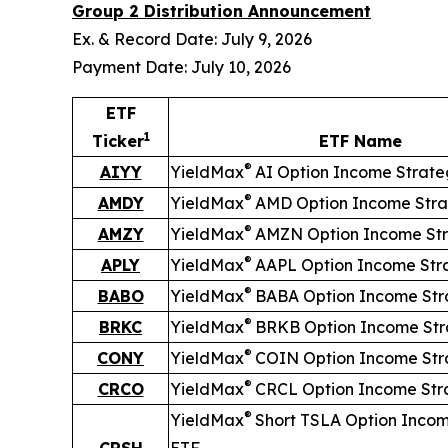
Group 2 Distribution Announcement
Ex. & Record Date: July 9, 2026
Payment Date: July 10, 2026
ETF
1
Ticker
ETF Name
®
AIYY
YieldMax
AI Option Income Strat
®
AMDY
YieldMax
AMD Option Income Stra
®
AMZY
YieldMax
AMZN Option Income St
®
APLY
YieldMax
AAPL Option Income Str
®
BABO
YieldMax
BABA Option Income Str
®
BRKC
YieldMax
BRKB Option Income Str
®
CONY
YieldMax
COIN Option Income Str
®
CRCO
YieldMax
CRCL Option Income Str
®
YieldMax
Short
TSLA Option Incom
CRSH
ETF