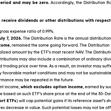
period and may be zero.
Accordingly, the Distribution R
o receive dividends or other distributions with respect
ross expense ratio of 0.99
%.
uly 7, 2026
.
Th
e Distribution Rate is the annual distributio
ncome
, remained the same going forward. The Distribution
lized amount by the ETF’s most recent NAV. The Distributio
istributions may also include a combination of ordinary div
trading price over time. As a result, an investor may suffer
y favorable market conditions and may not be sustainable.
ormance may be repeated in the future.
ent income,
which excludes option income
,
earned by suc
te based on
such ETF’s
share price at the end of the 30-Da
ort ETFs
) will cap potential gains if its reference
asset’s
sh
es decrease in value. Such potential losses may not be of