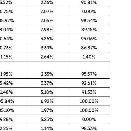
3.52%
2.36%
90.81%
0.75%
2.07%
0.00%
05.92%
2.05%
98.54%
8.04%
2.98%
89.15%
0.64%
3.26%
95.06%
0.73%
3.39%
86.87%
1.15%
2.64%
1.40%
1.95%
2.33%
95.57%
5.42%
3.37%
92.61%
1.48%
3.18%
91.53%
05.84%
6.92%
100.00%
05.10%
1.97%
100.00%
9.28%
3.25%
0.00%
2.25%
1.14%
98.53%