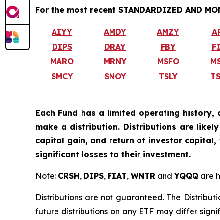
For the most recent STANDARDIZED AND MONT
AIYY
AMDY
AMZY
A
DIPS
DRAY
FBY
F
MARO
MRNY
MSFO
M
SMCY
SNOY
TSLY
T
Each Fund has a limited operating history, 
make a distribution. Distributions are like
capital gain, and return of investor capital
significant losses to their investment.
Note:
CRSH
,
DIPS
,
FIAT
,
WNTR
and
YQQQ
are h
Distributions are not guaranteed. The Distributi
future distributions on any ETF may differ signi