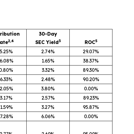
ribution
30-Day
2,4
3
5
ate
SEC Yield
ROC
5.25%
2.74%
29.07%
6.08%
1.65%
38.37%
0.80%
3.32%
89.30%
6.33%
2.48%
90.20%
2.05%
3.80%
0.00%
3.17%
2.57%
89.23%
1.59%
3.27%
95.87%
7.28%
6.06%
0.00%
2.77%
2.69%
95.09%