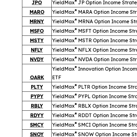
®
JPO
YieldMax
JP Option Income Strat
®
MARO
YieldMax
MARA Option Income St
®
MRNY
YieldMax
MRNA Option Income St
®
MSFO
YieldMax
MSFT Option Income Str
®
MSTY
YieldMax
MSTR Option Income Str
®
NFLY
YieldMax
NFLX Option Income Str
®
NVDY
YieldMax
NVDA Option Income St
®
YieldMax
Innovation Option Incom
OARK
ETF
®
PLTY
YieldMax
PLTR Option Income Str
®
PYPY
YieldMax
PYPL Option Income Str
®
RBLY
YieldMax
RBLX Option Income Str
®
RDYY
YieldMax
RDDT Option Income Str
®
SMCY
YieldMax
SMCI Option Income Str
®
SNOY
YieldMax
SNOW Option Income St