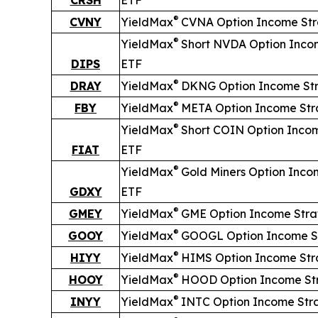
®
CVNY
YieldMax
CVNA Option Income St
®
YieldMax
Short
NVDA Option Inco
DIPS
ETF
®
DRAY
YieldMax
DKNG Option Income St
®
FBY
YieldMax
META Option Income Str
®
YieldMax
Short
COIN Option Inco
FIAT
ETF
®
YieldMax
Gold Miners Option Inco
GDXY
ETF
®
GMEY
YieldMax
GME Option Income Stra
®
GOOY
YieldMax
GOOGL Option Income S
®
HIYY
YieldMax
HIMS Option Income Str
®
HOOY
YieldMax
HOOD Option Income St
®
INYY
YieldMax
INTC Option Income Str