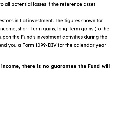
o all potential losses if the reference asset
tor's initial investment. The figures shown for
ncome, short-term gains, long-term gains (to the
upon the Fund's investment activities during the
 send you a Form 1099-DIV for the calendar year
 income, there is no guarantee the Fund will