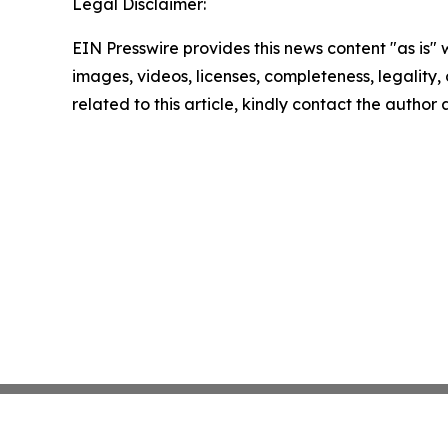
Legal Disclaimer:
EIN Presswire provides this news content "as is" 
images, videos, licenses, completeness, legality, o
related to this article, kindly contact the author