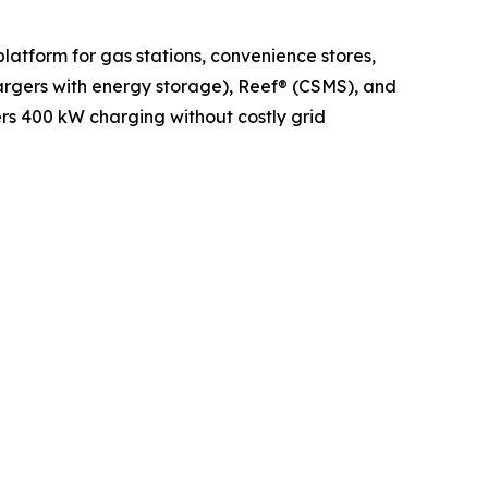
latform for gas stations, convenience stores,
argers with energy storage), Reef® (CSMS), and
ers 400 kW charging without costly grid