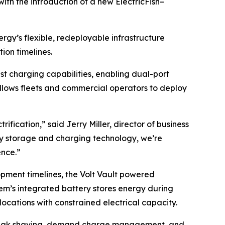
with the introduction of a new ElectricFish–
rgy’s flexible, redeployable infrastructure
ion timelines.
t charging capabilities, enabling dual-port
allows fleets and commercial operators to deploy
ification,” said Jerry Miller, director of business
gy storage and charging technology, we’re
ence.”
opment timelines, the Volt Vault powered
tem’s integrated battery stores energy during
locations with constrained electrical capacity.
g peak shaving, demand charge management, and