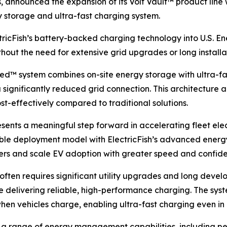
s, announced the expansion of its Volt Vault™ product line 
 storage and ultra-fast charging system.
tricFish’s battery-backed charging technology into U.S. Ene
ut the need for extensive grid upgrades or long installat
ed™ system combines on-site energy storage with ultra-fas
significantly reduced grid connection. This architecture 
st-effectively compared to traditional solutions.
esents a meaningful step forward in accelerating fleet electr
xible deployment model with ElectricFish’s advanced ener
iers and scale EV adoption with greater speed and confid
 often requires significant utility upgrades and long devel
le delivering reliable, high-performance charging. The sys
hen vehicles charge, enabling ultra-fast charging even in 
rts a range of energy management capabilities, includin