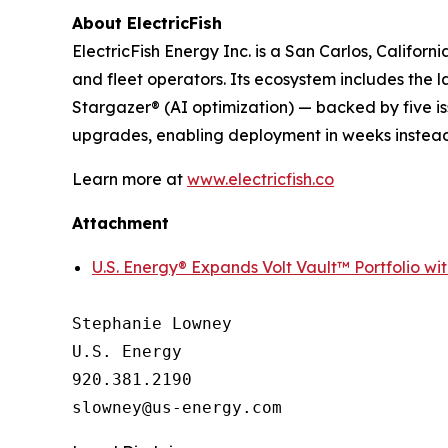
About ElectricFish
ElectricFish Energy Inc. is a San Carlos, Califo
and fleet operators. Its ecosystem includes the
Stargazer® (AI optimization) — backed by five is
upgrades, enabling deployment in weeks instead
Learn more at
www.electricfish.co
Attachment
U.S. Energy® Expands Volt Vault™ Portfolio wi
Stephanie Lowney

U.S. Energy

920.381.2190
