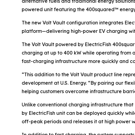
alternative fuels and traditional energy solution
powered unit featuring the 400squared™ energy
The new Volt Vault configuration integrates Elec
platform—delivering high-power EV charging witho
The Volt Vault powered by ElectricFish 400squar
charging at up to 400 kW while operating from a 
fast-charging infrastructure more quickly and co
“This addition to the Volt Vault product line repr
development at U.S. Energy. “By pairing our fle
helping customers overcome infrastructure barr
Unlike conventional charging infrastructure that
by ElectricFish unit can be deployed quickly whi
off-peak periods and releases it at high power w
In addition to fast charging, the system suppo