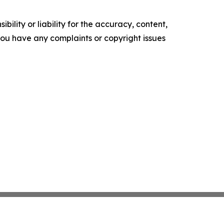
ility or liability for the accuracy, content,
f you have any complaints or copyright issues