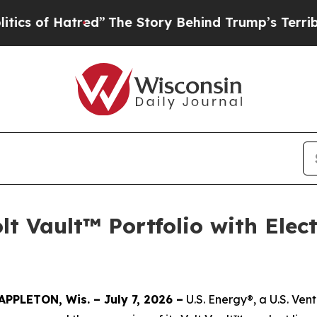
f Hatred”
The Story Behind Trump’s Terrible App
lt Vault™ Portfolio with Elec
APPLETON, Wis. – July 7, 2026 –
U.S. Energy®, a U.S. Ve