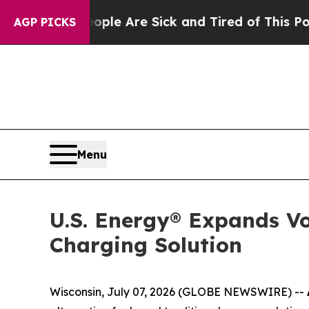
in: “People Are Sick and Tired of This Politics o
AGP PICKS
Menu
U.S. Energy® Expands Vo
Charging Solution
Wisconsin, July 07, 2026 (GLOBE NEWSWIRE) --