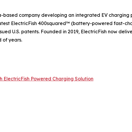
rnia-based company developing an integrated EV charging p
 latest ElectricFish 400squared™ (battery-powered fast-ch
sued U.S. patents. Founded in 2019, ElectricFish now deliv
 of years.
th ElectricFish Powered Charging Solution