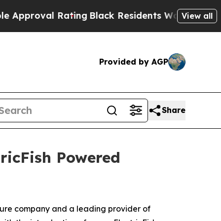
roval Rating
Black Residents Warned of Abusive C
View all
Provided by AGP
Share
tricFish Powered
nture company and a leading provider of