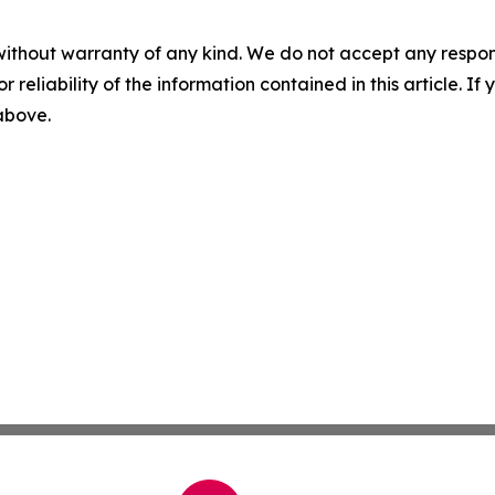
without warranty of any kind. We do not accept any responsib
r reliability of the information contained in this article. I
 above.