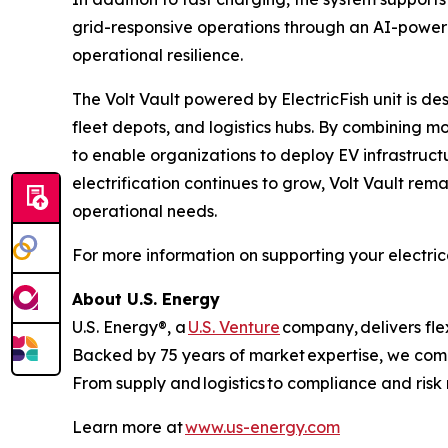
grid-responsive operations through an AI-power
operational resilience.
The Volt Vault powered by ElectricFish unit is des
fleet depots, and logistics hubs. By combining m
to enable organizations to deploy EV infrastruct
electrification continues to grow, Volt Vault rema
operational needs.
For more information on supporting your electrical
About U.S. Energy
U.S. Energy®, a
U.S. Venture
company, delivers flex
Backed by 75 years of market expertise, we combi
From supply and logistics to compliance and ris
Learn more at
www.us-energy.com