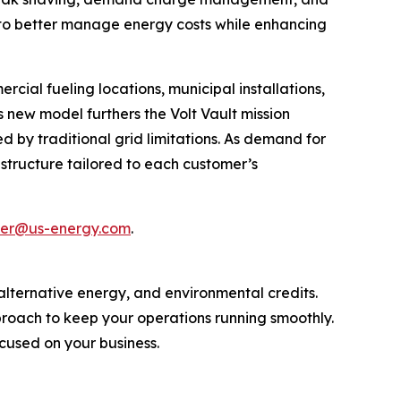
 to better manage energy costs while enhancing
rcial fueling locations, municipal installations,
 new model furthers the Volt Vault mission
 by traditional grid limitations. As demand for
rastructure tailored to each customer’s
ller@us-energy.com
.
, alternative energy, and environmental credits.
proach to keep your operations running smoothly.
cused on your business.