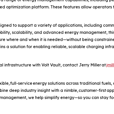
ed optimization platform. These features allow operators
igned to support a variety of applications, including comme
obility, scalability, and advanced energy management, this
ure where and when it is needed—without being constrained
ins a solution for enabling reliable, scalable charging inf
 infrastructure with Volt Vault, contact Jerry Miller at
jmi
ible, full-service energy solutions across traditional fuels
ne deep industry insight with a nimble, customer-first ap
k management, we help simplify energy—so you can stay fo