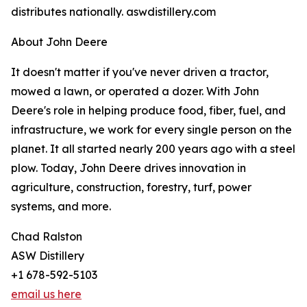
distributes nationally. aswdistillery.com
About John Deere
It doesn't matter if you've never driven a tractor,
mowed a lawn, or operated a dozer. With John
Deere's role in helping produce food, fiber, fuel, and
infrastructure, we work for every single person on the
planet. It all started nearly 200 years ago with a steel
plow. Today, John Deere drives innovation in
agriculture, construction, forestry, turf, power
systems, and more.
Chad Ralston
ASW Distillery
+1 678-592-5103
email us here