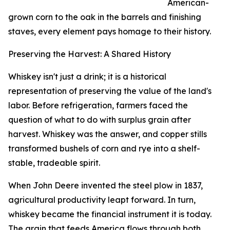
American-
grown corn to the oak in the barrels and finishing
staves, every element pays homage to their history.
Preserving the Harvest: A Shared History
Whiskey isn't just a drink; it is a historical
representation of preserving the value of the land's
labor. Before refrigeration, farmers faced the
question of what to do with surplus grain after
harvest. Whiskey was the answer, and copper stills
transformed bushels of corn and rye into a shelf-
stable, tradeable spirit.
When John Deere invented the steel plow in 1837,
agricultural productivity leapt forward. In turn,
whiskey became the financial instrument it is today.
The grain that feeds America flows through both