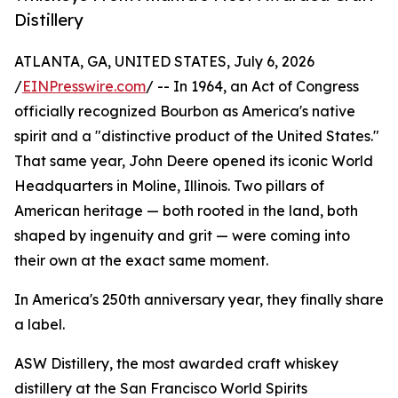
Distillery
ATLANTA, GA, UNITED STATES, July 6, 2026
/
EINPresswire.com
/ -- In 1964, an Act of Congress
officially recognized Bourbon as America's native
spirit and a "distinctive product of the United States."
That same year, John Deere opened its iconic World
Headquarters in Moline, Illinois. Two pillars of
American heritage — both rooted in the land, both
shaped by ingenuity and grit — were coming into
their own at the exact same moment.
In America's 250th anniversary year, they finally share
a label.
ASW Distillery, the most awarded craft whiskey
distillery at the San Francisco World Spirits