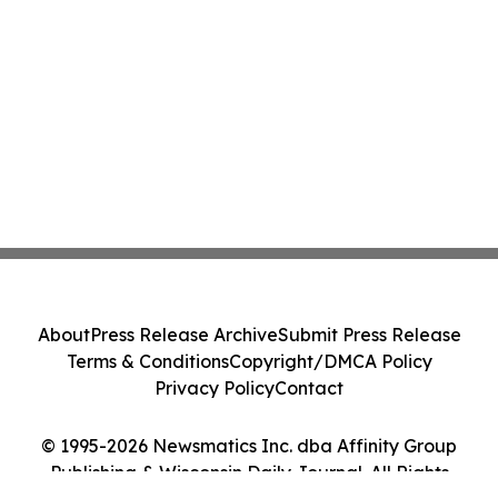
About
Press Release Archive
Submit Press Release
Terms & Conditions
Copyright/DMCA Policy
Privacy Policy
Contact
© 1995-2026 Newsmatics Inc. dba Affinity Group
Publishing & Wisconsin Daily Journal. All Rights