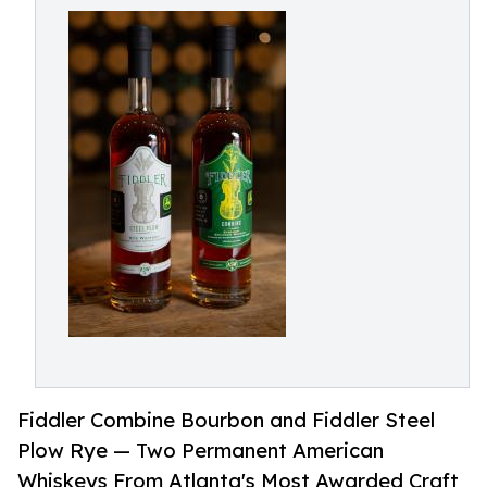
Fiddler Combine Bourbon and Fiddler Steel
Plow Rye — Two Permanent American
Whiskeys From Atlanta's Most Awarded Craft