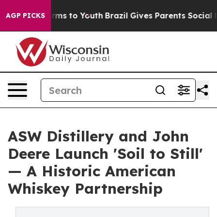
bate Harms to Youth
Brazil Gives Parents Social Media 
AGP PICKS
ASW Distillery and John
Deere Launch 'Soil to Still'
— A Historic American
Whiskey Partnership