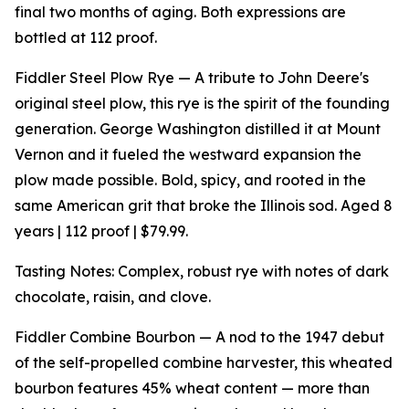
final two months of aging. Both expressions are
bottled at 112 proof.
Fiddler Steel Plow Rye — A tribute to John Deere's
original steel plow, this rye is the spirit of the founding
generation. George Washington distilled it at Mount
Vernon and it fueled the westward expansion the
plow made possible. Bold, spicy, and rooted in the
same American grit that broke the Illinois sod. Aged 8
years | 112 proof | $79.99.
Tasting Notes: Complex, robust rye with notes of dark
chocolate, raisin, and clove.
Fiddler Combine Bourbon — A nod to the 1947 debut
of the self-propelled combine harvester, this wheated
bourbon features 45% wheat content — more than