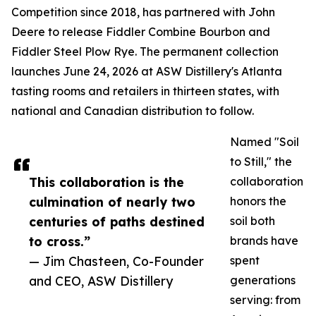
Competition since 2018, has partnered with John
Deere to release Fiddler Combine Bourbon and
Fiddler Steel Plow Rye. The permanent collection
launches June 24, 2026 at ASW Distillery's Atlanta
tasting rooms and retailers in thirteen states, with
national and Canadian distribution to follow.
Named "Soil
to Still," the
This collaboration is the
collaboration
culmination of nearly two
honors the
centuries of paths destined
soil both
to cross.”
brands have
— Jim Chasteen, Co-Founder
spent
and CEO, ASW Distillery
generations
serving: from