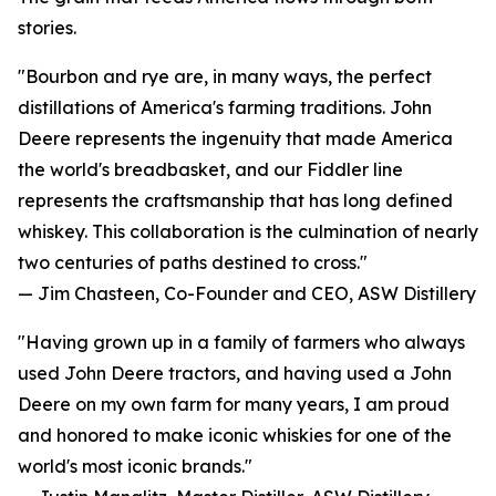
stories.
"Bourbon and rye are, in many ways, the perfect
distillations of America's farming traditions. John
Deere represents the ingenuity that made America
the world's breadbasket, and our Fiddler line
represents the craftsmanship that has long defined
whiskey. This collaboration is the culmination of nearly
two centuries of paths destined to cross."
— Jim Chasteen, Co-Founder and CEO, ASW Distillery
"Having grown up in a family of farmers who always
used John Deere tractors, and having used a John
Deere on my own farm for many years, I am proud
and honored to make iconic whiskies for one of the
world's most iconic brands."