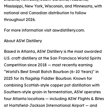
Mississippi, New York, Wisconsin, and Minnesota, with
national and Canadian distribution to follow
throughout 2026.
For more information visit aswdistillery.com.
About ASW Distillery
Based in Atlanta, ASW Distillery is the most awarded
U.S. craft distillery at the San Francisco World Spirits
Competition since 2018 — most recently earning
"World's Best Small Batch Bourbon (6–10 Years)" in
2025 for its flagship Fiddler Bourbon. Known for
combining Scottish-style copper pot distillation with
Southern-style grain-in fermentation, ASW operates
four Atlanta locations — including ASW Flights & Bites
at Hartsfield-Jackson International Airport — and