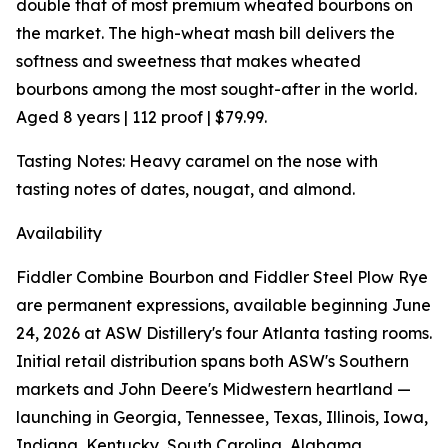
double that of most premium wheated bourbons on
the market. The high-wheat mash bill delivers the
softness and sweetness that makes wheated
bourbons among the most sought-after in the world.
Aged 8 years | 112 proof | $79.99.
Tasting Notes: Heavy caramel on the nose with
tasting notes of dates, nougat, and almond.
Availability
Fiddler Combine Bourbon and Fiddler Steel Plow Rye
are permanent expressions, available beginning June
24, 2026 at ASW Distillery's four Atlanta tasting rooms.
Initial retail distribution spans both ASW's Southern
markets and John Deere's Midwestern heartland —
launching in Georgia, Tennessee, Texas, Illinois, Iowa,
Indiana, Kentucky, South Carolina, Alabama,