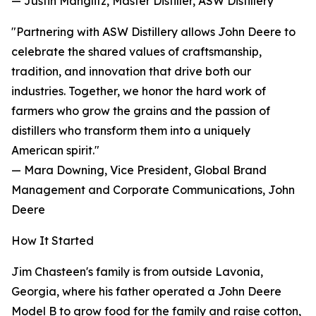
— Justin Manglitz, Master Distiller, ASW Distillery
"Partnering with ASW Distillery allows John Deere to
celebrate the shared values of craftsmanship,
tradition, and innovation that drive both our
industries. Together, we honor the hard work of
farmers who grow the grains and the passion of
distillers who transform them into a uniquely
American spirit."
— Mara Downing, Vice President, Global Brand
Management and Corporate Communications, John
Deere
How It Started
Jim Chasteen's family is from outside Lavonia,
Georgia, where his father operated a John Deere
Model B to grow food for the family and raise cotton,