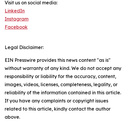
Visit us on social media:
LinkedIn
Instagram
Facebook
Legal Disclaimer:
EIN Presswire provides this news content "as is"
without warranty of any kind. We do not accept any
responsibility or liability for the accuracy, content,
images, videos, licenses, completeness, legality, or
reliability of the information contained in this article.
If you have any complaints or copyright issues
related to this article, kindly contact the author
above.