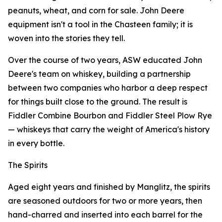
peanuts, wheat, and corn for sale. John Deere
equipment isn't a tool in the Chasteen family; it is
woven into the stories they tell.
Over the course of two years, ASW educated John
Deere's team on whiskey, building a partnership
between two companies who harbor a deep respect
for things built close to the ground. The result is
Fiddler Combine Bourbon and Fiddler Steel Plow Rye
— whiskeys that carry the weight of America's history
in every bottle.
The Spirits
Aged eight years and finished by Manglitz, the spirits
are seasoned outdoors for two or more years, then
hand-charred and inserted into each barrel for the