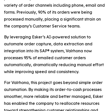
variety of order channels including phone, email and
forms. Previously, 90% of its orders were being
processed manually, placing a significant strain on
the company’s Customer Service teams.
By leveraging Esker’s AI-powered solution to
automate order capture, data extraction and
integration into its SAP® system, Valrhona now
processes 95% of emailed customer orders
automatically, dramatically reducing manual effort
while improving speed and consistency.
For Valrhona, this project goes beyond simple order
automation. By making its order-to-cash processes
smoother, more reliable and better managed, Esker
has enabled the company to reallocate resources
toward strengthening customer relationships and