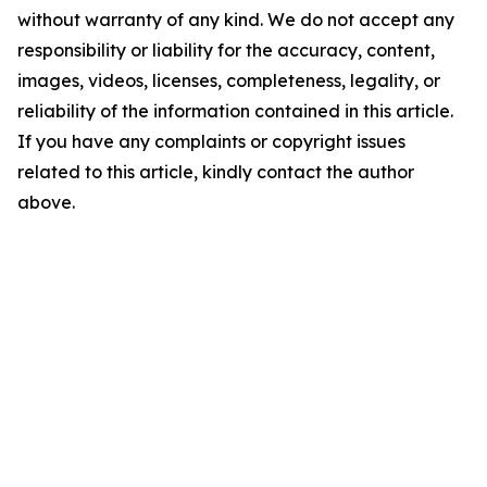
without warranty of any kind. We do not accept any
responsibility or liability for the accuracy, content,
images, videos, licenses, completeness, legality, or
reliability of the information contained in this article.
If you have any complaints or copyright issues
related to this article, kindly contact the author
above.