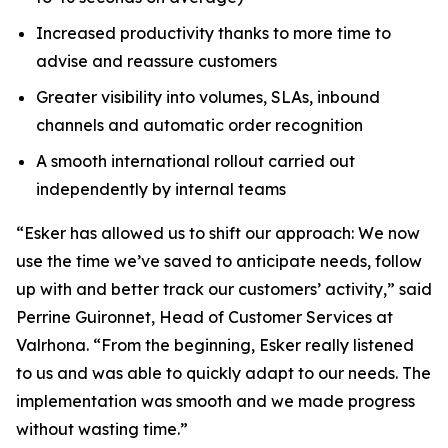
Increased productivity thanks to more time to
advise and reassure customers
Greater visibility into volumes, SLAs, inbound
channels and automatic order recognition
A smooth international rollout carried out
independently by internal teams
“Esker has allowed us to shift our approach: We now
use the time we’ve saved to anticipate needs, follow
up with and better track our customers’ activity,” said
Perrine Guironnet, Head of Customer Services at
Valrhona. “From the beginning, Esker really listened
to us and was able to quickly adapt to our needs. The
implementation was smooth and we made progress
without wasting time.”