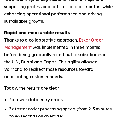
supporting professional artisans and distributors while
enhancing operational performance and driving
sustainable growth.
Rapid and measurable results
Thanks to a collaborative approach,
Esker Order
Management
was implemented in three months
before being gradually rolled out to subsidiaries in
the U.S., Dubai and Japan. This agility allowed
Valrhona to redirect those resources toward
anticipating customer needs.
Today, the results are clear:
4x fewer data entry errors
3x faster order processing speed (from 2-3 minutes
to 46 seconds on average)