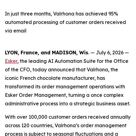
In just three months, Valrhona has achieved 95%
automated processing of customer orders received
via email
LYON, France, and MADISON, Wis
. — July 6, 2026 —
Esker
, the leading AI Automation Suite for the Office
of the CFO, today announced that Valrhona, the
iconic French chocolate manufacturer, has
transformed its order management operations with
Esker Order Management, turning a once complex
administrative process into a strategic business asset.
With over 100,000 customer orders received annually
across 120 countries, Valrhona’s order management
process is subject to seasonal fluctuations and a