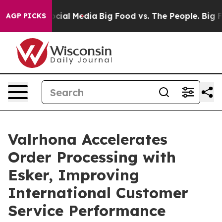
ges on Social Media
Big Food vs. The People. Big Food’
AGP PICKS
Valrhona Accelerates
Order Processing with
Esker, Improving
International Customer
Service Performance