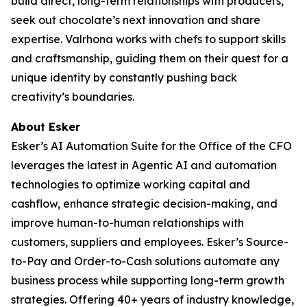
build direct, long-term relationships with producers,
seek out chocolate’s next innovation and share
expertise. Valrhona works with chefs to support skills
and craftsmanship, guiding them on their quest for a
unique identity by constantly pushing back
creativity’s boundaries.
About Esker
Esker’s AI Automation Suite for the Office of the CFO
leverages the latest in Agentic AI and automation
technologies to optimize working capital and
cashflow, enhance strategic decision-making, and
improve human-to-human relationships with
customers, suppliers and employees. Esker’s Source-
to-Pay and Order-to-Cash solutions automate any
business process while supporting long-term growth
strategies. Offering 40+ years of industry knowledge,