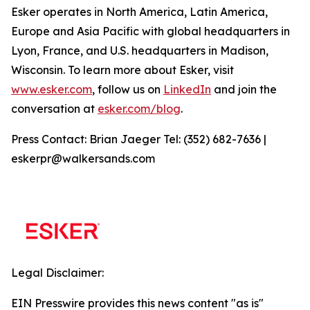
Esker operates in North America, Latin America,
Europe and Asia Pacific with global headquarters in
Lyon, France, and U.S. headquarters in Madison,
Wisconsin. To learn more about Esker, visit
www.esker.com
, follow us on
LinkedIn
and join the
conversation at
esker.com/blog
.
Press Contact: Brian Jaeger Tel: (352) 682-7636 |
eskerpr@walkersands.com
Legal Disclaimer:
EIN Presswire provides this news content "as is"