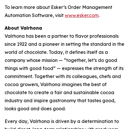
To learn more about Esker’s Order Management
Automation Software, visit
www.esker.com
.
About Valrhona
Valrhona has been a partner to flavor professionals
since 1922 and a pioneer in setting the standard in the
world of chocolate. Today, it defines itself as a
company whose mission — “together, let’s do good
things with good food” — expresses the strength of its
commitment. Together with its colleagues, chefs and
cocoa growers, Valrhona imagines the best of
chocolate to create a fair and sustainable cocoa
industry and inspire gastronomy that tastes good,
looks good and does good.
Every day, Valrhona is driven by a determination to