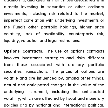
addition to, and greater than, those associated with
directly investing in securities or other ordinary
investments, including risk related to the market,
imperfect correlation with underlying investments or
the Fund’s other portfolio holdings, higher price
volatility, lack of availability, counterparty risk,
liquidity, valuation and legal restrictions.
Options Contracts.
The use of options contracts
involves investment strategies and risks different
from those associated with ordinary portfolio
securities transactions. The prices of options are
volatile and are influenced by, among other things,
actual and anticipated changes in the value of the
underlying instrument, including the anticipated
volatility, which are affected by fiscal and monetary
policies and by national and international political,