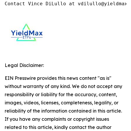
Contact Vince DiLullo at vdilullo@yieldmaxe
Legal Disclaimer:
EIN Presswire provides this news content "as is"
without warranty of any kind. We do not accept any
responsibility or liability for the accuracy, content,
images, videos, licenses, completeness, legality, or
reliability of the information contained in this article.
If you have any complaints or copyright issues
related to this article, kindly contact the author