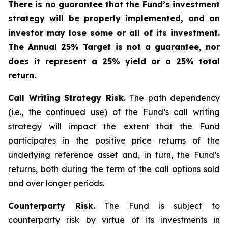
There is no guarantee that the Fund’s investment
strategy will be properly implemented, and an
investor may lose some or all of its investment.
The Annual 25% Target is not a guarantee, nor
does it represent a 25% yield or a 25% total
return.
Call Writing Strategy Risk.
The path dependency
(i.e., the continued use) of the Fund’s call writing
strategy will impact the extent that the Fund
participates in the positive price returns of the
underlying reference asset and, in turn, the Fund’s
returns, both during the term of the call options sold
and over longer periods.
Counterparty Risk.
The Fund is subject to
counterparty risk by virtue of its investments in