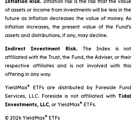
Inflation Risk.
Inflation risk is the risk that the value
of assets or income from investments will be less in the
future as inflation decreases the value of money. As
inflation increases, the present value of the Fund’s
assets and distributions, if any, may decline.
Indirect Investment Risk.
The Index is not
affiliated with the Trust, the Fund, the Adviser, or their
respective affiliates and is not involved with this
offering in any way.
®
YieldMax
ETFs are distributed by Foreside Fund
Services, LLC. Foreside is not affiliated with
Tidal
®
Investments, LLC
, or YieldMax
ETFs.
®
© 2026 YieldMax
ETFs