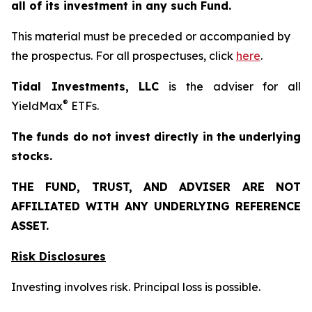
all of its investment in any such Fund.
This material must be preceded or accompanied by
the prospectus. For all prospectuses, click
here
.
Tidal Investments, LLC
is the adviser for all
®
YieldMax
ETFs.
The funds do not invest directly in the underlying
stocks.
THE FUND, TRUST, AND ADVISER ARE NOT
AFFILIATED WITH ANY UNDERLYING REFERENCE
ASSET.
Risk Disclosures
Investing involves risk. Principal loss is possible.