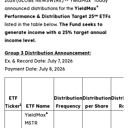
2026 (GLOBE NEWSWIRE) -- YieldMax
today
®
announced distributions for the
YieldMax
Performance & Distribution Target 25™ ETFs
listed in the table below.
The Fund seeks to
generate income with a 25% target annual
income level.
Group 3 Distribution Announcement:
Ex. & Record Date: July 7, 2026
Payment Date: July 8, 2026
ETF
Distribution
Distribution
Distrib
1
Ticker
ETF Name
Frequency
per Share
Rat
®
YieldMax
MSTR