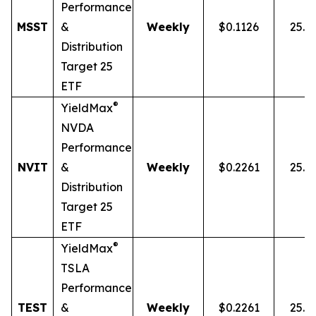
Performance
MSST
&
Weekly
$0.1126
25.0
Distribution
Target 25
ETF
®
YieldMax
NVDA
Performance
NVIT
&
Weekly
$0.2261
25.0
Distribution
Target 25
ETF
®
YieldMax
TSLA
Performance
TEST
&
Weekly
$0.2261
25.0