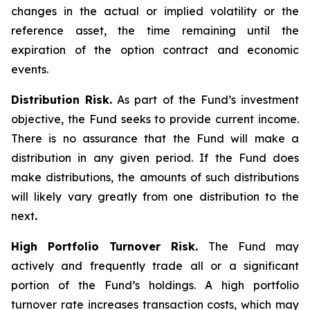
changes in the actual or implied volatility or the
reference asset, the time remaining until the
expiration of the option contract and economic
events.
Distribution Risk.
As part of the Fund’s investment
objective, the Fund seeks to provide current income.
There is no assurance that the Fund will make a
distribution in any given period. If the Fund does
make distributions, the amounts of such distributions
will likely vary greatly from one distribution to the
next
.
High Portfolio Turnover Risk.
The Fund may
actively and frequently trade all or a significant
portion of the Fund’s holdings. A high portfolio
turnover rate increases transaction costs, which may