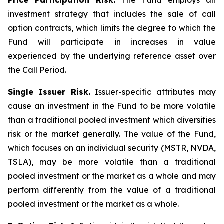
Price Participation Risk.
The Fund employs an
investment strategy that includes the sale of call
option contracts, which limits the degree to which the
Fund will participate in increases in value
experienced by the underlying reference asset over
the Call Period.
Single Issuer Risk.
Issuer-specific attributes may
cause an investment in the Fund to be more volatile
than a traditional pooled investment which diversifies
risk or the market generally. The value of the Fund,
which focuses on an individual security (MSTR, NVDA,
TSLA), may be more volatile than a traditional
pooled investment or the market as a whole and may
perform differently from the value of a traditional
pooled investment or the market as a whole.