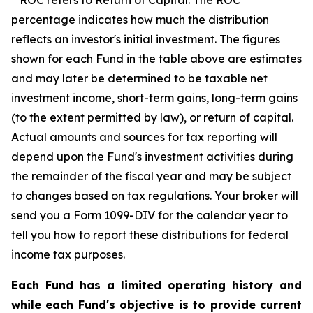
ROC refers to Return of Capital. The ROC
percentage indicates how much the distribution
reflects an investor's initial investment. The figures
shown for each Fund in the table above are estimates
and may later be determined to be taxable net
investment income, short-term gains, long-term gains
(to the extent permitted by law), or return of capital.
Actual amounts and sources for tax reporting will
depend upon the Fund's investment activities during
the remainder of the fiscal year and may be subject
to changes based on tax regulations. Your broker will
send you a Form 1099-DIV for the calendar year to
tell you how to report these distributions for federal
income tax purposes.
Each Fund has a limited operating history and
while each Fund's objective is to provide current