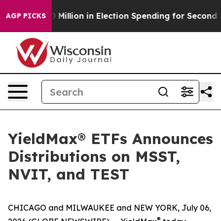
$100 Million in Election Spending for Second Straight 
AGP PICKS
YieldMax® ETFs Announces
Distributions on MSST,
NVIT, and TEST
CHICAGO and MILWAUKEE and NEW YORK, July 06,
®