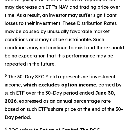
may decrease an ETF’s NAV and trading price over
time. As a result, an investor may suffer significant
losses to their investment. These Distribution Rates
may be caused by unusually favorable market
conditions and may not be sustainable. Such
conditions may not continue to exist and there should
be no expectation that this performance may be
repeated in the future.
3
The 30-Day SEC Yield represents net investment
income,
which excludes option income
,
earned by
such ETF over the 30-Day period ended
June 30,
2026
,
expressed as an annual percentage rate
based on such ETF’s share price at the end of the 30-
Day period.
4