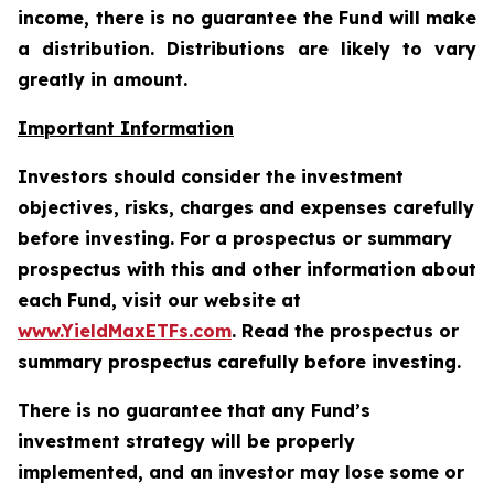
income, there is no guarantee the Fund will make
a distribution. Distributions are likely to vary
greatly in amount.
Important Information
Investors should consider the investment
objectives, risks, charges and expenses carefully
before investing. For a prospectus or summary
prospectus with this and other information about
each Fund, visit our website at
www.YieldMaxETFs.com
. Read the prospectus or
summary prospectus carefully before investing.
There is no guarantee that any Fund’s
investment strategy will be properly
implemented, and an investor may lose some or