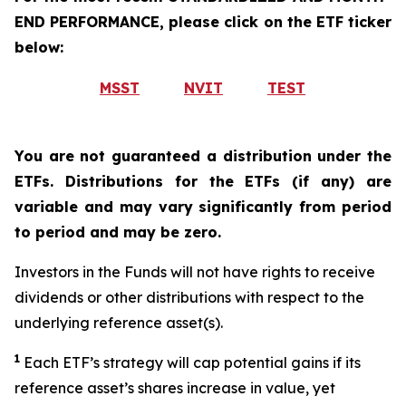
END PERFORMANCE, please click on the ETF ticker
below:
MSST
NVIT
TEST
You are not guaranteed a distribution under the
ETFs. Distributions for the ETFs (if any) are
variable and may vary significantly from period
to period and may be zero.
Investors in the Funds will not have rights to receive
dividends or other distributions with respect to the
underlying reference asset(s).
1
Each ETF’s strategy will cap potential gains if its
reference asset’s shares increase in value, yet