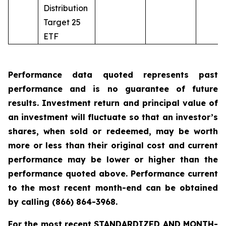
Distribution
Target 25
ETF
Performance data quoted represents past
performance and is no guarantee of future
results. Investment return and principal value of
an investment will fluctuate so that an investor’s
shares, when sold or redeemed, may be worth
more or less than their original cost and current
performance may be lower or higher than the
performance quoted above. Performance current
to the most recent month-end can be obtained
by calling
(866) 864-3968
.
For the most recent STANDARDIZED AND MONTH-