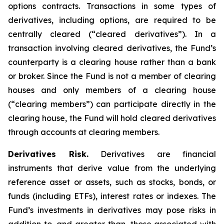
options contracts. Transactions in some types of
derivatives, including options, are required to be
centrally cleared (“cleared derivatives”). In a
transaction involving cleared derivatives, the Fund’s
counterparty is a clearing house rather than a bank
or broker. Since the Fund is not a member of clearing
houses and only members of a clearing house
(“clearing members”) can participate directly in the
clearing house, the Fund will hold cleared derivatives
through accounts at clearing members.
Derivatives Risk.
Derivatives are financial
instruments that derive value from the underlying
reference asset or assets, such as stocks, bonds, or
funds (including ETFs), interest rates or indexes. The
Fund’s investments in derivatives may pose risks in