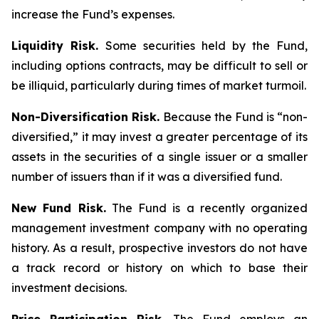
increase the Fund’s expenses.
Liquidity Risk.
Some securities held by the Fund,
including options contracts, may be difficult to sell or
be illiquid, particularly during times of market turmoil.
Non-Diversification Risk.
Because the Fund is “non-
diversified,” it may invest a greater percentage of its
assets in the securities of a single issuer or a smaller
number of issuers than if it was a diversified fund.
New Fund Risk.
The Fund is a recently organized
management investment company with no operating
history. As a result, prospective investors do not have
a track record or history on which to base their
investment decisions.