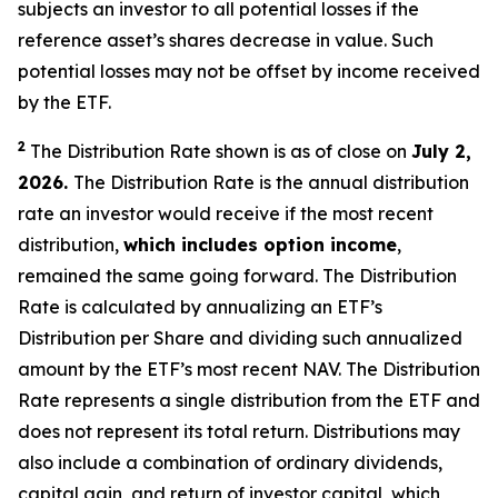
subjects an investor to all potential losses if the
reference asset’s shares decrease in value. Such
potential losses may not be offset by income received
by the ETF.
2
The Distribution Rate shown is as of close on
July 2,
2026.
The Distribution Rate is the annual distribution
rate an investor would receive if the most recent
distribution,
which includes option income
,
remained the same going forward. The Distribution
Rate is calculated by annualizing an ETF’s
Distribution per Share and dividing such annualized
amount by the ETF’s most recent NAV. The Distribution
Rate represents a single distribution from the ETF and
does not represent its total return. Distributions may
also include a combination of ordinary dividends,
capital gain, and return of investor capital, which