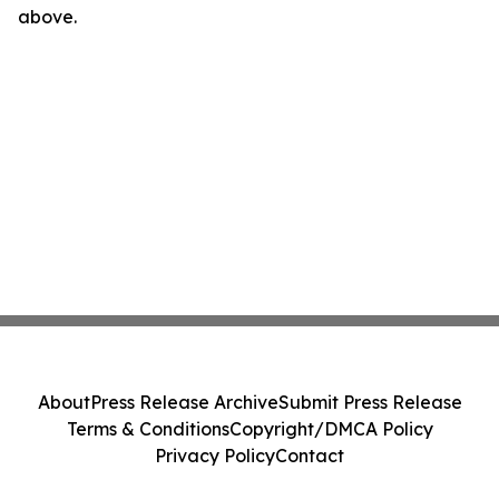
above.
About
Press Release Archive
Submit Press Release
Terms & Conditions
Copyright/DMCA Policy
Privacy Policy
Contact