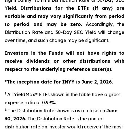
significantly from its Distribution Rate or 30-Day SEC
Yield.
Distributions for the ETFs (if any) are
variable and may vary significantly from period
to period and may be zero.
Accordingly, the
Distribution Rate and 30-Day SEC Yield will change
over time, and such change may be significant.
Investors in the Funds will not have rights to
receive dividends or other distributions with
respect to the underlying reference asset(s).
*The inception date for INYY is June 2, 2026.
1
All
YieldMax
®
ETFs shown in the table have a gross
expense ratio of 0.99
%.
2
The Distribution Rate shown is as of clo
se
on
June
30, 2026
.
Th
e Distribution Rate is the annual
distribution rate an investor would receive if the most