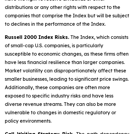
distributions or any other rights with respect to the
companies that comprise the Index but will be subject
to declines in the performance of the Index.
Russell 2000 Index Risks.
The Index, which consists
of small-cap U.S. companies, is particularly
susceptible to economic changes, as these firms often
have less financial resilience than larger companies.
Market volatility can disproportionately affect these
smaller businesses, leading to significant price swings.
Additionally, these companies are often more
exposed to specific industry risks and have less
diverse revenue streams. They can also be more
vulnerable to changes in domestic regulatory or
policy environments.