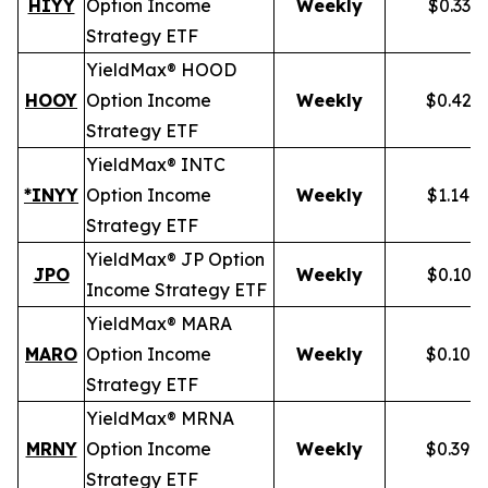
HIYY
Option Income
Weekly
$0.336
Strategy ETF
YieldMax® HOOD
HOOY
Option Income
Weekly
$0.428
Strategy ETF
YieldMax® INTC
*INYY
Option Income
Weekly
$1.148
Strategy ETF
YieldMax® JP Option
JPO
Weekly
$0.105
Income Strategy ETF
YieldMax® MARA
MARO
Option Income
Weekly
$0.102
Strategy ETF
YieldMax® MRNA
MRNY
Option Income
Weekly
$0.394
Strategy ETF