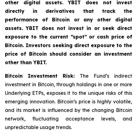
other digital assets. YBIT does not invest
directly in derivatives that track the
performance of Bitcoin or any other digital
assets. YBIT does not invest in or seek direct
exposure to the current “spot” or cash price of
Bitcoin. Investors seeking direct exposure to the
price of Bitcoin should consider an investment
other than YBIT.
Bitcoin Investment Risk:
The Fund’s indirect
investment in Bitcoin, through holdings in one or more
Underlying ETPs, exposes it to the unique risks of this
emerging innovation. Bitcoin’s price is highly volatile,
and its market is influenced by the changing Bitcoin
network, fluctuating acceptance levels, and
unpredictable usage trends.