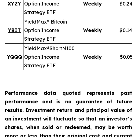
XYZY
Option Income
Weekly
$0.248
Strategy ETF
YieldMax® Bitcoin
YBIT
Option Income
Weekly
$0.148
Strategy ETF
YieldMax®
Short
N100
YQQQ
Option Income
Weekly
$0.051
Strategy ETF
Performance data quoted represents past
performance and is no guarantee of future
results. Investment return and principal value of
an investment will fluctuate so that an investor’s
shares, when sold or redeemed, may be worth
more or less than their original cost and current