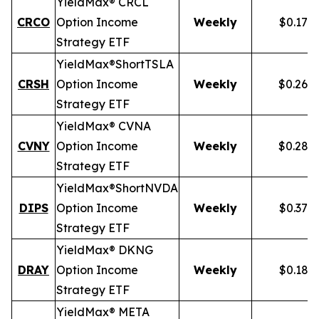
YieldMax® CRCL
CRCO
Option Income
Weekly
$0.178
Strategy ETF
YieldMax®
Short
TSLA
CRSH
Option Income
Weekly
$0.268
Strategy ETF
YieldMax® CVNA
CVNY
Option Income
Weekly
$0.282
Strategy ETF
YieldMax®
Short
NVDA
DIPS
Option Income
Weekly
$0.379
Strategy ETF
YieldMax® DKNG
DRAY
Option Income
Weekly
$0.185
Strategy ETF
YieldMax® META