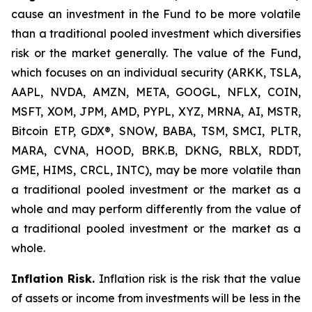
cause an investment in the Fund to be more volatile
than a traditional pooled investment which diversifies
risk or the market generally. The value of the Fund,
which focuses on an individual security (ARKK, TSLA,
AAPL, NVDA, AMZN, META, GOOGL, NFLX, COIN,
MSFT, XOM, JPM, AMD, PYPL, XYZ, MRNA, AI, MSTR,
Bitcoin ETP, GDX®, SNOW, BABA, TSM, SMCI, PLTR,
MARA, CVNA, HOOD, BRK.B, DKNG, RBLX, RDDT,
GME, HIMS, CRCL, INTC), may be more volatile than
a traditional pooled investment or the market as a
whole and may perform differently from the value of
a traditional pooled investment or the market as a
whole.
Inflation Risk.
Inflation risk is the risk that the value
of assets or income from investments will be less in the