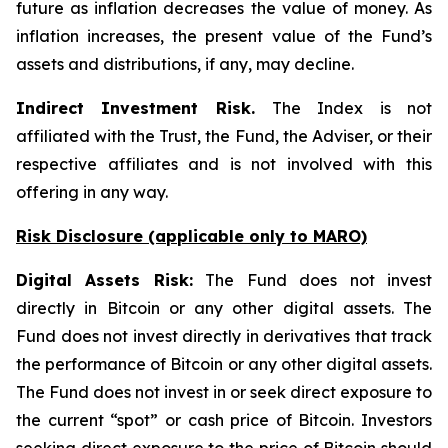
future as inflation decreases the value of money. As
inflation increases, the present value of the Fund’s
assets and distributions, if any, may decline.
Indirect Investment Risk.
The Index is not
affiliated with the Trust, the Fund, the Adviser, or their
respective affiliates and is not involved with this
offering in any way.
Risk Disclosure (applicable
only
to MARO)
Digital Assets Risk:
The Fund does not invest
directly in Bitcoin or any other digital assets. The
Fund does not invest directly in derivatives that track
the performance of Bitcoin or any other digital assets.
The Fund does not invest in or seek direct exposure to
the current “spot” or cash price of Bitcoin. Investors