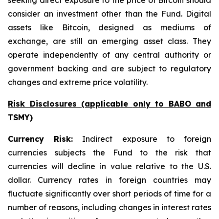
seeking direct exposure to the price of Bitcoin should
consider an investment other than the Fund. Digital
assets like Bitcoin, designed as mediums of
exchange, are still an emerging asset class. They
operate independently of any central authority or
government backing and are subject to regulatory
changes and extreme price volatility.
Risk Disclosures (applicable
only
to BABO and
TSMY)
Currency Risk:
Indirect exposure to foreign
currencies subjects the Fund to the risk that
currencies will decline in value relative to the U.S.
dollar. Currency rates in foreign countries may
fluctuate significantly over short periods of time for a
number of reasons, including changes in interest rates