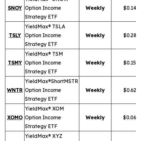
SNOY
Option Income
Weekly
$0.141
Strategy ETF
YieldMax® TSLA
TSLY
Option Income
Weekly
$0.281
Strategy ETF
YieldMax® TSM
TSMY
Option Income
Weekly
$0.155
Strategy ETF
YieldMax®
Short
MSTR
WNTR
Option Income
Weekly
$0.625
Strategy ETF
YieldMax® XOM
XOMO
Option Income
Weekly
$0.069
Strategy ETF
YieldMax® XYZ