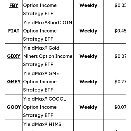
FBY
Option Income
Weekly
$0.059
Strategy ETF
YieldMax®
Short
COIN
FIAT
Option Income
Weekly
$0.458
Strategy ETF
YieldMax® Gold
GDXY
Miners Option Income
Weekly
$0.079
Strategy ETF
YieldMax® GME
GMEY
Option Income
Weekly
$0.275
Strategy ETF
YieldMax® GOOGL
GOOY
Option Income
Weekly
$0.079
Strategy ETF
YieldMax® HIMS