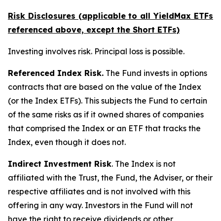
Risk Disclosures (applicable to all YieldMax ETFs
referenced above,
except
the Short ETFs)
Investing involves risk. Principal loss is possible.
Referenced Index Risk.
The Fund invests in options
contracts that are based on the value of the Index
(or the Index ETFs). This subjects the Fund to certain
of the same risks as if it owned shares of companies
that comprised the Index or an ETF that tracks the
Index, even though it does not.
Indirect Investment Risk
. The Index is not
affiliated with the Trust, the Fund, the Adviser, or their
respective affiliates and is not involved with this
offering in any way. Investors in the Fund will not
have the right to receive dividends or other