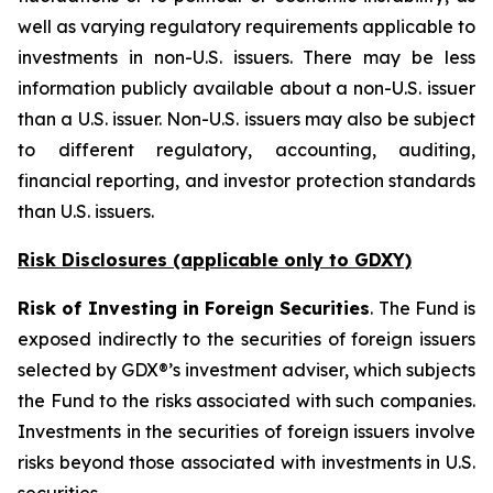
well as varying regulatory requirements applicable to
investments in non-U.S. issuers. There may be less
information publicly available about a non-U.S. issuer
than a U.S. issuer. Non-U.S. issuers may also be subject
to different regulatory, accounting, auditing,
financial reporting, and investor protection standards
than U.S. issuers.
Risk Disclosures (applicable
only
to GDXY)
Risk of Investing in Foreign Securities
. The Fund is
exposed indirectly to the securities of foreign issuers
selected by GDX®’s investment adviser, which subjects
the Fund to the risks associated with such companies.
Investments in the securities of foreign issuers involve
risks beyond those associated with investments in U.S.