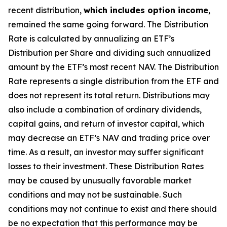
recent distribution,
which includes option income
,
remained the same going forward. The Distribution
Rate is calculated by annualizing
an ETF’s
Distribution per Share and dividing such annualized
amount by the ETF’s most recent NAV. The Distribution
Rate represents a single distribution from the ETF and
does not represent its total return. Distributions may
also include a combination of ordinary dividends,
capital gain
s
, and return of investor capital, which
may decrease
an ETF’s
NAV and trading price over
time. As a result, an investor may suffer significant
losses to their investment. These Distribution Rates
may be caused by unusually favorable market
conditions and may not be sustainable. Such
conditions may not continue to exist and there should
be no expectation that this performance may be