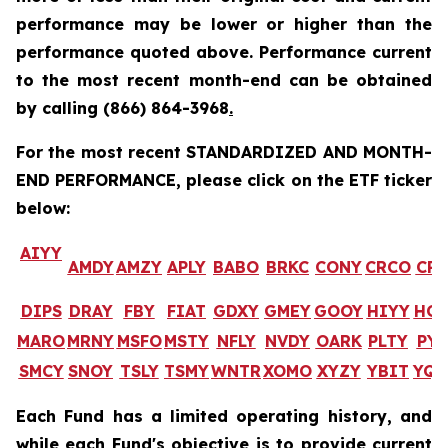
performance may be lower or higher than the
performance quoted above. Performance current
to the most recent month-end can be obtained
by calling
(866) 864-3968
.
For the most recent STANDARDIZED AND MONTH-
END PERFORMANCE, please click on the ETF ticker
below:
AIYY
AMDY
AMZY
APLY
BABO
BRKC
CONY
CRCO
CR
DIPS
DRAY
FBY
FIAT
GDXY
GMEY
GOOY
HIYY
HO
MARO
MRNY
MSFO
MSTY
NFLY
NVDY
OARK
PLTY
PYP
SMCY
SNOY
TSLY
TSMY
WNTR
XOMO
XYZY
YBIT
YQ
Each Fund has a limited operating history, and
while each Fund's objective is to provide current