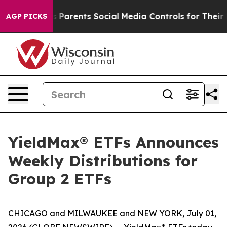
Parents Social Media Controls for Their Kids. Should th
AGP PICKS
YieldMax® ETFs Announces
Weekly Distributions for
Group 2 ETFs
CHICAGO and MILWAUKEE and NEW YORK, July 01,