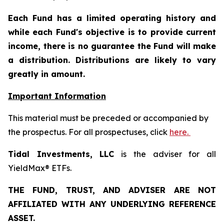
Each Fund has a limited operating history and
while each Fund's objective is to provide current
income, there is no guarantee the Fund will make
a distribution. Distributions are likely to vary
greatly in amount.
Important Information
This material must be preceded or accompanied by
the prospectus. For all prospectuses, click
here.
Tidal Investments, LLC
is the adviser for all
YieldMax® ETFs.
THE FUND, TRUST, AND ADVISER ARE NOT
AFFILIATED WITH ANY UNDERLYING REFERENCE
ASSET.