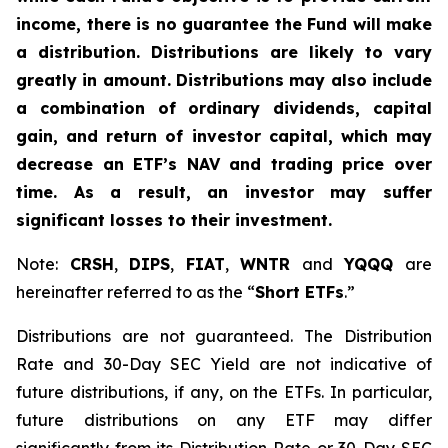
income, there is no guarantee the Fund will make
a distribution. Distributions are likely to vary
greatly in amount. Distributions may also include
a combination of ordinary dividends, capital
gain, and return of investor capital, which may
decrease an ETF’s NAV and trading price over
time. As a result, an investor may suffer
significant losses to their investment.
Note:
CRSH
,
DIPS
,
FIAT
,
WNTR
and
YQQQ
are
hereinafter referred to as the “
Short ETFs
.”
Distributions are not guaranteed. The Distribution
Rate and 30-Day SEC Yield are not indicative of
future distributions, if any, on the ETFs. In particular,
future distributions on any ETF may differ