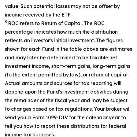
value. Such potential losses may not be offset by
income received by the ETF.
5
ROC refers to Return of Capital. The ROC
percentage indicates how much the distribution
reflects an investor's initial investment. The figures
shown for each Fund in the table above are estimates
and may later be determined to be taxable net
investment income, short-term gains, long-term gains
(to the extent permitted by law), or return of capital.
Actual amounts and sources for tax reporting will
depend upon the Fund's investment activities during
the remainder of the fiscal year and may be subject
to changes based on tax regulations. Your broker will
send you a Form 1099-DIV for the calendar year to
tell you how to report these distributions for federal
income tax purposes
.