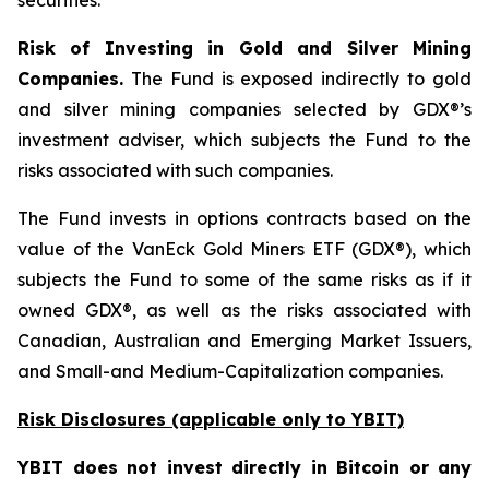
securities.
Risk of Investing in Gold and Silver Mining
Companies.
The Fund is exposed indirectly to gold
and silver mining companies selected by GDX®’s
investment adviser, which subjects the Fund to the
risks associated with such companies.
The Fund invests in options contracts based on the
value of the VanEck Gold Miners ETF (GDX®), which
subjects the Fund to some of the same risks as if it
owned GDX®, as well as the risks associated with
Canadian, Australian and Emerging Market Issuers,
and Small-and Medium-Capitalization companies.
Risk Disclosures (applicable
only
to YBIT)
YBIT does not invest directly in Bitcoin or any