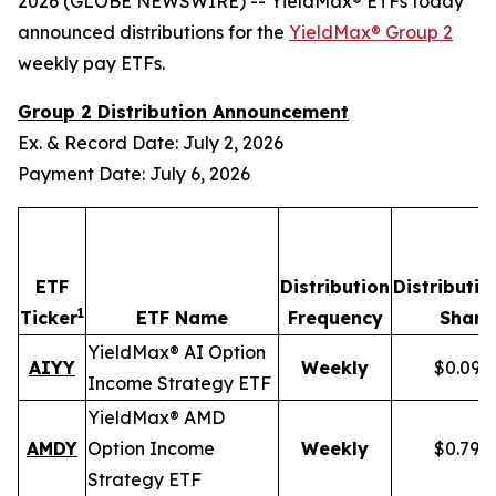
2026 (GLOBE NEWSWIRE) -- YieldMax® ETFs today
announced distributions for the
YieldMax® Group 2
weekly pay ETFs.
Group 2 Distribution Announcement
Ex. & Record Date: July 2, 2026
Payment Date: July 6, 2026
ETF
Distribution
Distributio
1
Ticker
ETF Name
Frequency
Share
YieldMax® AI Option
AIYY
Weekly
$0.095
Income Strategy ETF
YieldMax® AMD
AMDY
Option Income
Weekly
$0.796
Strategy ETF