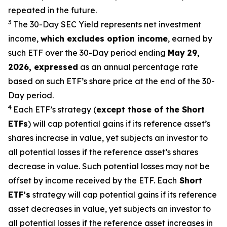
repeated in the future.
3
The 30-Day SEC Yield represents net investment
income,
which excludes option
income
,
earned by
such ETF over the 30-Day period end
ing
May
29
,
2026
,
expressed
as an annual percentage rate
based on such ETF’s share price at the end of the 30-
Day period.
4
Each ETF’s strategy (
except those of the Short
ETFs
) will cap potential gains if its reference
asset’s
shares increase in
value, yet
subjects an investor to
all potential losses if the reference
asset’s
shares
decrease in value. Such potential losses may not be
offset by income received by the ETF.
Each
Short
ETF’s
strategy will cap potential gains if its reference
asset decreases in
value, yet
subjects an investor to
all potential losses if the reference asset increases in