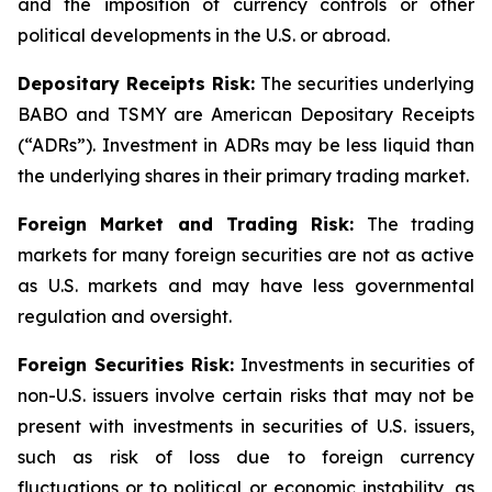
and the imposition of currency controls or other
political developments in the U.S. or abroad.
Depositary Receipts Risk:
The securities underlying
BABO and TSMY are American Depositary Receipts
(“ADRs”). Investment in ADRs may be less liquid than
the underlying shares in their primary trading market.
Foreign Market and Trading Risk:
The trading
markets for many foreign securities are not as active
as U.S. markets and may have less governmental
regulation and oversight.
Foreign Securities Risk:
Investments in securities of
non-U.S. issuers involve certain risks that may not be
present with investments in securities of U.S. issuers,
such as risk of loss due to foreign currency
fluctuations or to political or economic instability, as