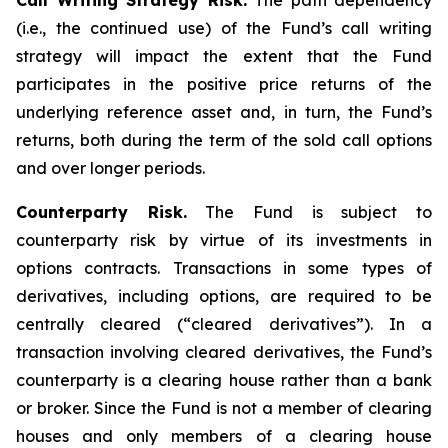
Call Writing Strategy Risk.
The path dependency
(i.e., the continued use) of the Fund’s call writing
strategy will impact the extent that the Fund
participates in the positive price returns of the
underlying reference asset and, in turn, the Fund’s
returns, both during the term of the sold call options
and over longer periods.
Counterparty Risk.
The Fund is subject to
counterparty risk by virtue of its investments in
options contracts. Transactions in some types of
derivatives, including options, are required to be
centrally cleared (“cleared derivatives”). In a
transaction involving cleared derivatives, the Fund’s
counterparty is a clearing house rather than a bank
or broker. Since the Fund is not a member of clearing
houses and only members of a clearing house