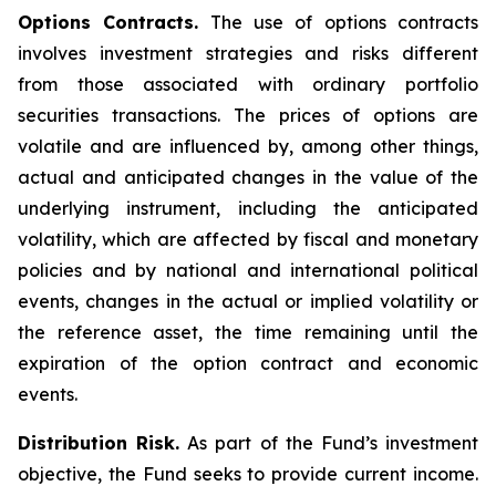
Options Contracts.
The use of options contracts
involves investment strategies and risks different
from those associated with ordinary portfolio
securities transactions. The prices of options are
volatile and are influenced by, among other things,
actual and anticipated changes in the value of the
underlying instrument, including the anticipated
volatility, which are affected by fiscal and monetary
policies and by national and international political
events, changes in the actual or implied volatility or
the reference asset, the time remaining until the
expiration of the option contract and economic
events.
Distribution Risk.
As part of the Fund’s investment
objective, the Fund seeks to provide current income.