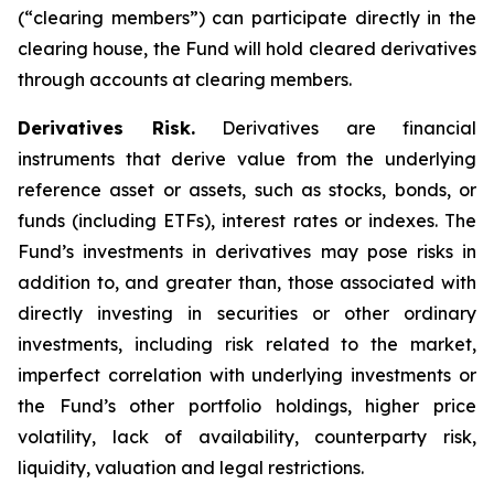
(“clearing members”) can participate directly in the
clearing house, the Fund will hold cleared derivatives
through accounts at clearing members.
Derivatives Risk.
Derivatives are financial
instruments that derive value from the underlying
reference asset or assets, such as stocks, bonds, or
funds (including ETFs), interest rates or indexes. The
Fund’s investments in derivatives may pose risks in
addition to, and greater than, those associated with
directly investing in securities or other ordinary
investments, including risk related to the market,
imperfect correlation with underlying investments or
the Fund’s other portfolio holdings, higher price
volatility, lack of availability, counterparty risk,
liquidity, valuation and legal restrictions.