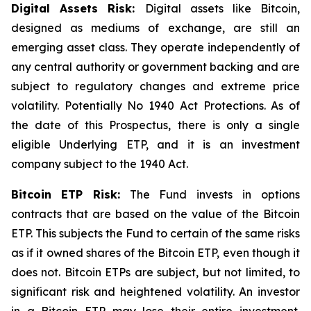
Digital Assets Risk:
Digital assets like Bitcoin,
designed as mediums of exchange, are still an
emerging asset class. They operate independently of
any central authority or government backing and are
subject to regulatory changes and extreme price
volatility. Potentially No 1940 Act Protections. As of
the date of this Prospectus, there is only a single
eligible Underlying ETP, and it is an investment
company subject to the 1940 Act.
Bitcoin
ETP Risk:
The Fund invests in options
contracts that are based on the value of the Bitcoin
ETP. This subjects the Fund to certain of the same risks
as if it owned shares of the Bitcoin ETP, even though it
does not. Bitcoin ETPs are subject, but not limited, to
significant risk and heightened volatility. An investor