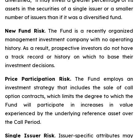
diversified,” it may invest a greater percentage of its
assets in the securities of a single issuer or a smaller
number of issuers than if it was a diversified fund.
New Fund Risk
. The Fund is a recently organized
management investment company with no operating
history. As a result, prospective investors do not have
a track record or history on which to base their
investment decisions.
Price Participation Risk.
The Fund employs an
investment strategy that includes the sale of call
option contracts, which limits the degree to which the
Fund will participate in increases in value
experienced by the underlying reference asset over
the Call Period.
Single Issuer Risk
. Issuer-specific attributes may