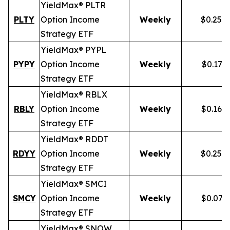
YieldMax® PLTR
PLTY
Option Income
Weekly
$0.257
Strategy ETF
YieldMax® PYPL
PYPY
Option Income
Weekly
$0.172
Strategy ETF
YieldMax® RBLX
RBLY
Option Income
Weekly
$0.162
Strategy ETF
YieldMax® RDDT
RDYY
Option Income
Weekly
$0.255
Strategy ETF
YieldMax® SMCI
SMCY
Option Income
Weekly
$0.077
Strategy ETF
YieldMax® SNOW