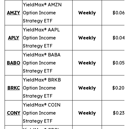
YieldMax® AMZN
AMZY
Option Income
Weekly
$0.067
Strategy ETF
YieldMax® AAPL
APLY
Option Income
Weekly
$0.046
Strategy ETF
YieldMax® BABA
BABO
Option Income
Weekly
$0.054
Strategy ETF
YieldMax® BRKB
BRKC
Option Income
Weekly
$0.200
Strategy ETF
YieldMax® COIN
CONY
Option Income
Weekly
$0.238
Strategy ETF