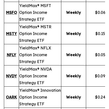
YieldMax® MSFT
MSFO
Option Income
Weekly
$0.066
Strategy ETF
YieldMax® MSTR
MSTY
Option Income
Weekly
$0.154
Strategy ETF
YieldMax® NFLX
NFLY
Option Income
Weekly
$0.050
Strategy ETF
YieldMax® NVDA
NVDY
Option Income
Weekly
$0.098
Strategy ETF
YieldMax® Innovation
OARK
Option Income
Weekly
$0.244
Strategy ETF