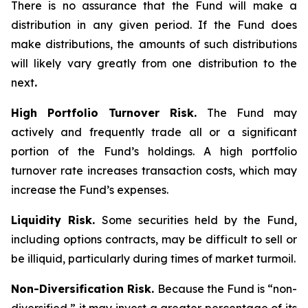
There is no assurance that the Fund will make a
distribution in any given period. If the Fund does
make distributions, the amounts of such distributions
will likely vary greatly from one distribution to the
next
.
High Portfolio Turnover Risk.
The Fund may
actively and frequently trade all or a significant
portion of the Fund’s holdings. A high portfolio
turnover rate increases transaction costs, which may
increase the Fund’s expenses.
Liquidity Risk.
Some securities held by the Fund,
including options contracts, may be difficult to sell or
be illiquid, particularly during times of market turmoil.
Non-Diversification Risk.
Because the Fund is “non-