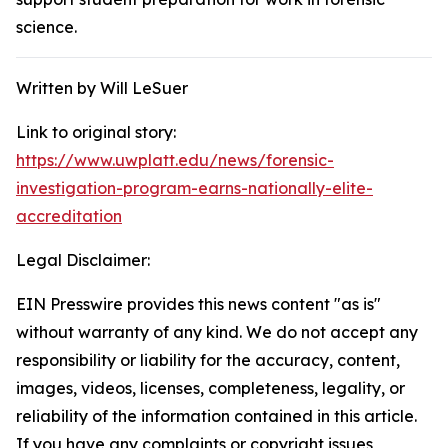
science.
Written by Will LeSuer
Link to original story:
https://www.uwplatt.edu/news/forensic-
investigation-program-earns-nationally-elite-
accreditation
Legal Disclaimer:
EIN Presswire provides this news content "as is"
without warranty of any kind. We do not accept any
responsibility or liability for the accuracy, content,
images, videos, licenses, completeness, legality, or
reliability of the information contained in this article.
If you have any complaints or copyright issues