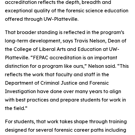
accreditation reflects the depth, breadth and
exceptional quality of the forensic science education
offered through UW-Platteville.
That broader standing is reflected in the program’s
long-term development, says Travis Nelson, Dean of
the College of Liberal Arts and Education at UW-
Platteville. “FEPAC accreditation is an important
distinction for a program like ours,” Nelson said. “This
reflects the work that faculty and staff in the
Department of Criminal Justice and Forensic
Investigation have done over many years to align
with best practices and prepare students for work in
the field.”
For students, that work takes shape through training
designed for several forensic career paths including