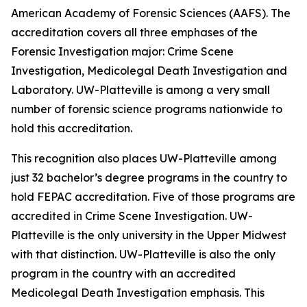
American Academy of Forensic Sciences (AAFS). The
accreditation covers all three emphases of the
Forensic Investigation major: Crime Scene
Investigation, Medicolegal Death Investigation and
Laboratory. UW-Platteville is among a very small
number of forensic science programs nationwide to
hold this accreditation.
This recognition also places UW-Platteville among
just 32 bachelor’s degree programs in the country to
hold FEPAC accreditation. Five of those programs are
accredited in Crime Scene Investigation. UW-
Platteville is the only university in the Upper Midwest
with that distinction. UW-Platteville is also the only
program in the country with an accredited
Medicolegal Death Investigation emphasis. This