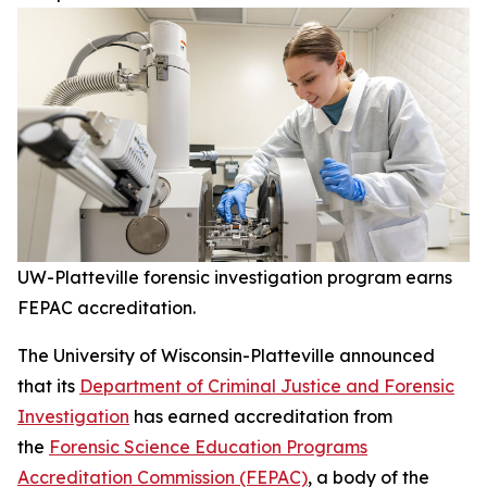
UW-Platteville forensic investigation program earns
FEPAC accreditation.
The University of Wisconsin-Platteville announced
that its
Department of Criminal Justice and Forensic
Investigation
has earned accreditation from
the
Forensic Science Education Programs
Accreditation Commission (FEPAC)
, a body of the