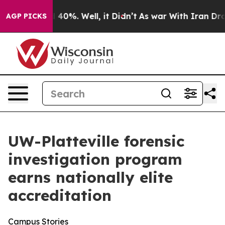
 Around 40%. Well, it Didn’t
As war With Iran Drove 
AGP PICKS
UW-Platteville forensic
investigation program
earns nationally elite
accreditation
Campus Stories