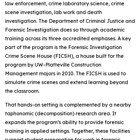
law enforcement, crime laboratory science, crime
scene investigation, lab work and death
investigation. The Department of Criminal Justice and
Forensic Investigation does so through academic
training across its three accredited emphases. A key
part of the program is the Forensic Investigation
Crime Scene House (FICSH), a house built for the
program by UW-Platteville Construction
Management majors in 2010. The FICSH is used to
simulate crime scenes and extend learning beyond
the classroom.
That hands-on setting is complemented by a nearby
taphonomic (decomposition) research area. It
expands the program’s ability to provide forensic
training in applied settings. Together, these facilities
support student preparation for work in forensic