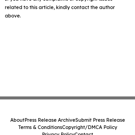
related to this article, kindly contact the author
above.
About
Press Release Archive
Submit Press Release
Terms & Conditions
Copyright/DMCA Policy
Privacy Policy
Contact