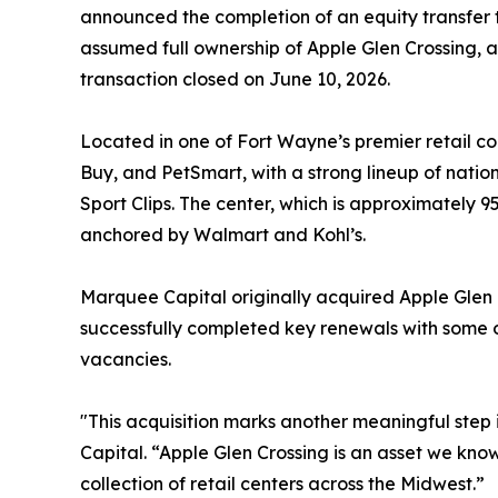
announced the completion of an equity transfer
assumed full ownership of Apple Glen Crossing, 
transaction closed on June 10, 2026.
Located in one of Fort Wayne’s premier retail co
Buy, and PetSmart, with a strong lineup of nation
Sport Clips. The center, which is approximately 
anchored by Walmart and Kohl’s.
Marquee Capital originally acquired Apple Glen
successfully completed key renewals with some o
vacancies.
"This acquisition marks another meaningful step
Capital. “Apple Glen Crossing is an asset we know
collection of retail centers across the Midwest.”