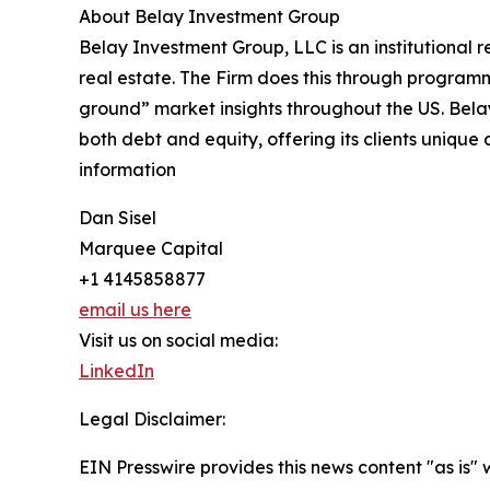
About Belay Investment Group
Belay Investment Group, LLC is an institutional 
real estate. The Firm does this through programm
ground” market insights throughout the US. Belay
both debt and equity, offering its clients unique
information
Dan Sisel
Marquee Capital
+1 4145858877
email us here
Visit us on social media:
LinkedIn
Legal Disclaimer:
EIN Presswire provides this news content "as is" 