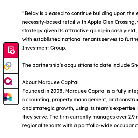
“Belay is pleased to continue building upon the 
necessity-based retail with Apple Glen Crossing, 
strategy given its attractive going-in cash yiel
with established national tenants serves to furth
Investment Group.
The partnership’s acquisitions to date include 
About Marquee Capital
Founded in 2008, Marquee Capital is a fully int
accounting, property management, and construc
and strategic growth, using its team’s expertise 
they serve. The firm currently manages over 2.9 m
regional tenants with a portfolio-wide occupancy