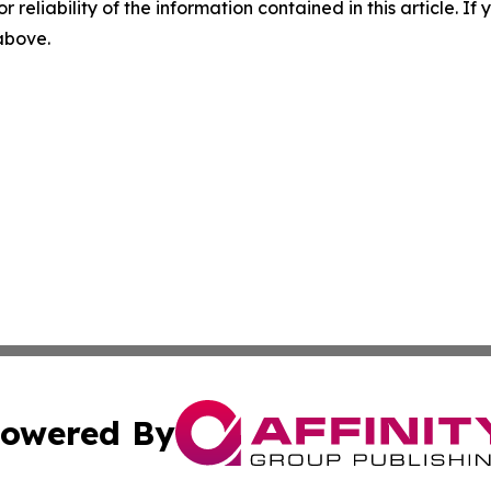
r reliability of the information contained in this article. I
 above.
owered By