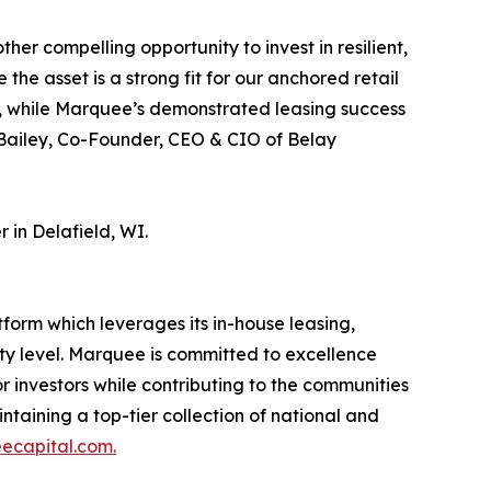
r compelling opportunity to invest in resilient,
the asset is a strong fit for our anchored retail
is, while Marquee’s demonstrated leasing success
za Bailey, Co-Founder, CEO & CIO of Belay
in Delafield, WI.
orm which leverages its in-house leasing,
 level. Marquee is committed to excellence
r investors while contributing to the communities
ntaining a top-tier collection of national and
capital.com.