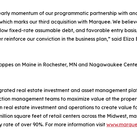
early momentum of our programmatic partnership with anothe
which marks our third acquisition with Marquee. We believe 
d, low fixed-rate assumable debt, and favorable entry bas
er reinforce our conviction in the business plan,” said Eli
Shoppes on Maine in Rochester, MN and Nagawaukee Center 
egrated real estate investment and asset management platf
tion management teams to maximize value at the property
in real estate investment and operations to create value fo
illion square feet of retail centers across the Midwest, mai
 rate of over 90%. For more information visit
www.marquee