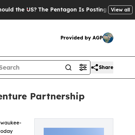
he US?
The Pentagon Is Posting Cryptic Biblical
View all
Provided by AGP
Share
enture Partnership
ilwaukee-
 today