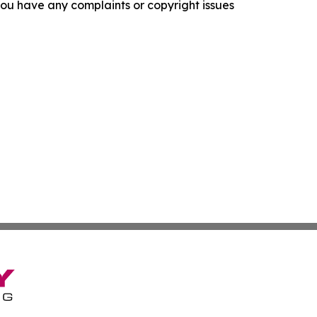
f you have any complaints or copyright issues