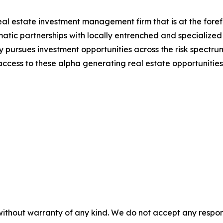
real estate investment management firm that is at the foref
atic partnerships with locally entrenched and specialized
 pursues investment opportunities across the risk spectru
 access to these alpha generating real estate opportunities.
without warranty of any kind. We do not accept any responsib