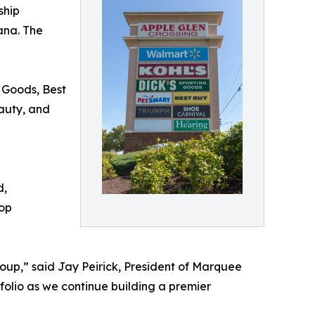
ship
ana. The
g Goods, Best
eauty, and
d,
hop
oup,” said Jay Peirick, President of Marquee
tfolio as we continue building a premier