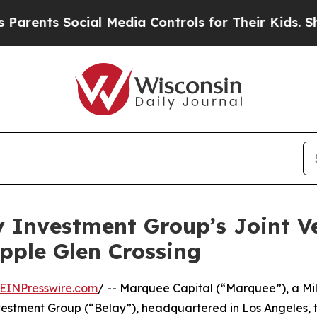
ts Social Media Controls for Their Kids. Should t
 Investment Group’s Joint V
pple Glen Crossing
EINPresswire.com
/ -- Marquee Capital (“Marquee”), a M
nvestment Group (“Belay”), headquartered in Los Angeles,