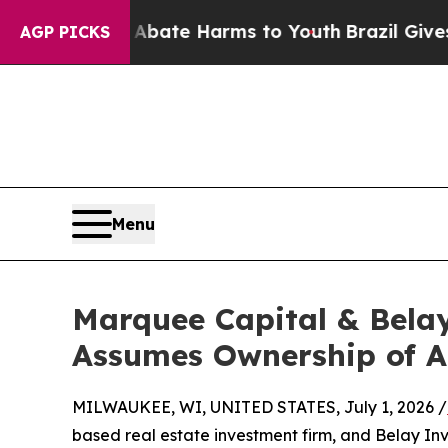
 Fund to Abate Harms to Youth
Brazil Gives Paren
AGP PICKS
Menu
Marquee Capital & Belay
Assumes Ownership of A
MILWAUKEE, WI, UNITED STATES, July 1, 2026 /
based real estate investment firm, and Belay I