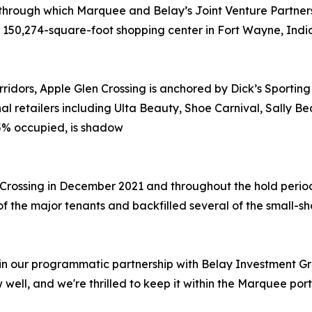
 through which Marquee and Belay’s Joint Venture Partner
a 150,274-square-foot shopping center in Fort Wayne, Indi
rridors, Apple Glen Crossing is anchored by Dick’s Sportin
al retailers including Ulta Beauty, Shoe Carnival, Sally B
95% occupied, is shadow
 Crossing in December 2021 and throughout the hold perio
f the major tenants and backfilled several of the small-s
 in our programmatic partnership with Belay Investment Gr
 well, and we're thrilled to keep it within the Marquee por