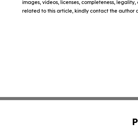
images, videos, licenses, completeness, legality, o
related to this article, kindly contact the author
P