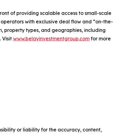
ront of providing scalable access to small-scale
 operators with exclusive deal flow and “on-the-
m, property types, and geographies, including
 Visit
www.belayinvestmentgroup.com
for more
ility or liability for the accuracy, content,