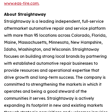
www.eas-tire.com.
About Straightaway
Straightaway is a leading independent, full-service
aftermarket automotive repair and service platform
with more than 95 locations across Colorado, Florida,
Maine, Massachusetts, Minnesota, New Hampshire,
Idaho, Washington, and Wisconsin. Straightaway
focuses on building strong local brands by partnering
with established automotive repair businesses to
provide resources and operational expertise that
drive growth and long-term success. The company is
committed to strengthening the markets in which it
operates and being a good steward of the
communities it serves. Straightaway is actively
expanding its footprint in new and existing markets