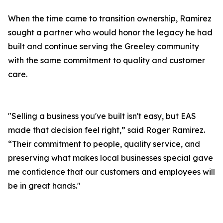
When the time came to transition ownership, Ramirez
sought a partner who would honor the legacy he had
built and continue serving the Greeley community
with the same commitment to quality and customer
care.
"Selling a business you've built isn't easy, but EAS
made that decision feel right,” said Roger Ramirez.
“Their commitment to people, quality service, and
preserving what makes local businesses special gave
me confidence that our customers and employees will
be in great hands."