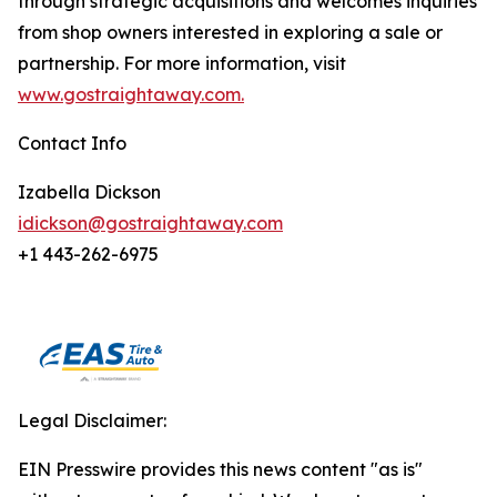
through strategic acquisitions and welcomes inquiries
from shop owners interested in exploring a sale or
partnership. For more information, visit
www.gostraightaway.com.
Contact Info
Izabella Dickson
idickson@gostraightaway.com
+1 443-262-6975
Legal Disclaimer:
EIN Presswire provides this news content "as is"