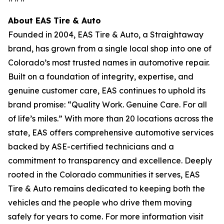
About EAS Tire & Auto
Founded in 2004, EAS Tire & Auto, a Straightaway
brand, has grown from a single local shop into one of
Colorado’s most trusted names in automotive repair.
Built on a foundation of integrity, expertise, and
genuine customer care, EAS continues to uphold its
brand promise: “Quality Work. Genuine Care. For all
of life’s miles.” With more than 20 locations across the
state, EAS offers comprehensive automotive services
backed by ASE-certified technicians and a
commitment to transparency and excellence. Deeply
rooted in the Colorado communities it serves, EAS
Tire & Auto remains dedicated to keeping both the
vehicles and the people who drive them moving
safely for years to come. For more information visit