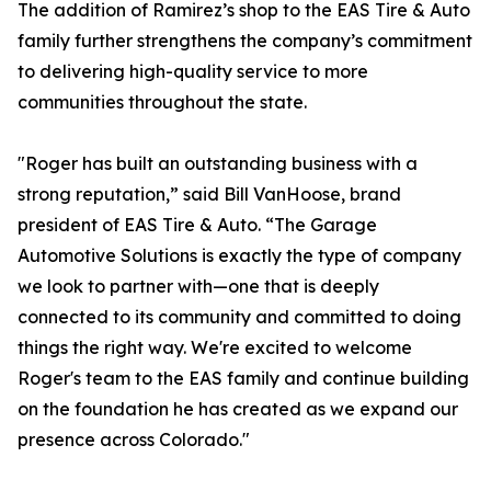
The addition of Ramirez’s shop to the EAS Tire & Auto
family further strengthens the company’s commitment
to delivering high-quality service to more
communities throughout the state.
"Roger has built an outstanding business with a
strong reputation,” said Bill VanHoose, brand
president of EAS Tire & Auto. “The Garage
Automotive Solutions is exactly the type of company
we look to partner with—one that is deeply
connected to its community and committed to doing
things the right way. We're excited to welcome
Roger's team to the EAS family and continue building
on the foundation he has created as we expand our
presence across Colorado."