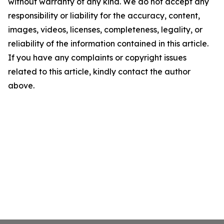
without warranty of any kind. We do not accept any
responsibility or liability for the accuracy, content,
images, videos, licenses, completeness, legality, or
reliability of the information contained in this article.
If you have any complaints or copyright issues
related to this article, kindly contact the author
above.