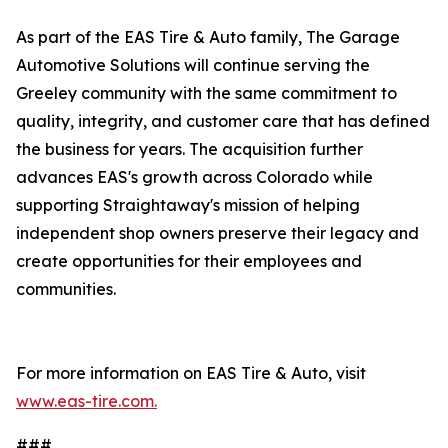
As part of the EAS Tire & Auto family, The Garage
Automotive Solutions will continue serving the
Greeley community with the same commitment to
quality, integrity, and customer care that has defined
the business for years. The acquisition further
advances EAS's growth across Colorado while
supporting Straightaway's mission of helping
independent shop owners preserve their legacy and
create opportunities for their employees and
communities.
For more information on EAS Tire & Auto, visit
www.eas-tire.com.
###