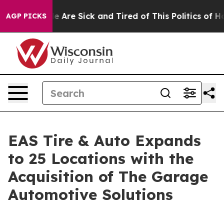
: “People Are Sick and Tired of This Politics of Hatre
AGP PICKS
EAS Tire & Auto Expands
to 25 Locations with the
Acquisition of The Garage
Automotive Solutions