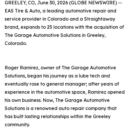
GREELEY, CO, June 30, 2026 (GLOBE NEWSWIRE) --
EAS Tire & Auto, a leading automotive repair and
service provider in Colorado and a Straightaway
brand, expands to 25 locations with the acquisition of
The Garage Automotive Solutions in Greeley,
Colorado.
Roger Ramirez, owner of The Garage Automotive
Solutions, began his journey as a lube tech and
eventually rose to general manager; after years of
experience in the automotive space, Ramirez opened
his own business. Now, The Garage Automotive
Solutions is a renowned auto repair company that
has built lasting relationships within the Greeley
community.