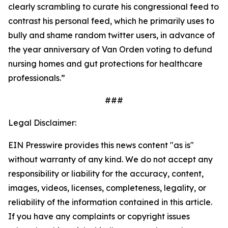
clearly scrambling to curate his congressional feed to
contrast his personal feed, which he primarily uses to
bully and shame random twitter users, in advance of
the year anniversary of Van Orden voting to defund
nursing homes and gut protections for healthcare
professionals.”
###
Legal Disclaimer:
EIN Presswire provides this news content "as is"
without warranty of any kind. We do not accept any
responsibility or liability for the accuracy, content,
images, videos, licenses, completeness, legality, or
reliability of the information contained in this article.
If you have any complaints or copyright issues