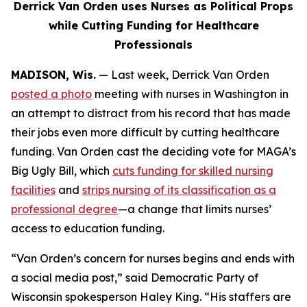
Derrick Van Orden uses Nurses as Political Props
while Cutting Funding for Healthcare
Professionals
MADISON, Wis.
— Last week, Derrick Van Orden
posted a photo
meeting with nurses in Washington in
an attempt to distract from his record that has made
their jobs even more difficult by cutting healthcare
funding. Van Orden cast the deciding vote for MAGA’s
Big Ugly Bill, which
cuts funding for skilled nursing
facilities
and
strips nursing of its classification as a
professional degree
—a change that limits nurses’
access to education funding.
“Van Orden’s concern for nurses begins and ends with
a social media post,” said Democratic Party of
Wisconsin spokesperson Haley King. “His staffers are