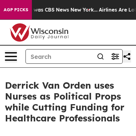
se Narrative was CBS News New York...
Airlines Are Lob
AGP PICKS
Derrick Van Orden uses
Nurses as Political Props
while Cutting Funding for
Healthcare Professionals