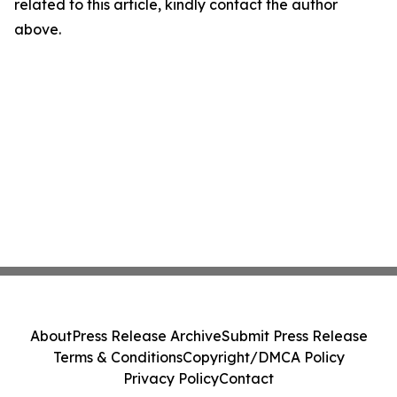
related to this article, kindly contact the author
above.
About
Press Release Archive
Submit Press Release
Terms & Conditions
Copyright/DMCA Policy
Privacy Policy
Contact