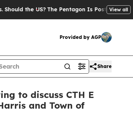
ould the US?
The Pentagon Is Posting Cryptic Bib
View all
Provided by AGP
Share
ting to discuss CTH E
Harris and Town of