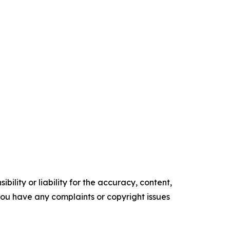
ility or liability for the accuracy, content,
f you have any complaints or copyright issues