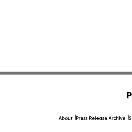
P
About
Press Release Archive
S
© 1995-2026 Newsmatics 