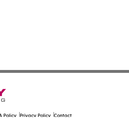
 Policy
Privacy Policy
Contact
al. All Rights Reserved.