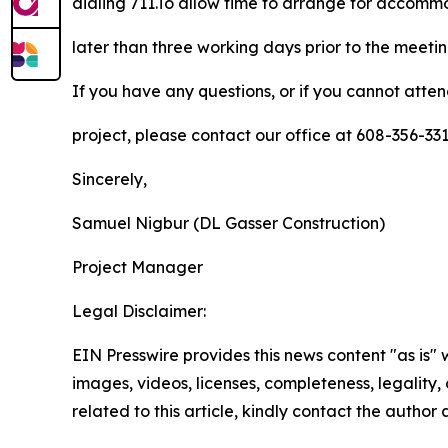
dialing 711.To allow time to arrange for accom
later than three working days prior to the meeti
If you have any questions, or if you cannot atte
project, please contact our office at 608-356-3
Sincerely,
Samuel Nigbur (DL Gasser Construction)
Project Manager
Legal Disclaimer:
EIN Presswire provides this news content "as is" 
images, videos, licenses, completeness, legality, o
related to this article, kindly contact the author