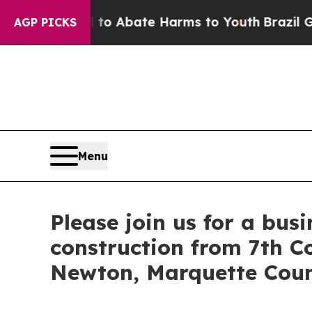
llion Fund to Abate Harms to Youth
Brazil Gives 
AGP PICKS
Menu
Please join us for a bus
construction from 7th C
Newton, Marquette Cou