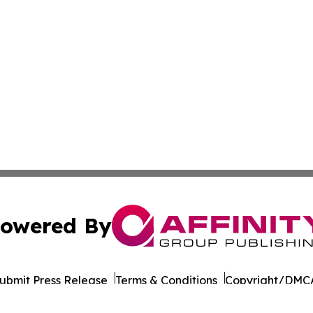
owered By
ubmit Press Release
Terms & Conditions
Copyright/DMCA
Inc. dba Affinity Group Publishing & Wisconsin Daily Journ