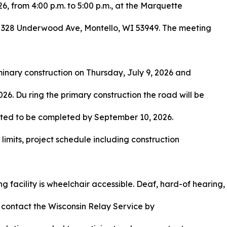
6, from 4:00 p.m. to 5:00 p.m., at the Marquette
 328 Underwood Ave, Montello, WI 53949. The meeting
iminary construction on Thursday, July 9, 2026 and
26. Du ring the primary construction the road will be
ipated to be completed by September 10, 2026.
t limits, project schedule including construction
 facility is wheelchair accessible. Deaf, hard-of hearing,
 contact the Wisconsin Relay Service by