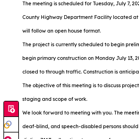
The meeting is scheduled for Tuesday, July 7, 202
County Highway Department Facility located at
will follow an open house format.
The project is currently scheduled to begin prel
begin primary construction on Monday July 13, 20
closed to through traffic. Construction is antic
The objective of this meeting is to discuss projec
staging and scope of work.
We look forward to meeting with you. The meeting
deaf-blind, and speech-disabled persons should