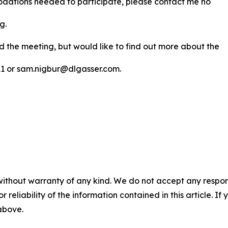
modations needed to participate, please contact me no
ng.
nd the meeting, but would like to find out more about the
311 or sam.nigbur@dlgasser.com.
without warranty of any kind. We do not accept any responsib
r reliability of the information contained in this article. I
 above.