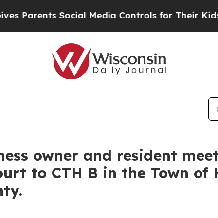
Parents Social Media Controls for Their Kids. Sh
iness owner and resident mee
ourt to CTH B in the Town of 
nty.