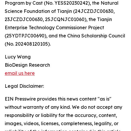
Program by Cast (No. YESS20230242), the Natural
Science Foundation of Tianjin (24JCZDJC00630,
23JCZDJC00630, 25JCQNJC01060), the Tianjin
Enterprise Technology Commissioner Project
(25YDTPJC00690), and the China Scholarship Council
(No. 202408120105).
Lucy Wang
BioDesign Research
email us here
Legal Disclaimer:
EIN Presswire provides this news content "as is"
without warranty of any kind. We do not accept any
responsibility or liability for the accuracy, content,
images, videos, licenses, completeness, legality, or