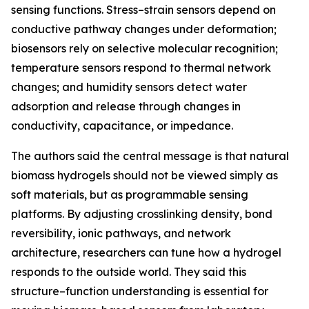
sensing functions. Stress–strain sensors depend on
conductive pathway changes under deformation;
biosensors rely on selective molecular recognition;
temperature sensors respond to thermal network
changes; and humidity sensors detect water
adsorption and release through changes in
conductivity, capacitance, or impedance.
The authors said the central message is that natural
biomass hydrogels should not be viewed simply as
soft materials, but as programmable sensing
platforms. By adjusting crosslinking density, bond
reversibility, ionic pathways, and network
architecture, researchers can tune how a hydrogel
responds to the outside world. They said this
structure–function understanding is essential for