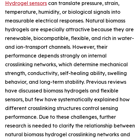
Hydrogel sensors
can translate pressure, strain,
temperature, humidity, or biological signals into
measurable electrical responses. Natural biomass
hydrogels are especially attractive because they are
renewable, biocompatible, flexible, and rich in water-
and ion-transport channels. However, their
performance depends strongly on internal
crosslinking networks, which determine mechanical
strength, conductivity, self-healing ability, swelling
behavior, and long-term stability. Previous reviews
have discussed biomass hydrogels and flexible
sensors, but few have systematically explained how
different crosslinking structures control sensing
performance. Due to these challenges, further
research is needed to clarify the relationship between
natural biomass hydrogel crosslinking networks and