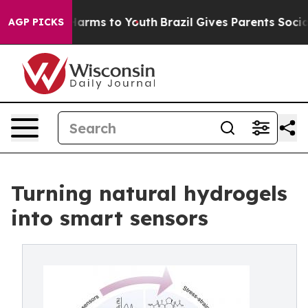
o Abate Harms to Youth
Brazil Gives Parents Social Med
AGP PICKS
Turning natural hydrogels
into smart sensors