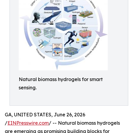
Natural biomass hydrogels for smart
sensing.
GA, UNITED STATES, June 26, 2026
/
EINPresswire.com
/ -- Natural biomass hydrogels
are emerging as promising building blocks for