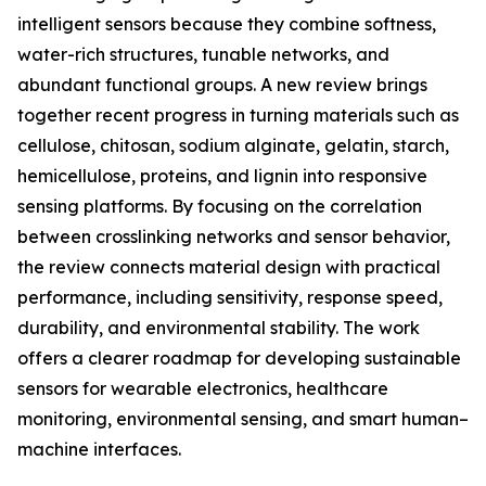
intelligent sensors because they combine softness,
water-rich structures, tunable networks, and
abundant functional groups. A new review brings
together recent progress in turning materials such as
cellulose, chitosan, sodium alginate, gelatin, starch,
hemicellulose, proteins, and lignin into responsive
sensing platforms. By focusing on the correlation
between crosslinking networks and sensor behavior,
the review connects material design with practical
performance, including sensitivity, response speed,
durability, and environmental stability. The work
offers a clearer roadmap for developing sustainable
sensors for wearable electronics, healthcare
monitoring, environmental sensing, and smart human–
machine interfaces.