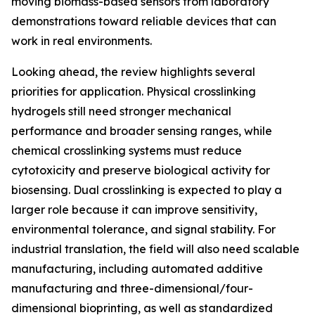
moving biomass-based sensors from laboratory
demonstrations toward reliable devices that can
work in real environments.
Looking ahead, the review highlights several
priorities for application. Physical crosslinking
hydrogels still need stronger mechanical
performance and broader sensing ranges, while
chemical crosslinking systems must reduce
cytotoxicity and preserve biological activity for
biosensing. Dual crosslinking is expected to play a
larger role because it can improve sensitivity,
environmental tolerance, and signal stability. For
industrial translation, the field will also need scalable
manufacturing, including automated additive
manufacturing and three-dimensional/four-
dimensional bioprinting, as well as standardized