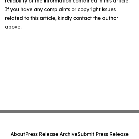
reliability of the information contained in this article.
If you have any complaints or copyright issues
related to this article, kindly contact the author
above.
About
Press Release Archive
Submit Press Release