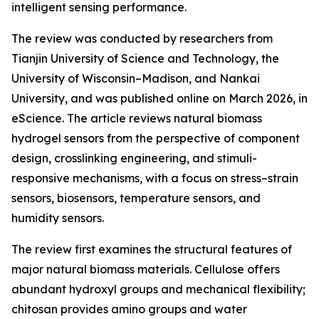
intelligent sensing performance.
The review was conducted by researchers from
Tianjin University of Science and Technology, the
University of Wisconsin–Madison, and Nankai
University, and was published online on March 2026, in
eScience. The article reviews natural biomass
hydrogel sensors from the perspective of component
design, crosslinking engineering, and stimuli-
responsive mechanisms, with a focus on stress–strain
sensors, biosensors, temperature sensors, and
humidity sensors.
The review first examines the structural features of
major natural biomass materials. Cellulose offers
abundant hydroxyl groups and mechanical flexibility;
chitosan provides amino groups and water