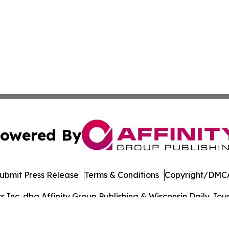
owered By
ubmit Press Release
Terms & Conditions
Copyright/DMCA
Inc. dba Affinity Group Publishing & Wisconsin Daily Journ
Cookie Settings / Your Privacy Choices