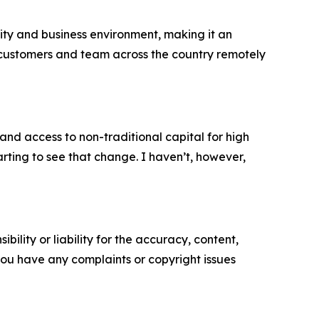
unity and business environment, making it an
our customers and team across the country remotely
 and access to non-traditional capital for high
rting to see that change. I haven’t, however,
ility or liability for the accuracy, content,
f you have any complaints or copyright issues