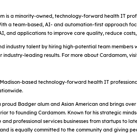
 is a minority-owned, technology-forward health IT prof
. With a team-based, AI- and automation-first approach
AI, and applications to improve care quality, reduce cost
 industry talent by hiring high-potential team members w
r industry-leading results. For more about Cardamom, visi
a Madison-based technology-forward health IT professiona
ationwide.
a proud Badger alum and Asian American and brings over 20
rior to founding Cardamom. Known for his strategic mindse
and professional services businesses from startups to lat
and is equally committed to the community and giving peop