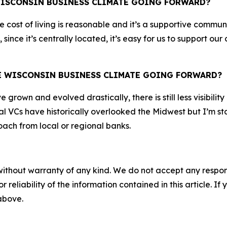
WISCONSIN BUSINESS CLIMATE GOING FORWARD?
The cost of living is reasonable and it’s a supportive comm
 since it’s centrally located, it’s easy for us to support 
HE WISCONSIN BUSINESS CLIMATE GOING FORWARD?
rown and evolved drastically, there is still less visibility
l VCs have historically overlooked the Midwest but I’m sta
ach from local or regional banks.
without warranty of any kind. We do not accept any responsib
r reliability of the information contained in this article. I
 above.