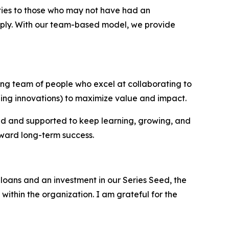
ties to those who may not have had an
upply. With our team-based model, we provide
ing team of people who excel at collaborating to
ing innovations) to maximize value and impact.
ed and supported to keep learning, growing, and
oward long-term success.
loans and an investment in our Series Seed, the
within the organization. I am grateful for the