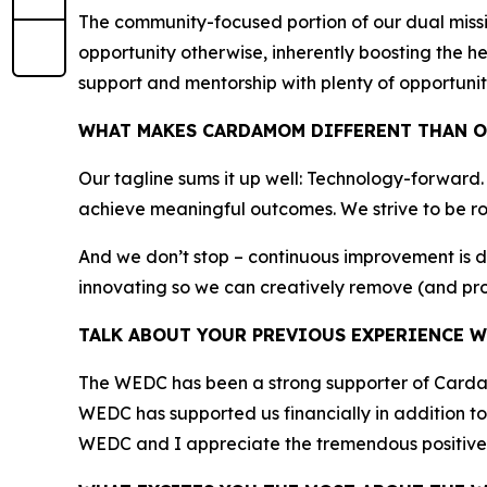
The community-focused portion of our dual miss
opportunity otherwise, inherently boosting the h
support and mentorship with plenty of opportunit
WHAT MAKES CARDAMOM DIFFERENT THAN O
Our tagline sums it up well: Technology-forward
achieve meaningful outcomes. We strive to be ro
And we don’t stop – continuous improvement is 
innovating so we can creatively remove (and pro
TALK ABOUT YOUR PREVIOUS EXPERIENCE W
The WEDC has been a strong supporter of Cardamo
WEDC has supported us financially in addition to 
WEDC and I appreciate the tremendous positive 