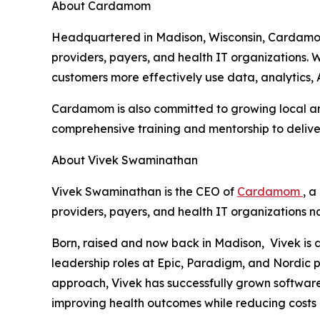
About Cardamom
Headquartered in Madison, Wisconsin, Cardamom
providers, payers, and health IT organizations
customers more effectively use data, analytics, 
Cardamom is also committed to growing local and
comprehensive training and mentorship to delive
About Vivek Swaminathan
Vivek Swaminathan is the CEO of
Cardamom
, 
providers, payers, and health IT organizations n
Born, raised and now back in Madison, Vivek is 
leadership roles at Epic, Paradigm, and Nordic p
approach, Vivek has successfully grown software 
improving health outcomes while reducing costs 