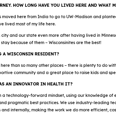
RNEY. HOW LONG HAVE YOU LIVED HERE AND WHAT M
s moved here from India to go to UW-Madison and planted 
e lived most of my life here.
city and our state even more after having lived in Minneso
 stay because of them – Wisconsinites are the best!
G A WISCONSIN RESIDENT?
r here than so many other places – there is plenty to do with
pportive community and a great place to raise kids and spe
S AN INNOVATOR IN HEALTH IT?
th a technology-forward mindset, using our knowledge of
and pragmatic best practices. We use industry-leading tec
nd internally, making the work we do more efficient, cost