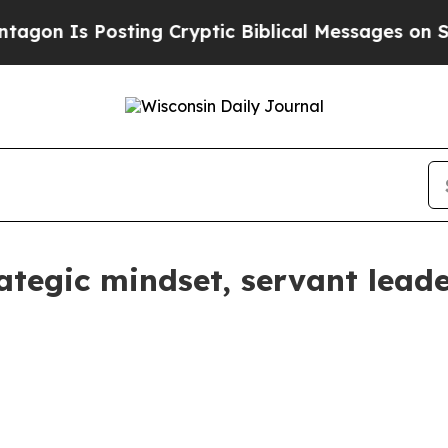
s Posting Cryptic Biblical Messages on Social M
tegic mindset, servant leader