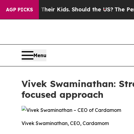
ols for Their Kids. Should the US?
The Pentagon I
AGP PICKS
Menu
Vivek Swaminathan: Stra
focused approach
Vivek Swaminathan, CEO, Cardamom