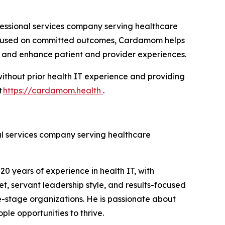
essional services company serving healthcare
 focused on committed outcomes, Cardamom helps
s, and enhance patient and provider experiences.
ithout prior health IT experience and providing
t
https://cardamom.health
.
l services company serving healthcare
 years of experience in health IT, with
t, servant leadership style, and results-focused
e-stage organizations. He is passionate about
le opportunities to thrive.