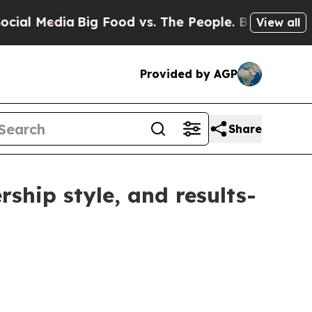
edia
Big Food vs. The People. Big Food’s 239 Laws
View all
Provided by AGP
Share
ship style, and results-