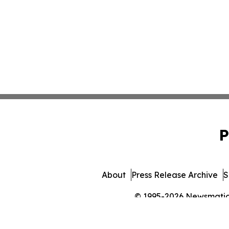
P
About
Press Release Archive
S
© 1995-2026 Newsmatics 