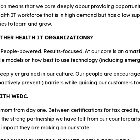
ion means that we care deeply about providing opportuni
ealth IT workforce that is in high demand but has a low s
ies to learn and grow.
THER HEALTH IT ORGANIZATIONS?
. People-powered. Results-focused. At our core is an amaz
le models on how best to use technology (including emerg
deeply engrained in our culture. Our people are encourag
actively prevent!) barriers while guiding our customers t
ITH WEDC.
m from day one. Between certifications for tax credits, 
the strong partnership we have felt from our counterparts 
impact they are making on our state.