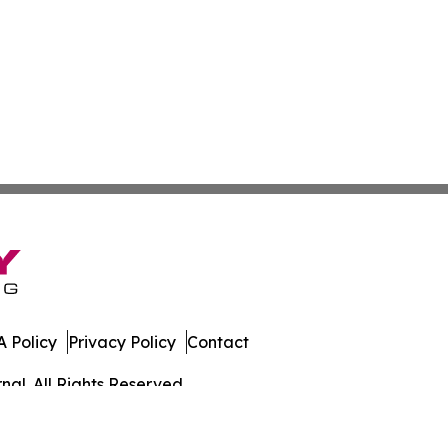
 Policy
Privacy Policy
Contact
al. All Rights Reserved.