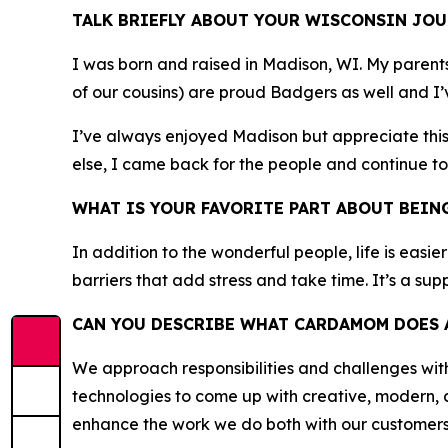
TALK BRIEFLY ABOUT YOUR WISCONSIN JOU
I was born and raised in Madison, WI. My parent
of our cousins) are proud Badgers as well and I’v
I’ve always enjoyed Madison but appreciate this 
else, I came back for the people and continue to
WHAT IS YOUR FAVORITE PART ABOUT BEIN
In addition to the wonderful people, life is easie
barriers that add stress and take time. It’s a su
CAN YOU DESCRIBE WHAT CARDAMOM DOES A
We approach responsibilities and challenges wi
technologies to come up with creative, modern, 
enhance the work we do both with our customers a