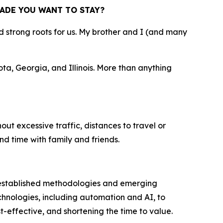
ADE YOU WANT TO STAY?
strong roots for us. My brother and I (and many
ta, Georgia, and Illinois. More than anything
out excessive traffic, distances to travel or
nd time with family and friends.
 established methodologies and emerging
hnologies, including automation and AI, to
-effective, and shortening the time to value.