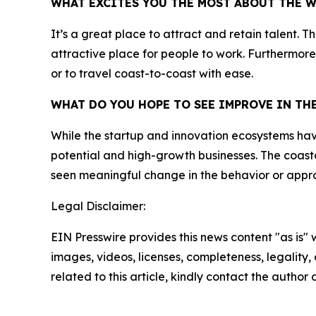
WHAT EXCITES YOU THE MOST ABOUT THE 
It’s a great place to attract and retain talent. 
attractive place for people to work. Furthermore,
or to travel coast-to-coast with ease.
WHAT DO YOU HOPE TO SEE IMPROVE IN T
While the startup and innovation ecosystems have g
potential and high-growth businesses. The coasta
seen meaningful change in the behavior or appro
Legal Disclaimer:
EIN Presswire provides this news content "as is" 
images, videos, licenses, completeness, legality, o
related to this article, kindly contact the author