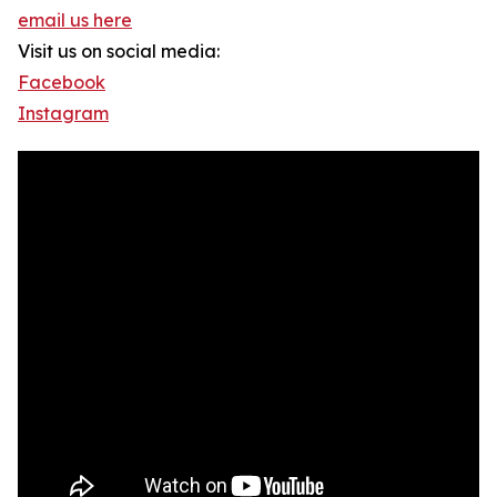
email us here
Visit us on social media:
Facebook
Instagram