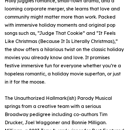
Holly juggles romance, small-town drama, and a
looming corporate merger, she learns that love and
community might matter more than work. Packed
with immersive holiday moments and original pop
songs such as, “Judge That Cookie” and “It Feels
Like Christmas (Because It Is Literally Christmas),”
the show offers a hilarious twist on the classic holiday
movies you already know and love. It promises
festive immersive fun for everyone whether you’re a
hopeless romantic, a holiday movie superfan, or just
in it for the moose.
The Unauthorized Hallmark(ish) Parody Musical
springs from a creative team with a serious
Broadway pedigree including co-authors Tim
Drucker, Joel Waggoner and Bonnie Milligan.