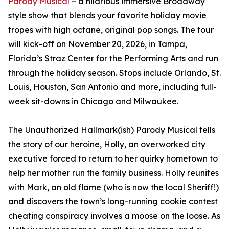
Parody Musical
– a hilarious immersive Broadway
style show that blends your favorite holiday movie
tropes with high octane, original pop songs. The tour
will kick-off on November 20, 2026, in Tampa,
Florida’s Straz Center for the Performing Arts and run
through the holiday season. Stops include Orlando, St.
Louis, Houston, San Antonio and more, including full-
week sit-downs in Chicago and Milwaukee.
The Unauthorized Hallmark(ish) Parody Musical tells
the story of our heroine, Holly, an overworked city
executive forced to return to her quirky hometown to
help her mother run the family business. Holly reunites
with Mark, an old flame (who is now the local Sheriff!)
and discovers the town’s long-running cookie contest
cheating conspiracy involves a moose on the loose. As