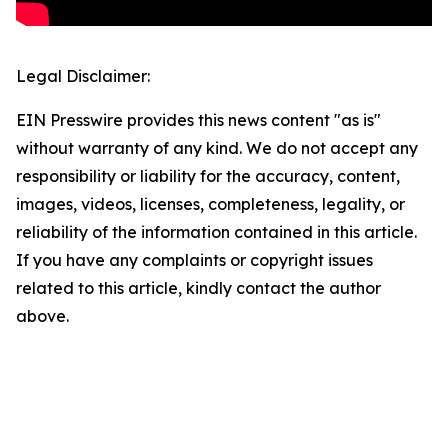
Legal Disclaimer:
EIN Presswire provides this news content "as is"
without warranty of any kind. We do not accept any
responsibility or liability for the accuracy, content,
images, videos, licenses, completeness, legality, or
reliability of the information contained in this article.
If you have any complaints or copyright issues
related to this article, kindly contact the author
above.