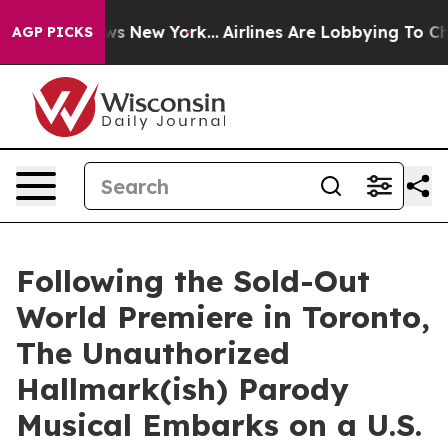
 CBS News New York...
Airlines Are Lobbying To Change 
AGP PICKS
Following the Sold-Out
World Premiere in Toronto,
The Unauthorized
Hallmark(ish) Parody
Musical Embarks on a U.S.