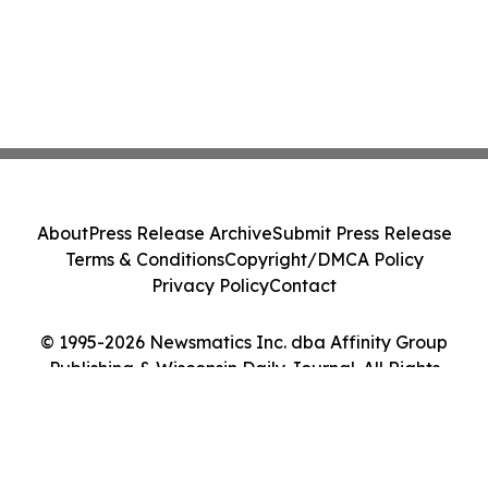
About
Press Release Archive
Submit Press Release
Terms & Conditions
Copyright/DMCA Policy
Privacy Policy
Contact
© 1995-2026 Newsmatics Inc. dba Affinity Group
Publishing & Wisconsin Daily Journal. All Rights
Reserved.
Cookie Settings / Your Privacy Choices