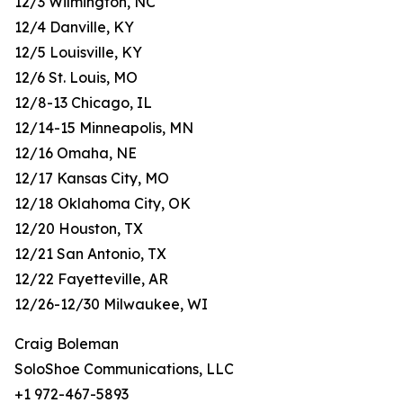
12/3 Wilmington, NC
12/4 Danville, KY
12/5 Louisville, KY
12/6 St. Louis, MO
12/8-13 Chicago, IL
12/14-15 Minneapolis, MN
12/16 Omaha, NE
12/17 Kansas City, MO
12/18 Oklahoma City, OK
12/20 Houston, TX
12/21 San Antonio, TX
12/22 Fayetteville, AR
12/26-12/30 Milwaukee, WI
Craig Boleman
SoloShoe Communications, LLC
+1 972-467-5893