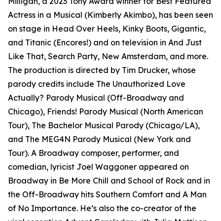
Milligan, a 2023 Tony Award winner for Best Featured
Actress in a Musical (Kimberly Akimbo), has been seen
on stage in Head Over Heels, Kinky Boots, Gigantic,
and Titanic (Encores!) and on television in And Just
Like That, Search Party, New Amsterdam, and more.
The production is directed by Tim Drucker, whose
parody credits include The Unauthorized Love
Actually? Parody Musical (Off-Broadway and
Chicago), Friends! Parody Musical (North American
Tour), The Bachelor Musical Parody (Chicago/LA),
and The MEG4N Parody Musical (New York and
Tour). A Broadway composer, performer, and
comedian, lyricist Joel Waggoner appeared on
Broadway in Be More Chill and School of Rock and in
the Off-Broadway hits Southern Comfort and A Man
of No Importance. He’s also the co-creator of the