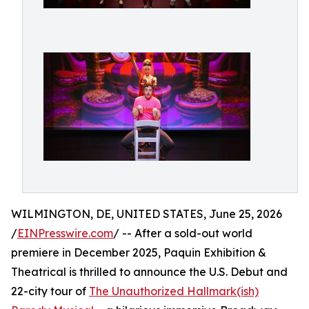
WILMINGTON, DE, UNITED STATES, June 25, 2026
/
EINPresswire.com
/ -- After a sold-out world
premiere in December 2025, Paquin Exhibition &
Theatrical is thrilled to announce the U.S. Debut and
22-city tour of
The Unauthorized Hallmark(ish)