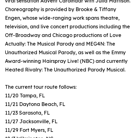
viral sensation Advent Carolndar with Julia Mattison.
Choreography is provided by Brooke & Tiffany
Engen, whose wide-ranging work spans theatre,
television, and live concert productions including the
Off-Broadway and Chicago productions of Love
Actually: The Musical Parody and MEG4N: The
Unauthorized Musical Parody, as well as the Emmy
Award-winning Hairspray Live! (NBC) and currently
Heated Rivalry: The Unauthorized Parody Musical.
The current tour route follows:
11/20 Tampa, FL
11/21 Daytona Beach, FL
11/23 Sarasota, FL
11/27 Jacksonville, FL
11/29 Fort Myers, FL