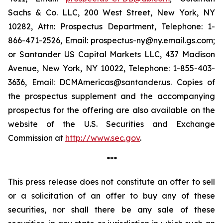
Sachs & Co. LLC, 200 West Street, New York, NY
10282, Attn: Prospectus Department, Telephone: 1-
866-471-2526, Email: prospectus-ny@ny.email.gs.com;
or Santander US Capital Markets LLC, 437 Madison
Avenue, New York, NY 10022, Telephone: 1-855-403-
3636, Email: DCMAmericas@santander.us. Copies of
the prospectus supplement and the accompanying
prospectus for the offering are also available on the
website of the U.S. Securities and Exchange
Commission at
http://www.sec.gov
.
***
This press release does not constitute an offer to sell
or a solicitation of an offer to buy any of these
securities, nor shall there be any sale of these