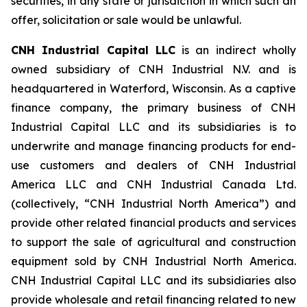
securities, in any state or jurisdiction in which such an
offer, solicitation or sale would be unlawful.
CNH Industrial Capital LLC
is an indirect wholly
owned subsidiary of CNH Industrial N.V. and is
headquartered in Waterford, Wisconsin. As a captive
finance company, the primary business of CNH
Industrial Capital LLC and its subsidiaries is to
underwrite and manage financing products for end-
use customers and dealers of CNH Industrial
America LLC and CNH Industrial Canada Ltd.
(collectively, “CNH Industrial North America”) and
provide other related financial products and services
to support the sale of agricultural and construction
equipment sold by CNH Industrial North America.
CNH Industrial Capital LLC and its subsidiaries also
provide wholesale and retail financing related to new