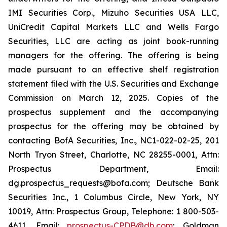
IMI Securities Corp., Mizuho Securities USA LLC,
UniCredit Capital Markets LLC and Wells Fargo
Securities, LLC are acting as joint book-running
managers for the offering. The offering is being
made pursuant to an effective shelf registration
statement filed with the U.S. Securities and Exchange
Commission on March 12, 2025. Copies of the
prospectus supplement and the accompanying
prospectus for the offering may be obtained by
contacting BofA Securities, Inc., NC1-022-02-25, 201
North Tryon Street, Charlotte, NC 28255-0001, Attn:
Prospectus Department, Email:
dg.prospectus_requests@bofa.com; Deutsche Bank
Securities Inc., 1 Columbus Circle, New York, NY
10019, Attn: Prospectus Group, Telephone: 1 800-503-
4611, Email:
prospectus-CPDB@db.com
; Goldman