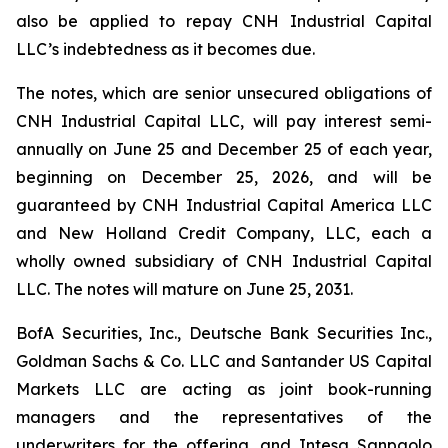
also be applied to repay CNH Industrial Capital
LLC’s indebtedness as it becomes due.
The notes, which are senior unsecured obligations of
CNH Industrial Capital LLC, will pay interest semi-
annually on June 25 and December 25 of each year,
beginning on December 25, 2026, and will be
guaranteed by CNH Industrial Capital America LLC
and New Holland Credit Company, LLC, each a
wholly owned subsidiary of CNH Industrial Capital
LLC. The notes will mature on June 25, 2031.
BofA Securities, Inc., Deutsche Bank Securities Inc.,
Goldman Sachs & Co. LLC and Santander US Capital
Markets LLC are acting as joint book-running
managers and the representatives of the
underwriters for the offering, and Intesa Sanpaolo