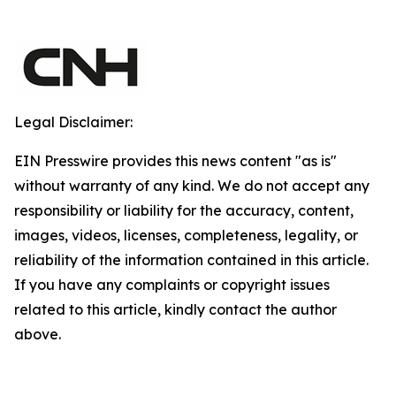
Legal Disclaimer:
EIN Presswire provides this news content "as is"
without warranty of any kind. We do not accept any
responsibility or liability for the accuracy, content,
images, videos, licenses, completeness, legality, or
reliability of the information contained in this article.
If you have any complaints or copyright issues
related to this article, kindly contact the author
above.