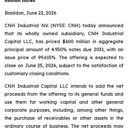
million notes
Basildon, June 22, 2026
CNH Industrial N.V. (NYSE: CNH) today announced
that its wholly owned subsidiary, CNH Industrial
Capital LLC, has priced $600 million in aggregate
principal amount of 4.950% notes due 2031, with an
issue price of 99.615%. The offering is expected to
close on June 25, 2026, subject to the satisfaction of
customary closing conditions.
CNH Industrial Capital LLC intends to add the net
proceeds from the offering to its general funds and
use them for working capital and other general
corporate purposes, including, among other things,
the purchase of receivables or other assets in the
ordinary course of business. The net proceeds may