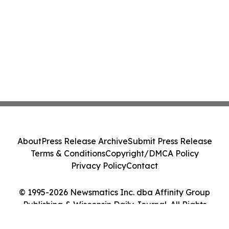
About
Press Release Archive
Submit Press Release
Terms & Conditions
Copyright/DMCA Policy
Privacy Policy
Contact
© 1995-2026 Newsmatics Inc. dba Affinity Group
Publishing & Wisconsin Daily Journal. All Rights
Reserved.