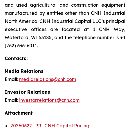
and used agricultural and construction equipment
manufactured by entities other than CNH Industrial
North America. CNH Industrial Capital LLC’s principal
executive offices are located at 1 CNH Way,
Waterford, WI 53185, and the telephone number is +1
(262) 636-6011.
Contacts:
Media Relations
Email:
mediarelations@cnh.com
Investor Relations
Email:
investor.relations@cnh.com
Attachment
20260622_PR_CNH Capital Pricing