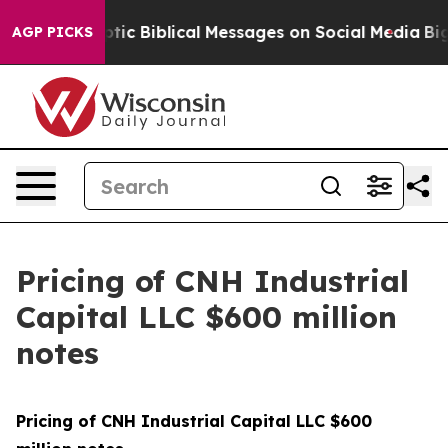
ting Cryptic Biblical Messages on Social Media
Big Foo
AGP PICKS
Pricing of CNH Industrial
Capital LLC $600 million
notes
Pricing of CNH Industrial Capital LLC $600