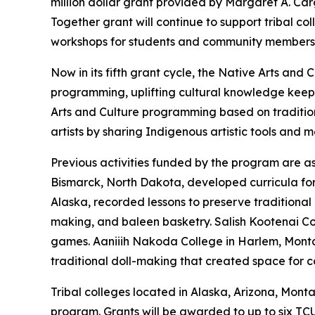
million dollar grant provided by Margaret A. C
Together grant will continue to support tribal c
workshops for students and community members
Now in its fifth grant cycle, the Native Arts a
programming, uplifting cultural knowledge keep
Arts and Culture programming based on traditio
artists by sharing Indigenous artistic tools and 
Previous activities funded by the program are as 
Bismarck, North Dakota, developed curricula for s
Alaska, recorded lessons to preserve traditional 
making, and baleen basketry. Salish Kootenai Co
games. Aaniiih Nakoda College in Harlem, Montan
traditional doll-making that created space for
Tribal colleges located in Alaska, Arizona, Mon
program. Grants will be awarded to up to six TC