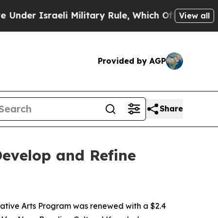
Israeli Military Rule, Which Offers Them few, if
View all
Provided by AGP
Share
evelop and Refine
ative Arts Program was renewed with a $2.4