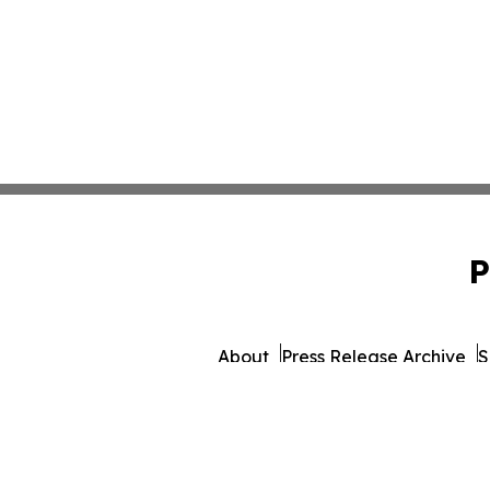
P
About
Press Release Archive
S
© 1995-2026 Newsmatics 