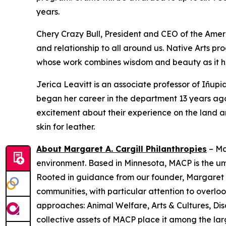
years.
Chery Crazy Bull, President and CEO of the Amer
and relationship to all around us. Native Arts pr
whose work combines wisdom and beauty as it he
Jerica Leavitt is an associate professor of Iñup
began her career in the department 13 years ago.
excitement about their experience on the land a
skin for leather.
About Margaret A. Cargill Philanthropies
– Ma
environment. Based in Minnesota, MACP is the u
Rooted in guidance from our founder, Margaret C
communities, with particular attention to over
approaches: Animal Welfare, Arts & Cultures, Dis
collective assets of MACP place it among the larg