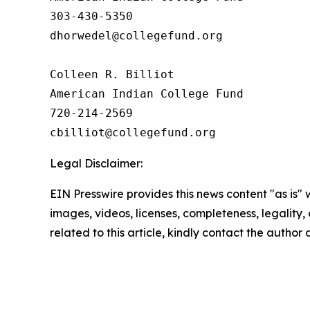
303-430-5350

dhorwedel@collegefund.org

Colleen R. Billiot

American Indian College Fund

720-214-2569

Legal Disclaimer:
EIN Presswire provides this news content "as is" 
images, videos, licenses, completeness, legality, o
related to this article, kindly contact the author