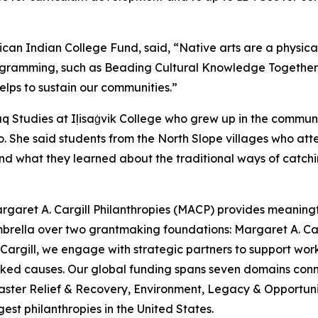
ican Indian College Fund, said, “Native arts are a physic
ogramming, such as Beading Cultural Knowledge Together, is c
lps to sustain our communities.”
iaq Studies at Iḷisaġvik College who grew up in the commu
 She said students from the North Slope villages who atten
nd what they learned about the traditional ways of catchi
rgaret A. Cargill Philanthropies (MACP) provides meaningful
mbrella over two grantmaking foundations: Margaret A. C
argill, we engage with strategic partners to support work
looked causes. Our global funding spans seven domains c
aster Relief & Recovery, Environment, Legacy & Opportunit
est philanthropies in the United States.