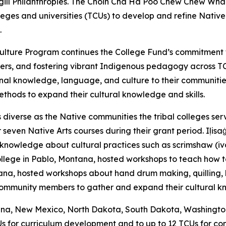
argill Philanthropies. The Choin Cha Ha Poo Chew Chew W
olleges and universities (TCUs) to develop and refine Nati
.
nd Culture Program continues the College Fund’s commitme
ers, and fostering vibrant Indigenous pedagogy across T
nal knowledge, language, and culture to their communiti
methods to expand their cultural knowledge and skills.
diverse as the Native communities the tribal colleges serv
even Native Arts courses during their grant period. Iḷisaġv
knowledge about cultural practices such as scrimshaw (ivory
llege in Pablo, Montana, hosted workshops to teach how to 
a, hosted workshops about hand drum making, quilling, br
 community members to gather and expand their cultural 
tana, New Mexico, North Dakota, South Dakota, Washington, 
Us for curriculum development and to up to 12 TCUs for co