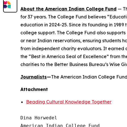
About the American Indian College Fund
— Th
for 37 years. The College Fund believes “Educati
education in 2024-25. Since its founding in 1989
college support. The College Fund also supports a
or near Indian reservations, ensuring students h
from independent charity evaluators. It earned 
the “Best in America Seal of Excellence” from t
charities to the Better Business Bureau’s Wise G
Journalists
—
The American Indian College Fund 
Attachment
Beading Cultural Knowledge Together
Dina Horwedel

American Indian College Fund
