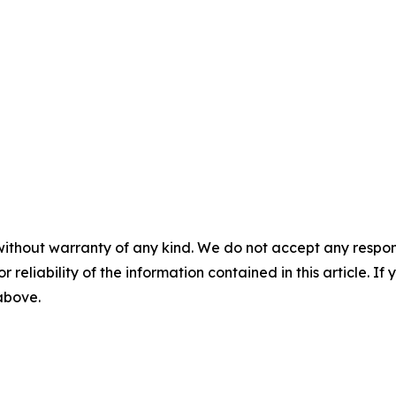
without warranty of any kind. We do not accept any responsib
r reliability of the information contained in this article. I
 above.