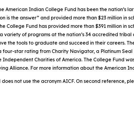
e American Indian College Fund has been the nation’s lar
on is the answer” and provided more than $23 million in sc
 the College Fund has provided more than $391 million in s
 variety of programs at the nation’s 34 accredited tribal 
ave the tools to graduate and succeed in their careers. Th
a four-star rating from Charity Navigator, a Platinum Sea
he Independent Charities of America. The College Fund was
iving Alliance. For more information about the American In
does not use the acronym AICF. On second reference, ple