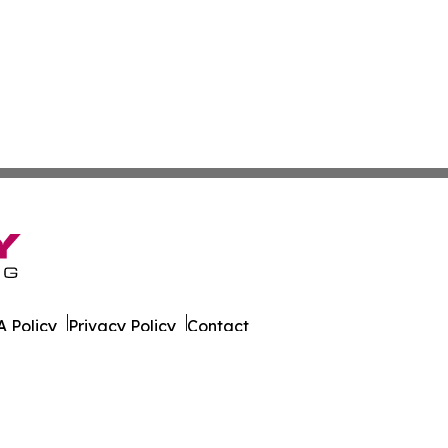
 Policy
Privacy Policy
Contact
al. All Rights Reserved.