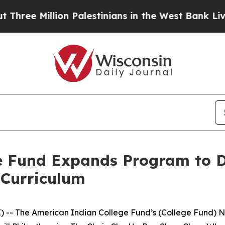
Million Palestinians in the West Bank Live Under 
e Fund Expands Program to D
 Curriculum
 -- The American Indian College Fund’s (College Fund) N