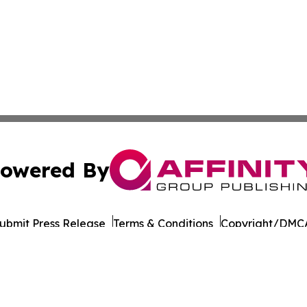
owered By
ubmit Press Release
Terms & Conditions
Copyright/DMCA
Inc. dba Affinity Group Publishing & Wisconsin Daily Journ
Cookie Settings / Your Privacy Choices