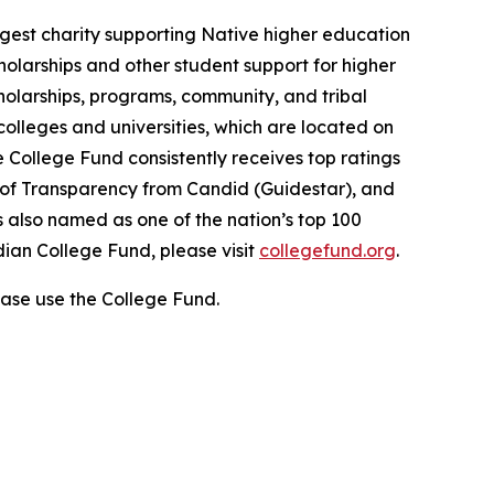
gest charity supporting Native higher education
holarships and other student support for higher
cholarships, programs, community, and tribal
colleges and universities, which are located on
e College Fund consistently receives top ratings
l of Transparency from Candid (Guidestar), and
 also named as one of the nation’s top 100
dian College Fund, please visit
collegefund.org
.
ase use the College Fund.