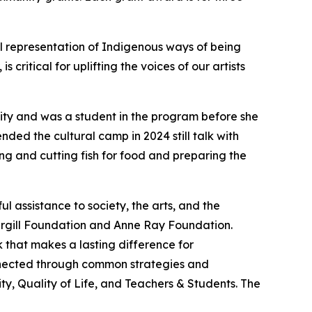
al representation of Indigenous ways of being
ritical for uplifting the voices of our artists
nity and was a student in the program before she
ded the cultural camp in 2024 still talk with
ng and cutting fish for food and preparing the
 assistance to society, the arts, and the
argill Foundation and Anne Ray Foundation.
 that makes a lasting difference for
onnected through common strategies and
y, Quality of Life, and Teachers & Students. The