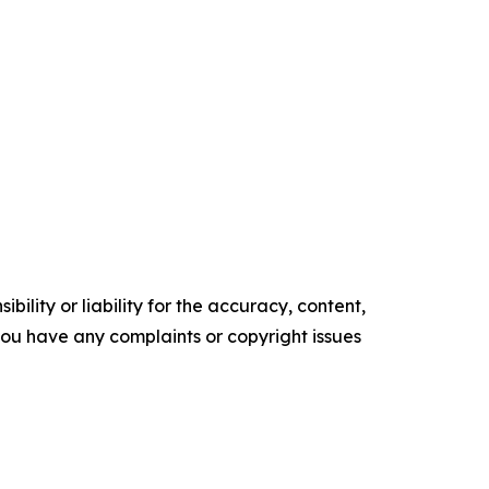
ility or liability for the accuracy, content,
f you have any complaints or copyright issues