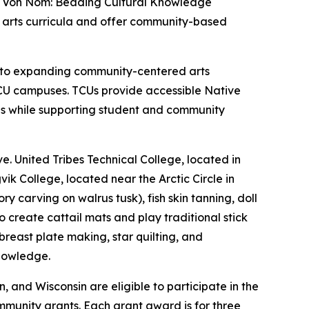
ha Von Nom: Beading Cultural Knowledge
ve arts curricula and offer community-based
nt to expanding community-centered arts
CU campuses. TCUs provide accessible Native
es while supporting student and community
e. United Tribes Technical College, located in
ik College, located near the Arctic Circle in
 carving on walrus tusk), fish skin tanning, doll
create cattail mats and play traditional stick
east plate making, star quilting, and
knowledge.
and Wisconsin are eligible to participate in the
mmunity grants. Each grant award is for three