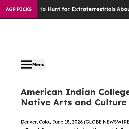
ifeform to Hunt for Extraterrestrials
About Three 
AGP PICKS
Menu
American Indian Colleg
Native Arts and Culture
Denver, Colo., June 18, 2026 (GLOBE NEWSWIRE)