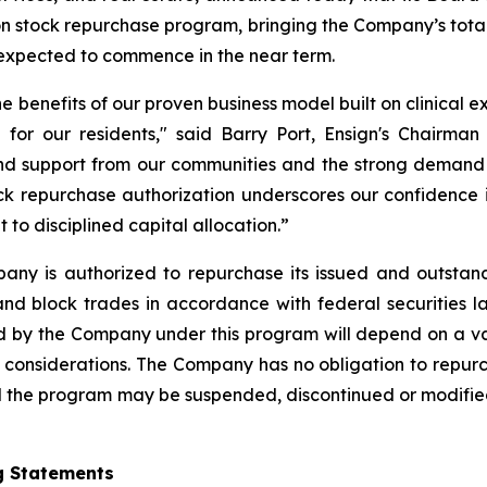
on stock repurchase program, bringing the Company’s total
xpected to commence in the near term.
he benefits of our proven business model built on clinical 
 for our residents," said Barry Port, Ensign's Chairman
and support from our communities and the strong demand w
k repurchase authorization underscores our confidence in
o disciplined capital allocation.”
any is authorized to repurchase its issued and outstan
nd block trades in accordance with federal securities l
by the Company under this program will depend on a varie
 considerations. The Company has no obligation to repur
the program may be suspended, discontinued or modified a
g Statements