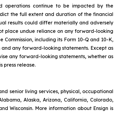
s and operations continue to be impacted by the
ct the full extent and duration of the financial
ual results could differ materially and adversely
not place undue reliance on any forward-looking
e Commission, including its Form 10-Q and 10-K,
cts and any forward-looking statements. Except as
evise any forward-looking statements, whether as
s press release.
nd senior living services, physical, occupational
Alabama, Alaska, Arizona, California, Colorado,
nd Wisconsin. More information about Ensign is