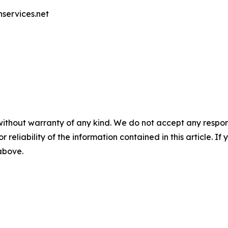
nservices.net
without warranty of any kind. We do not accept any responsib
r reliability of the information contained in this article. I
 above.