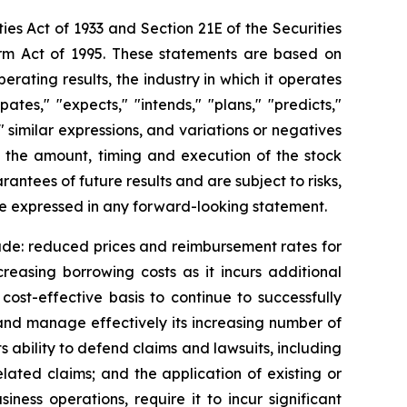
ies Act of 1933 and Section 21E of the Securities
orm Act of 1995. These statements are based on
rating results, the industry in which it operates
es," "expects," "intends," "plans," "predicts,"
," similar expressions, and variations or negatives
g the amount, timing and execution of the stock
tees of future results and are subject to risks,
se expressed in any forward-looking statement.
lude: reduced prices and reimbursement rates for
creasing borrowing costs as it incurs additional
cost-effective basis to continue to successfully
w and manage effectively its increasing number of
s ability to defend claims and lawsuits, including
related claims; and the application of existing or
ness operations, require it to incur significant