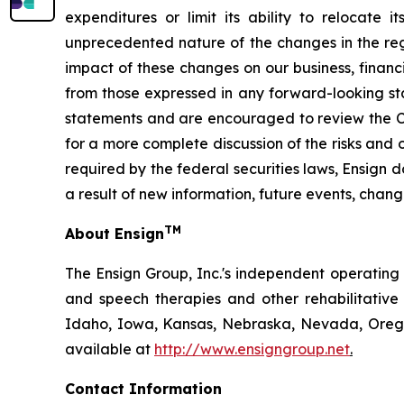
expenditures or limit its ability to relocate 
unprecedented nature of the changes in the regu
impact of these changes on our business, financi
from those expressed in any forward-looking st
statements and are encouraged to review the Co
for a more complete discussion of the risks and 
required by the federal securities laws, Ensign
a result of new information, future events, chang
TM
About Ensign
The Ensign Group, Inc.'s independent operating s
and speech therapies and other rehabilitative 
Idaho, Iowa, Kansas, Nebraska, Nevada, Oregon
available at
http://www.ensigngroup.net
.
Contact Information