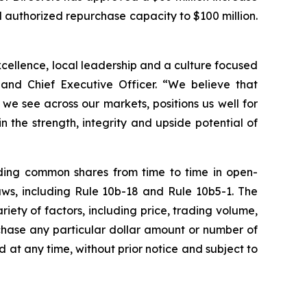
 authorized repurchase capacity to $100 million.
excellence, local leadership and a culture focused
 and Chief Executive Officer. “We believe that
e see across our markets, positions us well for
 the strength, integrity and upside potential of
ding common shares from time to time in open-
aws, including Rule 10b-18 and Rule 10b5-1. The
ty of factors, including price, trading volume,
chase any particular dollar amount or number of
t any time, without prior notice and subject to