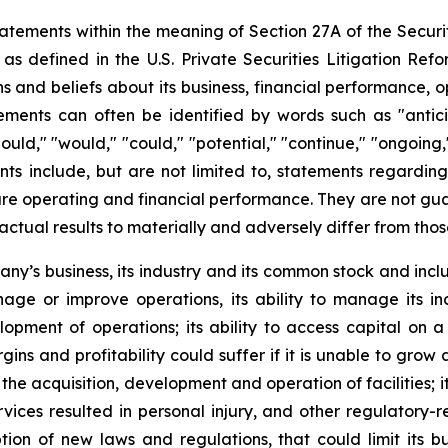
atements within the meaning of Section 27A of the Securit
 defined in the U.S. Private Securities Litigation Ref
nd beliefs about its business, financial performance, ope
ents can often be identified by words such as "anticipat
should," "would," "could," "potential," "continue," "ongoing
ts include, but are not limited to, statements regardin
e operating and financial performance. They are not guaran
actual results to materially and adversely differ from tho
pany’s business, its industry and its common stock and inc
manage or improve operations, its ability to manage its in
pment of operations; its ability to access capital on a 
gins and profitability could suffer if it is unable to gro
he acquisition, development and operation of facilities; it
ervices resulted in personal injury, and other regulatory-
n of new laws and regulations, that could limit its busi