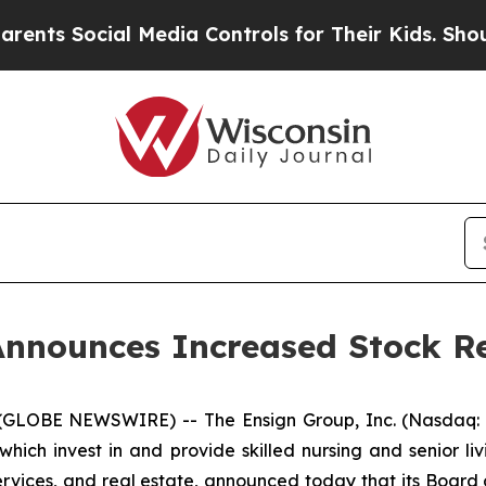
Social Media Controls for Their Kids. Should the 
Announces Increased Stock R
(GLOBE NEWSWIRE) -- The Ensign Group, Inc. (Nasdaq: E
ich invest in and provide skilled nursing and senior liv
services, and real estate, announced today that its Board 