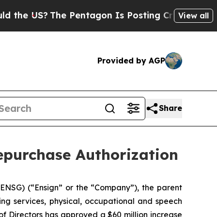
US?
The Pentagon Is Posting Cryptic Biblical Me
View all
Provided by AGP
Share
epurchase Authorization
NSG) (“Ensign” or the “Company”), the parent
ing services, physical, occupational and speech
of Directors has approved a $60 million increase