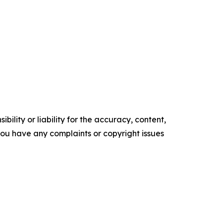
ility or liability for the accuracy, content,
f you have any complaints or copyright issues