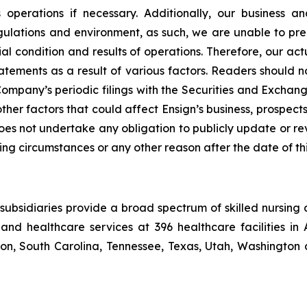
its operations if necessary. Additionally, our busines
lations and environment, as such, we are unable to predi
al condition and results of operations. Therefore, our act
atements as a result of various factors. Readers should 
mpany’s periodic filings with the Securities and Exchang
other factors that could affect Ensign’s business, prospe
 does not undertake any obligation to publicly update or r
ing circumstances or any other reason after the date of thi
ubsidiaries provide a broad spectrum of skilled nursing a
and healthcare services at 396 healthcare facilities in 
, South Carolina, Tennessee, Texas, Utah, Washington a