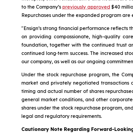
to the Company’s
previously approved
$40 milli
Repurchases under the expanded program are e
"Ensign’s strong financial performance reflects t
on providing compassionate, high-quality care
foundation, together with the continued trust 
continued long‑term success. The increased stoc
our company, as well as our ongoing commitment t
Under the stock repurchase program, the Comp
market and privately negotiated transactions a
timing and actual number of shares repurchased 
general market conditions, and other corporate
shares under the stock repurchase program, and 
legal and regulatory requirements.
Cautionary Note Regarding Forward-Lookin