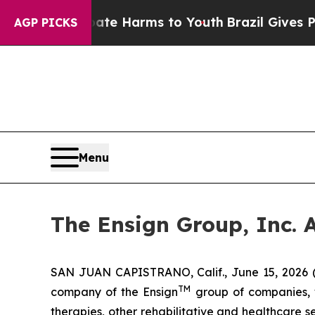
nd to Abate Harms to Youth
Brazil Gives Parents 
AGP PICKS
Menu
The Ensign Group, Inc. 
SAN JUAN CAPISTRANO, Calif., June 15, 2026 
TM
company of the Ensign
group of companies, wh
therapies, other rehabilitative and healthcare 