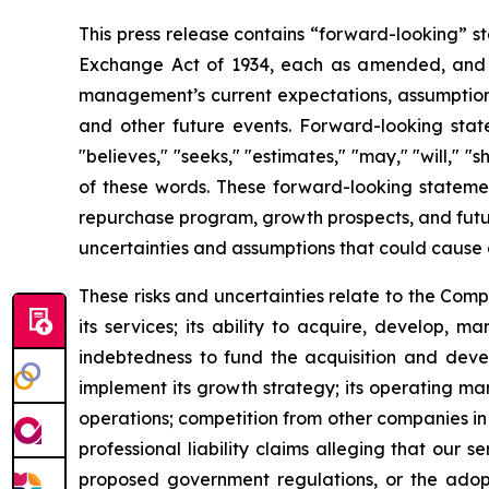
This press release contains “forward-looking” st
Exchange Act of 1934, each as amended, and as
management’s current expectations, assumptions a
and other future events. Forward-looking statem
"believes," "seeks," "estimates," "may," "will," "
of these words. These forward-looking statemen
repurchase program, growth prospects, and futur
uncertainties and assumptions that could cause 
These risks and uncertainties relate to the Com
its services; its ability to acquire, develop, 
indebtedness to fund the acquisition and develo
implement its growth strategy; its operating mar
operations; competition from other companies in t
professional liability claims alleging that our s
proposed government regulations, or the adoptio