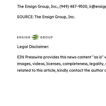
The Ensign Group, Inc., (949) 487-9500, ir@ensig
SOURCE: The Ensign Group, Inc.
Legal Disclaimer:
EIN Presswire provides this news content "as is" 
images, videos, licenses, completeness, legality, o
related to this article, kindly contact the author