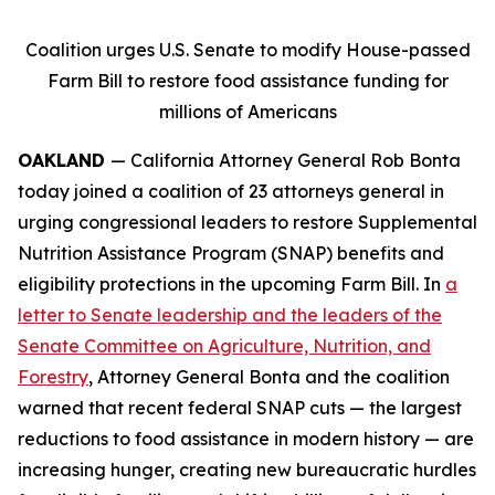
Coalition urges U.S. Senate to modify House-passed
Farm Bill to restore food assistance funding for
millions of Americans
OAKLAND
— California Attorney General Rob Bonta
today joined a coalition of 23 attorneys general in
urging congressional leaders to restore Supplemental
Nutrition Assistance Program (SNAP) benefits and
eligibility protections in the upcoming Farm Bill. In
a
letter to Senate leadership and the leaders of the
Senate Committee on Agriculture, Nutrition, and
Forestry
, Attorney General Bonta and the coalition
warned that recent federal SNAP cuts — the largest
reductions to food assistance in modern history — are
increasing hunger, creating new bureaucratic hurdles