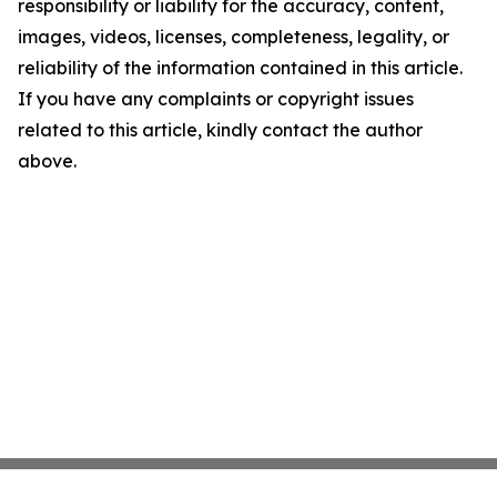
responsibility or liability for the accuracy, content,
images, videos, licenses, completeness, legality, or
reliability of the information contained in this article.
If you have any complaints or copyright issues
related to this article, kindly contact the author
above.