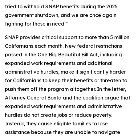
tried to withhold SNAP benefits during the 2025
government shutdown, and we are once again
fighting for those in need.”
SNAP provides critical support to more than 5 million
Californians each month. New federal restrictions
passed in the One Big Beautiful Bill Act, including
expanded work requirements and additional
administrative hurdles, make it significantly harder
for Californians to keep their benefits or threaten to
push them off the program altogether. In the letter,
Attorney General Bonta and the coalition argue that
expanded work requirements and administrative
hurdles do not create jobs or reduce poverty.
Instead, they cause eligible families to lose
assistance because they are unable to navigate