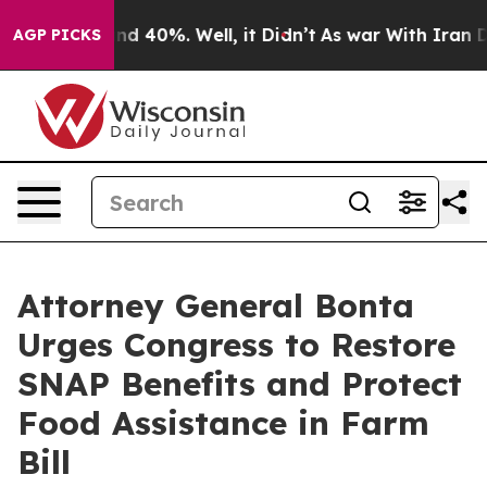
r Around 40%. Well, it Didn’t
As war With Iran Drove
AGP PICKS
Attorney General Bonta
Urges Congress to Restore
SNAP Benefits and Protect
Food Assistance in Farm
Bill