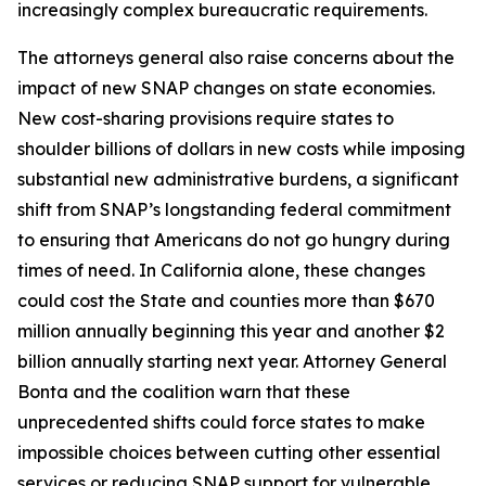
increasingly complex bureaucratic requirements.
The attorneys general also raise concerns about the
impact of new SNAP changes on state economies.
New cost-sharing provisions require states to
shoulder billions of dollars in new costs while imposing
substantial new administrative burdens, a significant
shift from SNAP’s longstanding federal commitment
to ensuring that Americans do not go hungry during
times of need. In California alone, these changes
could cost the State and counties more than $670
million annually beginning this year and another $2
billion annually starting next year. Attorney General
Bonta and the coalition warn that these
unprecedented shifts could force states to make
impossible choices between cutting other essential
services or reducing SNAP support for vulnerable