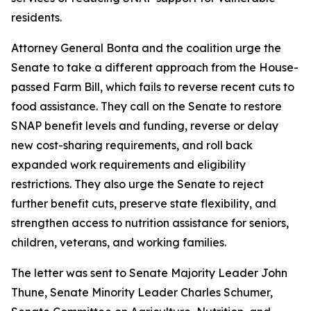
residents.
Attorney General Bonta and the coalition urge the
Senate to take a different approach from the House-
passed Farm Bill, which fails to reverse recent cuts to
food assistance. They call on the Senate to restore
SNAP benefit levels and funding, reverse or delay
new cost-sharing requirements, and roll back
expanded work requirements and eligibility
restrictions. They also urge the Senate to reject
further benefit cuts, preserve state flexibility, and
strengthen access to nutrition assistance for seniors,
children, veterans, and working families.
The letter was sent to Senate Majority Leader John
Thune, Senate Minority Leader Charles Schumer,