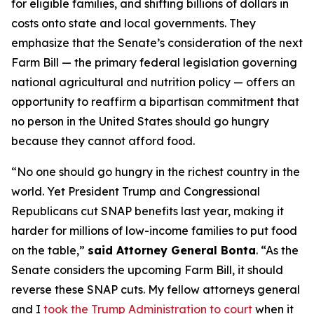
for eligible families, and shifting billions of dollars in
costs onto state and local governments. They
emphasize that the Senate’s consideration of the next
Farm Bill — the primary federal legislation governing
national agricultural and nutrition policy — offers an
opportunity to reaffirm a bipartisan commitment that
no person in the United States should go hungry
because they cannot afford food.
“No one should go hungry in the richest country in the
world. Yet President Trump and Congressional
Republicans cut SNAP benefits last year, making it
harder for millions of low-income families to put food
on the table,”
said Attorney General Bonta
. “As the
Senate considers the upcoming Farm Bill, it should
reverse these SNAP cuts. My fellow attorneys general
and I
took the Trump Administration to court
when it