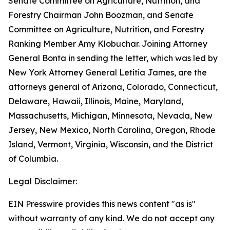
Senate Committee on Agriculture, Nutrition, and
Forestry Chairman John Boozman, and Senate
Committee on Agriculture, Nutrition, and Forestry
Ranking Member Amy Klobuchar. Joining Attorney
General Bonta in sending the letter, which was led by
New York Attorney General Letitia James, are the
attorneys general of Arizona, Colorado, Connecticut,
Delaware, Hawaii, Illinois, Maine, Maryland,
Massachusetts, Michigan, Minnesota, Nevada, New
Jersey, New Mexico, North Carolina, Oregon, Rhode
Island, Vermont, Virginia, Wisconsin, and the District
of Columbia.
Legal Disclaimer:
EIN Presswire provides this news content "as is"
without warranty of any kind. We do not accept any