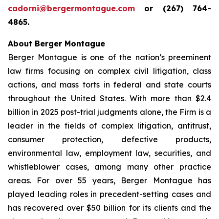
cadorni@bergermontague.com
or (267) 764-
4865.
About Berger Montague
Berger Montague is one of the nation’s preeminent
law firms focusing on complex civil litigation, class
actions, and mass torts in federal and state courts
throughout the United States. With more than $2.4
billion in 2025 post-trial judgments alone, the Firm is a
leader in the fields of complex litigation, antitrust,
consumer protection, defective products,
environmental law, employment law, securities, and
whistleblower cases, among many other practice
areas. For over 55 years, Berger Montague has
played leading roles in precedent-setting cases and
has recovered over $50 billion for its clients and the