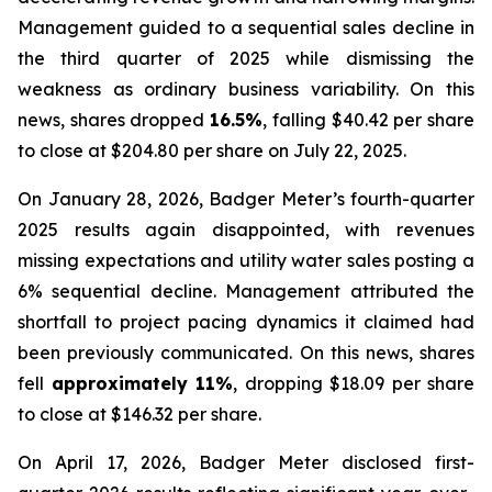
Management guided to a sequential sales decline in
the third quarter of 2025 while dismissing the
weakness as ordinary business variability. On this
news, shares dropped
16.5%
, falling $40.42 per share
to close at $204.80 per share on July 22, 2025.
On January 28, 2026, Badger Meter’s fourth-quarter
2025 results again disappointed, with revenues
missing expectations and utility water sales posting a
6% sequential decline. Management attributed the
shortfall to project pacing dynamics it claimed had
been previously communicated. On this news, shares
fell
approximately 11%
, dropping $18.09 per share
to close at $146.32 per share.
On April 17, 2026, Badger Meter disclosed first-