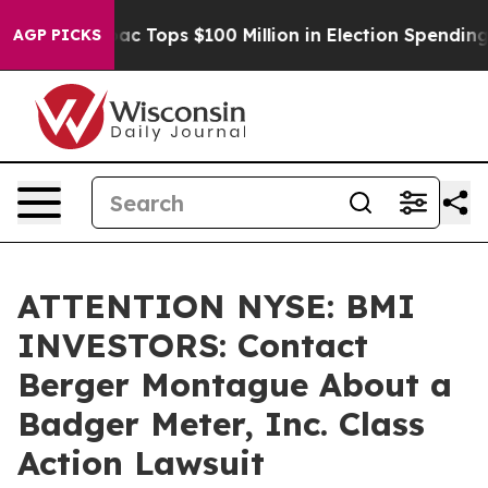
ed her
Aipac Tops $100 Million in Election Spending fo
AGP PICKS
ATTENTION NYSE: BMI
INVESTORS: Contact
Berger Montague About a
Badger Meter, Inc. Class
Action Lawsuit