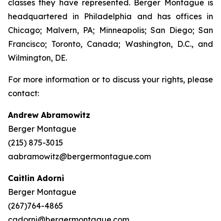
classes they have represented. Berger Montague is
headquartered in Philadelphia and has offices in
Chicago; Malvern, PA; Minneapolis; San Diego; San
Francisco; Toronto, Canada; Washington, D.C., and
Wilmington, DE.
For more information or to discuss your rights, please
contact:
Andrew Abramowitz
Berger Montague
(215) 875-3015
aabramowitz@bergermontague.com
Caitlin Adorni
Berger Montague
(267)764-4865
cadorni@bergermontague.com