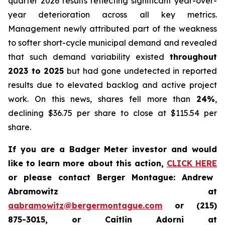
quarter 2026 results reflecting significant year-over-
year deterioration across all key metrics.
Management newly attributed part of the weakness
to softer short-cycle municipal demand and revealed
that such demand variability existed
throughout
2023 to 2025
but had gone undetected in reported
results due to elevated backlog and active project
work. On this news, shares fell more than
24%
,
declining $36.75 per share to close at $115.54 per
share.
If you are a Badger Meter investor and would
like to learn more about this action,
CLICK HERE
or please contact Berger Montague: Andrew
Abramowitz at
aabramowitz@bergermontague.com
or (215)
875-3015, or Caitlin Adorni at