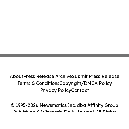
About
Press Release Archive
Submit Press Release
Terms & Conditions
Copyright/DMCA Policy
Privacy Policy
Contact
© 1995-2026 Newsmatics Inc. dba Affinity Group
Publishing & Wisconsin Daily Journal. All Rights
Reserved.