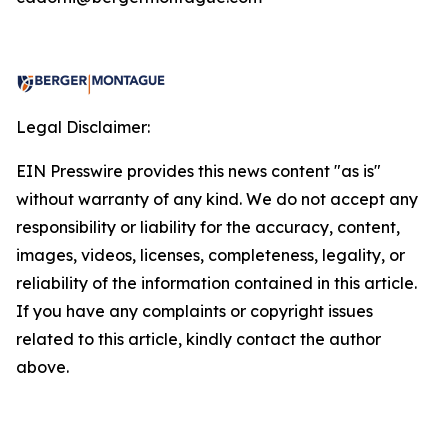
Legal Disclaimer:
EIN Presswire provides this news content "as is"
without warranty of any kind. We do not accept any
responsibility or liability for the accuracy, content,
images, videos, licenses, completeness, legality, or
reliability of the information contained in this article.
If you have any complaints or copyright issues
related to this article, kindly contact the author
above.