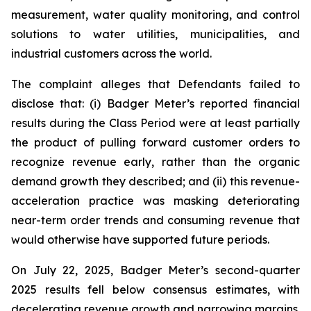
measurement, water quality monitoring, and control
solutions to water utilities, municipalities, and
industrial customers across the world.
The complaint alleges that Defendants failed to
disclose that: (i) Badger Meter’s reported financial
results during the Class Period were at least partially
the product of pulling forward customer orders to
recognize revenue early, rather than the organic
demand growth they described; and (ii) this revenue-
acceleration practice was masking deteriorating
near-term order trends and consuming revenue that
would otherwise have supported future periods.
On July 22, 2025, Badger Meter’s second-quarter
2025 results fell below consensus estimates, with
decelerating revenue growth and narrowing margins.