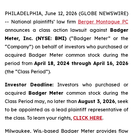
PHILADELPHIA, June 12, 2026 (GLOBE NEWSWIRE)
-- National plaintiffs’ law firm
Berger Montague PC
announces a class action lawsuit against
Badger
Meter, Inc. (NYSE: BMI)
(“Badger Meter” or the
“Company”) on behalf of investors who purchased or
acquired Badger Meter common stock during the
period from
April 18, 2024 through April 16, 2026
(the “Class Period”).
Investor Deadline:
Investors who purchased or
acquired
Badger Meter
common stock during the
Class Period may, no later than
August 3, 2026
, seek
to be appointed as a lead plaintiff representative of
the class. To learn your rights,
CLICK HERE
.
Milwaukee, Wis.-based Badger Meter provides flow